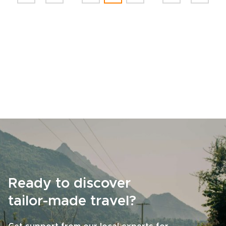
Ready to discover
tailor-made travel?