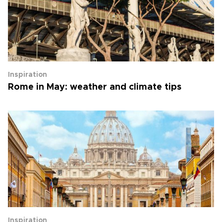
Inspiration
Rome in May: weather and climate tips
Inspiration