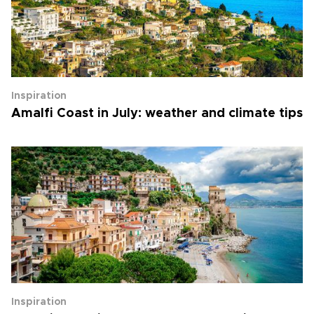
Inspiration
Amalfi Coast in July: weather and climate tips
Inspiration