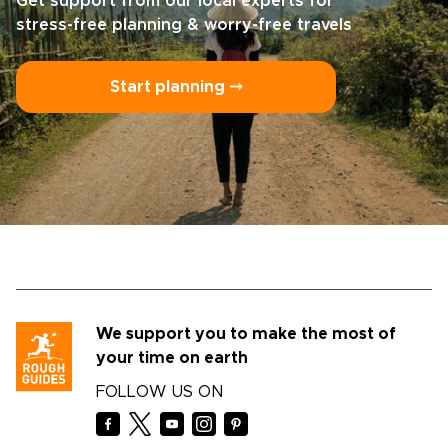
Get support from our local experts for
stress-free planning & worry-free travels
Start planning ⤍
We support you to make the most of
your time on earth
FOLLOW US ON