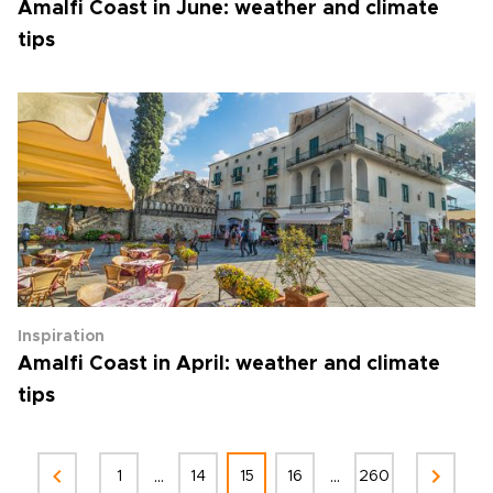
Amalfi Coast in June: weather and climate
tips
Inspiration
Amalfi Coast in April: weather and climate
tips
...
...
1
14
15
16
260