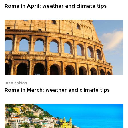
Rome in April: weather and climate tips
Inspiration
Rome in March: weather and climate tips