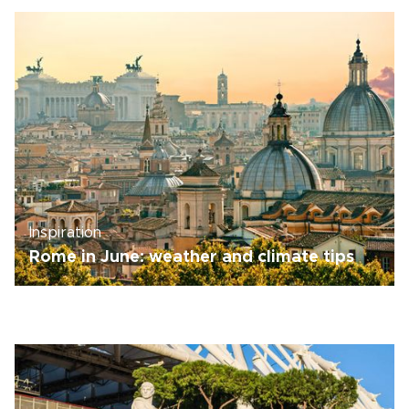
Inspiration
Rome in June: weather and climate tips