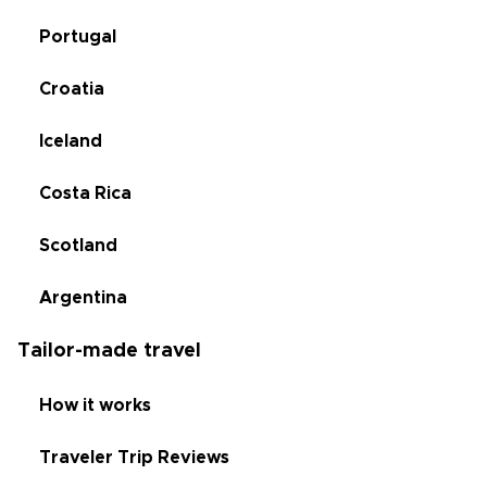
Portugal
Croatia
Iceland
Costa Rica
Scotland
Argentina
Tailor-made travel
How it works
Traveler Trip Reviews