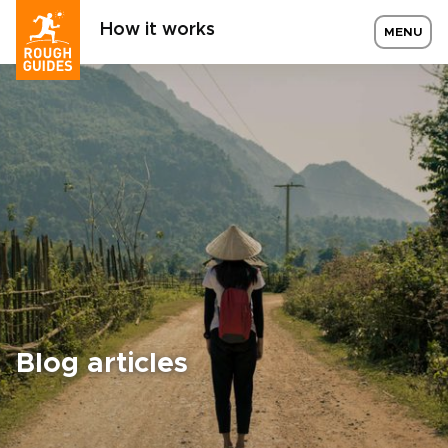
How it works
MENU
Blog articles