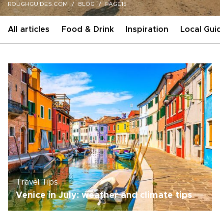
ROUGHGUIDES.COM
BLOG
PAGE15
All articles
Food & Drink
Inspiration
Local Gui
Travel Tips
Venice in July: weather and climate tips