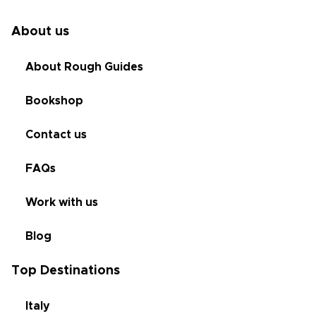
About us
About Rough Guides
Bookshop
Contact us
FAQs
Work with us
Blog
Top Destinations
Italy