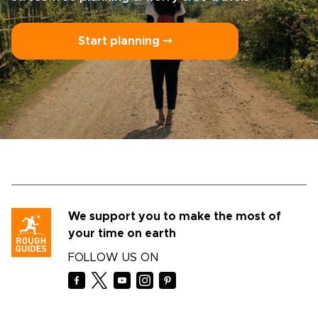
Start planning ⤍
We support you to make the most of
your time on earth
FOLLOW US ON