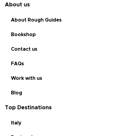
About us
About Rough Guides
Bookshop
Contact us
FAQs
Work with us
Blog
Top Destinations
Italy