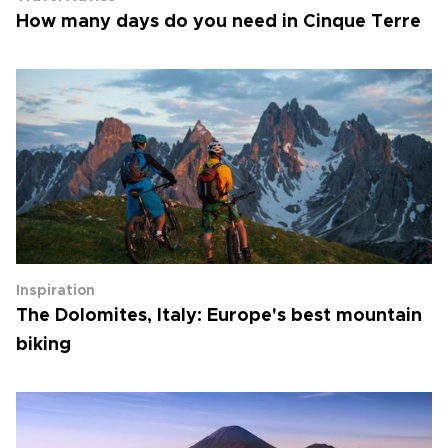
How many days do you need in Cinque Terre
Inspiration
The Dolomites, Italy: Europe's best mountain
biking