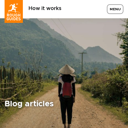
How it works
MENU
Blog articles