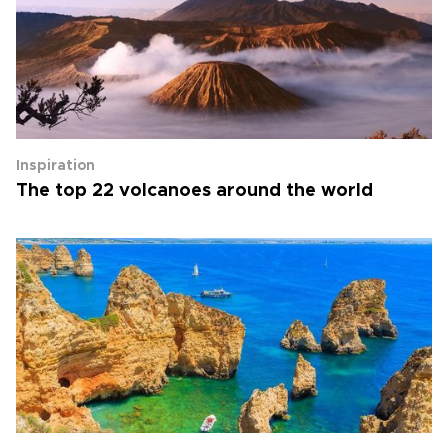
Inspiration
The top 22 volcanoes around the world