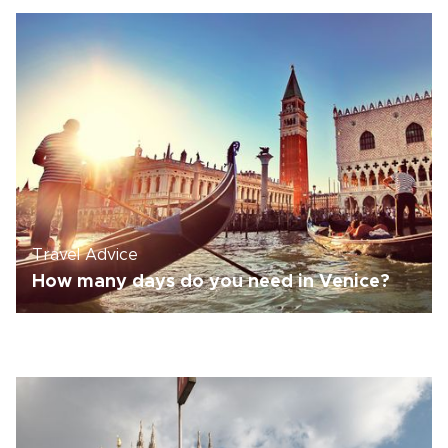
Travel Advice
How many days do you need in Venice?