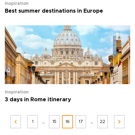
Inspiration
Best summer destinations in Europe
Inspiration
3 days in Rome itinerary
...
...
1
15
16
17
22