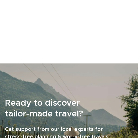
Ready to discover
tailor-made travel?
Get support from our local experts for
stress-free planning & worry-free travels