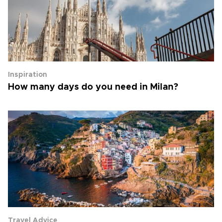
Inspiration
How many days do you need in Milan?
Travel Advice