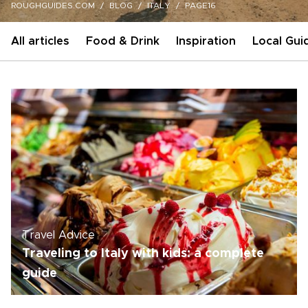
ROUGHGUIDES.COM
BLOG
ITALY
PAGE16
All articles
Food & Drink
Inspiration
Local Gui
Travel Advice
Traveling to Italy with kids: a complete
guide