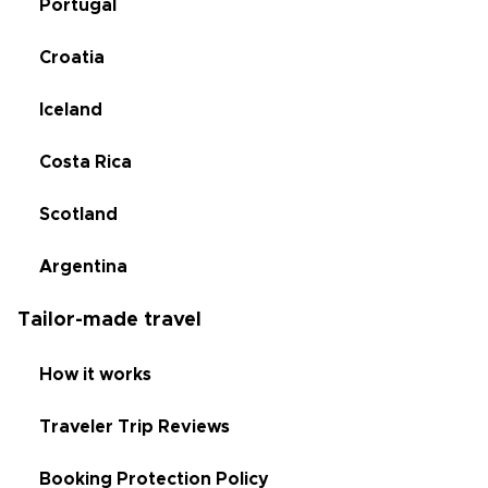
Portugal
Croatia
Iceland
Costa Rica
Scotland
Argentina
Tailor-made travel
How it works
Traveler Trip Reviews
Booking Protection Policy