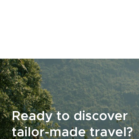
Ready to discover
tailor-made travel?