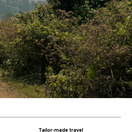
Tailor-made travel