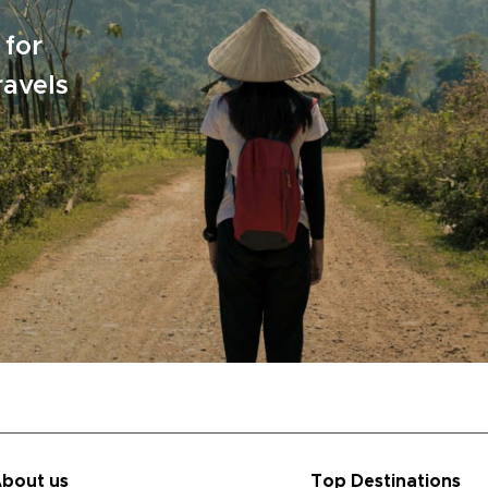
 for
ravels
bout us
Top Destinations