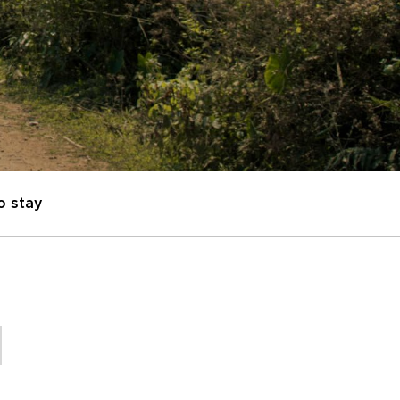
o stay