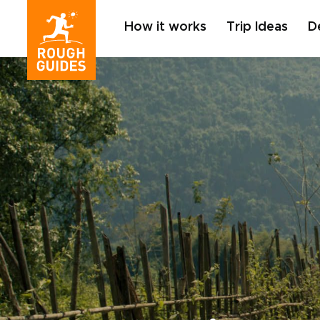
How it works
Trip Ideas
D