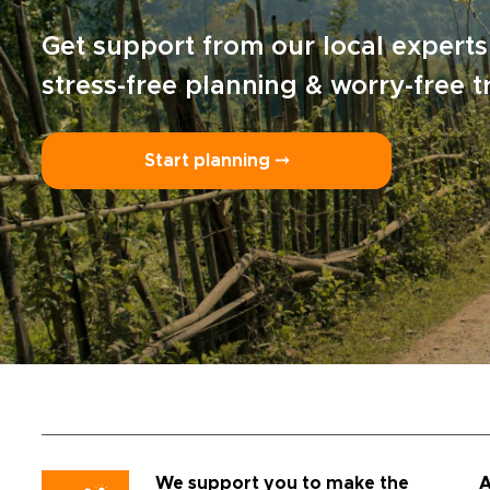
Get support from our local experts
stress-free planning & worry-free t
Start planning ⤍
We support you to make the
A