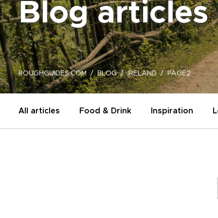
Blog articles
ROUGHGUIDES.COM
BLOG
IRELAND
PAGE2
All articles
Food & Drink
Inspiration
L