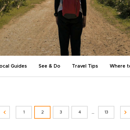
ocal Guides
See & Do
Travel Tips
Where t
...
1
2
3
4
13