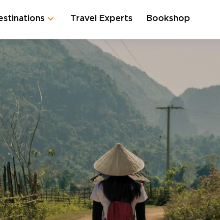
estinations
Travel Experts
Bookshop