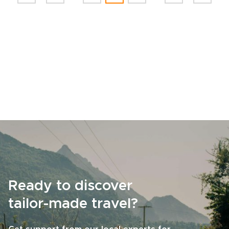
Ready to discover
tailor-made travel?