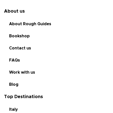
About us
About Rough Guides
Bookshop
Contact us
FAQs
Work with us
Blog
Top Destinations
Italy