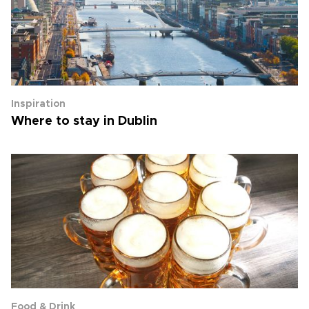
Inspiration
Where to stay in Dublin
Food & Drink