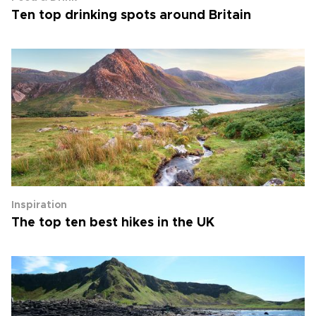
Ten top drinking spots around Britain
Inspiration
The top ten best hikes in the UK