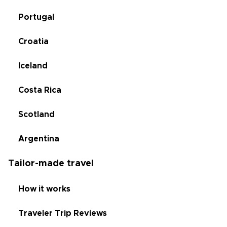
Portugal
Croatia
Iceland
Costa Rica
Scotland
Argentina
Tailor-made travel
How it works
Traveler Trip Reviews