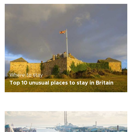
Where to stay
Top 10 unusual places to stay in Britain