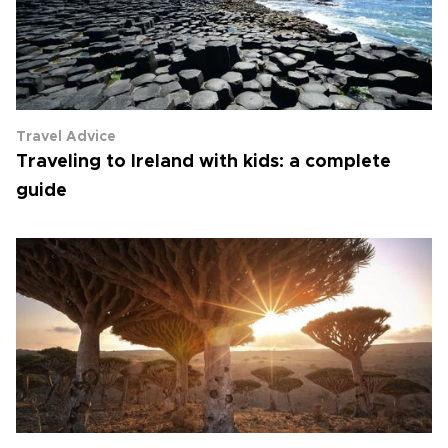
Travel Advice
Traveling to Ireland with kids: a complete
guide