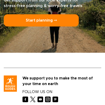
Get support from our local experts for
stress-free planning & worry-free travels
Start planning ⤍
We support you to make the most of
your time on earth
FOLLOW US ON