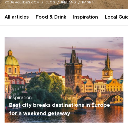
ROUGHGUIDES.COM
BLOG
IRELAND
PAGE4
All articles
Food & Drink
Inspiration
Local Gui
Inspiration
Best city breaks destinations in Europe
for a weekend getaway