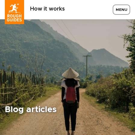
How it works
MENU
Blog articles