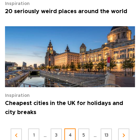
Inspiration
20 seriously weird places around the world
Inspiration
Cheapest cities in the UK for holidays and
city breaks
...
...
1
3
4
5
13