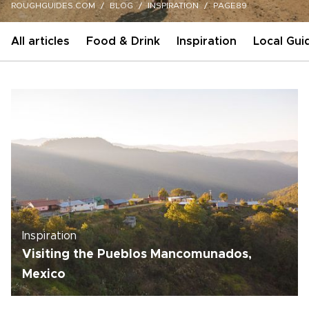
ROUGHGUIDES.COM
BLOG
INSPIRATION
PAGE89
All articles
Food & Drink
Inspiration
Local Gui
Inspiration
Visiting the Pueblos Mancomunados,
Mexico