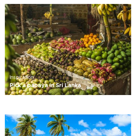
Inspiration
Pick a papaya in Sri Lanka