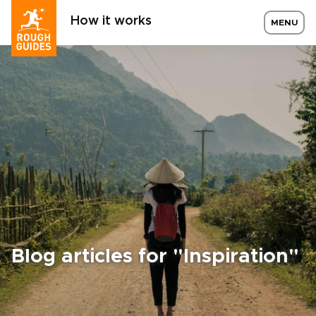
How it works
MENU
Blog articles for "Inspiration"