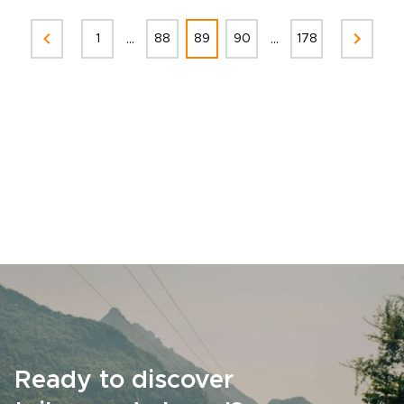
...
...
1
88
89
90
178
Ready to discover