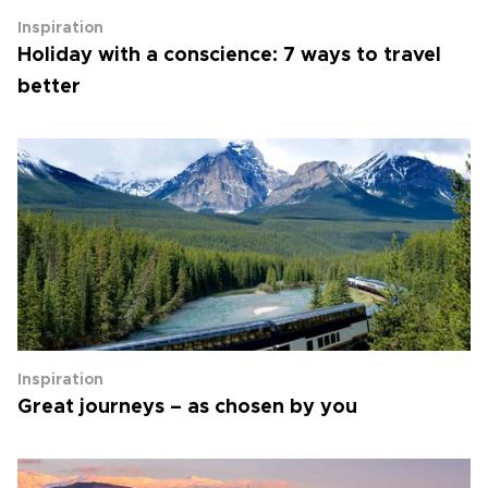
Inspiration
Holiday with a conscience: 7 ways to travel
better
Inspiration
Great journeys – as chosen by you