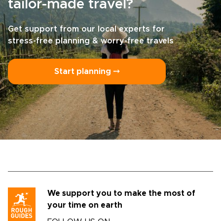
tailor-made travel?
Get support from our local experts for
stress-free planning & worry-free travels
Start planning ⤍
We support you to make the most of
your time on earth