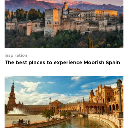
Inspiration
The best places to experience Moorish Spain