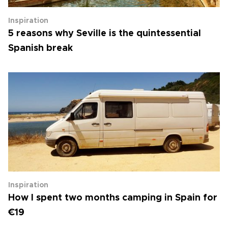
Inspiration
5 reasons why Seville is the quintessential
Spanish break
Inspiration
How I spent two months camping in Spain for
€19