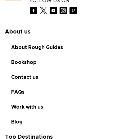
FOLLOW US ON
About us
About Rough Guides
Bookshop
Contact us
FAQs
Work with us
Blog
Top Destinations