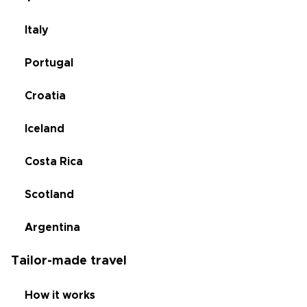
Italy
Portugal
Croatia
Iceland
Costa Rica
Scotland
Argentina
Tailor-made travel
How it works