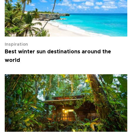
Inspiration
Best winter sun destinations around the
world