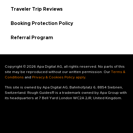
Traveler Trip Reviews
Booking Protection Policy
Referral Program
Copyright © 2026 Apa Digital AG, all rights reserved. No parts of this
site may be reproduced without our written permission. Our
Terms &
Conditions
and
Privacy & Cookies Policy apply
.
This site is owned by Apa Digital AG, Bahnhofplatz 6, 8854 Siebnen,
Switzerland. Rough Guides® is a trademark owned by Apa Group with
its headquarters at 7 Bell Yard London WC2A 2JR, United Kingdom.