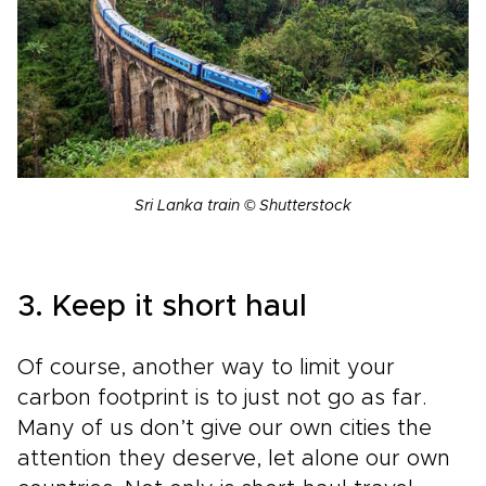
Sri Lanka train © Shutterstock
3. Keep it short haul
Of course, another way to limit your
carbon footprint is to just not go as far.
Many of us don’t give our own cities the
attention they deserve, let alone our own