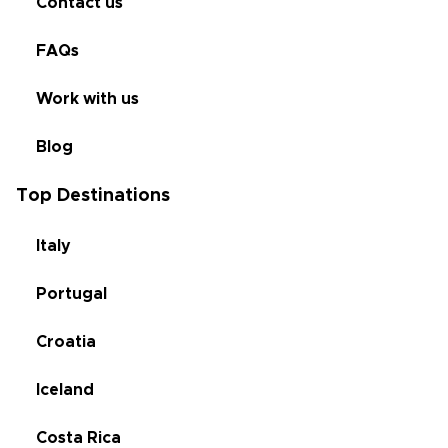
Contact us
FAQs
Work with us
Blog
Top Destinations
Italy
Portugal
Croatia
Iceland
Costa Rica