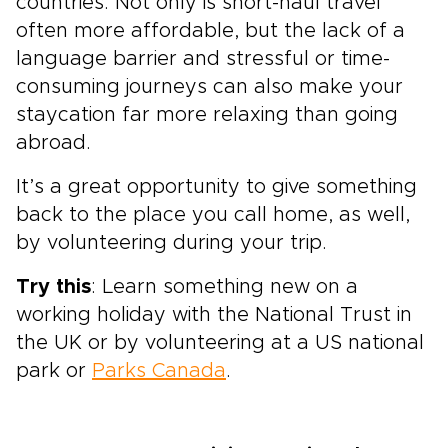
countries. Not only is short-haul travel
often more affordable, but the lack of a
language barrier and stressful or time-
consuming journeys can also make your
staycation far more relaxing than going
abroad.
It’s a great opportunity to give something
back to the place you call home, as well,
by volunteering during your trip.
Try this
: Learn something new on a
working holiday with the National Trust in
the UK or by volunteering at a US national
park or
Parks Canada
.