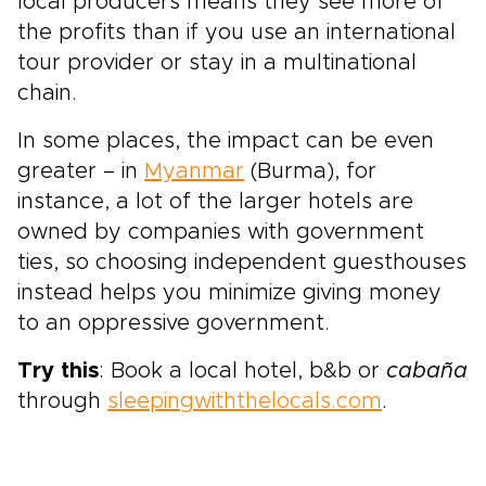
local producers means they see more of
the profits than if you use an international
tour provider or stay in a multinational
chain.
In some places, the impact can be even
greater – in
Myanmar
(Burma), for
instance, a lot of the larger hotels are
owned by companies with government
ties, so choosing independent guesthouses
instead helps you minimize giving money
to an oppressive government.
Try this
: Book a local hotel, b&b or
cabaña
through
sleepingwiththelocals.com
.