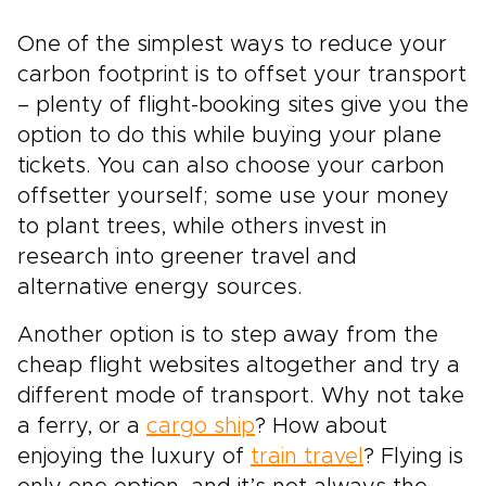
One of the simplest ways to reduce your
carbon footprint is to offset your transport
– plenty of flight-booking sites give you the
option to do this while buying your plane
tickets. You can also choose your carbon
offsetter yourself; some use your money
to plant trees, while others invest in
research into greener travel and
alternative energy sources.
Another option is to step away from the
cheap flight websites altogether and try a
different mode of transport. Why not take
a ferry, or a
cargo ship
? How about
enjoying the luxury of
train travel
? Flying is