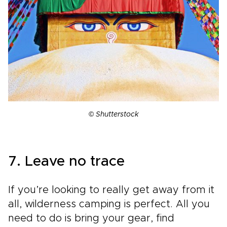
©
Shutterstock
7. Leave no trace
If you’re looking to really get away from it
all, wilderness camping is perfect. All you
need to do is bring your gear, find