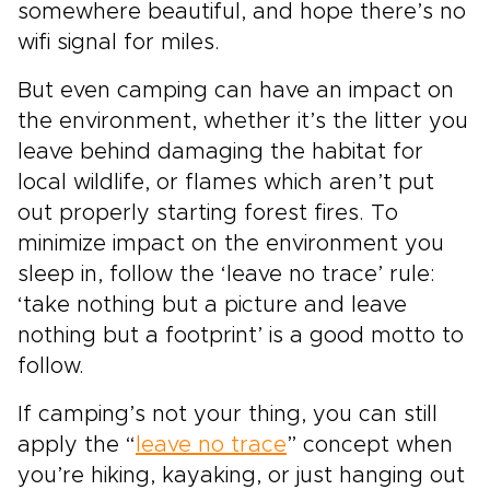
somewhere beautiful, and hope there’s no
wifi signal for miles.
But even camping can have an impact on
the environment, whether it’s the litter you
leave behind damaging the habitat for
local wildlife, or flames which aren’t put
out properly starting forest fires. To
minimize impact on the environment you
sleep in, follow the ‘leave no trace’ rule:
‘take nothing but a picture and leave
nothing but a footprint’ is a good motto to
follow.
If camping’s not your thing, you can still
apply the “
leave no trace
” concept when
you’re hiking, kayaking, or just hanging out