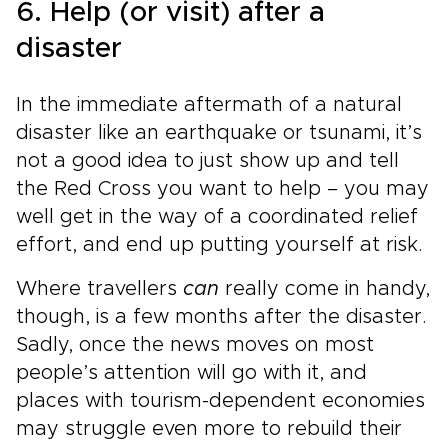
6. Help (or visit) after a
disaster
In the immediate aftermath of a natural
disaster like an earthquake or tsunami, it’s
not a good idea to just show up and tell
the Red Cross you want to help – you may
well get in the way of a coordinated relief
effort, and end up putting yourself at risk.
Where travellers
can
really come in handy,
though, is a few months after the disaster.
Sadly, once the news moves on most
people’s attention will go with it, and
places with tourism-dependent economies
may struggle even more to rebuild their