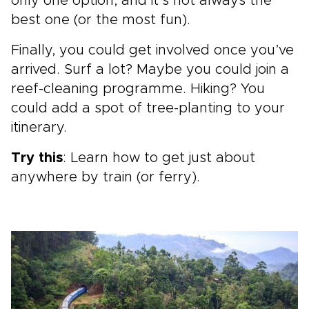
only one option, and it’s not always the
best one (or the most fun).
Finally, you could get involved once you’ve
arrived. Surf a lot? Maybe you could join a
reef-cleaning programme. Hiking? You
could add a spot of tree-planting to your
itinerary.
Try this
: Learn how to get just about
anywhere by train (or ferry).