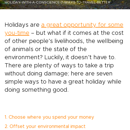
HOLIDAY-WITH-A-CONSCIENCE-7-WAYS-TO-TRAVEL-BETTER
Holidays are
a great opportunity for some
you-time
– but what if it comes at the cost
of other people’s livelihoods, the wellbeing
of animals or the state of the
environment? Luckily, it doesn’t have to.
There are plenty of ways to take a trip
without doing damage; here are seven
simple ways to have a great holiday while
doing something good.
1. Choose where you spend your money
2. Offset your environmental impact