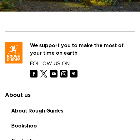
We support you to make the most of
your time on earth
FOLLOW US ON
About us
About Rough Guides
Bookshop