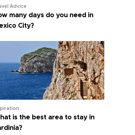
avel Advice
ow many days do you need in
xico City?
spiration
at is the best area to stay in
rdinia?