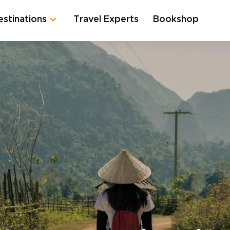
estinations
Travel Experts
Bookshop