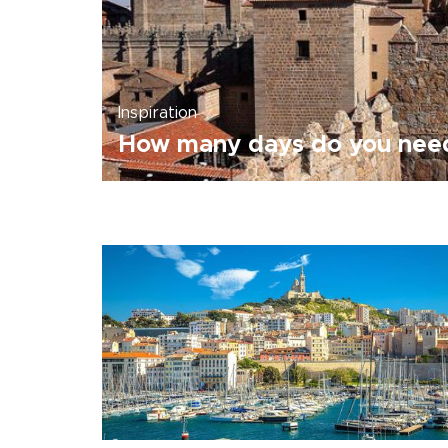
Inspiration
How many days do you need