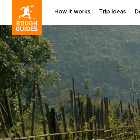
How it works
Trip Ideas
D