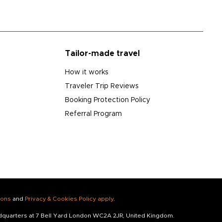
Tailor-made travel
How it works
Traveler Trip Reviews
Booking Protection Policy
Referral Program
ions
and
Privacy & Cookies Policy apply
.
adquarters at 7 Bell Yard London WC2A 2JR, United Kingdom.