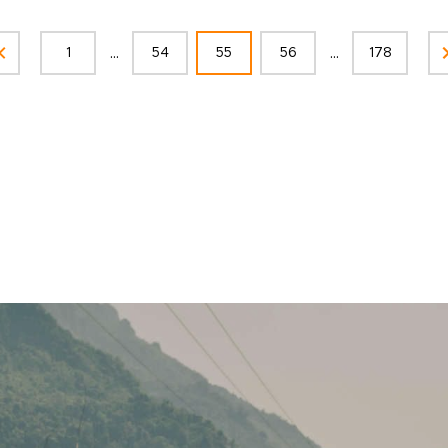
...
...
1
54
55
56
178