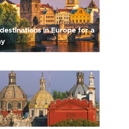
destinations in Europe for a
ay