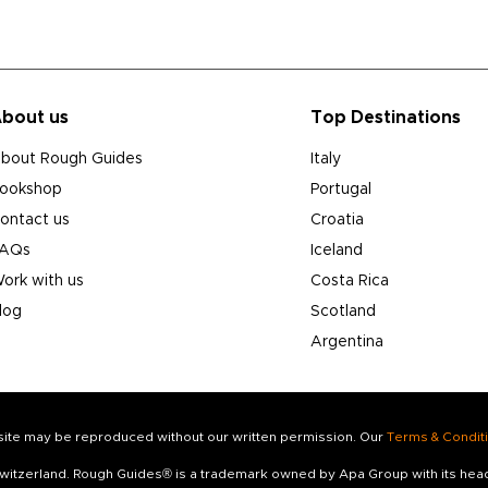
bout us
Top Destinations
bout Rough Guides
Italy
ookshop
Portugal
ontact us
Croatia
AQs
Iceland
ork with us
Costa Rica
log
Scotland
Argentina
s site may be reproduced without our written permission. Our
Terms & Condit
 Switzerland. Rough Guides® is a trademark owned by Apa Group with its he