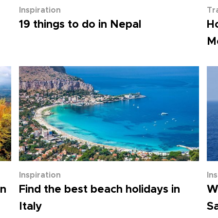
Inspiration
Tr
19 things to do in Nepal
H
Me
Inspiration
In
mn
Find the best beach holidays in
Wh
Italy
Sa