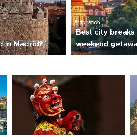
Inspiration
Best city breaks 
 in Madrid?
weekend getaw