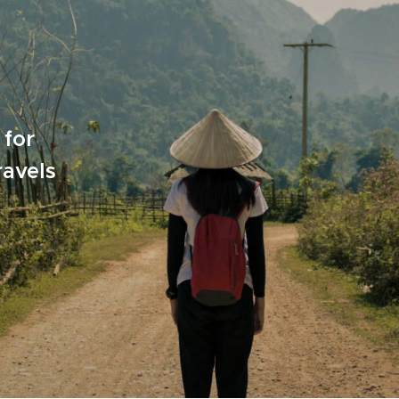
 for
ravels