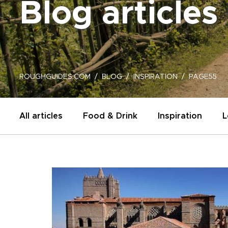
Blog articles
ROUGHGUIDES.COM
BLOG
INSPIRATION
PAGE55
All articles
Food & Drink
Inspiration
L