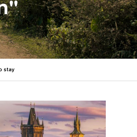
on"
o stay