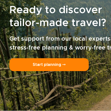
Ready to discover
tailor-made travel?
Get support from our local experts
stress-free planning & worry-free t
Start planning ⤍