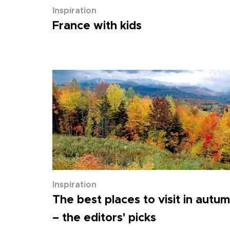
Inspiration
France with kids
Inspiration
The best places to visit in autu
– the editors' picks