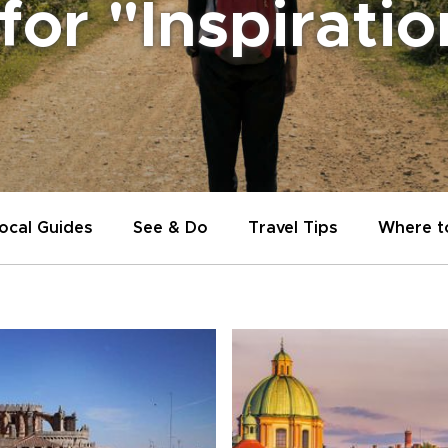
 for "Inspirati
ocal Guides
See & Do
Travel Tips
Where t