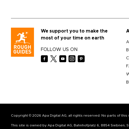
We support you to make the
A
most of your time on earth
A
FOLLOW US ON
B
C
F
W
B
Copyright © 2026 Apa Digital AG, all rights reserved. No parts of thi
This site is owned by Apa Digital AG, Bahnhofplatz 6, 8854 Siebnen,