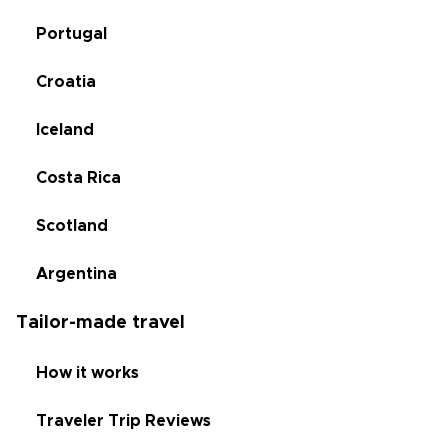
Portugal
Croatia
Iceland
Costa Rica
Scotland
Argentina
Tailor-made travel
How it works
Traveler Trip Reviews