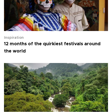
Inspiration
12 months of the quirkiest festivals around
the world