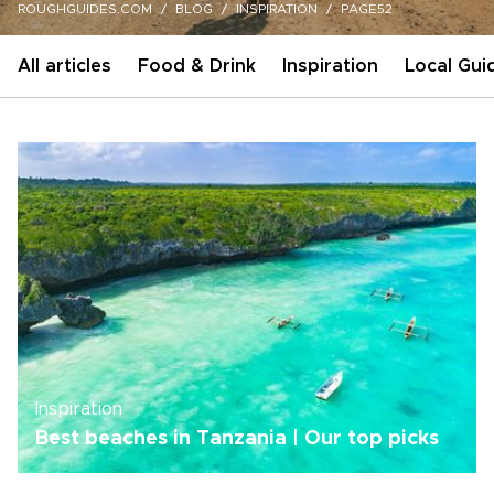
ROUGHGUIDES.COM
BLOG
INSPIRATION
PAGE52
All articles
Food & Drink
Inspiration
Local Gui
Inspiration
Best beaches in Tanzania | Our top picks