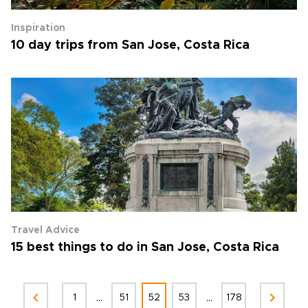
Inspiration
10 day trips from San Jose, Costa Rica
Travel Advice
15 best things to do in San Jose, Costa Rica
...
...
1
51
52
53
178