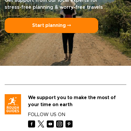
Get support from our local experts for
stress-free planning & worry-free travels
Start planning ⤍
We support you to make the most of
your time on earth
FOLLOW US ON