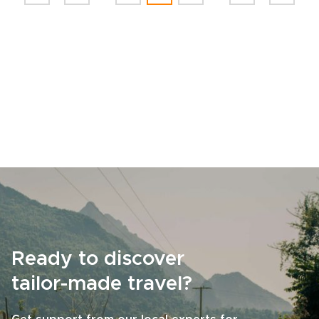
Ready to discover
tailor-made travel?