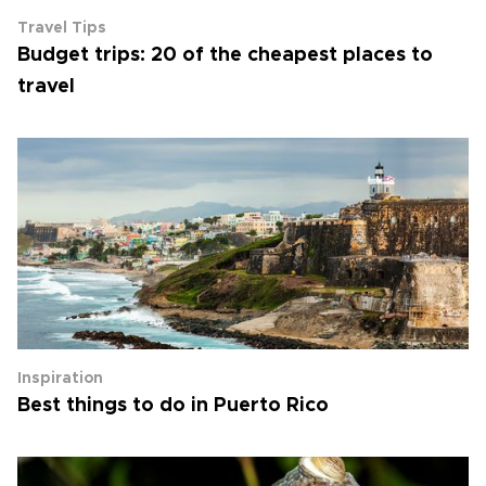
Travel Tips
Budget trips: 20 of the cheapest places to
travel
Inspiration
Best things to do in Puerto Rico