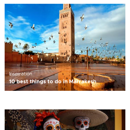
Inspiration
10 best things to do in Marrakesh