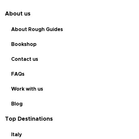
About us
About Rough Guides
Bookshop
Contact us
FAQs
Work with us
Blog
Top Destinations
Italy