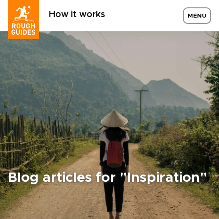
How it works
MENU
Blog articles for "Inspiration"