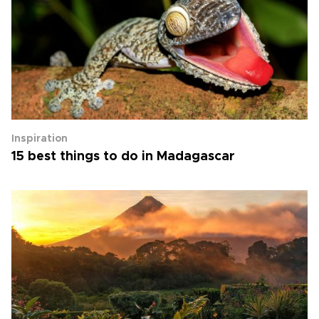
Inspiration
15 best things to do in Madagascar