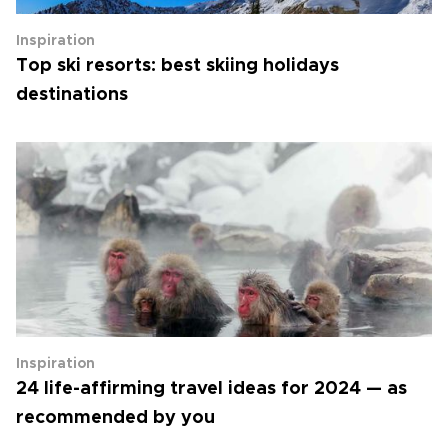
Inspiration
Top ski resorts: best skiing holidays
destinations
Inspiration
24 life-affirming travel ideas for 2024 — as
recommended by you