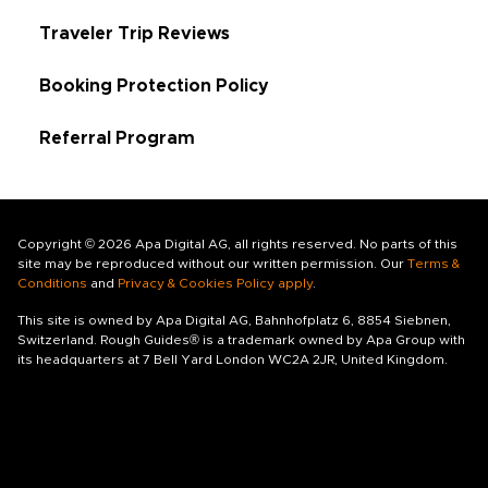
Traveler Trip Reviews
Booking Protection Policy
Referral Program
Copyright © 2026 Apa Digital AG, all rights reserved. No parts of this
site may be reproduced without our written permission. Our
Terms &
Conditions
and
Privacy & Cookies Policy apply
.
This site is owned by Apa Digital AG, Bahnhofplatz 6, 8854 Siebnen,
Switzerland. Rough Guides® is a trademark owned by Apa Group with
its headquarters at 7 Bell Yard London WC2A 2JR, United Kingdom.