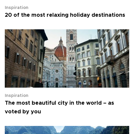
Inspiration
20 of the most relaxing holiday destinations
Inspiration
The most beautiful city in the world – as
voted by you