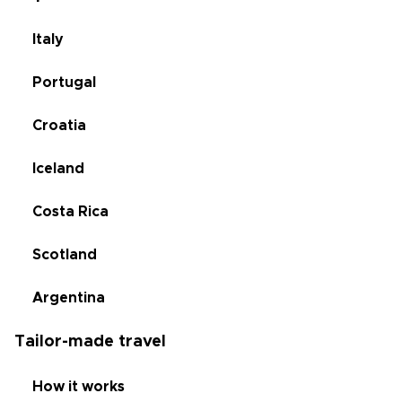
Italy
Portugal
Croatia
Iceland
Costa Rica
Scotland
Argentina
Tailor-made travel
How it works