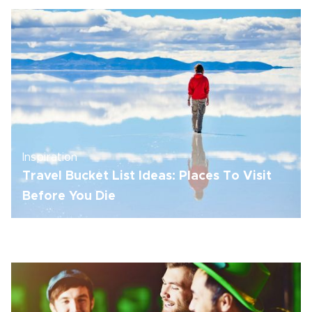
Inspiration
Travel Bucket List Ideas: Places To Visit
Before You Die