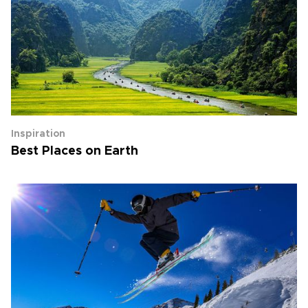
Inspiration
Best Places on Earth