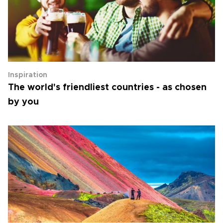
Inspiration
The world's friendliest countries - as chosen
by you