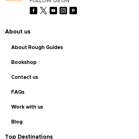
FOLLOW US ON
About us
About Rough Guides
Bookshop
Contact us
FAQs
Work with us
Blog
Top Destinations