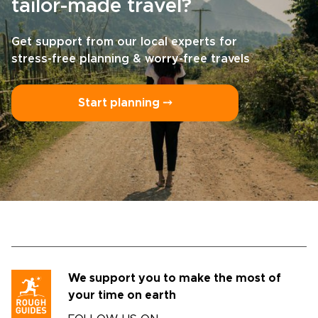
tailor-made travel?
Get support from our local experts for
stress-free planning & worry-free travels
Start planning ⤍
We support you to make the most of
your time on earth