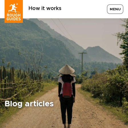
How it works
MENU
Blog articles