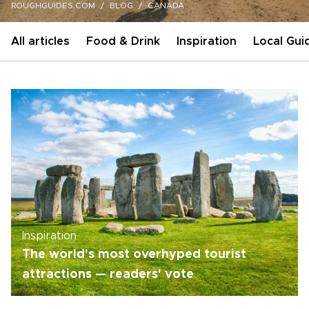
ROUGHGUIDES.COM
BLOG
CANADA
All articles
Food & Drink
Inspiration
Local Gui
Inspiration
The world's most overhyped tourist
attractions — readers' vote