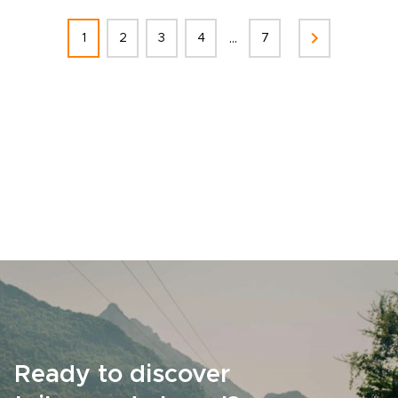
...
1
2
3
4
7
Ready to discover