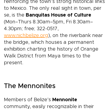
reinforcing the town’s strong historical links
to Mexico. The only real sight in town, per
se, is the
Banquitas House of Culture
(Mon–Thurs 8.30am–5pm, Fri 8.30am–
4.30pm; free; 322-0517,
www.nichbelize.org
), on the riverbank near
the bridge, which houses a permanent
exhibition charting the history of Orange
Walk District from Maya times to the
present.
The Mennonites
Members of Belize’s
Mennonite
community, easily recognizable in their