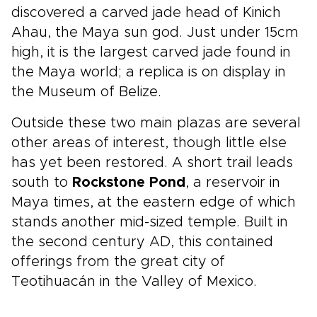
discovered a carved jade head of Kinich
Ahau, the Maya sun god. Just under 15cm
high, it is the largest carved jade found in
the Maya world; a replica is on display in
the Museum of Belize.
Outside these two main plazas are several
other areas of interest, though little else
has yet been restored. A short trail leads
south to
Rockstone Pond
, a reservoir in
Maya times, at the eastern edge of which
stands another mid-sized temple. Built in
the second century AD, this contained
offerings from the great city of
Teotihuacán in the Valley of Mexico.