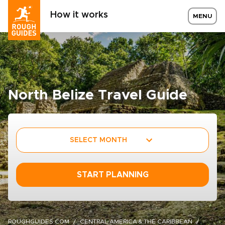
How it works
MENU
North Belize Travel Guide
SELECT MONTH
START PLANNING
ROUGHGUIDES.COM
CENTRAL AMERICA & THE CARIBBEAN