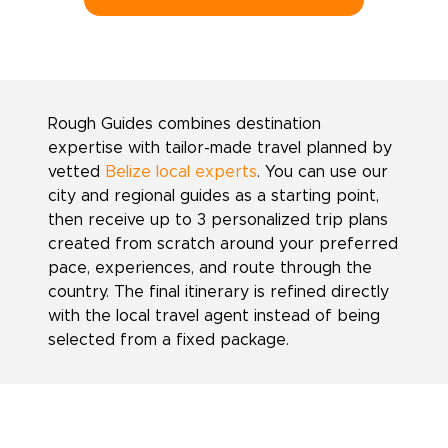
Rough Guides combines destination
expertise with tailor-made travel planned by
vetted
Belize local experts
. You can use our
city and regional guides as a starting point,
then receive up to 3 personalized trip plans
created from scratch around your preferred
pace, experiences, and route through the
country. The final itinerary is refined directly
with the local travel agent instead of being
selected from a fixed package.