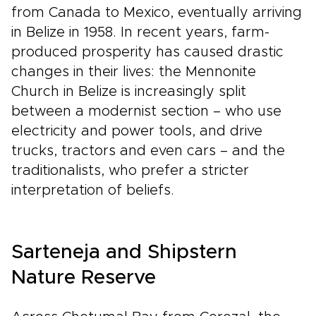
from Canada to Mexico, eventually arriving
in Belize in 1958. In recent years, farm-
produced prosperity has caused drastic
changes in their lives: the Mennonite
Church in Belize is increasingly split
between a modernist section – who use
electricity and power tools, and drive
trucks, tractors and even cars – and the
traditionalists, who prefer a stricter
interpretation of beliefs.
Sarteneja and Shipstern
Nature Reserve