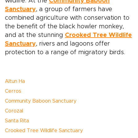
wildlife. At the
Community Baboon
Sanctuary
, a group of farmers have
combined agriculture with conservation to
the benefit of the black howler monkey,
and at the stunning
Crooked Tree Wildlife
Sanctuary
, rivers and lagoons offer
protection to a range of migratory birds.
Altun Ha
Cerros
Community Baboon Sanctuary
Corozal
Santa Rita
Crooked Tree Wildlife Sanctuary