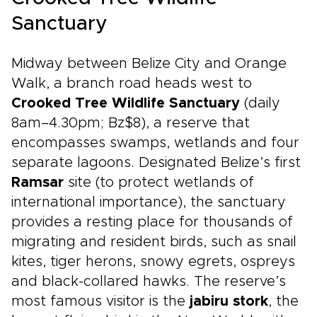
Sanctuary
Midway between Belize City and Orange
Walk, a branch road heads west to
Crooked Tree Wildlife Sanctuary
(daily
8am–4.30pm; Bz$8), a reserve that
encompasses swamps, wetlands and four
separate lagoons. Designated Belize’s first
Ramsar
site (to protect wetlands of
international importance), the sanctuary
provides a resting place for thousands of
migrating and resident birds, such as snail
kites, tiger herons, snowy egrets, ospreys
and black-collared hawks. The reserve’s
most famous visitor is the
jabiru stork
, the