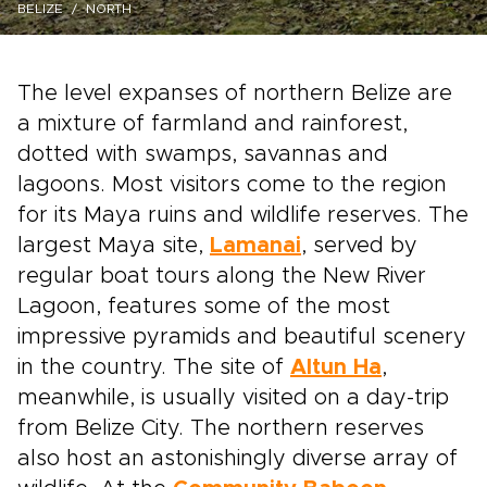
BELIZE
NORTH
The level expanses of northern Belize are
a mixture of farmland and rainforest,
dotted with swamps, savannas and
lagoons. Most visitors come to the region
for its Maya ruins and wildlife reserves. The
largest Maya site,
Lamanai
, served by
regular boat tours along the New River
Lagoon, features some of the most
impressive pyramids and beautiful scenery
in the country. The site of
Altun Ha
,
meanwhile, is usually visited on a day-trip
from Belize City. The northern reserves
also host an astonishingly diverse array of