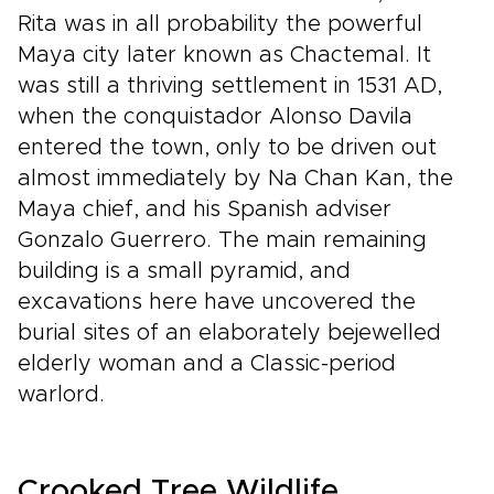
Rita was in all probability the powerful
Maya city later known as Chactemal. It
was still a thriving settlement in 1531 AD,
when the conquistador Alonso Davila
entered the town, only to be driven out
almost immediately by Na Chan Kan, the
Maya chief, and his Spanish adviser
Gonzalo Guerrero. The main remaining
building is a small pyramid, and
excavations here have uncovered the
burial sites of an elaborately bejewelled
elderly woman and a Classic-period
warlord.
Crooked Tree Wildlife