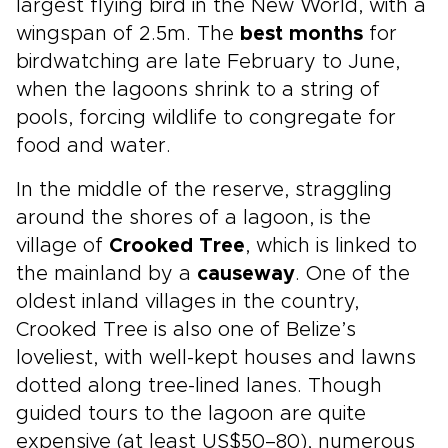
largest flying bird in the New World, with a
wingspan of 2.5m. The
best months
for
birdwatching are late February to June,
when the lagoons shrink to a string of
pools, forcing wildlife to congregate for
food and water.
In the middle of the reserve, straggling
around the shores of a lagoon, is the
village of
Crooked Tree
, which is linked to
the mainland by a
causeway
. One of the
oldest inland villages in the country,
Crooked Tree is also one of Belize’s
loveliest, with well-kept houses and lawns
dotted along tree-lined lanes. Though
guided tours to the lagoon are quite
expensive (at least US$50–80), numerous