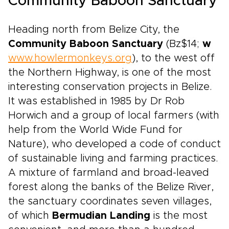
Community Baboon Sanctuary
Heading north from Belize City, the
Community Baboon Sanctuary
(Bz$14;
w
www.howlermonkeys.org
), to the west off
the Northern Highway, is one of the most
interesting conservation projects in Belize.
It was established in 1985 by Dr Rob
Horwich and a group of local farmers (with
help from the World Wide Fund for
Nature), who developed a code of conduct
of sustainable living and farming practices.
A mixture of farmland and broad-leaved
forest along the banks of the Belize River,
the sanctuary coordinates seven villages,
of which
Bermudian Landing
is the most