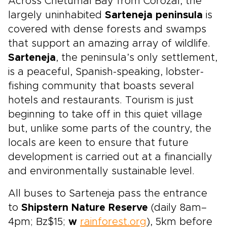
Across Chetumal Bay from Corozal, the
largely uninhabited
Sarteneja peninsula
is
covered with dense forests and swamps
that support an amazing array of wildlife.
Sarteneja
, the peninsula’s only settlement,
is a peaceful, Spanish-speaking, lobster-
fishing community that boasts several
hotels and restaurants. Tourism is just
beginning to take off in this quiet village
but, unlike some parts of the country, the
locals are keen to ensure that future
development is carried out at a financially
and environmentally sustainable level.
All buses to Sarteneja pass the entrance
to
Shipstern Nature Reserve
(daily 8am–
4pm; Bz$15;
w
rainforest.org
), 5km before