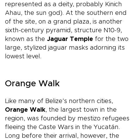
represented as a deity, probably Kinich
Ahau, the sun god). At the southern end
of the site, on a grand plaza, is another
sixth-century pyramid, structure N10-9,
known as the
Jaguar Temple
for the two
large, stylized jaguar masks adorning its
lowest level.
Orange Walk
Like many of Belize’s northern cities,
Orange Walk
, the largest town in the
region, was founded by mestizo refugees
fleeing the Caste Wars in the Yucatán.
Long before their arrival, however, the