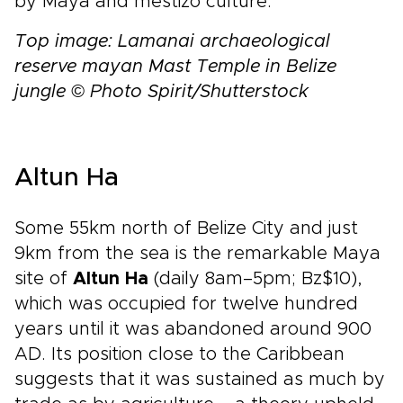
by Maya and mestizo culture.
Top image: Lamanai archaeological
reserve mayan Mast Temple in Belize
jungle © Photo Spirit/Shutterstock
Altun Ha
Some 55km north of Belize City and just
9km from the sea is the remarkable Maya
site of
Altun Ha
(daily 8am–5pm; Bz$10),
which was occupied for twelve hundred
years until it was abandoned around 900
AD. Its position close to the Caribbean
suggests that it was sustained as much by