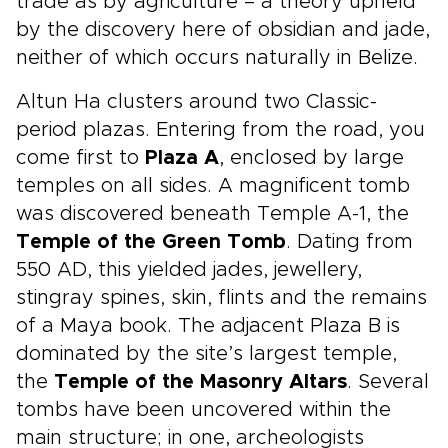
trade as by agriculture – a theory upheld
by the discovery here of obsidian and jade,
neither of which occurs naturally in Belize.
Altun Ha clusters around two Classic-
period plazas. Entering from the road, you
come first to
Plaza A
, enclosed by large
temples on all sides. A magnificent tomb
was discovered beneath Temple A-1, the
Temple of the Green Tomb
. Dating from
550 AD, this yielded jades, jewellery,
stingray spines, skin, flints and the remains
of a Maya book. The adjacent Plaza B is
dominated by the site’s largest temple,
the
Temple of the Masonry Altars
. Several
tombs have been uncovered within the
main structure; in one, archeologists