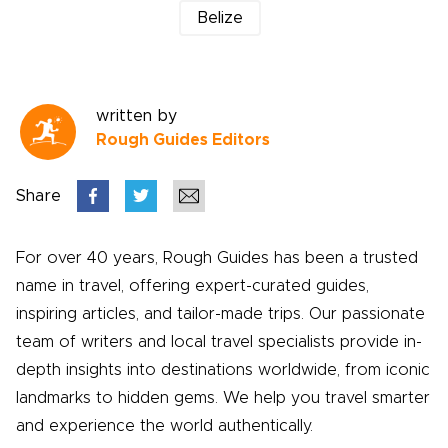
Belize
written by
Rough Guides Editors
Share
For over 40 years, Rough Guides has been a trusted
name in travel, offering expert-curated guides,
inspiring articles, and tailor-made trips. Our passionate
team of writers and local travel specialists provide in-
depth insights into destinations worldwide, from iconic
landmarks to hidden gems. We help you travel smarter
and experience the world authentically.