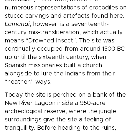
numerous representations of crocodiles on
stucco carvings and artefacts found here.
Lamanai
, however, is a seventeenth-
century mis-transliteration, which actually
means “Drowned Insect”. The site was
continually occupied from around 1500 BC
up until the sixteenth century, when
Spanish missionaries built a church
alongside to lure the Indians from their
“heathen” ways.
Today the site is perched on a bank of the
New River Lagoon inside a 950-acre
archeological reserve, where the jungle
surroundings give the site a feeling of
tranquillity. Before heading to the ruins,