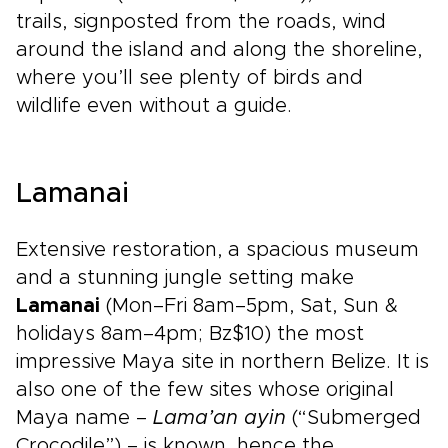
trails, signposted from the roads, wind
around the island and along the shoreline,
where you’ll see plenty of birds and
wildlife even without a guide.
Lamanai
Extensive restoration, a spacious museum
and a stunning jungle setting make
Lamanai
(Mon–Fri 8am–5pm, Sat, Sun &
holidays 8am–4pm; Bz$10) the most
impressive Maya site in northern Belize. It is
also one of the few sites whose original
Maya name –
Lama’an ayin
(“Submerged
Crocodile”) – is known, hence the