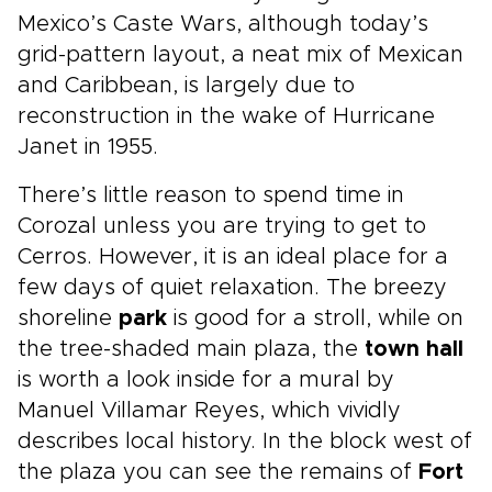
Mexico’s Caste Wars, although today’s
grid-pattern layout, a neat mix of Mexican
and Caribbean, is largely due to
reconstruction in the wake of Hurricane
Janet in 1955.
There’s little reason to spend time in
Corozal unless you are trying to get to
Cerros. However, it is an ideal place for a
few days of quiet relaxation. The breezy
shoreline
park
is good for a stroll, while on
the tree-shaded main plaza, the
town hall
is worth a look inside for a mural by
Manuel Villamar Reyes, which vividly
describes local history. In the block west of
the plaza you can see the remains of
Fort