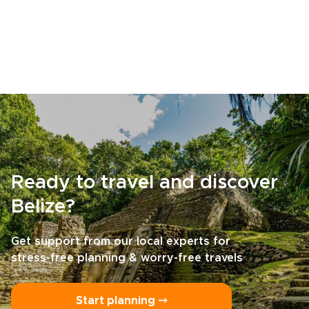
Ready to travel and discover
Belize?
Get support from our local experts for
stress-free planning & worry-free travels
Start planning ⤍