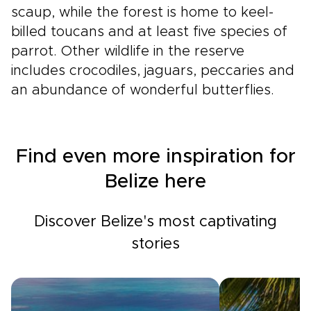
scaup, while the forest is home to keel-
billed toucans and at least five species of
parrot. Other wildlife in the reserve
includes crocodiles, jaguars, peccaries and
an abundance of wonderful butterflies.
Find even more inspiration for
Belize here
Discover Belize's most captivating
stories