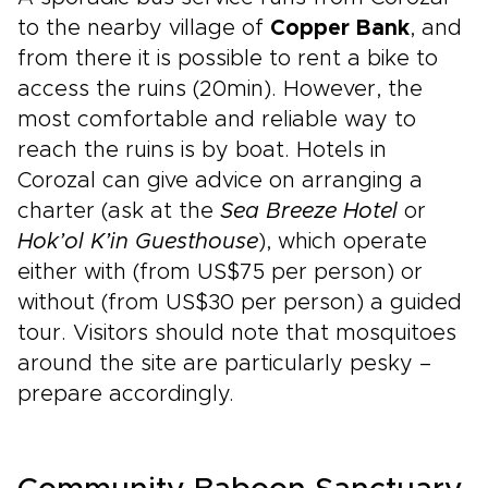
to the nearby village of
Copper Bank
, and
from there it is possible to rent a bike to
access the ruins (20min). However, the
most comfortable and reliable way to
reach the ruins is by boat. Hotels in
Corozal can give advice on arranging a
charter (ask at the
Sea Breeze Hotel
or
Hok’ol K’in Guesthouse
), which operate
either with (from US$75 per person) or
without (from US$30 per person) a guided
tour. Visitors should note that mosquitoes
around the site are particularly pesky –
prepare accordingly.