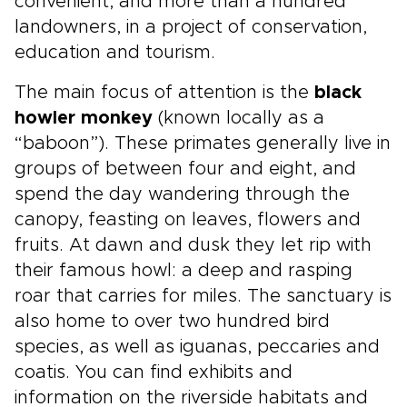
convenient, and more than a hundred
landowners, in a project of conservation,
education and tourism.
The main focus of attention is the
black
howler monkey
(known locally as a
“baboon”). These primates generally live in
groups of between four and eight, and
spend the day wandering through the
canopy, feasting on leaves, flowers and
fruits. At dawn and dusk they let rip with
their famous howl: a deep and rasping
roar that carries for miles. The sanctuary is
also home to over two hundred bird
species, as well as iguanas, peccaries and
coatis. You can find exhibits and
information on the riverside habitats and