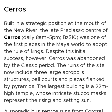
Cerros
Built in a strategic position at the mouth of
the New River, the late Preclassic centre of
Cerros
(daily 8am–5pm; Bz$10) was one of
the first places in the Maya world to adopt
the rule of kings. Despite this initial
success, however, Cerros was abandoned
by the Classic period. The ruins of the site
now include three large acropolis
structures, ball courts and plazas flanked
by pyramids. The largest building is a 22m-
high temple, whose intricate stucco masks
represent the rising and setting sun.
A sporadic bus service runs from Corozal