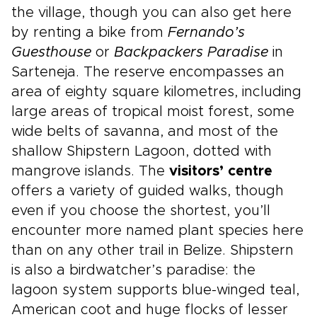
the village, though you can also get here
by renting a bike from
Fernando’s
Guesthouse
or
Backpackers Paradise
in
Sarteneja. The reserve encompasses an
area of eighty square kilometres, including
large areas of tropical moist forest, some
wide belts of savanna, and most of the
shallow Shipstern Lagoon, dotted with
mangrove islands. The
visitors’ centre
offers a variety of guided walks, though
even if you choose the shortest, you’ll
encounter more named plant species here
than on any other trail in Belize. Shipstern
is also a birdwatcher’s paradise: the
lagoon system supports blue-winged teal,
American coot and huge flocks of lesser