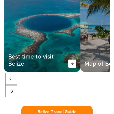
Best time to visit
Belize
Map of Bel
Belize Travel Guide