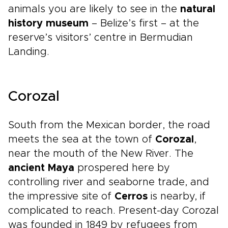
animals you are likely to see in the
natural
history museum
– Belize’s first – at the
reserve’s visitors’ centre in Bermudian
Landing.
Corozal
South from the Mexican border, the road
meets the sea at the town of
Corozal
,
near the mouth of the New River. The
ancient Maya
prospered here by
controlling river and seaborne trade, and
the impressive site of
Cerros
is nearby, if
complicated to reach. Present-day Corozal
was founded in 1849 by refugees from