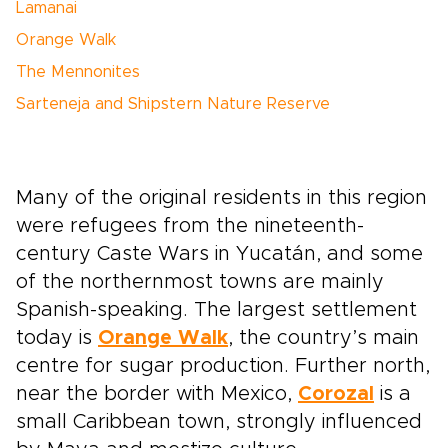
Lamanai
Orange Walk
The Mennonites
Sarteneja and Shipstern Nature Reserve
Many of the original residents in this region
were refugees from the nineteenth-
century Caste Wars in Yucatán, and some
of the northernmost towns are mainly
Spanish-speaking. The largest settlement
today is
Orange Walk
, the country’s main
centre for sugar production. Further north,
near the border with Mexico,
Corozal
is a
small Caribbean town, strongly influenced