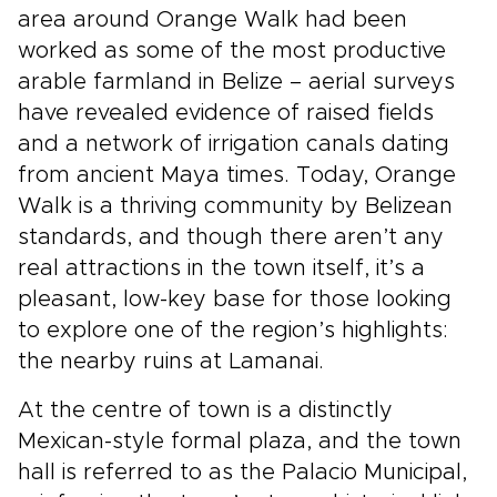
area around Orange Walk had been
worked as some of the most productive
arable farmland in Belize – aerial surveys
have revealed evidence of raised fields
and a network of irrigation canals dating
from ancient Maya times. Today, Orange
Walk is a thriving community by Belizean
standards, and though there aren’t any
real attractions in the town itself, it’s a
pleasant, low-key base for those looking
to explore one of the region’s highlights:
the nearby ruins at Lamanai.
At the centre of town is a distinctly
Mexican-style formal plaza, and the town
hall is referred to as the Palacio Municipal,