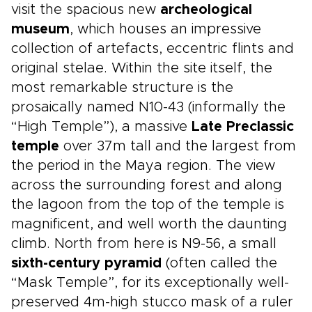
visit the spacious new
archeological
museum
, which houses an impressive
collection of artefacts, eccentric flints and
original stelae. Within the site itself, the
most remarkable structure is the
prosaically named N10-43 (informally the
“High Temple”), a massive
Late Preclassic
temple
over 37m tall and the largest from
the period in the Maya region. The view
across the surrounding forest and along
the lagoon from the top of the temple is
magnificent, and well worth the daunting
climb. North from here is N9-56, a small
sixth-century pyramid
(often called the
“Mask Temple”, for its exceptionally well-
preserved 4m-high stucco mask of a ruler