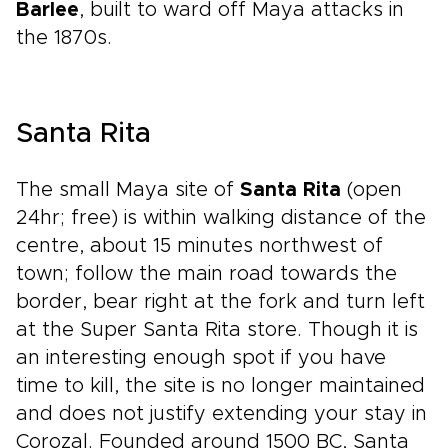
Barlee
, built to ward off Maya attacks in
the 1870s.
Santa Rita
The small Maya site of
Santa Rita
(open
24hr; free) is within walking distance of the
centre, about 15 minutes northwest of
town; follow the main road towards the
border, bear right at the fork and turn left
at the Super Santa Rita store. Though it is
an interesting enough spot if you have
time to kill, the site is no longer maintained
and does not justify extending your stay in
Corozal. Founded around 1500 BC, Santa