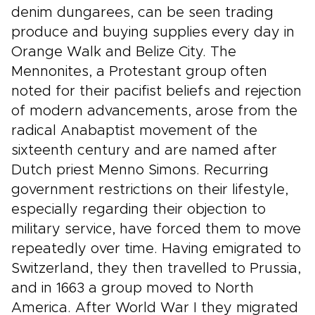
denim dungarees, can be seen trading
produce and buying supplies every day in
Orange Walk and Belize City. The
Mennonites, a Protestant group often
noted for their pacifist beliefs and rejection
of modern advancements, arose from the
radical Anabaptist movement of the
sixteenth century and are named after
Dutch priest Menno Simons. Recurring
government restrictions on their lifestyle,
especially regarding their objection to
military service, have forced them to move
repeatedly over time. Having emigrated to
Switzerland, they then travelled to Prussia,
and in 1663 a group moved to North
America. After World War I they migrated