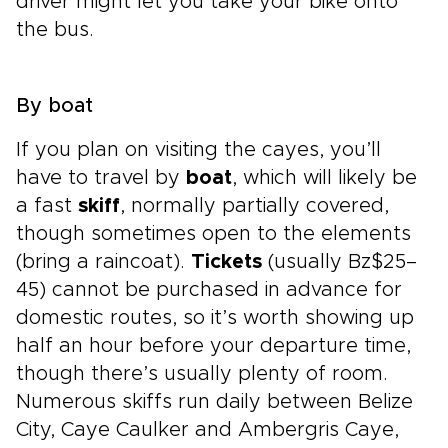
driver might let you take your bike onto
the bus.
By boat
If you plan on visiting the cayes, you’ll
have to travel by
boat
, which will likely be
a fast
skiff
, normally partially covered,
though sometimes open to the elements
(bring a raincoat).
Tickets
(usually Bz$25–
45) cannot be purchased in advance for
domestic routes, so it’s worth showing up
half an hour before your departure time,
though there’s usually plenty of room.
Numerous skiffs run daily between Belize
City, Caye Caulker and Ambergris Caye,