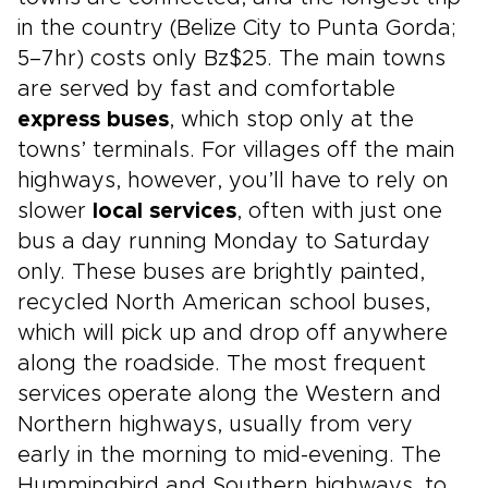
in the country (Belize City to Punta Gorda;
5–7hr) costs only Bz$25. The main towns
are served by fast and comfortable
express buses
, which stop only at the
towns’ terminals. For villages off the main
highways, however, you’ll have to rely on
slower
local services
, often with just one
bus a day running Monday to Saturday
only. These buses are brightly painted,
recycled North American school buses,
which will pick up and drop off anywhere
along the roadside. The most frequent
services operate along the Western and
Northern highways, usually from very
early in the morning to mid-evening. The
Hummingbird and Southern highways, to