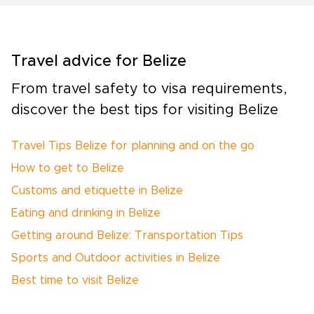
Travel advice for Belize
From travel safety to visa requirements,
discover the best tips for visiting Belize
Travel Tips Belize for planning and on the go
How to get to Belize
Customs and etiquette in Belize
Eating and drinking in Belize
Getting around Belize: Transportation Tips
Sports and Outdoor activities in Belize
Best time to visit Belize