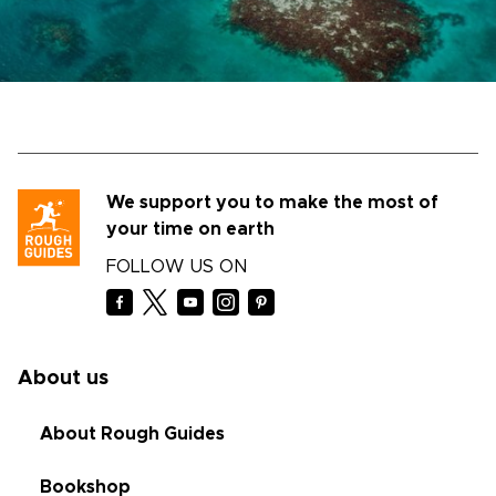
We support you to make the most of
your time on earth
FOLLOW US ON
About us
About Rough Guides
Bookshop