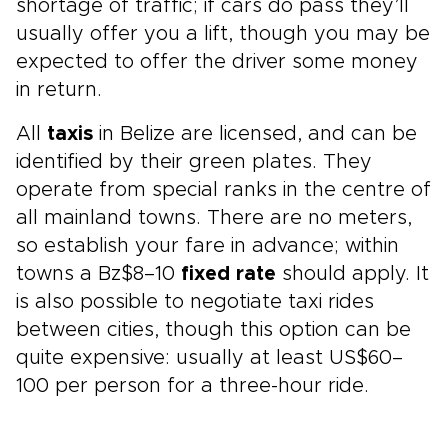
shortage of traffic; if cars do pass they’ll
usually offer you a lift, though you may be
expected to offer the driver some money
in return.
All
taxis
in Belize are licensed, and can be
identified by their green plates. They
operate from special ranks in the centre of
all mainland towns. There are no meters,
so establish your fare in advance; within
towns a Bz$8–10
fixed rate
should apply. It
is also possible to negotiate taxi rides
between cities, though this option can be
quite expensive: usually at least US$60–
100 per person for a three-hour ride.