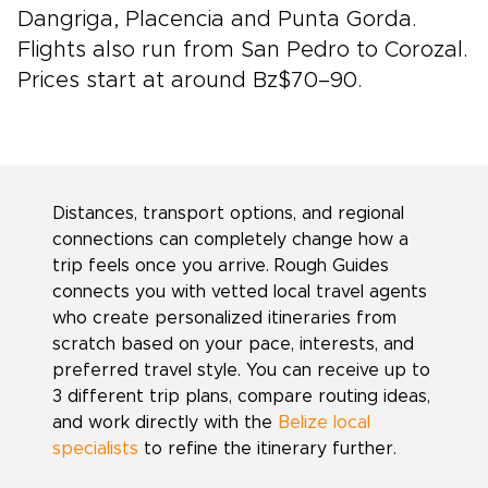
Dangriga, Placencia and Punta Gorda.
Flights also run from San Pedro to Corozal.
Prices start at around Bz$70–90.
Distances, transport options, and regional
connections can completely change how a
trip feels once you arrive. Rough Guides
connects you with vetted local travel agents
who create personalized itineraries from
scratch based on your pace, interests, and
preferred travel style. You can receive up to
3 different trip plans, compare routing ideas,
and work directly with the
Belize local
specialists
to refine the itinerary further.