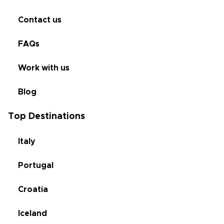
Contact us
FAQs
Work with us
Blog
Top Destinations
Italy
Portugal
Croatia
Iceland