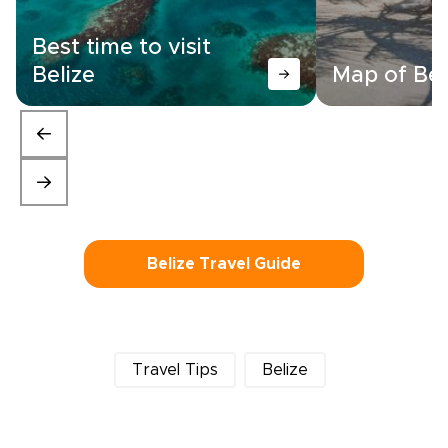
Best time to visit
Belize
Map of Bel
Belize Travel Guide
Travel Tips
Belize