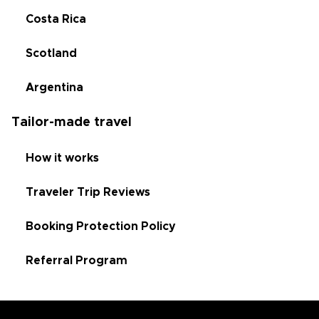
Costa Rica
Scotland
Argentina
Tailor-made travel
How it works
Traveler Trip Reviews
Booking Protection Policy
Referral Program