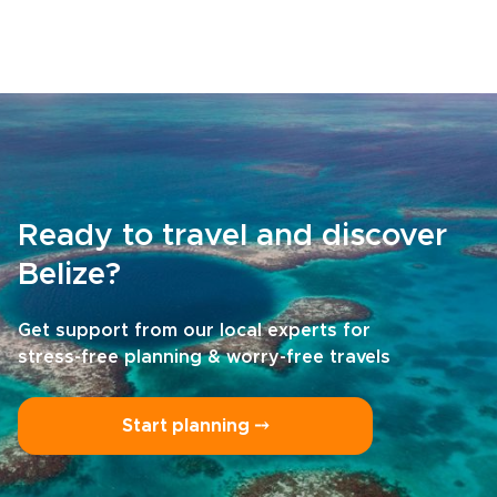
Ready to travel and discover
Belize?
Get support from our local experts for
stress-free planning & worry-free travels
Start planning ⤍