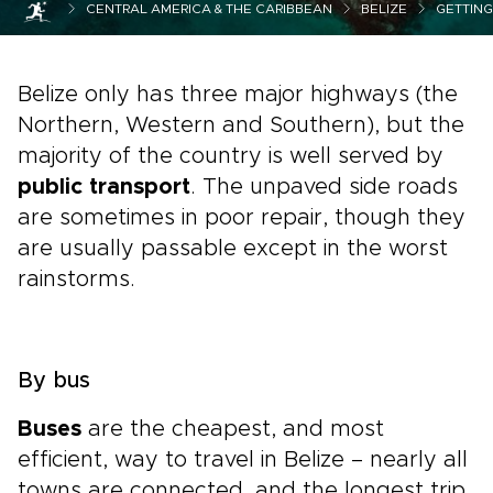
CENTRAL AMERICA & THE CARIBBEAN
BELIZE
GETTIN
Belize only has three major highways (the
Northern, Western and Southern), but the
majority of the country is well served by
public transport
. The unpaved side roads
are sometimes in poor repair, though they
are usually passable except in the worst
rainstorms.
By bus
Buses
are the cheapest, and most
efficient, way to travel in Belize – nearly all
towns are connected, and the longest trip