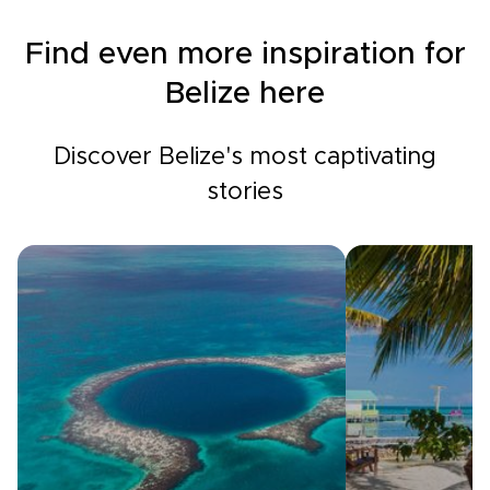
Find even more inspiration for
Belize here
Discover Belize's most captivating
stories