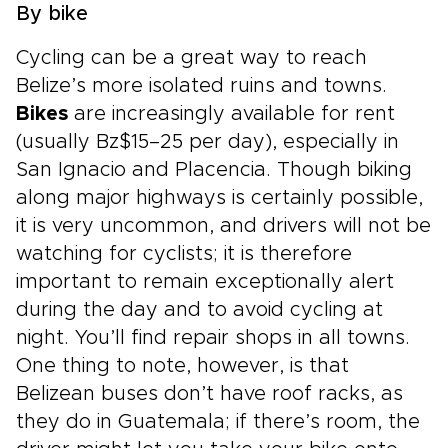
By bike
Cycling can be a great way to reach
Belize’s more isolated ruins and towns.
Bikes
are increasingly available for rent
(usually Bz$15–25 per day), especially in
San Ignacio and Placencia. Though biking
along major highways is certainly possible,
it is very uncommon, and drivers will not be
watching for cyclists; it is therefore
important to remain exceptionally alert
during the day and to avoid cycling at
night. You’ll find repair shops in all towns.
One thing to note, however, is that
Belizean buses don’t have roof racks, as
they do in Guatemala; if there’s room, the