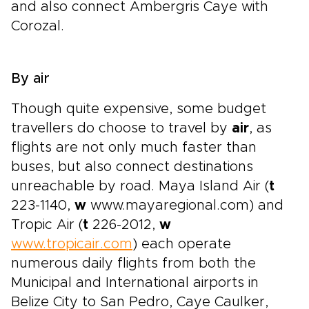
and also connect Ambergris Caye with
Corozal.
By air
Though quite expensive, some budget
travellers do choose to travel by
air
, as
flights are not only much faster than
buses, but also connect destinations
unreachable by road. Maya Island Air (
t
223-1140,
w
www.mayaregional.com) and
Tropic Air (
t
226-2012,
w
www.tropicair.com
) each operate
numerous daily flights from both the
Municipal and International airports in
Belize City to San Pedro, Caye Caulker,