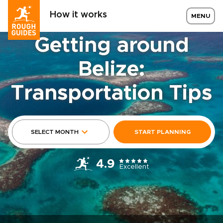
How it works
MENU
Getting around
Belize:
Transportation Tips
SELECT MONTH
START PLANNING
4.9
Excellent