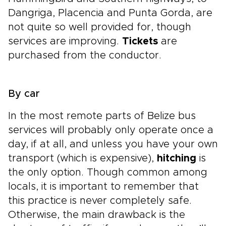
Dangriga, Placencia and Punta Gorda, are
not quite so well provided for, though
services are improving.
Tickets
are
purchased from the conductor.
By car
In the most remote parts of Belize bus
services will probably only operate once a
day, if at all, and unless you have your own
transport (which is expensive),
hitching
is
the only option. Though common among
locals, it is important to remember that
this practice is never completely safe.
Otherwise, the main drawback is the