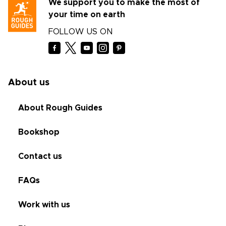
We support you to make the most of
your time on earth
FOLLOW US ON
About us
About Rough Guides
Bookshop
Contact us
FAQs
Work with us