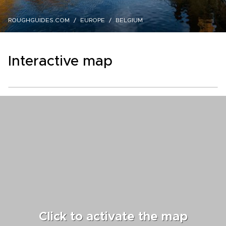
ROUGHGUIDES.COM
EUROPE
BELGIUM
Interactive map
Click to activate the map