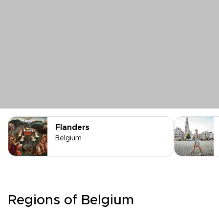
Flanders
Belgium
Regions of Belgium