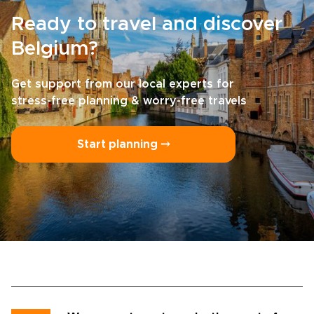
Ready to travel and discover
Belgium?
Get support from our local experts for
stress-free planning & worry-free travels
Start planning ⤍