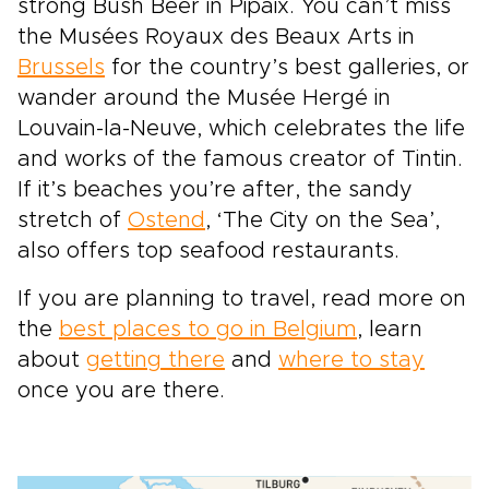
strong Bush Beer in Pipaix. You can’t miss
the Musées Royaux des Beaux Arts in
Brussels
for the country’s best galleries, or
wander around the Musée Hergé in
Louvain-la-Neuve, which celebrates the life
and works of the famous creator of Tintin.
If it’s beaches you’re after, the sandy
stretch of
Ostend
, ‘The City on the Sea’,
also offers top seafood restaurants.
If you are planning to travel, read more on
the
best places to go in Belgium
, learn
about
getting there
and
where to stay
once you are there.