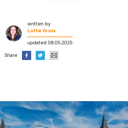
written by
Lottie Gross
updated 08.05.2025
Share