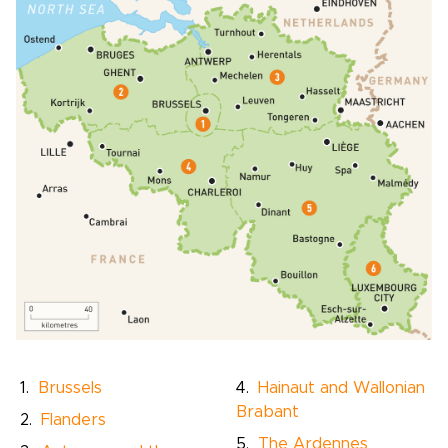
Brussels
Hainaut and Wallonian
Brabant
Flanders
The Ardennes