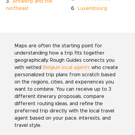
Antwerp and the
northeast
Luxembourg
Maps are often the starting point for
understanding how a trip fits together
geographically. Rough Guides connects you
with vetted
Belgium local agents
who create
personalized trip plans from scratch based
on the regions, cities, and experiences you
want to combine. You can receive up to 3
different itinerary proposals, compare
different routing ideas, and refine the
preferred trip directly with the local travel
agent based on your pace, interests, and
travel style.