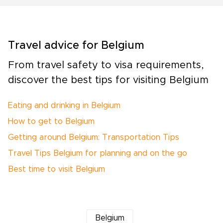
Travel advice for Belgium
From travel safety to visa requirements,
discover the best tips for visiting Belgium
Eating and drinking in Belgium
How to get to Belgium
Getting around Belgium: Transportation Tips
Travel Tips Belgium for planning and on the go
Best time to visit Belgium
Belgium