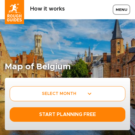
How it works
MENU
Map of Belgium
SELECT MONTH
START PLANNING FREE