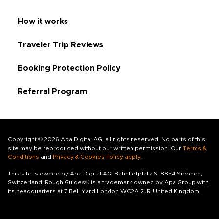
How it works
Traveler Trip Reviews
Booking Protection Policy
Referral Program
Copyright © 2026 Apa Digital AG, all rights reserved. No parts of this
site may be reproduced without our written permission. Our
Terms &
Conditions
and
Privacy & Cookies Policy apply
.
This site is owned by Apa Digital AG, Bahnhofplatz 6, 8854 Siebnen,
Switzerland. Rough Guides® is a trademark owned by Apa Group with
its headquarters at 7 Bell Yard London WC2A 2JR, United Kingdom.