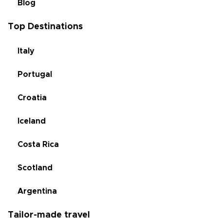
Blog
Top Destinations
Italy
Portugal
Croatia
Iceland
Costa Rica
Scotland
Argentina
Tailor-made travel