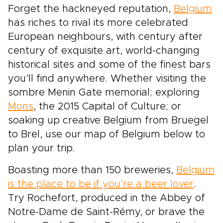
Forget the hackneyed reputation,
Belgium
has riches to rival its more celebrated
European neighbours, with century after
century of exquisite art, world-changing
historical sites and some of the finest bars
you’ll find anywhere. Whether visiting the
sombre Menin Gate memorial; exploring
Mons
, the 2015 Capital of Culture; or
soaking up creative Belgium from Bruegel
to Brel, use our map of Belgium below to
plan your trip.
Boasting more than 150 breweries,
Belgium
is the place to be if you’re a beer lover
.
Try Rochefort, produced in the Abbey of
Notre-Dame de Saint-Rémy, or brave the