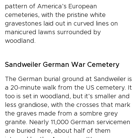
pattern of America’s European
cemeteries, with the pristine white
gravestones laid out in curved lines on
manicured lawns surrounded by
woodland.
Sandweiler German War Cemetery
The German burial ground at Sandweiler is
a 20-minute walk from the US cemetery. It
too is set in woodland, but it’s smaller and
less grandiose, with the crosses that mark
the graves made from a sombre grey
granite. Nearly 11,000 German servicemen
are buried here, about half of them