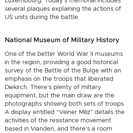
Luxembourg. Today’s memorial includes
several plaques explaining the actions of
US units during the battle.
National Museum of Military History
One of the better World War II museums
in the region, providing a good historical
survey of the Battle of the Bulge with an
emphasis on the troops that liberated
Diekirch. There’s plenty of miltary
equipment, but the main draw are the
photographs showing both sets of troops.
A display entitled “Veiner Miliz” details the
activities of the resistance movement
based in Vianden, and there’s a room