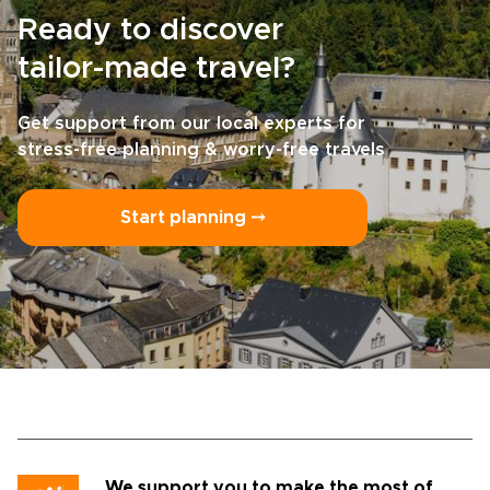
Ready to discover
tailor-made travel?
Get support from our local experts for
stress-free planning & worry-free travels
Start planning ⤍
We support you to make the most of