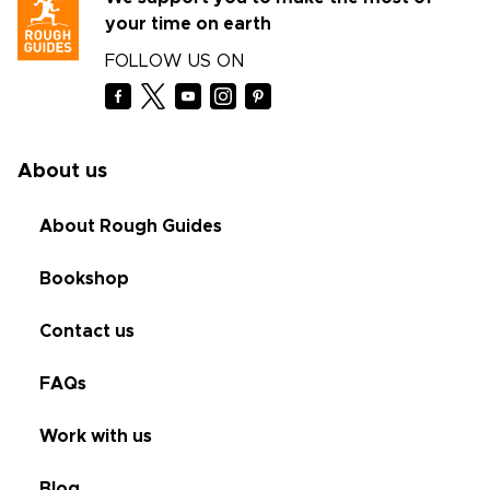
your time on earth
FOLLOW US ON
About us
About Rough Guides
Bookshop
Contact us
FAQs
Work with us
Blog