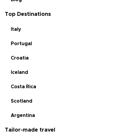
Top Destinations
Italy
Portugal
Croatia
Iceland
Costa Rica
Scotland
Argentina
Tailor-made travel