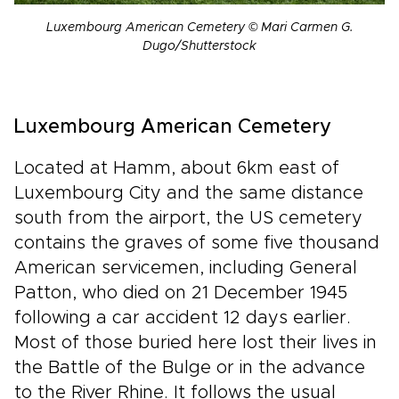
Luxembourg American Cemetery © Mari Carmen G.
Dugo/Shutterstock
Luxembourg American Cemetery
Located at Hamm, about 6km east of
Luxembourg City and the same distance
south from the airport, the US cemetery
contains the graves of some five thousand
American servicemen, including General
Patton, who died on 21 December 1945
following a car accident 12 days earlier.
Most of those buried here lost their lives in
the Battle of the Bulge or in the advance
to the River Rhine. It follows the usual