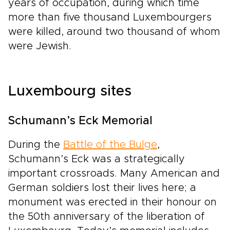
years of occupation, during which time
more than five thousand Luxembourgers
were killed, around two thousand of whom
were Jewish.
Luxembourg sites
Schumann’s Eck Memorial
During the
Battle of the Bulge
,
Schumann’s Eck was a strategically
important crossroads. Many American and
German soldiers lost their lives here; a
monument was erected in their honour on
the 50th anniversary of the liberation of