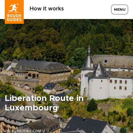
How it works
MENU
Liberation Route in
Luxembourg
ROUGHGUIDES.COM