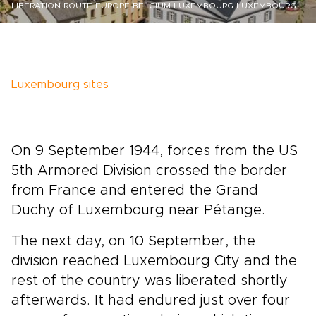
LIBERATION-ROUTE-EUROPE-BELGIUM-LUXEMBOURG-LUXEMBOURG
Luxembourg sites
On 9 September 1944, forces from the US
5th Armored Division crossed the border
from France and entered the Grand
Duchy of Luxembourg near Pétange.
The next day, on 10 September, the
division reached Luxembourg City and the
rest of the country was liberated shortly
afterwards. It had endured just over four