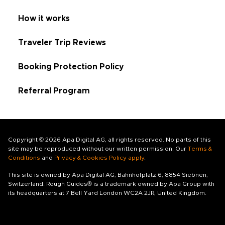
How it works
Traveler Trip Reviews
Booking Protection Policy
Referral Program
Copyright © 2026 Apa Digital AG, all rights reserved. No parts of this
site may be reproduced without our written permission. Our
Terms &
Conditions
and
Privacy & Cookies Policy apply
.
This site is owned by Apa Digital AG, Bahnhofplatz 6, 8854 Siebnen,
Switzerland. Rough Guides® is a trademark owned by Apa Group with
its headquarters at 7 Bell Yard London WC2A 2JR, United Kingdom.