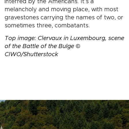
interred by the Americans. It’s a
melancholy and moving place, with most
gravestones carrying the names of two, or
sometimes three, combatants.
Top image: Clervaux in Luxembourg, scene
of the Battle of the Bulge ©
CIWO/Shutterstock