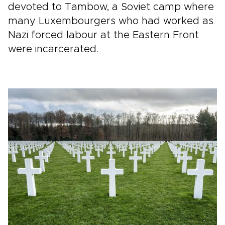
devoted to Tambow, a Soviet camp where
many Luxembourgers who had worked as
Nazi forced labour at the Eastern Front
were incarcerated.