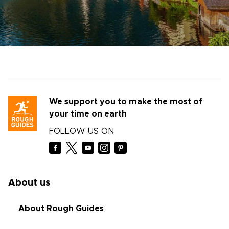
We support you to make the most of
your time on earth
FOLLOW US ON
About us
About Rough Guides