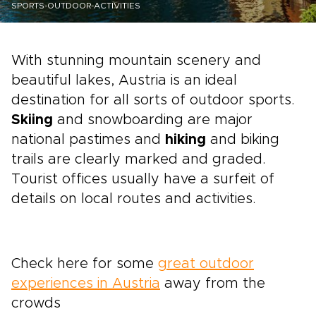
SPORTS-OUTDOOR-ACTIVITIES
With stunning mountain scenery and
beautiful lakes, Austria is an ideal
destination for all sorts of outdoor sports.
Skiing
and snowboarding are major
national pastimes and
hiking
and biking
trails are clearly marked and graded.
Tourist offices usually have a surfeit of
details on local routes and activities.
Check here for some
great outdoor
experiences in Austria
away from the
crowds