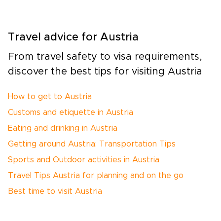
Travel advice for Austria
From travel safety to visa requirements,
discover the best tips for visiting Austria
How to get to Austria
Customs and etiquette in Austria
Eating and drinking in Austria
Getting around Austria: Transportation Tips
Sports and Outdoor activities in Austria
Travel Tips Austria for planning and on the go
Best time to visit Austria