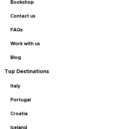
Bookshop
Contact us
FAQs
Work with us
Blog
Top Destinations
Italy
Portugal
Croatia
Iceland