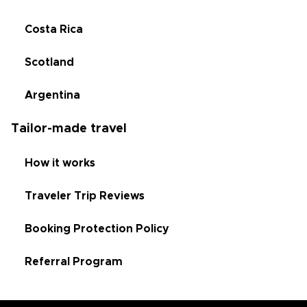
Costa Rica
Scotland
Argentina
Tailor-made travel
How it works
Traveler Trip Reviews
Booking Protection Policy
Referral Program