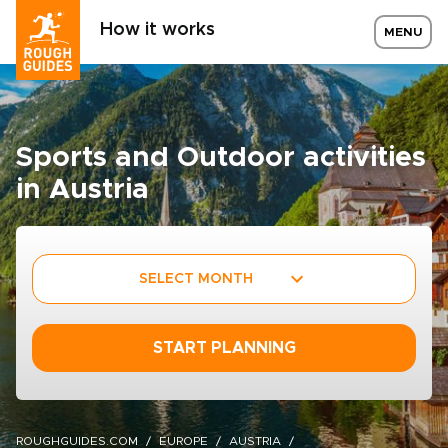
How it works
MENU
Sports and Outdoor activities
in Austria
SELECT MONTH
START PLANNING
ROUGHGUIDES.COM
EUROPE
AUSTRIA