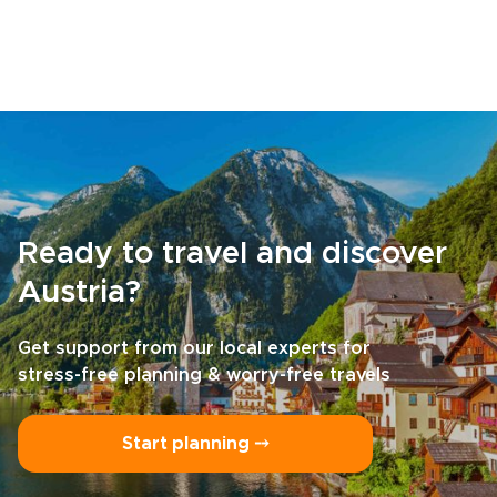
Ready to travel and discover
Austria?
Get support from our local experts for
stress-free planning & worry-free travels
Start planning ⤍