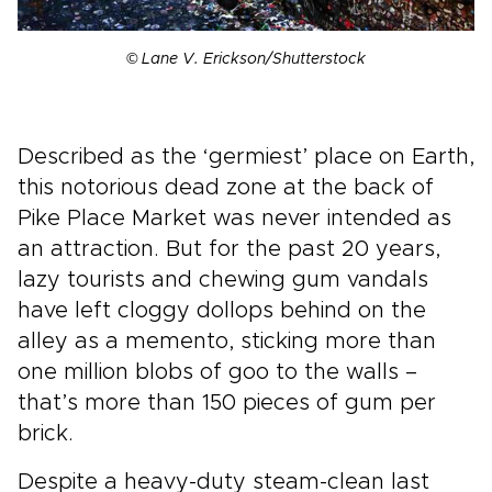
© Lane V. Erickson/Shutterstock
Described as the ‘germiest’ place on Earth,
this notorious dead zone at the back of
Pike Place Market was never intended as
an attraction. But for the past 20 years,
lazy tourists and chewing gum vandals
have left cloggy dollops behind on the
alley as a memento, sticking more than
one million blobs of goo to the walls –
that’s more than 150 pieces of gum per
brick.
Despite a heavy-duty steam-clean last