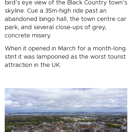
bird’s eye view of the Black Country town’s
skyline. Cue a 35m-high ride past an
abandoned bingo hall, the town centre car
park, and several close-ups of grey,
concrete misery.
When it opened in March for a month-long
stint it was lampooned as the worst tourist
attraction in the UK.