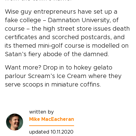
Wise guy entrepreneurs have set up a
fake college – Damnation University, of
course – the high street store issues death
certificates and scorched postcards, and
its themed mini-golf course is modelled on
Satan’s fiery abode of the damned.
Want more? Drop in to hokey gelato
parlour Scream’s Ice Cream where they
serve scoops in miniature coffins.
written by
Mike MacEacheran
updated 10.11.2020