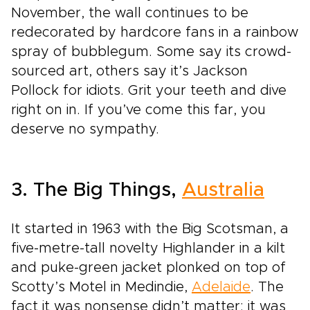
November, the wall continues to be
redecorated by hardcore fans in a rainbow
spray of bubblegum. Some say its crowd-
sourced art, others say it’s Jackson
Pollock for idiots. Grit your teeth and dive
right on in. If you’ve come this far, you
deserve no sympathy.
3. The Big Things,
Australia
It started in 1963 with the Big Scotsman, a
five-metre-tall novelty Highlander in a kilt
and puke-green jacket plonked on top of
Scotty’s Motel in Medindie,
Adelaide
. The
fact it was nonsense didn’t matter: it was