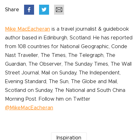
Share
Mike MacEacheran
is a travel journalist & guidebook
author based in Edinburgh, Scotland. He has reported
from 108 countries for National Geographic, Conde
Nast Traveller, The Times, The Telegraph, The
Guardian, The Observer, The Sunday Times, The Wall
Street Journal, Mail on Sunday, The Independent,
Evening Standard, The Sun, The Globe and Mail,
Scotland on Sunday, The National and South China
Morning Post. Follow him on Twitter
@MikeMacEacheran
Inspiration