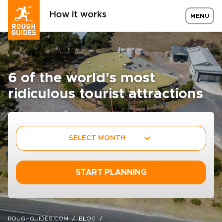
How it works
MENU
6 of the world's most
ridiculous tourist attractions
SELECT MONTH
START PLANNING
ROUGHGUIDES.COM
BLOG