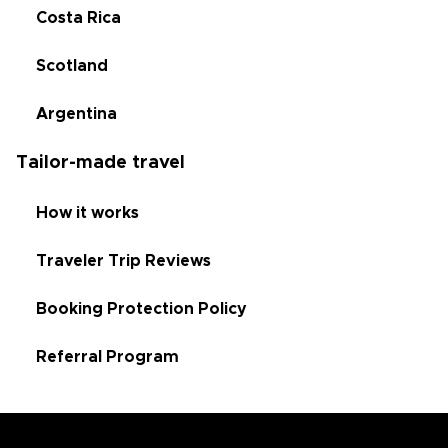
Costa Rica
Scotland
Argentina
Tailor-made travel
How it works
Traveler Trip Reviews
Booking Protection Policy
Referral Program