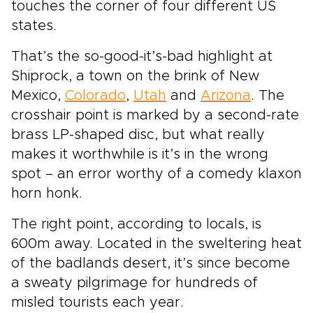
touches the corner of four different US
states.
That’s the so-good-it’s-bad highlight at
Shiprock, a town on the brink of New
Mexico,
Colorado
,
Utah
and
Arizona
. The
crosshair point is marked by a second-rate
brass LP-shaped disc, but what really
makes it worthwhile is it’s in the wrong
spot – an error worthy of a comedy klaxon
horn honk.
The right point, according to locals, is
600m away. Located in the sweltering heat
of the badlands desert, it’s since become
a sweaty pilgrimage for hundreds of
misled tourists each year.