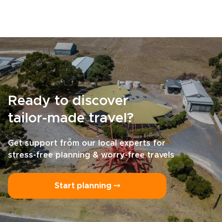
Ready to discover
tailor-made travel?
Get support from our local experts for
stress-free planning & worry-free travels
Start planning ⤍