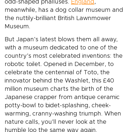
odd-shaped phalluses.
England
,
meanwhile, has a dog collar museum and
the nuttily-brilliant British Lawnmower
Museum.
But Japan’s latest blows them all away,
with a museum dedicated to one of the
country’s most celebrated inventions: the
robotic toilet. Opened in December, to
celebrate the centennial of Toto, the
innovator behind the Washlet, this £40
million museum charts the birth of the
Japanese crapper from antique ceramic
potty-bowl to bidet-splashing, cheek-
warming, cranny-washing triumph. When
nature calls, you’ll never look at the
humble loo the same way again.