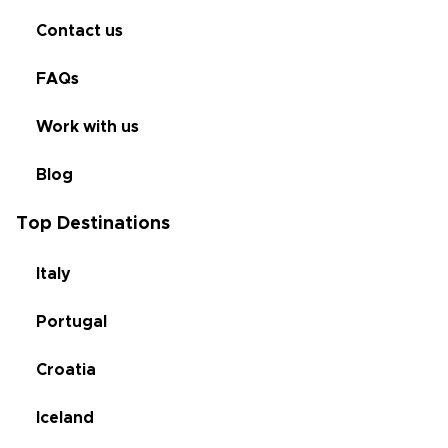
Contact us
FAQs
Work with us
Blog
Top Destinations
Italy
Portugal
Croatia
Iceland