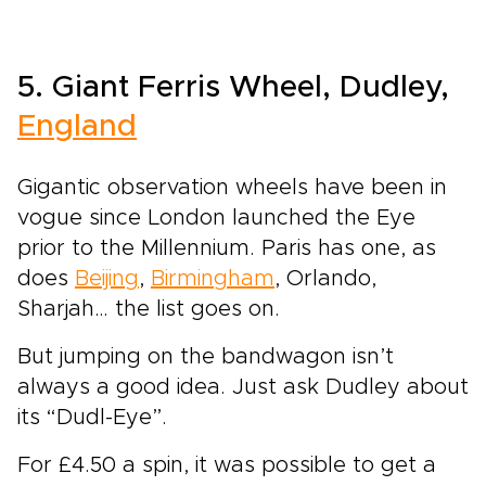
5. Giant Ferris Wheel, Dudley,
England
Gigantic observation wheels have been in
vogue since London launched the Eye
prior to the Millennium. Paris has one, as
does
Beijing
,
Birmingham
, Orlando,
Sharjah… the list goes on.
But jumping on the bandwagon isn’t
always a good idea. Just ask Dudley about
its “Dudl-Eye”.
For £4.50 a spin, it was possible to get a