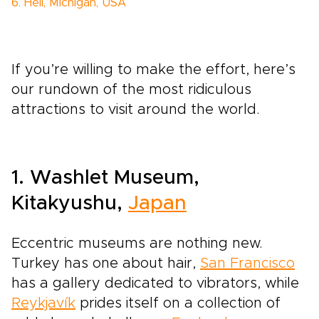
6. Hell, Michigan, USA
If you’re willing to make the effort, here’s
our rundown of the most ridiculous
attractions to visit around the world.
1. Washlet Museum,
Kitakyushu,
Japan
Eccentric museums are nothing new.
Turkey has one about hair,
San Francisco
has a gallery dedicated to vibrators, while
Reykjavík
prides itself on a collection of