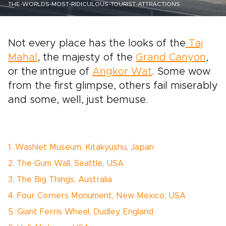
THE-WORLDS-MOST-RIDICULOUS-TOURIST-ATTRACTIONS
Not every place has the looks of the
Taj
Mahal
, the majesty of the
Grand Canyon
,
or the intrigue of
Angkor Wat
. Some wow
from the first glimpse, others fail miserably
and some, well, just bemuse.
1. Washlet Museum, Kitakyushu, Japan
2. The Gum Wall, Seattle, USA
3. The Big Things, Australia
4. Four Corners Monument, New Mexico, USA
5. Giant Ferris Wheel, Dudley, England