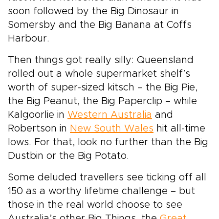
soon followed by the Big Dinosaur in
Somersby and the Big Banana at Coffs
Harbour.
Then things got really silly: Queensland
rolled out a whole supermarket shelf’s
worth of super-sized kitsch – the Big Pie,
the Big Peanut, the Big Paperclip – while
Kalgoorlie in
Western Australia
and
Robertson in
New South Wales
hit all-time
lows. For that, look no further than the Big
Dustbin or the Big Potato.
Some deluded travellers see ticking off all
150 as a worthy lifetime challenge – but
those in the real world choose to see
Australia’s other Big Things, the
Great