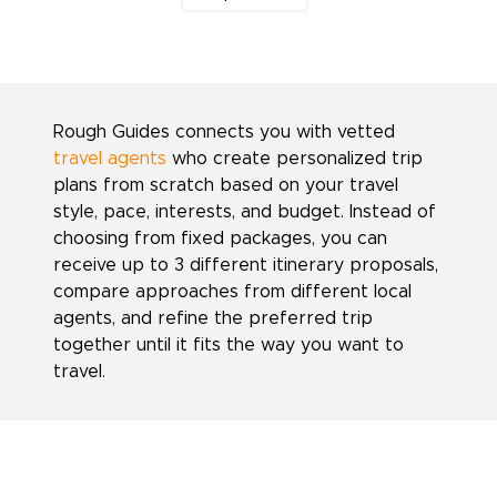
Rough Guides connects you with vetted
travel agents
who create personalized trip
plans from scratch based on your travel
style, pace, interests, and budget. Instead of
choosing from fixed packages, you can
receive up to 3 different itinerary proposals,
compare approaches from different local
agents, and refine the preferred trip
together until it fits the way you want to
travel.