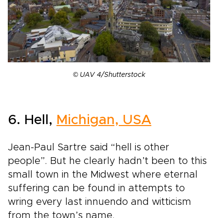
© UAV 4/Shutterstock
6. Hell,
Michigan, USA
Jean-Paul Sartre said “hell is other
people”. But he clearly hadn’t been to this
small town in the Midwest where eternal
suffering can be found in attempts to
wring every last innuendo and witticism
from the town’s name.