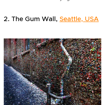
2. The Gum Wall,
Seattle, USA