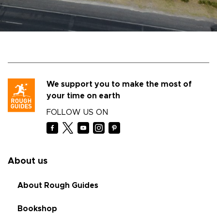
We support you to make the most of
your time on earth
FOLLOW US ON
About us
About Rough Guides
Bookshop