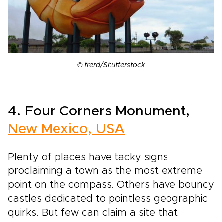
© frerd/Shutterstock
4. Four Corners Monument,
New Mexico, USA
Plenty of places have tacky signs
proclaiming a town as the most extreme
point on the compass. Others have bouncy
castles dedicated to pointless geographic
quirks. But few can claim a site that