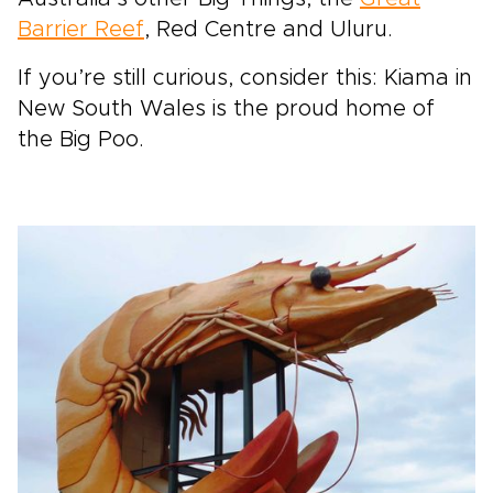
Barrier Reef
, Red Centre and Uluru.
If you’re still curious, consider this: Kiama in
New South Wales is the proud home of
the Big Poo.