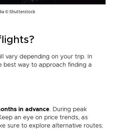
lia © Shutterstock
lights?
l vary depending on your trip. In
he best way to approach finding a
months in advance
. During peak
 Keep an eye on price trends, as
ke sure to explore alternative routes;