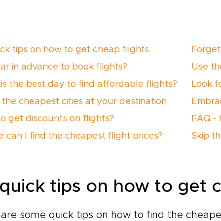
ick tips on how to get cheap flights
Forget
ar in advance to book flights?
Use th
is the best day to find affordable flights?
Look f
 the cheapest cities at your destination
Embrace
o get discounts on flights?
FAQ - 
 can I find the cheapest flight prices?
Skip t
 quick tips on how to get c
are some quick tips on how to find the cheapes