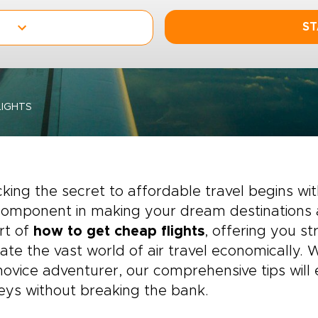
ST
IGHTS
king the secret to affordable travel begins wit
omponent in making your dream destinations a r
rt of
how to get cheap flights
, offering you st
ate the vast world of air travel economically.
novice adventurer, our comprehensive tips wi
eys without breaking the bank.