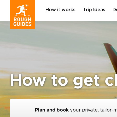
How it works
Trip Ideas
D
How to get ch
Plan and book
your private, tailor-