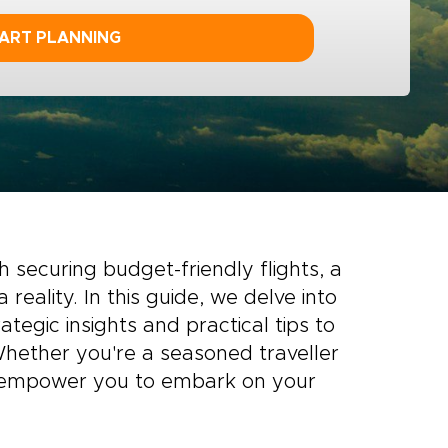
ART PLANNING
h securing budget-friendly flights, a
eality. In this guide, we delve into
rategic insights and practical tips to
 Whether you're a seasoned traveller
ll empower you to embark on your