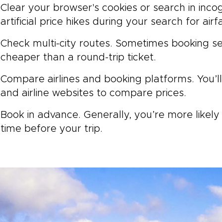
Clear your browser's cookies or search in inco
artificial price hikes during your search for airf
Check multi-city routes. Sometimes booking s
cheaper than a round-trip ticket.
Compare airlines and booking platforms. You’l
and airline websites to compare prices.
Book in advance. Generally, you’re more likely
time before your trip.