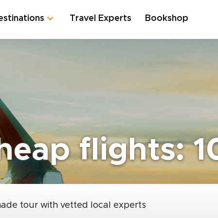
estinations
Travel Experts
Bookshop
eap flights: 1
made tour with vetted local experts