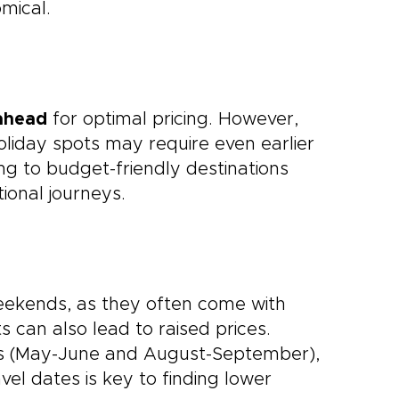
mical.
ahead
for optimal pricing. However,
holiday spots may require even earlier
ying to budget-friendly destinations
ional journeys.
weekends, as they often come with
 can also lead to raised prices.
ons (May-June and August-September),
ravel dates is key to finding lower