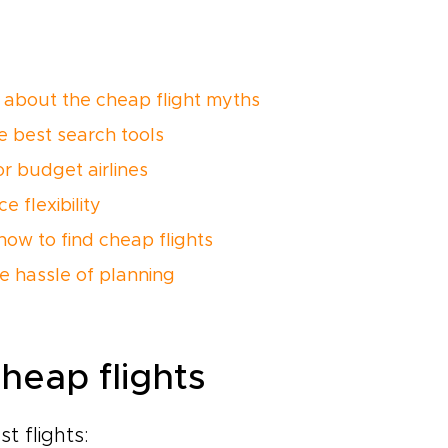
 about the cheap flight myths
e best search tools
or budget airlines
 flexibility
how to find cheap flights
he hassle of planning
heap flights
t flights: