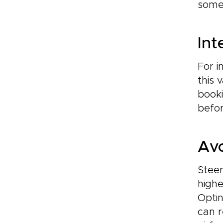
somet
Int
For i
this 
booki
befor
Avo
Steer
highe
Opti
can r