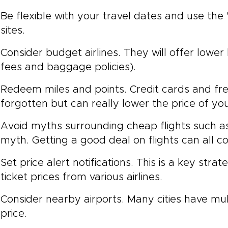
Be flexible with your travel dates and use the
sites.
Consider budget airlines. They will offer lower
fees and baggage policies).
Redeem miles and points. Credit cards and fre
forgotten but can really lower the price of your
Avoid myths surrounding cheap flights such a
myth. Getting a good deal on flights can all 
Set price alert notifications. This is a key st
ticket prices from various airlines.
Consider nearby airports. Many cities have mult
price.