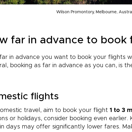
Wilson Promontory, Melbourne, Austra
w far in advance to book f
ar in advance you want to book your flights wil
al, booking as far in advance as you can, is t
.
estic flights
omestic travel, aim to book your flight
1 to 3 
ns or holidays, consider booking even earlier.
in days may offer significantly lower fares. Ma