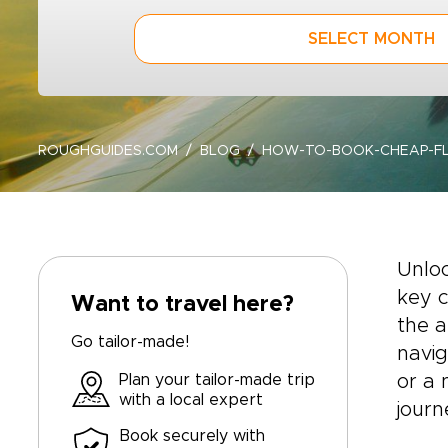
SELECT MONTH
ROUGHGUIDES.COM
BLOG
HOW-TO-BOOK-CHEAP-FL
Unloc
key c
Want to travel here?
the a
Go tailor-made!
navig
Plan your tailor-made trip
or a 
with a local expert
journ
Book securely with