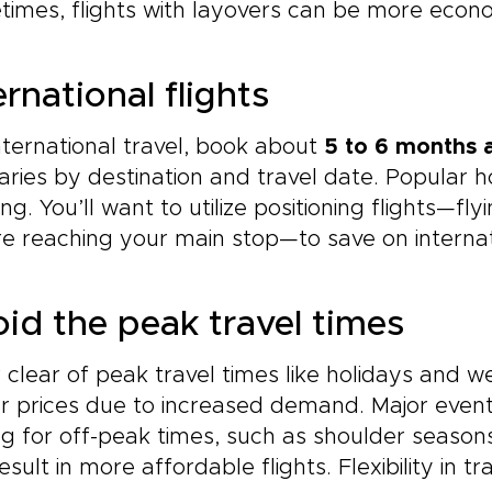
imes, flights with layovers can be more econo
ernational flights
nternational travel, book about
5 to 6 months 
varies by destination and travel date. Popular 
ng. You’ll want to utilize positioning flights—fl
e reaching your main stop—to save on internat
id the peak travel times
 clear of peak travel times like holidays and 
r prices due to increased demand. Major events
ng for off-peak times, such as shoulder seas
esult in more affordable flights. Flexibility in t