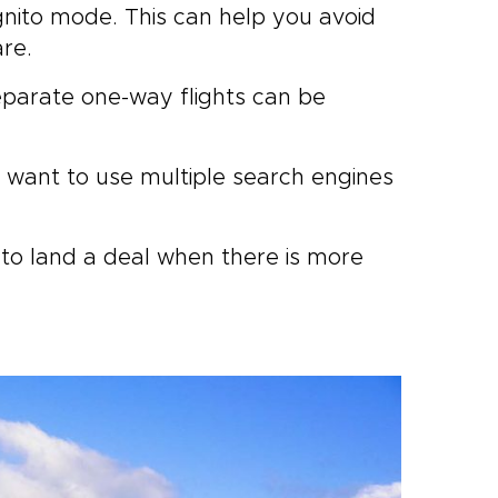
gnito mode. This can help you avoid
are.
eparate one-way flights can be
l want to use multiple search engines
 to land a deal when there is more