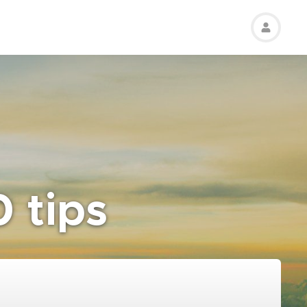
0 tips