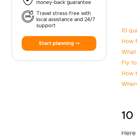
money-back guarantee
Travel stress-free with
local assistance and 24/7
support
10 qu
How f
Start planning ⤍
What 
Fly to
How t
Where
10
Here 