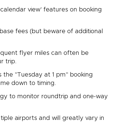
 'calendar view' features on booking
 base fees (but beware of additional
quent flyer miles can often be
 trip.
s the "Tuesday at 1 pm" booking
come down to timing.
rategy to monitor roundtrip and one-way
iple airports and will greatly vary in