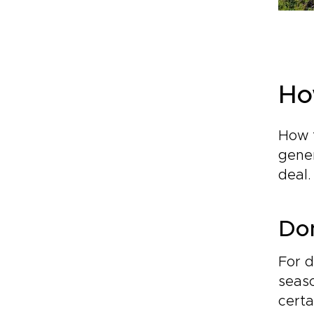
Ho
How f
gener
deal
Dom
For d
seaso
certa