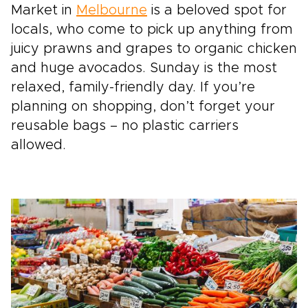
Market in
Melbourne
is a beloved spot for
locals, who come to pick up anything from
juicy prawns and grapes to organic chicken
and huge avocados. Sunday is the most
relaxed, family-friendly day. If you’re
planning on shopping, don’t forget your
reusable bags – no plastic carriers
allowed.