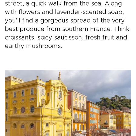
street, a quick walk from the sea. Along
with flowers and lavender-scented soap,
you’ll find a gorgeous spread of the very
best produce from southern France. Think
croissants, spicy saucisson, fresh fruit and
earthy mushrooms.