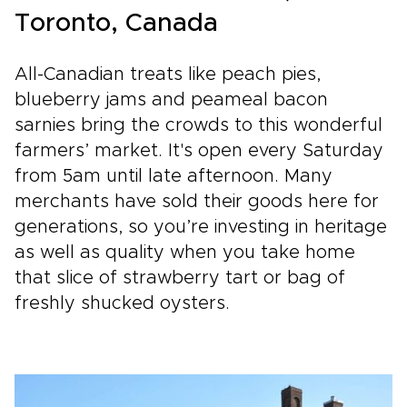
Toronto, Canada
All-Canadian treats like peach pies,
blueberry jams and peameal bacon
sarnies bring the crowds to this wonderful
farmers’ market. It's open every Saturday
from 5am until late afternoon. Many
merchants have sold their goods here for
generations, so you’re investing in heritage
as well as quality when you take home
that slice of strawberry tart or bag of
freshly shucked oysters.