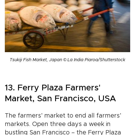
Tsukiji Fish Market, Japan © La India Piaroa/Shutterstock
13. Ferry Plaza Farmers'
Market, San Francisco, USA
The farmers’ market to end all farmers’
markets. Open three days a week in
bustling San Francisco – the Ferry Plaza