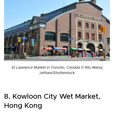
St Lawrence Market in Toronto, Canada © Ritu Manoj
Jethani/Shutterstock
8. Kowloon City Wet Market,
Hong Kong