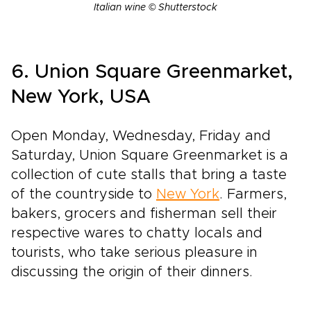
Italian wine © Shutterstock
6. Union Square Greenmarket,
New York, USA
Open Monday, Wednesday, Friday and
Saturday, Union Square Greenmarket is a
collection of cute stalls that bring a taste
of the countryside to
New York
. Farmers,
bakers, grocers and fisherman sell their
respective wares to chatty locals and
tourists, who take serious pleasure in
discussing the origin of their dinners.