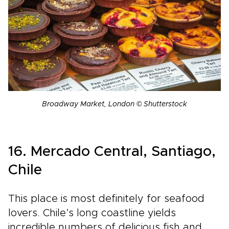
Broadway Market, London © Shutterstock
16. Mercado Central, Santiago,
Chile
This place is most definitely for seafood
lovers. Chile’s long coastline yields
incredible numbers of delicious fish and