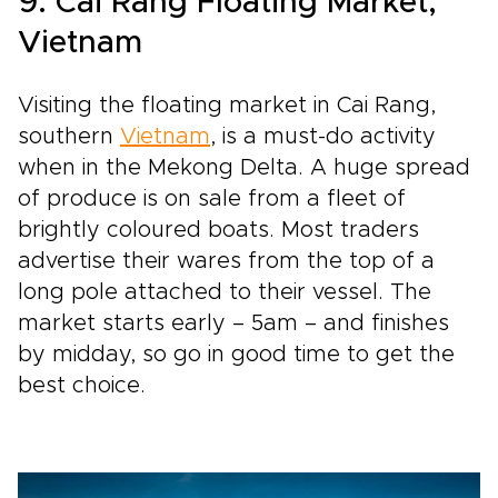
9. Cai Rang Floating Market,
Vietnam
Visiting the floating market in Cai Rang,
southern
Vietnam
, is a must-do activity
when in the Mekong Delta. A huge spread
of produce is on sale from a fleet of
brightly coloured boats. Most traders
advertise their wares from the top of a
long pole attached to their vessel. The
market starts early – 5am – and finishes
by midday, so go in good time to get the
best choice.