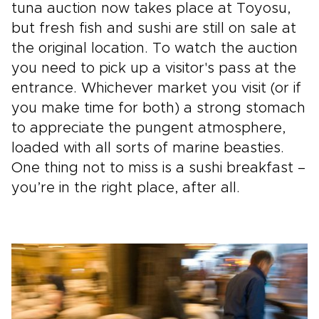
tuna auction now takes place at Toyosu,
but fresh fish and sushi are still on sale at
the original location. To watch the auction
you need to pick up a visitor's pass at the
entrance. Whichever market you visit (or if
you make time for both) a strong stomach
to appreciate the pungent atmosphere,
loaded with all sorts of marine beasties.
One thing not to miss is a sushi breakfast –
you’re in the right place, after all.