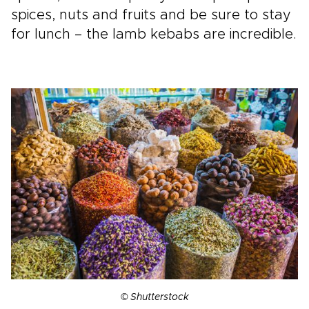
spices, nuts and fruits and be sure to stay
for lunch – the lamb kebabs are incredible.
© Shutterstock