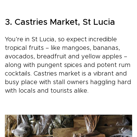
3. Castries Market, St Lucia
You’re in St Lucia, so expect incredible
tropical fruits – like mangoes, bananas,
avocados, breadfruit and yellow apples –
along with pungent spices and potent rum
cocktails. Castries market is a vibrant and
busy place with stall owners haggling hard
with locals and tourists alike.