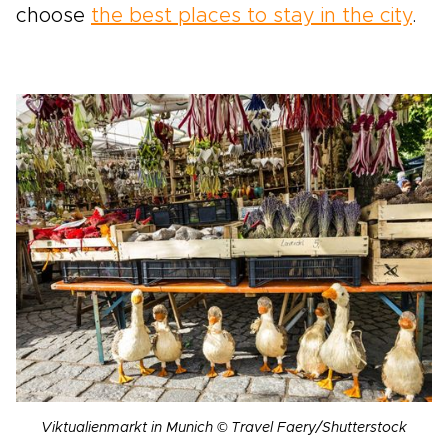
choose
the best places to stay in the city
.
Viktualienmarkt in Munich © Travel Faery/Shutterstock