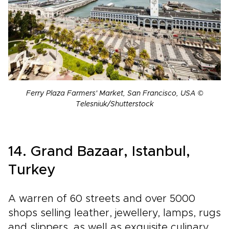
Ferry Plaza Farmers' Market, San Francisco, USA ©
Telesniuk/Shutterstock
14. Grand Bazaar, Istanbul,
Turkey
A warren of 60 streets and over 5000
shops selling leather, jewellery, lamps, rugs
and slippers, as well as exquisite culinary