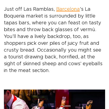
Just off Las Ramblas,
Barcelona
’s La
Boqueria market is surrounded by little
tapas bars, where you can feast on tasty
bites and throw back glasses of vermù.
You’ll have a lively backdrop, too, as
shoppers pick over piles of juicy fruit and
crusty bread. Occasionally you might see
a tourist drawing back, horrified, at the
sight of skinned sheep and cows' eyeballs
in the meat section.