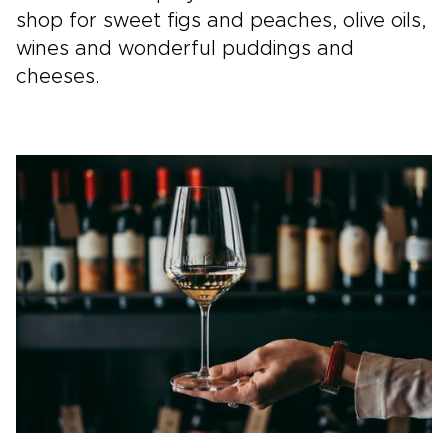
shop for sweet figs and peaches, olive oils,
wines and wonderful puddings and
cheeses.