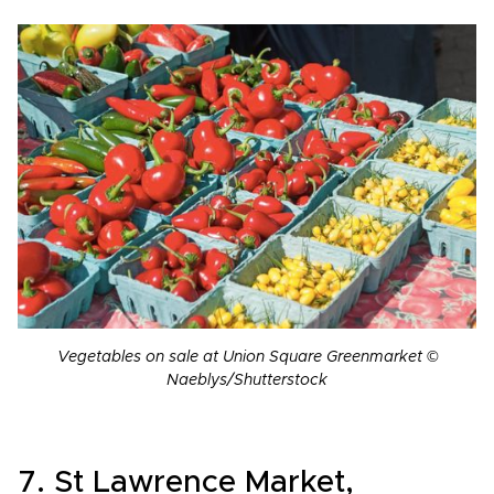
Vegetables on sale at Union Square Greenmarket ©
Naeblys/Shutterstock
7. St Lawrence Market,