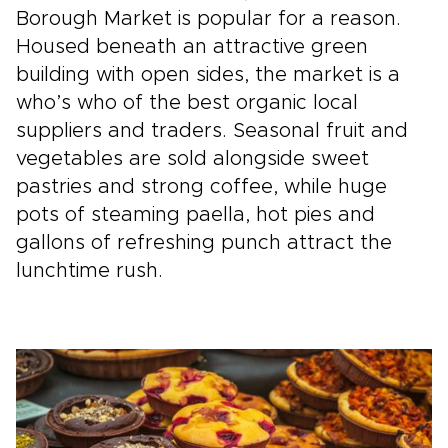
Borough Market is popular for a reason.
Housed beneath an attractive green
building with open sides, the market is a
who’s who of the best organic local
suppliers and traders. Seasonal fruit and
vegetables are sold alongside sweet
pastries and strong coffee, while huge
pots of steaming paella, hot pies and
gallons of refreshing punch attract the
lunchtime rush.