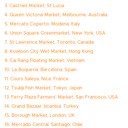
3. Castries Market, St Lucia
4. Queen Victoria Market, Melbourne, Australia
5. Mercato Coperto, Modena, Italy
6. Union Square Greenmarket, New York, USA
7. St Lawrence Market, Toronto, Canada
8. Kowloon City Wet Market, Hong Kong
9. Cai Rang Floating Market, Vietnam
10. La Boqueria, Barcelona, Spain
11. Cours Saleya, Nice, France
12. Tsukiji Fish Market, Tokyo, Japan
13. Ferry Plaza Farmers' Market, San Francisco, USA
14. Grand Bazaar, Istanbul, Turkey
15. Borough Market, London, UK
16. Mercado Central, Santiago, Chile