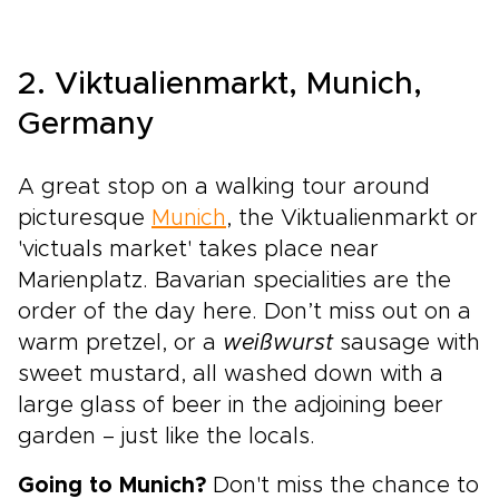
2. Viktualienmarkt, Munich,
Germany
A great stop on a walking tour around
picturesque
Munich
, the Viktualienmarkt or
'victuals market' takes place near
Marienplatz. Bavarian specialities are the
order of the day here. Don’t miss out on a
warm pretzel, or a
weißwurst
sausage with
sweet mustard, all washed down with a
large glass of beer in the adjoining beer
garden – just like the locals.
Going to Munich?
Don't miss the chance to