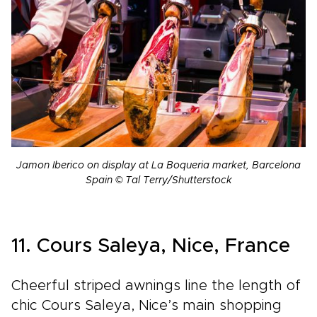
Jamon Iberico on display at La Boqueria market, Barcelona
Spain © Tal Terry/Shutterstock
11. Cours Saleya, Nice, France
Cheerful striped awnings line the length of
chic Cours Saleya, Nice’s main shopping