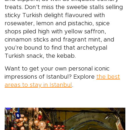
treats. Don’t miss the sweetie stalls selling
sticky Turkish delight flavoured with
rosewater, lemon and pistachio, spice
shops piled high with yellow saffron,
cinnamon sticks and fragrant mint, and
you’re bound to find that archetypal
Turkish snack, the kebab.
Want to get your own personal iconic
impressions of Istanbul? Explore
the best
areas to stay in Istanbul
.