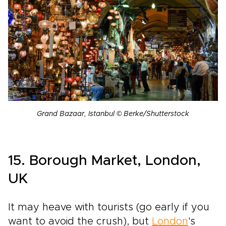
Grand Bazaar, Istanbul © Berke/Shutterstock
15. Borough Market, London,
UK
It may heave with tourists (go early if you
want to avoid the crush), but
London
's