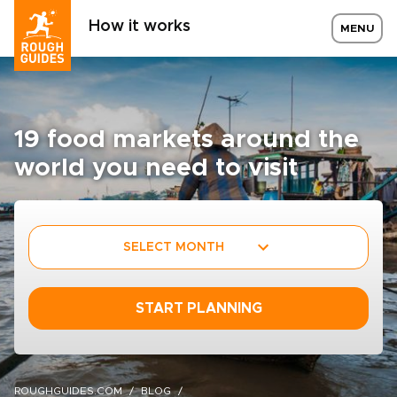
How it works
MENU
19 food markets around the
world you need to visit
SELECT MONTH
START PLANNING
ROUGHGUIDES.COM
BLOG