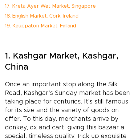
17. Kreta Ayer Wet Market, Singapore
18. English Market, Cork, Ireland
19. Kauppatori Market, Finland
1. Kashgar Market, Kashgar,
China
Once an important stop along the Silk
Road, Kashgar’s Sunday market has been
taking place for centuries. It's still famous
for its size and the variety of goods on
offer. To this day, merchants arrive by
donkey, ox and cart, giving this bazaar a
special, timeless quality. Pick up exquisite