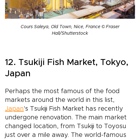
Cours Saleya, Old Town, Nice, France © Fraser
Hall/Shutterstock
12. Tsukiji Fish Market, Tokyo,
Japan
Perhaps the most famous of the food
markets around the world in this list,
Japan
's Tsukiji Fish Market has recently
undergone renovation. The main market
changed location, from Tsukiji to Toyosu
just over a mile away. The world-famous