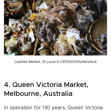
Castries Market, St Lucia © CKP1001/Shutterstock
4. Queen Victoria Market,
Melbourne, Australia
In operation for 130 years, Queen Victoria