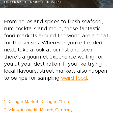
FOOD-MARKETS-AROUND-THE-WORLD
From herbs and spices to fresh seafood,
rum cocktails and more, these fantastic
food markets around the world are a treat
for the senses. Wherever you're headed
next, take a look at our list and see if
there's a gourmet experience waiting for
you at your destination. If you like trying
local flavours, street markets also happen
to be ripe for sampling
weird food
.
1. Kashgar Market, Kashgar, China
2. Viktualienmarkt, Munich, Germany