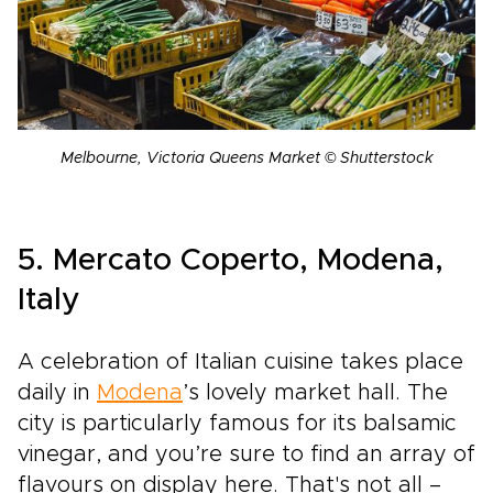
Melbourne, Victoria Queens Market © Shutterstock
5. Mercato Coperto, Modena,
Italy
A celebration of Italian cuisine takes place
daily in
Modena
’s lovely market hall. The
city is particularly famous for its balsamic
vinegar, and you’re sure to find an array of
flavours on display here. That's not all –