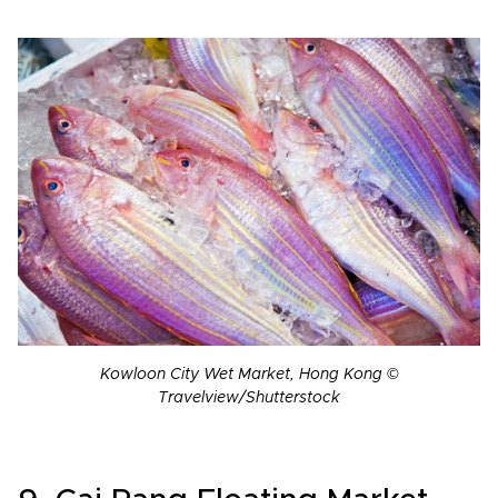
Kowloon City Wet Market, Hong Kong ©
Travelview/Shutterstock