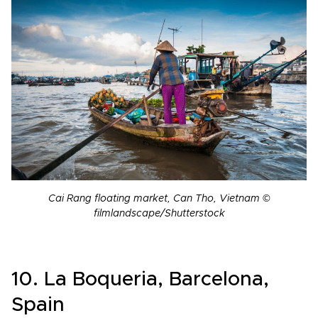
Cai Rang floating market, Can Tho, Vietnam ©
filmlandscape/Shutterstock
10. La Boqueria, Barcelona,
Spain