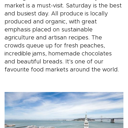
market is a must-visit. Saturday is the best
and busiest day. All produce is locally
produced and organic, with great
emphasis placed on sustainable
agriculture and artisan recipes. The
crowds queue up for fresh peaches,
incredible jams, homemade chocolates
and beautiful breads. It's one of our
favourite food markets around the world.