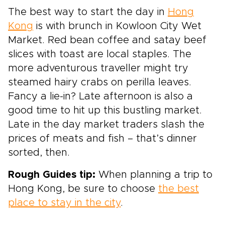
The best way to start the day in
Hong
Kong
is with brunch in Kowloon City Wet
Market. Red bean coffee and satay beef
slices with toast are local staples. The
more adventurous traveller might try
steamed hairy crabs on perilla leaves.
Fancy a lie-in? Late afternoon is also a
good time to hit up this bustling market.
Late in the day market traders slash the
prices of meats and fish – that’s dinner
sorted, then.
Rough Guides tip:
When planning a trip to
Hong Kong, be sure to choose
the best
place to stay in the city
.