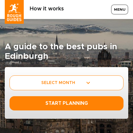
How it works
MENU
A guide to the best pubs in
Edinburgh
SELECT MONTH
START PLANNING