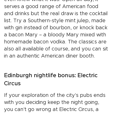
serves a good range of American food
and drinks but the real draw is the cocktail
list. Try a Southern-style mint julep, made
with gin instead of bourbon, or knock back
a bacon Mary – a bloody Mary mixed with
homemade bacon vodka. The classics are
also all available of course, and you can sit
in an authentic American diner booth.
Edinburgh nightlife bonus: Electric
Circus
If your exploration of the city's pubs ends
with you deciding keep the night going,
you can't go wrong at Electric Circus, a