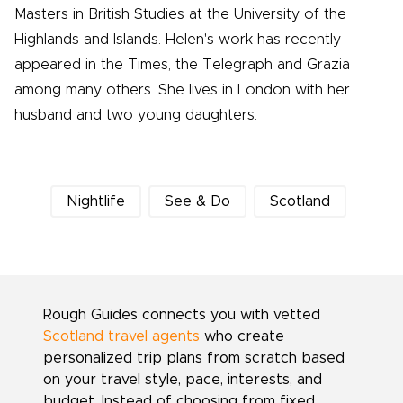
Masters in British Studies at the University of the
Highlands and Islands. Helen's work has recently
appeared in the Times, the Telegraph and Grazia
among many others. She lives in London with her
husband and two young daughters.
Nightlife
See & Do
Scotland
Rough Guides connects you with vetted
Scotland travel agents
who create
personalized trip plans from scratch based
on your travel style, pace, interests, and
budget. Instead of choosing from fixed