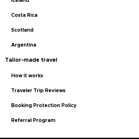
Iceland
Costa Rica
Scotland
Argentina
Tailor-made travel
How it works
Traveler Trip Reviews
Booking Protection Policy
Referral Program