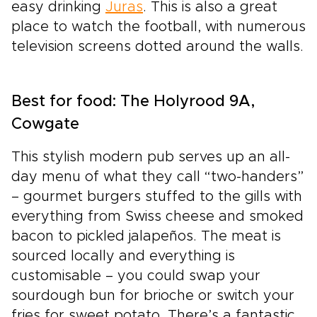
easy drinking
Juras
. This is also a great
place to watch the football, with numerous
television screens dotted around the walls.
Best for food: The Holyrood 9A,
Cowgate
This stylish modern pub serves up an all-
day menu of what they call “two-handers”
– gourmet burgers stuffed to the gills with
everything from Swiss cheese and smoked
bacon to pickled jalapeños. The meat is
sourced locally and everything is
customisable – you could swap your
sourdough bun for brioche or switch your
fries for sweet potato. There’s a fantastic