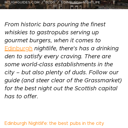
ROUGHGUIDES.COM
BLOG
EDINBURGH-NIGHTLIFE
From historic bars pouring the finest
whiskies to gastropubs serving up
gourmet burgers, when it comes to
Edinburgh
nightlife, there's has a drinking
den to satisfy every craving. There are
some world-class establishments in the
city – but also plenty of duds. Follow our
guide (and steer clear of the Grassmarket)
for the best night out the Scottish capital
has to offer.
Edinburgh Nightlife: the best pubs in the city