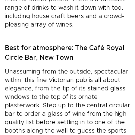
range of drinks to wash it down with too,
including house craft beers and a crowd-
pleasing array of wines.
Best for atmosphere: The Café Royal
Circle Bar, New Town
Unassuming from the outside, spectacular
within, this fine Victorian pub is all about
elegance, from the tip of its stained glass
windows to the top of its ornate
plasterwork. Step up to the central circular
bar to order a glass of wine from the high
quality list before settling in to one of the
booths along the wall to guess the sports