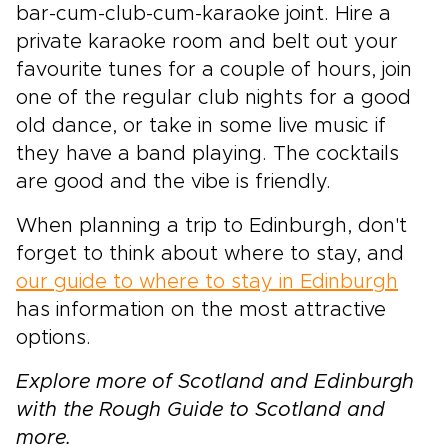
bar-cum-club-cum-karaoke joint. Hire a
private karaoke room and belt out your
favourite tunes for a couple of hours, join
one of the regular club nights for a good
old dance, or take in some live music if
they have a band playing. The cocktails
are good and the vibe is friendly.
When planning a trip to Edinburgh, don't
forget to think about where to stay, and
our guide to where to stay in Edinburgh
has information on the most attractive
options.
Explore more of Scotland and Edinburgh
with the Rough Guide to Scotland and
more.