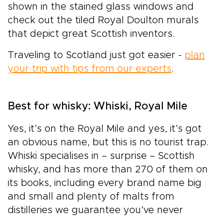
shown in the stained glass windows and
check out the tiled Royal Doulton murals
that depict great Scottish inventors.
Traveling to Scotland just got easier -
plan
your trip with tips from our experts
.
Best for whisky: Whiski, Royal Mile
Yes, it’s on the Royal Mile and yes, it’s got
an obvious name, but this is no tourist trap.
Whiski specialises in – surprise – Scottish
whisky, and has more than 270 of them on
its books, including every brand name big
and small and plenty of malts from
distilleries we guarantee you’ve never