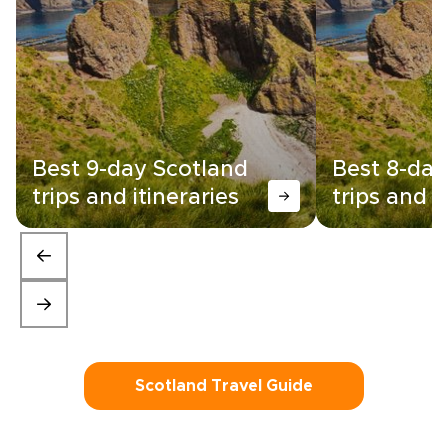
Best 9-day Scotland
Best 8-day
trips and itineraries
trips and i
Scotland Travel Guide