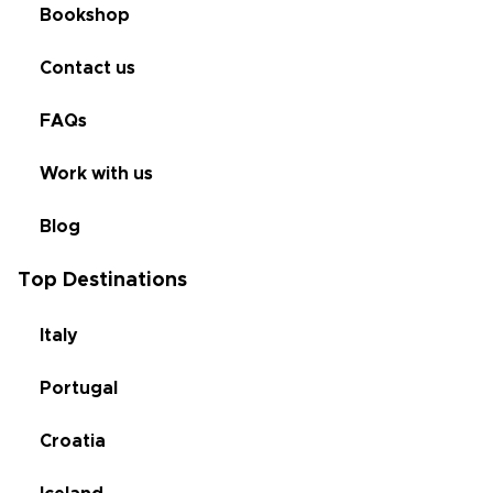
Bookshop
Contact us
FAQs
Work with us
Blog
Top Destinations
Italy
Portugal
Croatia