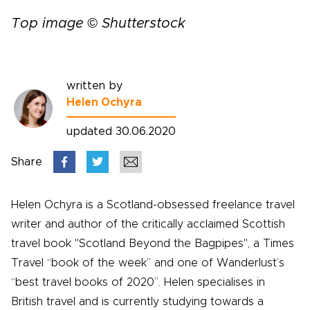
Top image © Shutterstock
written by
Helen Ochyra
updated 30.06.2020
Share
Helen Ochyra is a Scotland-obsessed freelance travel
writer and author of the critically acclaimed Scottish
travel book "Scotland Beyond the Bagpipes", a Times
Travel “book of the week” and one of Wanderlust’s
“best travel books of 2020”. Helen specialises in
British travel and is currently studying towards a