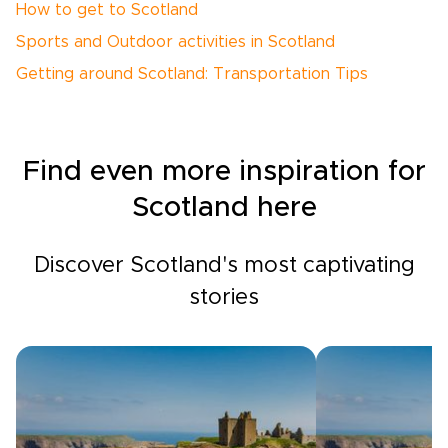
How to get to Scotland
Sports and Outdoor activities in Scotland
Getting around Scotland: Transportation Tips
Find even more inspiration for
Scotland here
Discover Scotland's most captivating
stories