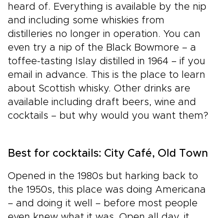
heard of. Everything is available by the nip
and including some whiskies from
distilleries no longer in operation. You can
even try a nip of the Black Bowmore – a
toffee-tasting Islay distilled in 1964 – if you
email in advance. This is the place to learn
about Scottish whisky. Other drinks are
available including draft beers, wine and
cocktails – but why would you want them?
Best for cocktails: City Café, Old Town
Opened in the 1980s but harking back to
the 1950s, this place was doing Americana
– and doing it well – before most people
even knew what it was. Open all day, it