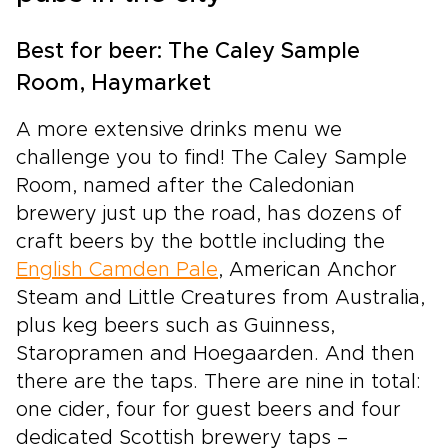
the same timeless landscapes. Leave behind
crowded, generic breaks and step into an
experience that feels personal and carefully
Best for beer: The Caley Sample
crafted, where every stop reflects your pace
Room, Haymarket
and style of travel. The Highlands wrap your
trip in atmosphere, tradition, and the quiet thrill
A more extensive drinks menu we
of discovery.
challenge you to find! The Caley Sample
Room, named after the Caledonian
brewery just up the road, has dozens of
craft beers by the bottle including the
English Camden Pale
, American Anchor
Steam and Little Creatures from Australia,
plus keg beers such as Guinness,
Staropramen and Hoegaarden. And then
there are the taps. There are nine in total:
one cider, four for guest beers and four
dedicated Scottish brewery taps –