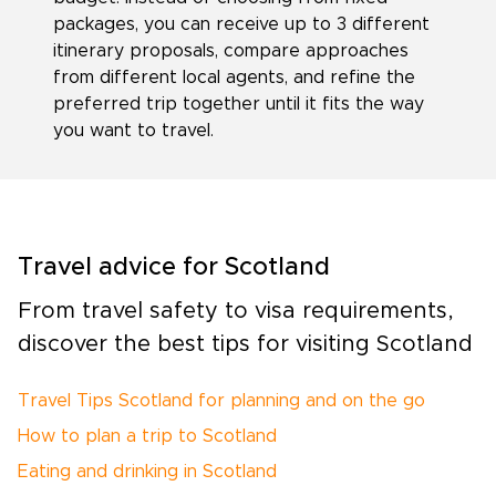
packages, you can receive up to 3 different
itinerary proposals, compare approaches
from different local agents, and refine the
preferred trip together until it fits the way
you want to travel.
Travel advice for Scotland
From travel safety to visa requirements,
discover the best tips for visiting Scotland
Travel Tips Scotland for planning and on the go
How to plan a trip to Scotland
Eating and drinking in Scotland