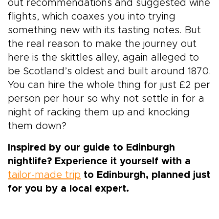
out recommendations and suggested wine
flights, which coaxes you into trying
something new with its tasting notes. But
the real reason to make the journey out
here is the skittles alley, again alleged to
be Scotland’s oldest and built around 1870.
You can hire the whole thing for just £2 per
person per hour so why not settle in for a
night of racking them up and knocking
them down?
Inspired by our guide to Edinburgh
nightlife? Experience it yourself with a
tailor-made trip
to Edinburgh, planned just
for you by a local expert.