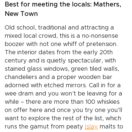
Best for meeting the locals: Mathers,
New Town
Old school, traditional and attracting a
mixed local crowd, this is a no-nonsense
boozer with not one whiff of pretension.
The interior dates from the early 20th
century and is quietly spectacular, with
stained glass windows, green tiled walls,
chandeliers and a proper wooden bar
adorned with etched mirrors. Call in for a
wee dram and you won’t be leaving for a
while – there are more than 100 whiskies
on offer here and once you try one you’ll
want to explore the rest of the list, which
runs the gamut from peaty
Islay
malts to