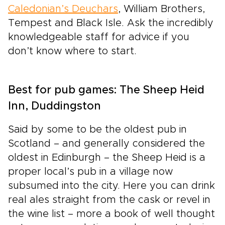
Caledonian’s Deuchars
, William Brothers,
Tempest and Black Isle. Ask the incredibly
knowledgeable staff for advice if you
don’t know where to start.
Best for pub games: The Sheep Heid
Inn, Duddingston
Said by some to be the oldest pub in
Scotland – and generally considered the
oldest in Edinburgh – the Sheep Heid is a
proper local’s pub in a village now
subsumed into the city. Here you can drink
real ales straight from the cask or revel in
the wine list – more a book of well thought