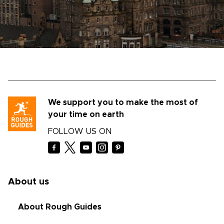
We support you to make the most of
your time on earth
FOLLOW US ON
About us
About Rough Guides