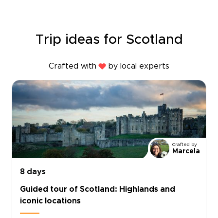
Trip ideas for Scotland
Crafted with
by local experts
Crafted by
Marcela
8 days
Guided tour of Scotland: Highlands and
iconic locations