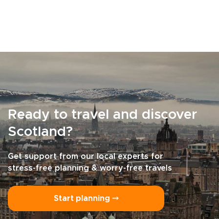
Ready to travel and discover
Scotland?
Get support from our local experts for
stress-free planning & worry-free travels
Start planning ⤍