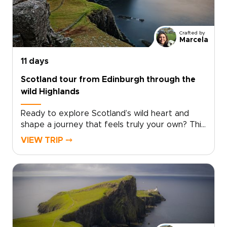
and take in sweeping Highland views. Among
the many Scotland trips you could take, this
one invites you to slow down and experience
Crafted by
the country step by step, at your own pace.
Marcela
11 days
Scotland tour from Edinburgh through the
wild Highlands
Ready to explore Scotland’s wild heart and
shape a journey that feels truly your own? This
Scotland tour from Edinburgh takes you deep
VIEW TRIP ⤍
into the Highlands, far from the everyday.
Windswept moors, misty lochs, and story-filled
glens set the scene for one of those Scotland
trips that feels both immersive and
personal.Follow quiet roads through remote
landscapes and pause in villages where
traditions still shape daily life. Discover local
flavors around welcoming tables and fireside