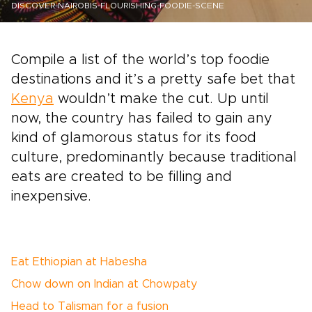
DISCOVER-NAIROBIS-FLOURISHING-FOODIE-SCENE
Compile a list of the world’s top foodie
destinations and it’s a pretty safe bet that
Kenya
wouldn’t make the cut. Up until
now, the country has failed to gain any
kind of glamorous status for its food
culture, predominantly because traditional
eats are created to be filling and
inexpensive.
Eat Ethiopian at Habesha
Chow down on Indian at Chowpaty
Head to Talisman for a fusion