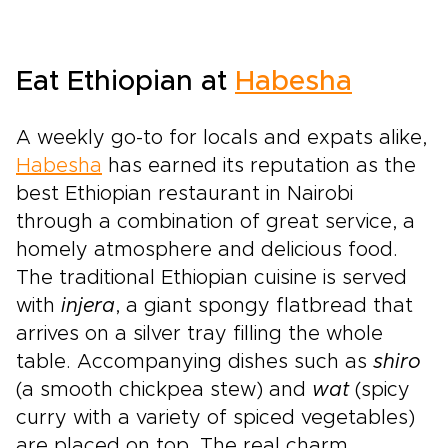
like an open book, revealing intimate moments
that never feel staged. This is Kenya as few
travelers experience it: wild, soulful, and
Eat Ethiopian at
Habesha
tailored around how you truly love to
travel.Among our most memorable Kenya trips,
this journey brings together real encounters
A weekly go-to for locals and expats alike,
with local culture, unhurried game drives, and
Habesha
has earned its reputation as the
lodges chosen to reflect your style. It is your
best Ethiopian restaurant in Nairobi
invitation to start crafting a safari that feels
completely your own.
through a combination of great service, a
homely atmosphere and delicious food.
The traditional Ethiopian cuisine is served
with
injera
, a giant spongy flatbread that
arrives on a silver tray filling the whole
table. Accompanying dishes such as
shiro
(a smooth chickpea stew) and
wat
(spicy
curry with a variety of spiced vegetables)
are placed on top. The real charm,