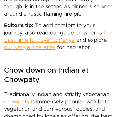
though, is in the setting as dinner is served
around a rustic flaming fire pit.
Editor's tip:
To add comfort to your
journey, also read our guide on when is
the
best time to travel to Kenya
and explore
our Kenya itineraries
for inspiration.
Chow down on Indian at
Chowpaty
Traditionally Indian and strictly vegetarian,
Chowpaty
is immensely popular with both
vegetarian and carnivorous foodies, and
championed by locals as offering ‘the best