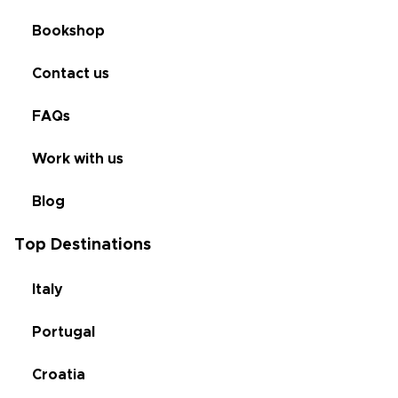
Bookshop
Contact us
FAQs
Work with us
Blog
Top Destinations
Italy
Portugal
Croatia