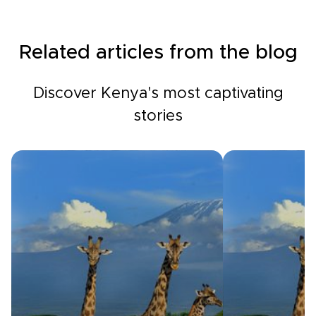
Related articles from the blog
Discover Kenya's most captivating
stories