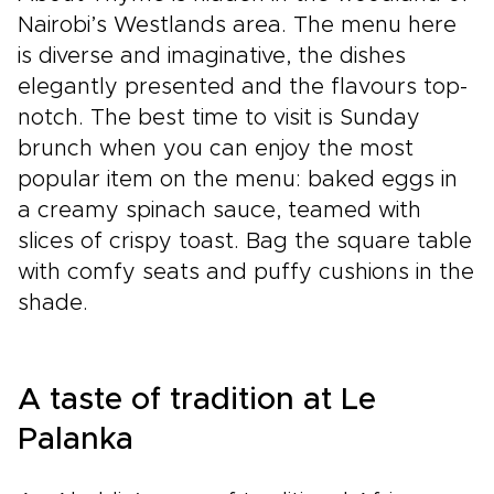
Nairobi’s Westlands area. The menu here
is diverse and imaginative, the dishes
elegantly presented and the flavours top-
notch. The best time to visit is Sunday
brunch when you can enjoy the most
popular item on the menu: baked eggs in
a creamy spinach sauce, teamed with
slices of crispy toast. Bag the square table
with comfy seats and puffy cushions in the
shade.
A taste of tradition at Le
Palanka