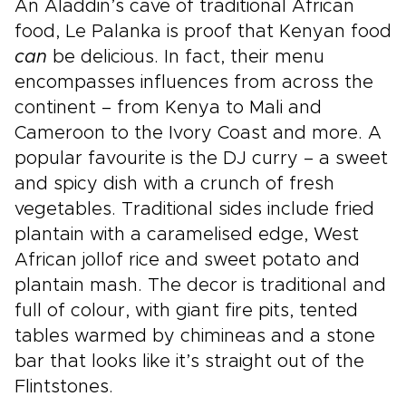
An Aladdin’s cave of traditional African
food, Le Palanka is proof that Kenyan food
can
be delicious. In fact, their menu
encompasses influences from across the
continent – from Kenya to Mali and
Cameroon to the Ivory Coast and more. A
popular favourite is the DJ curry – a sweet
and spicy dish with a crunch of fresh
vegetables. Traditional sides include fried
plantain with a caramelised edge, West
African jollof rice and sweet potato and
plantain mash. The decor is traditional and
full of colour, with giant fire pits, tented
tables warmed by chimineas and a stone
bar that looks like it’s straight out of the
Flintstones.