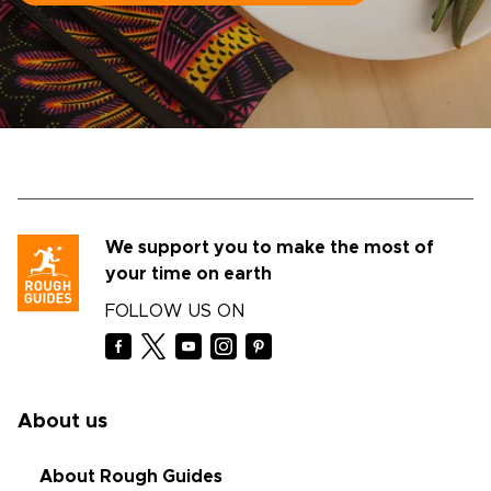
We support you to make the most of
your time on earth
FOLLOW US ON
About us
About Rough Guides