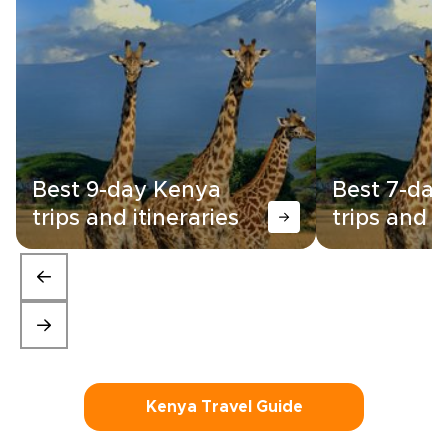
Best 9-day Kenya
Best 7-da
trips and itineraries
trips and i
Kenya Travel Guide