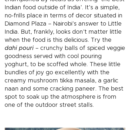
Indian food outside of India’. It’s a simple,
no-frills place in terms of decor situated in
Diamond Plaza – Nairobi’s answer to Little
India. But, frankly, looks don’t matter little
when the food is this delicious. Try the
dahi pouri
– crunchy balls of spiced veggie
goodness served with cool pouring
yoghurt, to be scoffed whole. These little
bundles of joy go excellently with the
creamy mushroom tikka masala, a garlic
naan and some cracking paneer. The best
spot to soak up the atmosphere is from
one of the outdoor street stalls.