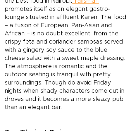
the best food in Nairobi,
Talisman
promotes itself as an elegant gastro-
lounge situated in affluent Karen. The food
– a fusion of European, Pan-Asian and
African – is no doubt excellent; from the
crispy feta and coriander samosas served
with a gingery soy sauce to the blue
cheese salad with a sweet maple dressing.
The atmosphere is romantic and the
outdoor seating is tranquil with pretty
surroundings. Though do avoid Friday
nights when shady characters come out in
droves and it becomes a more sleazy pub
than an elegant bar.