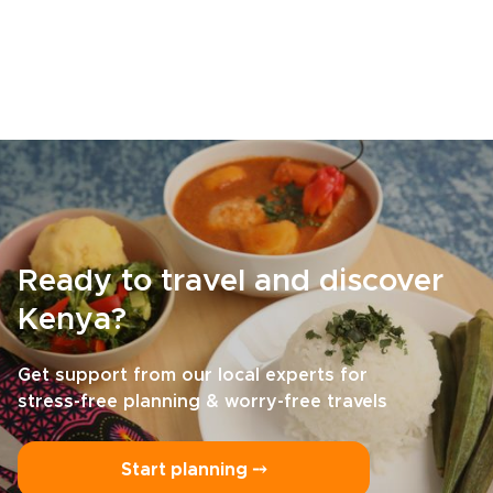
Ready to travel and discover
Kenya?
Get support from our local experts for
stress-free planning & worry-free travels
Start planning ⤍