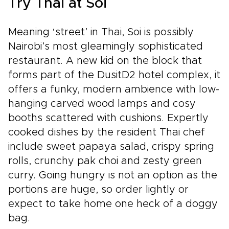
Try Thai at Soi
Meaning ‘street’ in Thai, Soi is possibly
Nairobi’s most gleamingly sophisticated
restaurant. A new kid on the block that
forms part of the DusitD2 hotel complex, it
offers a funky, modern ambience with low-
hanging carved wood lamps and cosy
booths scattered with cushions. Expertly
cooked dishes by the resident Thai chef
include sweet papaya salad, crispy spring
rolls, crunchy pak choi and zesty green
curry. Going hungry is not an option as the
portions are huge, so order lightly or
expect to take home one heck of a doggy
bag.