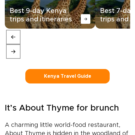
Best 9-day Kenya
Best 7-da
trips and itineraries
trips and i
Kenya Travel Guide
It’s About Thyme for brunch
A charming little world-food restaurant,
About Thyme is hidden in the woodland of