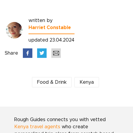
written by
Harriet Constable
updated 23.04.2024
Share
Food & Drink
Kenya
Rough Guides connects you with vetted
Kenya travel agents
who create