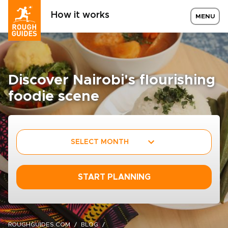
How it works
MENU
Discover Nairobi's flourishing
foodie scene
SELECT MONTH
START PLANNING
ROUGHGUIDES.COM
BLOG