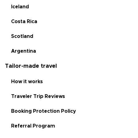
Iceland
Costa Rica
Scotland
Argentina
Tailor-made travel
How it works
Traveler Trip Reviews
Booking Protection Policy
Referral Program