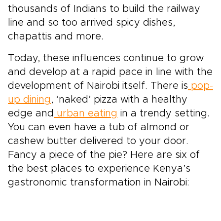
thousands of Indians to build the railway
line and so too arrived spicy dishes,
chapattis and more.
Today, these influences continue to grow
and develop at a rapid pace in line with the
development of Nairobi itself. There is
pop-
up dining
, ‘naked’ pizza with a healthy
edge and
urban eating
in a trendy setting.
You can even have a tub of almond or
cashew butter delivered to your door.
Fancy a piece of the pie? Here are six of
the best places to experience Kenya’s
gastronomic transformation in Nairobi: