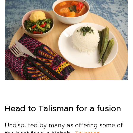
Head to Talisman for a fusion
Undisputed by many as offering some of