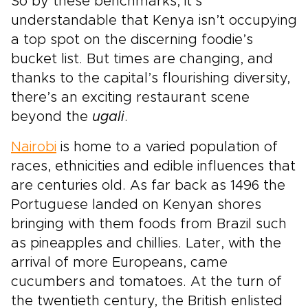
So by these benchmarks, it’s
understandable that Kenya isn’t occupying
a top spot on the discerning foodie’s
bucket list. But times are changing, and
thanks to the capital’s flourishing diversity,
there’s an exciting restaurant scene
beyond the
ugali
.
Nairobi
is home to a varied population of
races, ethnicities and edible influences that
are centuries old. As far back as 1496 the
Portuguese landed on Kenyan shores
bringing with them foods from Brazil such
as pineapples and chillies. Later, with the
arrival of more Europeans, came
cucumbers and tomatoes. At the turn of
the twentieth century, the British enlisted