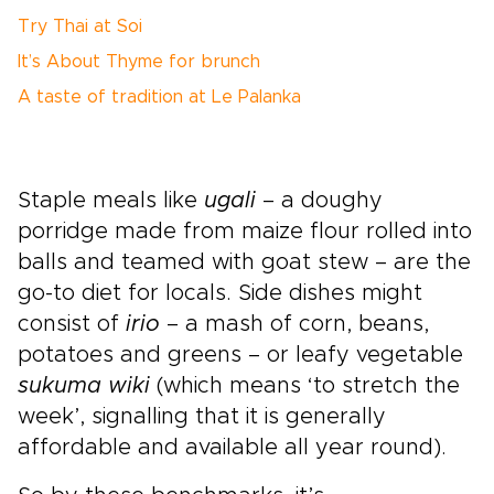
Try Thai at Soi
It’s About Thyme for brunch
A taste of tradition at Le Palanka
Staple meals like
ugali
– a doughy
porridge made from maize flour rolled into
balls and teamed with goat stew – are the
go-to diet for locals. Side dishes might
consist of
irio
– a mash of corn, beans,
potatoes and greens – or leafy vegetable
sukuma wiki
(which means ‘to stretch the
week’, signalling that it is generally
affordable and available all year round).