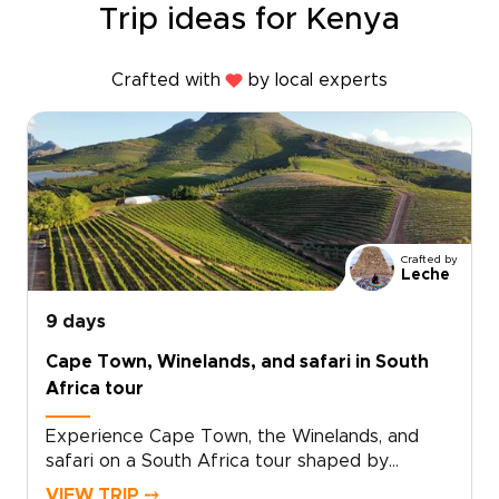
Trip ideas for Kenya
Crafted with
by local experts
Crafted by
Leche
9 days
Cape Town, Winelands, and safari in South
Africa tour
Experience Cape Town, the Winelands, and
safari on a South Africa tour shaped by
standout landscapes, local flavor, and time in
VIEW TRIP ⤍