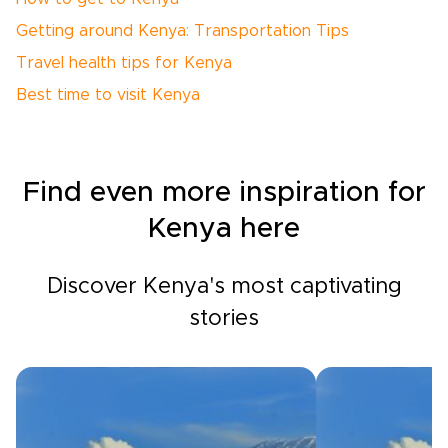
Getting around Kenya: Transportation Tips
Travel health tips for Kenya
Best time to visit Kenya
Find even more inspiration for
Kenya here
Discover Kenya's most captivating
stories