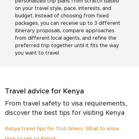
personalized trip plans from scratch based
on your travel style, pace, interests, and
budget. Instead of choosing from fixed
packages, you can receive up to 3 different
itinerary proposals, compare approaches
from different local agents, and refine the
preferred trip together until it fits the way
you want to travel.
Travel advice for Kenya
From travel safety to visa requirements,
discover the best tips for visiting Kenya
Kenya travel tips for first-timers: What to know
How to get to Kenya