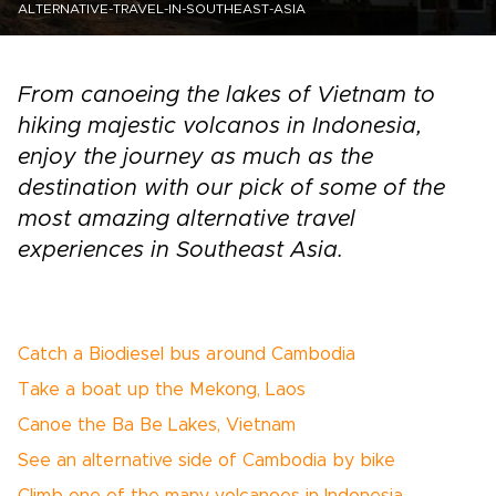
ALTERNATIVE-TRAVEL-IN-SOUTHEAST-ASIA
From canoeing the lakes of Vietnam to
hiking majestic volcanos in Indonesia,
enjoy the journey as much as the
destination with our pick of some of the
most amazing alternative travel
experiences in Southeast Asia.
Catch a Biodiesel bus around Cambodia
Take a boat up the Mekong, Laos
Canoe the Ba Be Lakes, Vietnam
See an alternative side of Cambodia by bike