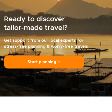
Ready to discover
tailor-made travel?
Get support from our local experts for
stress-free planning & worry-free travels
Start planning ⤍