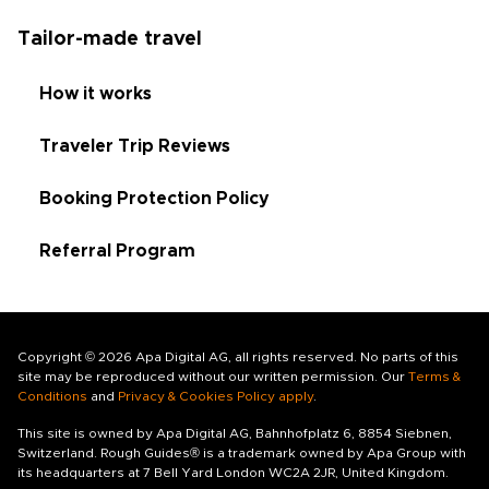
Tailor-made travel
How it works
Traveler Trip Reviews
Booking Protection Policy
Referral Program
Copyright © 2026 Apa Digital AG, all rights reserved. No parts of this
site may be reproduced without our written permission. Our
Terms &
Conditions
and
Privacy & Cookies Policy apply
.
This site is owned by Apa Digital AG, Bahnhofplatz 6, 8854 Siebnen,
Switzerland. Rough Guides® is a trademark owned by Apa Group with
its headquarters at 7 Bell Yard London WC2A 2JR, United Kingdom.