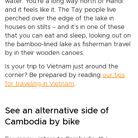
water. You're a long way north of Hanoi
and it feels like it. The Tay people live
perched over the edge of the lake in
houses on stilts – and it's in one of these
that you can eat and sleep, looking out on
the bamboo-lined lake as fisherman travel
by in their wooden canoes.
Is your trip to Vietnam just around the
corner? Be prepared by reading
our tips
for traveling in Vietnam
.
See an alternative side of
Cambodia by bike