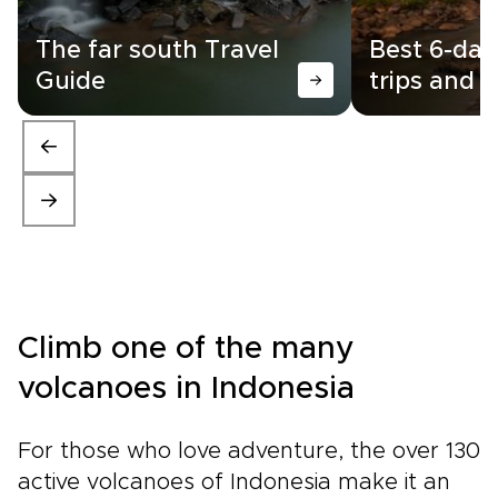
The far south Travel
Best 6-day
Guide
trips and i
Climb one of the many
volcanoes in Indonesia
For those who love adventure, the over 130
active volcanoes of Indonesia make it an