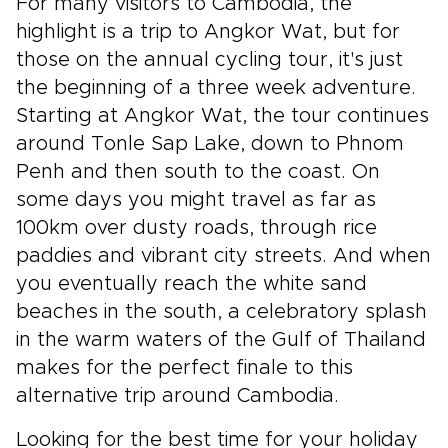
For many visitors to Cambodia, the
highlight is a trip to Angkor Wat, but for
those on the annual cycling tour, it's just
the beginning of a three week adventure.
Starting at Angkor Wat, the tour continues
around Tonle Sap Lake, down to Phnom
Penh and then south to the coast. On
some days you might travel as far as
100km over dusty roads, through rice
paddies and vibrant city streets. And when
you eventually reach the white sand
beaches in the south, a celebratory splash
in the warm waters of the Gulf of Thailand
makes for the perfect finale to this
alternative trip around Cambodia.
Looking for the best time for your holiday