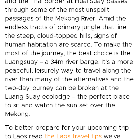
and the Thai border at Huai Suay passes
through some of the most unspoilt
passages of the Mekong River. Amid the
endless tracts of primary jungle that line
the steep, cloud-topped hills, signs of
human habitation are scarce. To make the
most of the journey, the best choice is the
Luangsuay – a 34m river barge. It's a more
peaceful, leisurely way to travel along the
river than many of the alternatives and the
two-day journey can be broken at the
Luang Suay ecolodge – the perfect place
to sit and watch the sun set over the
Mekong.
To better prepare for your upcoming trip
to Laos read
the Laos travel tips
we've