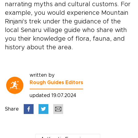
narrating myths and cultural customs. For
example, you would experience Mountain
Rinjani's trek under the guidance of the
local Senaru village guide who share with
you their knowledge of flora, fauna, and
history about the area.
written by
Rough Guides Editors
updated 19.07.2024
Share