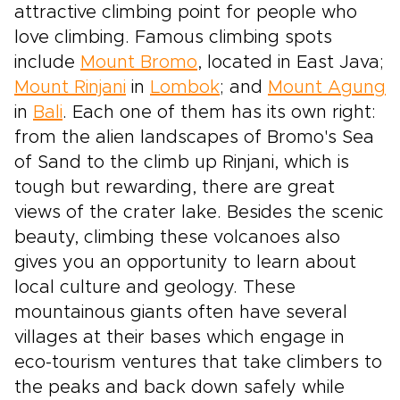
attractive climbing point for people who
love climbing. Famous climbing spots
include
Mount Bromo
, located in East Java;
Mount Rinjani
in
Lombok
; and
Mount Agung
in
Bali
. Each one of them has its own right:
from the alien landscapes of Bromo's Sea
of Sand to the climb up Rinjani, which is
tough but rewarding, there are great
views of the crater lake. Besides the scenic
beauty, climbing these volcanoes also
gives you an opportunity to learn about
local culture and geology. These
mountainous giants often have several
villages at their bases which engage in
eco-tourism ventures that take climbers to
the peaks and back down safely while