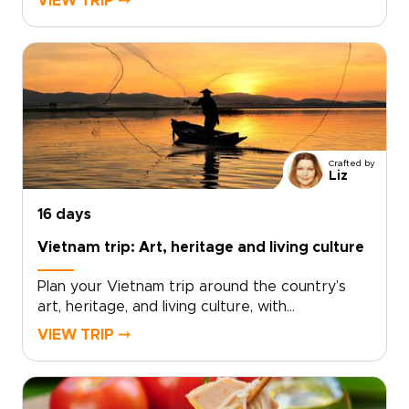
VIEW TRIP ⤍
and café corners where locals linger. Savor
bold street flavors, haggle like a regular at
bustling markets, and choose tailor-made
experiences that place you front row to the
city’s energy.With small-scale guides and
private evenings, sightseeing becomes a
celebration. Ideal for travelers seeking vibrant
Vietnam trips, this journey thrills, connects, and
Crafted by
leaves a lasting impression.
Liz
16 days
Vietnam trip: Art, heritage and living culture
Plan your Vietnam trip around the country’s
art, heritage, and living culture, with
experiences thoughtfully crafted for travelers
VIEW TRIP ⤍
seeking depth and authenticity. Discover
museums and historic sites alongside villages,
landscapes, and everyday traditions that bring
Vietnam’s creative spirit and history to