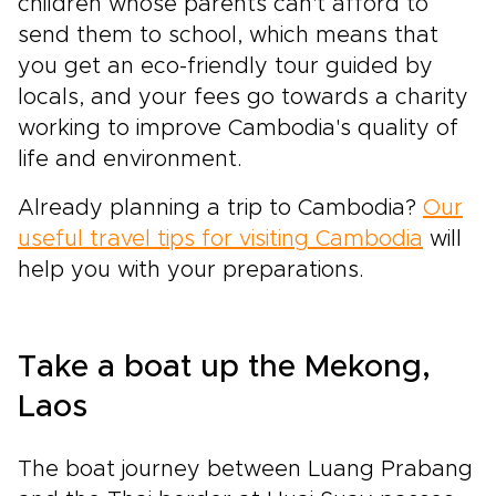
children whose parents can't afford to
send them to school, which means that
you get an eco-friendly tour guided by
locals, and your fees go towards a charity
working to improve Cambodia's quality of
life and environment.
Already planning a trip to Cambodia?
Our
useful travel tips for visiting Cambodia
will
help you with your preparations.
Take a boat up the Mekong,
Laos
The boat journey between Luang Prabang