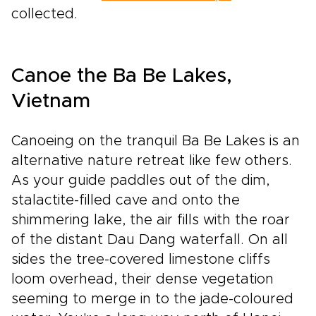
collected.
Canoe the Ba Be Lakes,
Vietnam
Canoeing on the tranquil Ba Be Lakes is an
alternative nature retreat like few others.
As your guide paddles out of the dim,
stalactite-filled cave and onto the
shimmering lake, the air fills with the roar
of the distant Dau Dang waterfall. On all
sides the tree-covered limestone cliffs
loom overhead, their dense vegetation
seeming to merge in to the jade-coloured