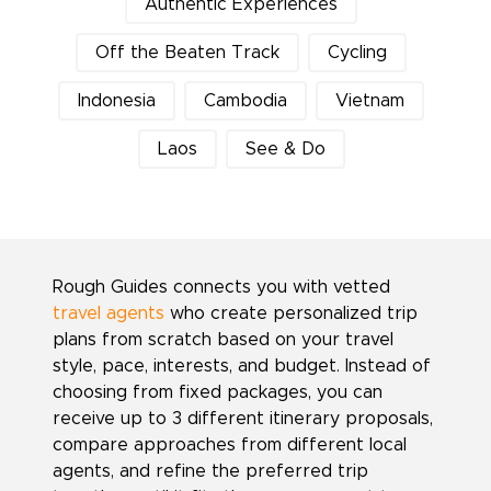
Authentic Experiences
Off the Beaten Track
Cycling
Indonesia
Cambodia
Vietnam
Laos
See & Do
Rough Guides connects you with vetted
travel agents
who create personalized trip
plans from scratch based on your travel
style, pace, interests, and budget. Instead of
choosing from fixed packages, you can
receive up to 3 different itinerary proposals,
compare approaches from different local
agents, and refine the preferred trip