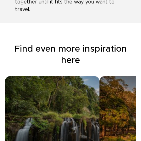
together until it fits the way you want to
travel.
Find even more inspiration
here