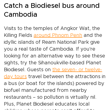
experience the sights, sounds, and aromas of
Catch a Biodiesel bus around
Vietnam in a way that feels truly made just for
you.
Cambodia
Visits to the temples of Angkor Wat, the
Killing Fields
around Phnom Penh
and the
idyllic islands of Ream National Park give
you a real taste of Cambodia. If you're
looking for an alternative way to see these
sights, try the Sihanoukville-based Planet
Biodiesel. Guests on
the seven- or twelve-
day tours
travel between the attractions in
a bus (or boat for the islands) powered by
biofuel manufactured from nearby
restaurants – so pollution is virtually nil.
Plus, Planet Biodiesel educates local