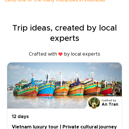
Climb one of the many volcanoes in Indonesia
Trip ideas, created by local
experts
Crafted with
by local experts
Crafted by
An Tran
12 days
Vietnam luxury tour | Private cultural journey