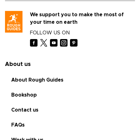
We support you to make the most of
your time on earth
FOLLOW US ON
About us
About Rough Guides
Bookshop
Contact us
FAQs