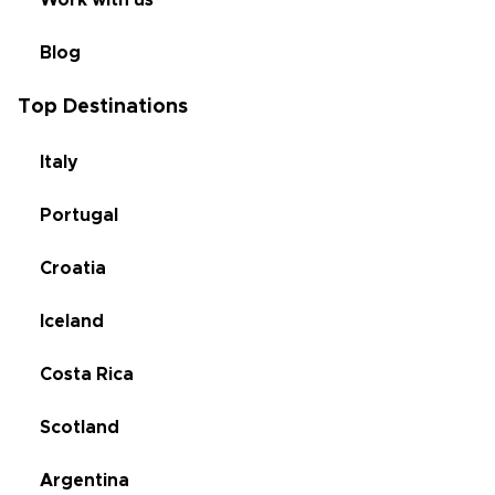
Work with us
Blog
Top Destinations
Italy
Portugal
Croatia
Iceland
Costa Rica
Scotland
Argentina