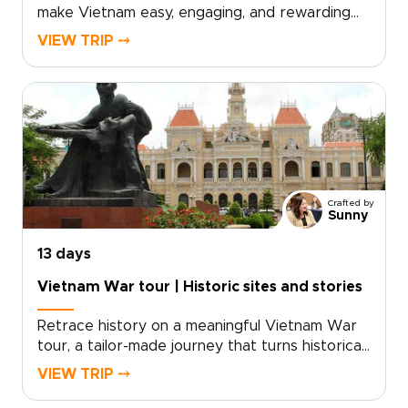
make Vietnam easy, engaging, and rewarding
for travelers of all ages. The trip combines
VIEW TRIP ⤍
safe, child-friendly experiences with authentic
cultural encounters, from lively markets in Hanoi
and gentle boat journeys in the Mekong Delta
to lantern-lit evenings in Hoi An and the
limestone landscapes of Ha Long Bay.Carefully
planned as one of our Vietnam trips for
families, the itinerary balances hands-on
activities, comfortable accommodations, and
Crafted by
smooth transfers so parents and children can
Sunny
enjoy the experience together.
13 days
Vietnam War tour | Historic sites and stories
Retrace history on a meaningful Vietnam War
tour, a tailor-made journey that turns historical
curiosity into a personal connection. Designed
VIEW TRIP ⤍
for travelers seeking depth and understanding,
this experience combines guided visits to