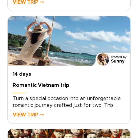
VIEW TRIP ⤍
journey blends playful discovery with authentic
local experiences, from hands-on workshops
and street food tastings to music and private
performances with welcoming hosts.Short
activities, cultural surprises, and built-in
downtime keep every day engaging while
leaving space to play, relax, and connect.
Crafted by
Sunny
14 days
Romantic Vietnam trip
Turn a special occasion into an unforgettable
romantic journey crafted just for two. This
experience sits among our most intimate
VIEW TRIP ⤍
Vietnam trips, designed by local experts who
tailor every detail to your tastes, from private
candlelit dinners to secluded coastal