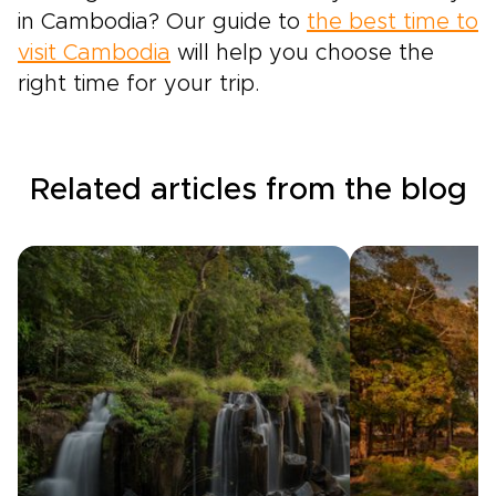
in Cambodia? Our guide to
the best time to
visit Cambodia
will help you choose the
right time for your trip.
Related articles from the blog