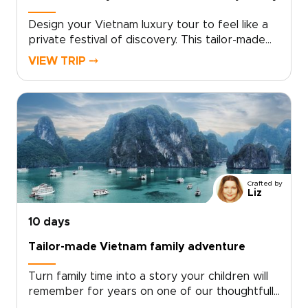
Design your Vietnam luxury tour to feel like a
private festival of discovery. This tailor-made
experience blends dazzling city nights, intimate
VIEW TRIP ⤍
cultural performances, and curated encounters
with local artisans. With private transfers,
exclusive shows, and personal guides, you gain
access to places few travelers reach.For
lovers of authentic luxury and vibrant
entertainment, our Vietnam trips are crafted
around your tastes. Contact a specialist to
secure rare access and begin a journey that is
Crafted by
uniquely yours.
Liz
10 days
Tailor-made Vietnam family adventure
Turn family time into a story your children will
remember for years on one of our thoughtfully
designed Vietnam trips. This family-focused