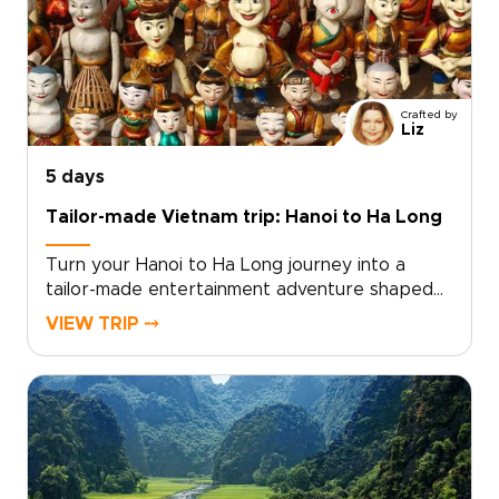
hideaways.Let us create a journey that
reflects your story and deepens your
connection. Ready to make memories that last
a lifetime? Contact us to begin planning your
personalized romantic escape in Vietnam.
Crafted by
Liz
5 days
Tailor-made Vietnam trip: Hanoi to Ha Long
Turn your Hanoi to Ha Long journey into a
tailor-made entertainment adventure shaped
by raw, authentic moments. As part of our
VIEW TRIP ⤍
curated Vietnam trips, this experience
connects you with local insiders who open the
door to rooftop jazz nights, lively street
performances, and thoughtfully curated
culinary evenings.Choose private experiences
that showcase living culture and follow
personalized routes designed to favor