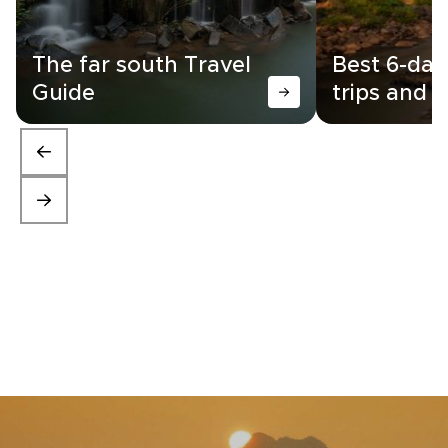
The far south Travel
Best 6-day
Guide
trips and i