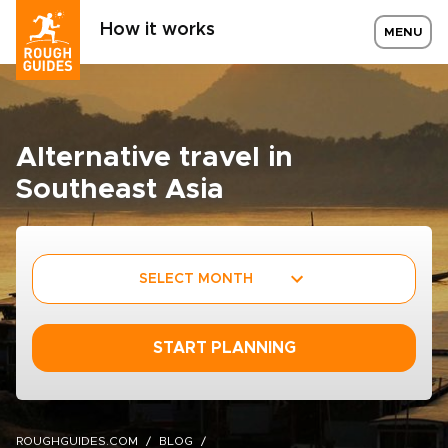
How it works
MENU
Alternative travel in
Southeast Asia
SELECT MONTH
START PLANNING
ROUGHGUIDES.COM
BLOG