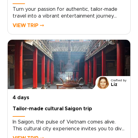
Turn your passion for authentic, tailor-made
travel into a vibrant entertainment journey
through southern Vietnam. From live local music
VIEW TRIP ⤍
and immersive street food tastings to lively
canal scenes, every moment is curated to your
tastes.Choose your pace and highlights, and let
us design an intimate experience centered on
real people, local celebrations, and
unforgettable performances. Ideal for
travelers seeking distinctive Vietnam trips, this
southern journey delivers stories, flavors, and
Crafted by
laughter that feel uniquely your own.
Liz
4 days
Tailor-made cultural Saigon trip
In Saigon, the pulse of Vietnam comes alive.
This cultural city experience invites you to dive
into neon-lit nights, intimate live music venues,