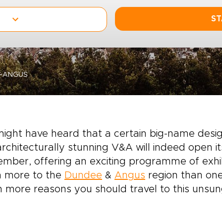
ST
D-ANGUS
might have heard that a certain big-name des
rchitecturally stunning V&A will indeed open i
mber, offering an exciting programme of exhib
 more to the
Dundee
&
Angus
region than on
 more reasons you should travel to this unsun