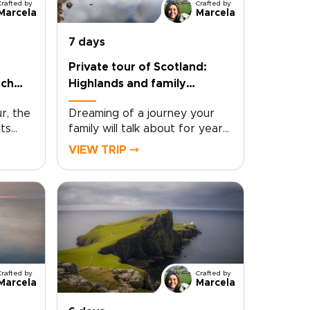
Crafted by
Crafted by
Marcela
Marcela
7 days
Private tour of Scotland:
och
Highlands and family
adventures
r, the
Dreaming of a journey your
its
family will talk about for years
ied
to come? This private tour of
VIEW TRIP ⤍
Scotland invites you into misty
ney
Highlands, storybook villages,
ens,
and cities rich with legend and
scapes
local life. Thoughtfully
designed among the most
e,
engaging Scotland trips, it
 light,
brings together iconic sights
and meaningful moments in a
Crafted by
Crafted by
ch
seamless, family-friendly
Marcela
Marcela
experience.Picture castle