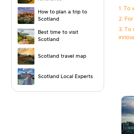
1. To
How to plan a trip to
2. For
Scotland
3. To
Best time to visit
innov
Scotland
Scotland travel map
Scotland Local Experts