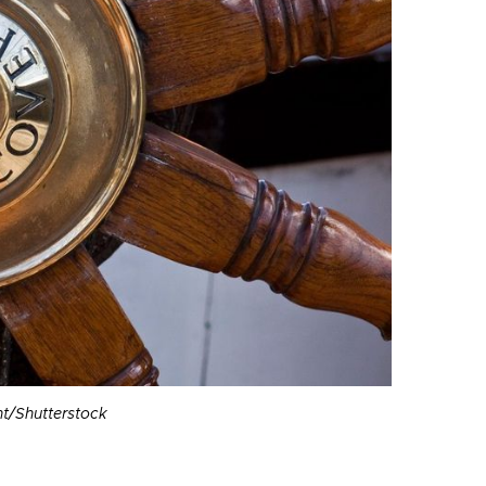
t/Shutterstock