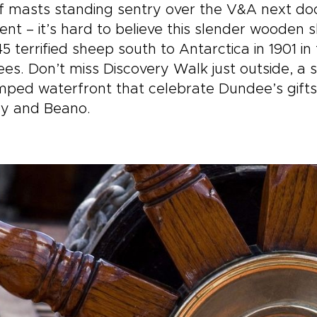
ps you could take, this one
welcoming tables and fi
of masts standing sentry over the V&A next do
ites you to slow down and
stories. Each day unfold
t – it’s hard to believe this slender wooden 
erience the country step
your pace, from dramat
5 terrified sheep south to Antarctica in 1901 
step, at your own pace.
viewpoints to meaningfu
es. Don’t miss Discovery Walk just outside, a s
encounters with Gaelic
culture. This is where y
mped waterfront that celebrate Dundee’s gift
move beyond a checklis
y and Beano.
begin to experience Sc
in a way that feels rare
truly your own.