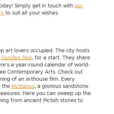
today! Simply get in touch with
our
ry
to suit all your wishes.
p art lovers occupied. The city hosts
e
Dundee Rep
, for a start. They share
re’s a year-round calendar of world-
ndee Contemporary Arts. Check out
ning of an arthouse film. Every
e the
McManus
, a glorious sandstone
 treasures. Here you can sweep up the
hing from ancient Pictish stones to