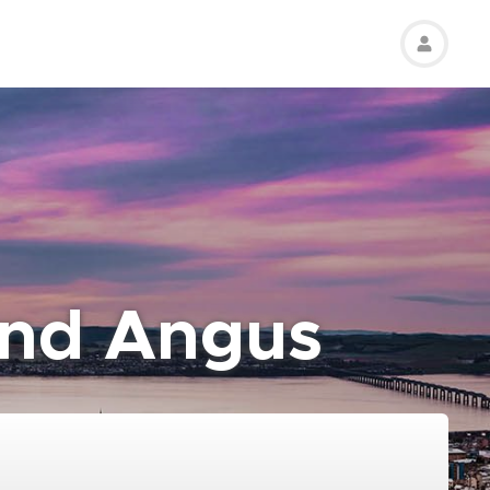
and Angus