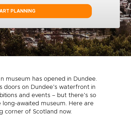
ART PLANNING
ign museum has opened in Dundee.
ts doors on Dundee’s waterfront in
itions and events – but there’s so
e long-awaited museum. Here are
g corner of Scotland now.