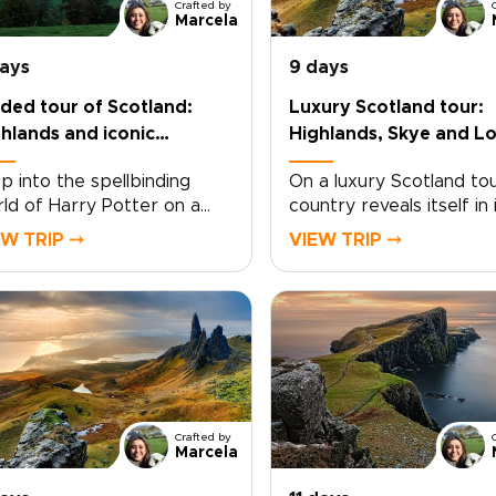
Crafted by
Marcela
days
9 days
ded tour of Scotland:
Luxury Scotland tour:
hlands and iconic
Highlands, Skye and L
ations
Ness
p into the spellbinding
On a luxury Scotland tou
ld of Harry Potter on a
country reveals itself in 
ded tour of Scotland,
most refined and unhurr
EW TRIP ⤍
VIEW TRIP ⤍
re cinematic magic and
form. Among the finest
l landscapes come
Scotland trips, this jour
ether. Among the most
unfolds through quiet gl
orable Scotland trips, this
sea-salted air, and land
rney invites you to follow
rich in history and
 paths of young wizards
atmosphere. In Perthshir
ough ancient courtyards,
forests glow with shifting
ty moors, and storied
leading you toward the
Crafted by
ne walls.Walk in the
legendary waters of Lo
Marcela
tsteps of Harry and his
Ness and the charm of