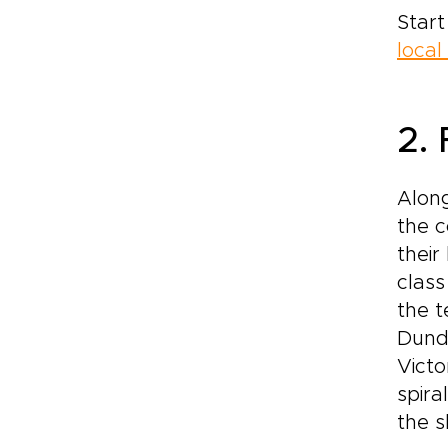
Start
local
2. 
Along
the 
their
class
the t
Dundo
Victo
spira
the s