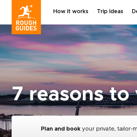
How it works
Trip Ideas
D
7 reasons to
Plan and book
your private, tailor-