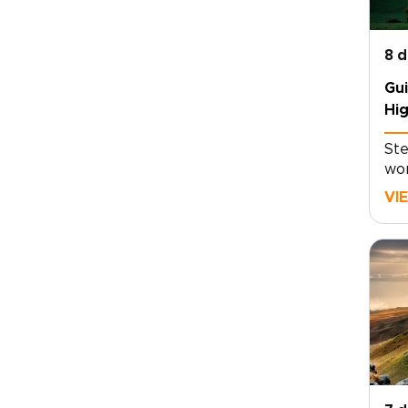
8 
Gui
Hig
loc
Ste
wor
gui
VI
whe
rea
tog
mem
jou
the
thr
mis
sto
foo