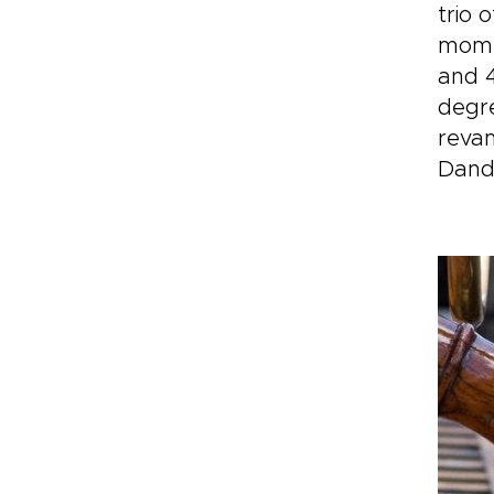
tri
trio 
inv
momen
exp
and 4
by 
degre
reva
Dand