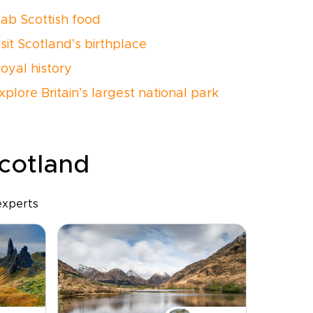
fab Scottish food
isit Scotland’s birthplace
royal history
xplore Britain’s largest national park
Scotland
experts