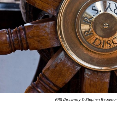
RRS Discovery
©
Stephen Beaumon