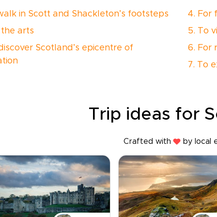
 walk in Scott and Shackleton’s footsteps
4. For 
 the arts
5. To v
 discover Scotland’s epicentre of
6. For 
ation
7. To e
Trip ideas for 
Crafted with
by local 