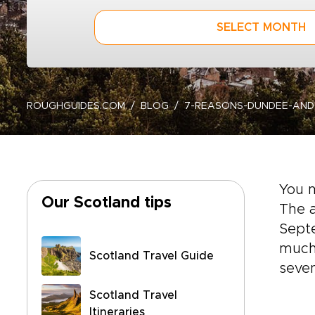
SELECT MONTH
ROUGHGUIDES.COM
BLOG
7-REASONS-DUNDEE-AN
You 
Our Scotland tips
The a
Septe
much
Scotland Travel Guide
seven
Scotland Travel
Itineraries