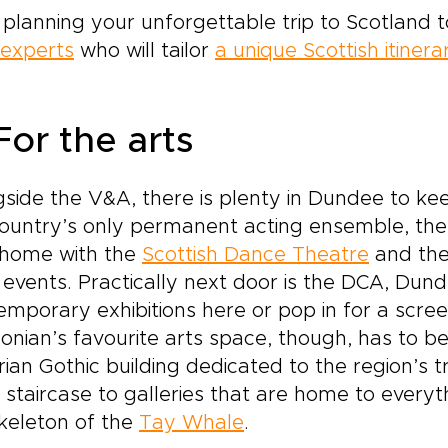
 planning your unforgettable trip to Scotland 
 experts
who will tailor
a unique Scottish itinera
For the arts
side the V&A, there is plenty in Dundee to kee
country’s only permanent acting ensemble, th
 home with the
Scottish Dance Theatre
and the
 events. Practically next door is the DCA, Du
emporary exhibitions here or pop in for a scree
nian’s favourite arts space, though, has to b
rian Gothic building dedicated to the region’s
l staircase to galleries that are home to everyt
keleton of the
Tay Whale
.