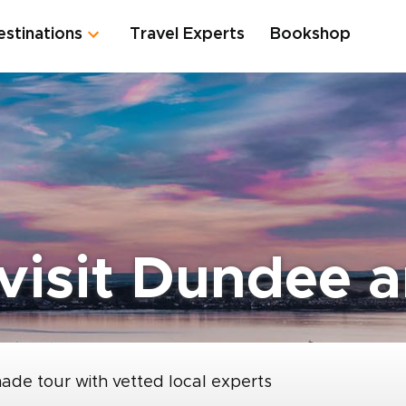
estinations
Travel Experts
Bookshop
 visit Dundee 
made tour with vetted local experts