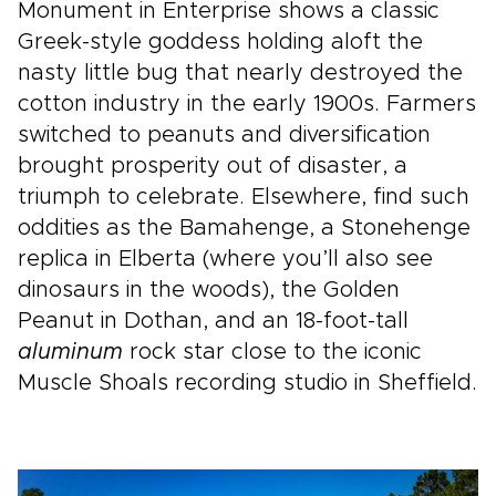
Monument in Enterprise shows a classic
Greek-style goddess holding aloft the
nasty little bug that nearly destroyed the
cotton industry in the early 1900s. Farmers
switched to peanuts and diversification
brought prosperity out of disaster, a
triumph to celebrate. Elsewhere, find such
oddities as the Bamahenge, a Stonehenge
replica in Elberta (where you’ll also see
dinosaurs in the woods), the Golden
Peanut in Dothan, and an 18-foot-tall
aluminum
rock star close to the iconic
Muscle Shoals recording studio in Sheffield.