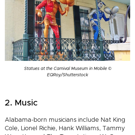
Statues at the Carnival Museum in Mobile ©
EQRoy/Shutterstock
2. Music
Alabama-born musicians include Nat King
Cole, Lionel Richie, Hank Williams, Tammy