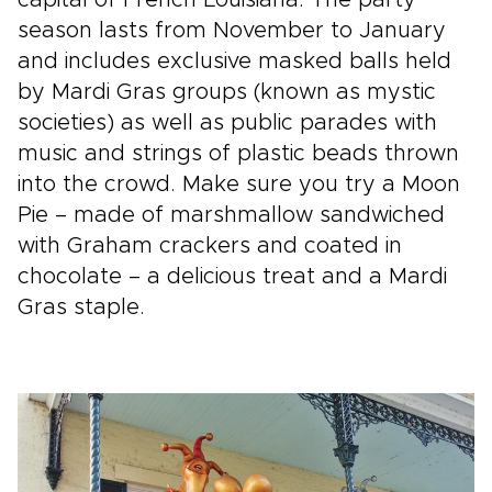
season lasts from November to January
and includes exclusive masked balls held
by Mardi Gras groups (known as mystic
societies) as well as public parades with
music and strings of plastic beads thrown
into the crowd. Make sure you try a Moon
Pie – made of marshmallow sandwiched
with Graham crackers and coated in
chocolate – a delicious treat and a Mardi
Gras staple.