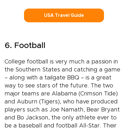
USA Travel Guide
6. Football
College football is very much a passion in
the Southern States and catching a game
– along with a tailgate BBQ – is a great
way to see stars of the future. The two
major teams are Alabama (Crimson Tide)
and Auburn (Tigers), who have produced
players such as Joe Namath, Bear Bryant
and Bo Jackson, the only athlete ever to
be a baseball and football All-Star. Their