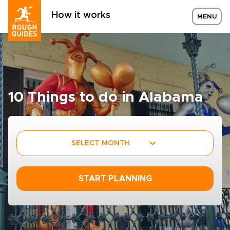
How it works
MENU
10 Things to do in Alabama
SELECT MONTH
START PLANNING