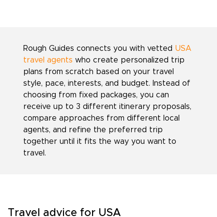
Rough Guides connects you with vetted
USA
travel agents
who create personalized trip
plans from scratch based on your travel
style, pace, interests, and budget. Instead of
choosing from fixed packages, you can
receive up to 3 different itinerary proposals,
compare approaches from different local
agents, and refine the preferred trip
together until it fits the way you want to
travel.
Travel advice for USA