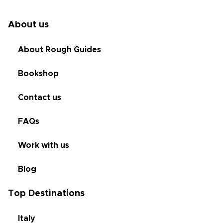
About us
About Rough Guides
Bookshop
Contact us
FAQs
Work with us
Blog
Top Destinations
Italy