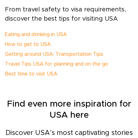
From travel safety to visa requirements,
discover the best tips for visiting USA
Eating and drinking in USA
How to get to USA
Getting around USA: Transportation Tips
Travel Tips USA for planning and on the go
Best time to visit USA
Find even more inspiration for
USA here
Discover USA's most captivating stories