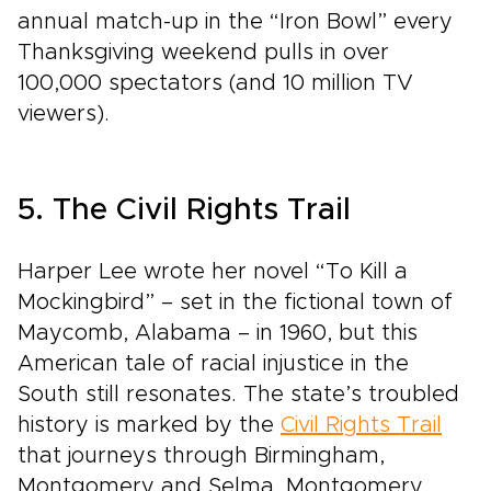
annual match-up in the “Iron Bowl” every
Thanksgiving weekend pulls in over
100,000 spectators (and 10 million TV
viewers).
5. The Civil Rights Trail
Harper Lee wrote her novel “To Kill a
Mockingbird” – set in the fictional town of
Maycomb, Alabama – in 1960, but this
American tale of racial injustice in the
South still resonates. The state’s troubled
history is marked by the
Civil Rights Trail
that journeys through Birmingham,
Montgomery and Selma. Montgomery