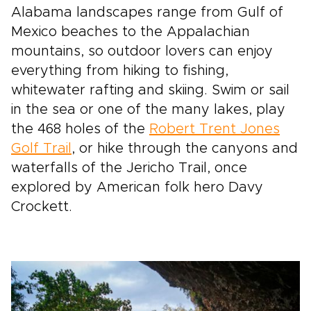
Alabama landscapes range from Gulf of
Mexico beaches to the Appalachian
mountains, so outdoor lovers can enjoy
everything from hiking to fishing,
whitewater rafting and skiing. Swim or sail
in the sea or one of the many lakes, play
the 468 holes of the
Robert Trent Jones
Golf Trail
, or hike through the canyons and
waterfalls of the Jericho Trail, once
explored by American folk hero Davy
Crockett.