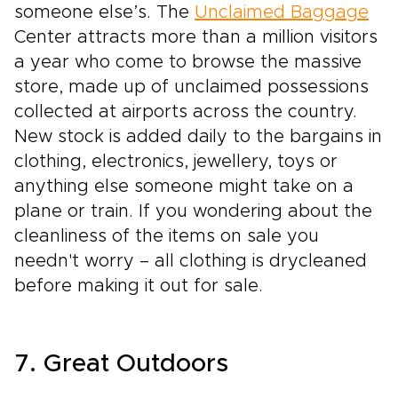
someone else’s. The
Unclaimed Baggage
Center attracts more than a million visitors
a year who come to browse the massive
store, made up of unclaimed possessions
collected at airports across the country.
New stock is added daily to the bargains in
clothing, electronics, jewellery, toys or
anything else someone might take on a
plane or train. If you wondering about the
cleanliness of the items on sale you
needn't worry – all clothing is drycleaned
before making it out for sale.
7. Great Outdoors