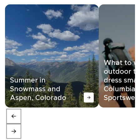
What to w
outdoor tr
Summer in
dress smar
Snowmass and
Columbia
Aspen, Colorado
Sportswea