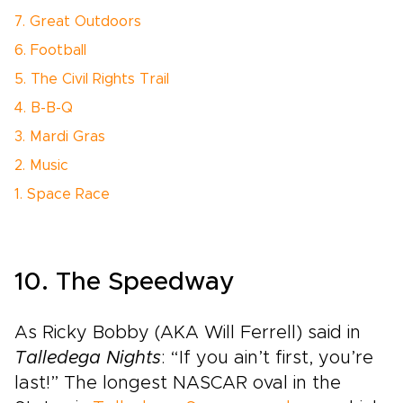
7. Great Outdoors
6. Football
5. The Civil Rights Trail
4. B-B-Q
3. Mardi Gras
2. Music
1. Space Race
10. The Speedway
As Ricky Bobby (AKA Will Ferrell) said in
Talledega Nights
: “If you ain’t first, you’re
last!” The longest NASCAR oval in the