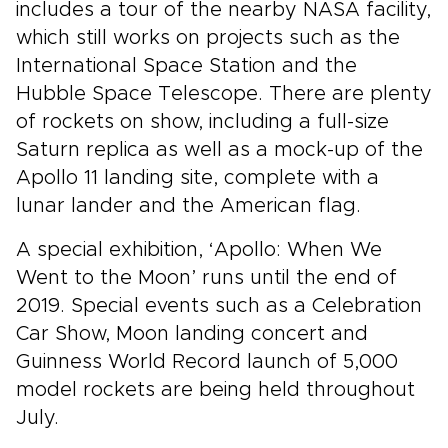
includes a tour of the nearby NASA facility,
which still works on projects such as the
International Space Station and the
Hubble Space Telescope. There are plenty
of rockets on show, including a full-size
Saturn replica as well as a mock-up of the
Apollo 11 landing site, complete with a
lunar lander and the American flag.
A special exhibition, ‘Apollo: When We
Went to the Moon’ runs until the end of
2019. Special events such as a Celebration
Car Show, Moon landing concert and
Guinness World Record launch of 5,000
model rockets are being held throughout
July.