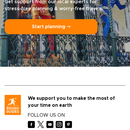
Get support from our local experts for
stress-free planning & worry-free travels
Start planning ⤍
We support you to make the most of
your time on earth
FOLLOW US ON