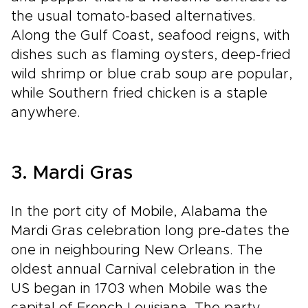
the usual tomato-based alternatives.
Along the Gulf Coast, seafood reigns, with
dishes such as flaming oysters, deep-fried
wild shrimp or blue crab soup are popular,
while Southern fried chicken is a staple
anywhere.
3. Mardi Gras
In the port city of Mobile, Alabama the
Mardi Gras celebration long pre-dates the
one in neighbouring New Orleans. The
oldest annual Carnival celebration in the
US began in 1703 when Mobile was the
capital of French Louisiana. The party