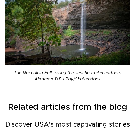
The Noccalula Falls along the Jericho trail in northern
Alabama © BJ Ray/Shutterstock
Related articles from the blog
Discover USA's most captivating stories