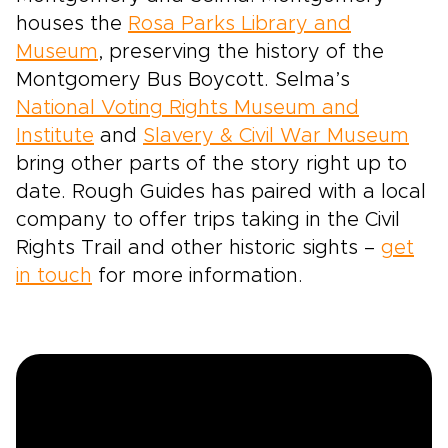
houses the
Rosa Parks Library and
Museum
, preserving the history of the
Montgomery Bus Boycott. Selma’s
National Voting Rights Museum and
Institute
and
Slavery & Civil War Museum
bring other parts of the story right up to
date. Rough Guides has paired with a local
company to offer trips taking in the Civil
Rights Trail and other historic sights –
get
in touch
for more information.