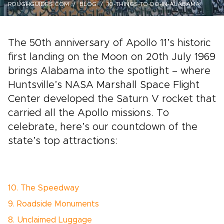
ROUGHGUIDES.COM
BLOG
10-THINGS-TO-DO-IN-ALABAMA
The 50th anniversary of Apollo 11’s historic
first landing on the Moon on 20th July 1969
brings Alabama into the spotlight – where
Huntsville’s NASA Marshall Space Flight
Center developed the Saturn V rocket that
carried all the Apollo missions. To
celebrate, here’s our countdown of the
state’s top attractions:
10. The Speedway
9. Roadside Monuments
8. Unclaimed Luggage