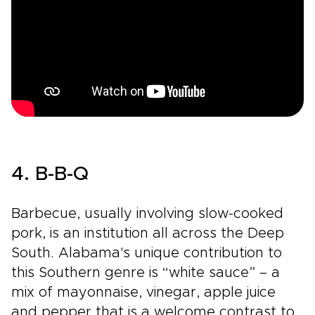
4. B-B-Q
Barbecue, usually involving slow-cooked
pork, is an institution all across the Deep
South. Alabama's unique contribution to
this Southern genre is “white sauce” – a
mix of mayonnaise, vinegar, apple juice
and pepper that is a welcome contrast to