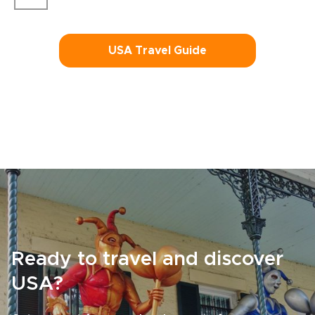
USA Travel Guide
Ready to travel and discover
USA?