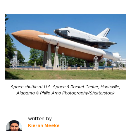
Space shuttle at U.S. Space & Rocket Center, Huntsville,
Alabama © Philip Arno Photography/Shutterstock
written by
Kieran Meeke