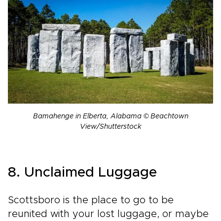
Bamahenge in Elberta, Alabama © Beachtown
View/Shutterstock
8. Unclaimed Luggage
Scottsboro is the place to go to be
reunited with your lost luggage, or maybe