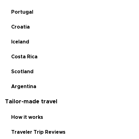
Portugal
Croatia
Iceland
Costa Rica
Scotland
Argentina
Tailor-made travel
How it works
Traveler Trip Reviews