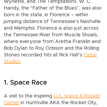
Wynette, and The Temptations. W. C.
Handy, the “Father of the Blues”, was also
born in the state, in Florence – within
jumping distance of Tennessee’s Nashville
and Memphis. Florence is also just across
the Tennessee River from Muscle Shoals,
where everyone from Aretha Franklin and
Bob Dylan to Roy Orbison and the Rolling
Stones recorded hits at Rick Hall’s
Fame
Studios
1. Space Race
A visit to the inspiring
U.S. Space & Rocket
Center
in Huntsville AKA the Rocket City,