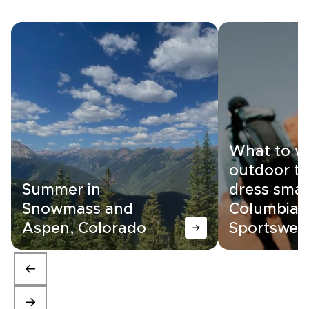
What to w
outdoor tr
Summer in
dress smar
Snowmass and
Columbia
Aspen, Colorado
Sportswea