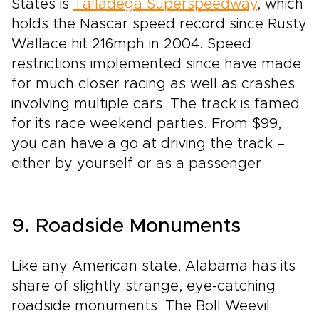
States is
Talladega Superspeedway
, which
holds the Nascar speed record since Rusty
Wallace hit 216mph in 2004. Speed
restrictions implemented since have made
for much closer racing as well as crashes
involving multiple cars. The track is famed
for its race weekend parties. From $99,
you can have a go at driving the track –
either by yourself or as a passenger.
9. Roadside Monuments
Like any American state, Alabama has its
share of slightly strange, eye-catching
roadside monuments. The Boll Weevil