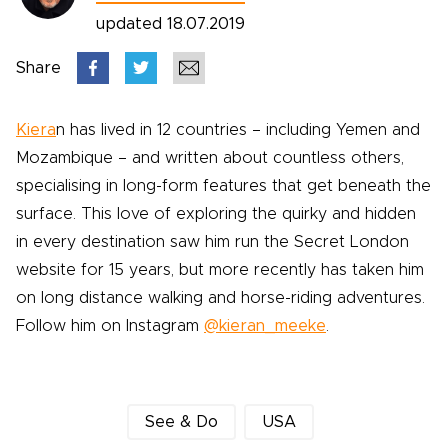
updated 18.07.2019
Share
Kiera
n has lived in 12 countries – including Yemen and
Mozambique – and written about countless others,
specialising in long-form features that get beneath the
surface. This love of exploring the quirky and hidden
in every destination saw him run the Secret London
website for 15 years, but more recently has taken him
on long distance walking and horse-riding adventures.
Follow him on Instagram
@kieran_meeke
.
See & Do
USA