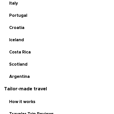
Italy
Portugal
Croatia
Iceland
Costa Rica
Scotland
Argentina
Tailor-made travel
How it works
Traveler Trip Reviews