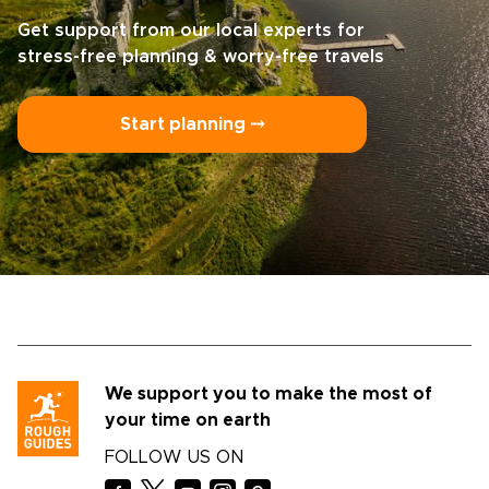
Get support from our local experts for
stress-free planning & worry-free travels
Start planning ⤍
We support you to make the most of
your time on earth
FOLLOW US ON