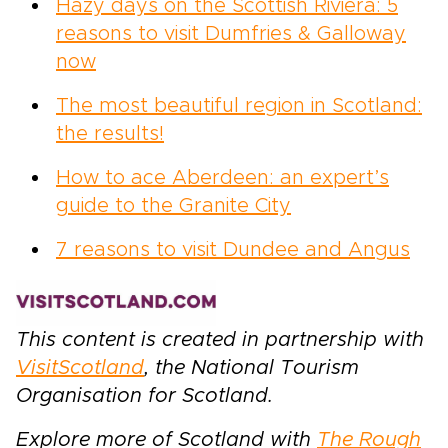
Hazy days on the Scottish Riviera: 5
reasons to visit Dumfries & Galloway
now
The most beautiful region in Scotland:
the results!
How to ace Aberdeen: an expert’s
guide to the Granite City
7 reasons to visit Dundee and Angus
This content is created in partnership with
VisitScotland
, the National Tourism
Organisation for Scotland.
Explore more of Scotland with
The Rough