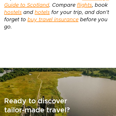
Guide to Scotland
. Compare
flights
, book
hostels
and
hotels
for your trip, and don’t
forget to
buy travel insurance
before you
go.
Ready to discover
tailor-made travel?