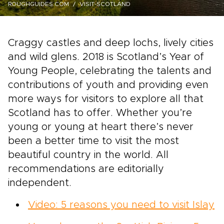
ROUGHGUIDES.COM
VISIT-SCOTLAND
Craggy castles and deep lochs, lively cities
and wild glens. 2018 is Scotland’s Year of
Young People, celebrating the talents and
contributions of youth and providing even
more ways for visitors to explore all that
Scotland has to offer. Whether you’re
young or young at heart there’s never
been a better time to visit the most
beautiful country in the world. All
recommendations are editorially
independent.
Video: 5 reasons you need to visit Islay