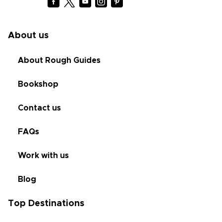
About us
About Rough Guides
Bookshop
Contact us
FAQs
Work with us
Blog
Top Destinations