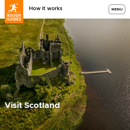
How it works
MENU
Visit Scotland