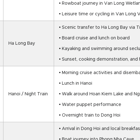
• Rowboat journey in Van Long Wetla
• Leisure time or cycling in Van Long V
• Scenic transfer to Ha Long Bay via 
• Board cruise and lunch on board
Ha Long Bay
• Kayaking and swimming around seclu
• Sunset, cooking demonstration, and
• Morning cruise activities and disemb
• Lunch in Hanoi
Hanoi / Night Train
• Walk around Hoan Kiem Lake and N
• Water puppet performance
• Overnight train to Dong Hoi
• Arrival in Dong Hoi and local breakfas
• Boat journey into Phong Nha Cave