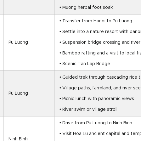
• Muong herbal foot soak
• Transfer from Hanoi to Pu Luong
• Settle into a nature resort with pan
Pu Luong
• Suspension bridge crossing and river
• Bamboo rafting and a visit to local 
• Scenic Tan Lap Bridge
• Guided trek through cascading rice 
• Village paths, farmland, and river sc
Pu Luong
• Picnic lunch with panoramic views
• River swim or village stroll
• Drive from Pu Luong to Ninh Binh
• Visit Hoa Lu ancient capital and tem
Ninh Binh