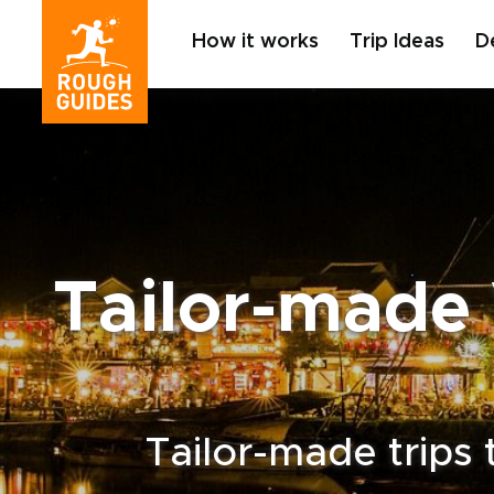
How it works
Trip Ideas
D
Tailor-made 
Tailor-made trips 