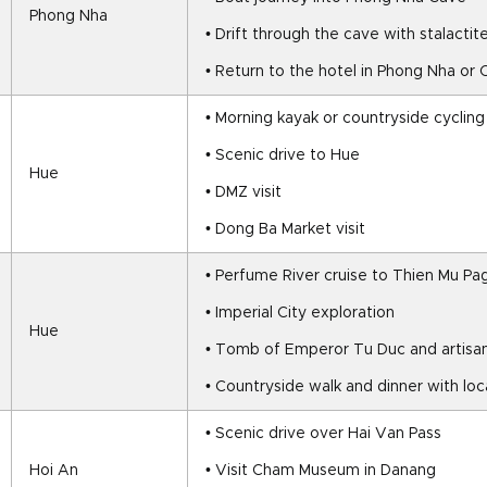
Phong Nha
• Drift through the cave with stalacti
• Return to the hotel in Phong Nha or 
• Morning kayak or countryside cycling
• Scenic drive to Hue
Hue
• DMZ visit
• Dong Ba Market visit
• Perfume River cruise to Thien Mu P
• Imperial City exploration
Hue
• Tomb of Emperor Tu Duc and artisan
• Countryside walk and dinner with loc
• Scenic drive over Hai Van Pass
Hoi An
• Visit Cham Museum in Danang