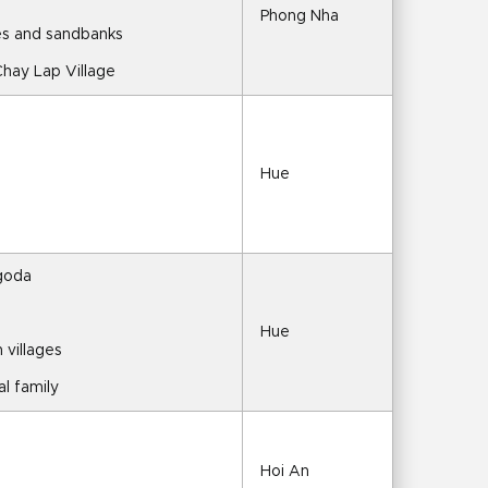
Phong Nha
tes and sandbanks
Chay Lap Village
Hue
agoda
Hue
 villages
al family
Hoi An