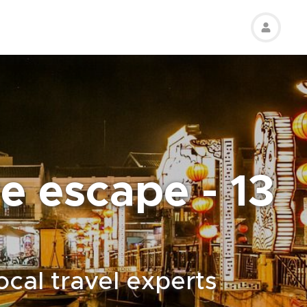
e escape - 13
ocal travel experts