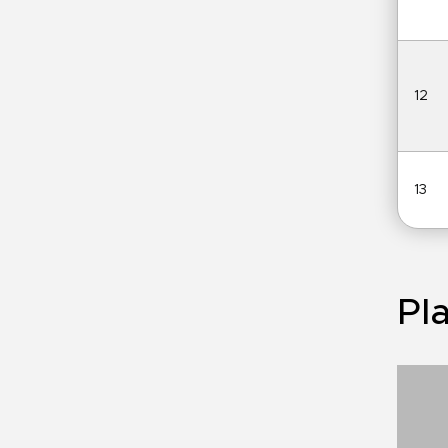
12
13
Pla