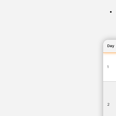
Day
1
2