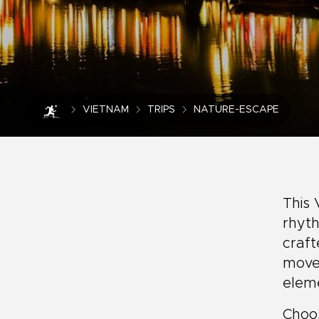
VIETNAM
TRIPS
NATURE-ESCAPE
This 
rhyth
craft
move 
elem
Choos