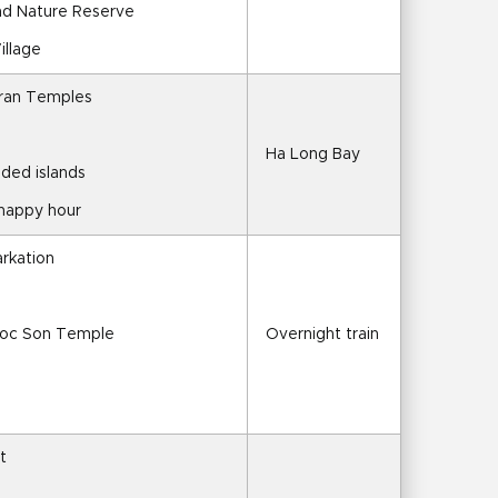
nd Nature Reserve
illage
Tran Temples
Ha Long Bay
ded islands
 happy hour
arkation
goc Son Temple
Overnight train
t