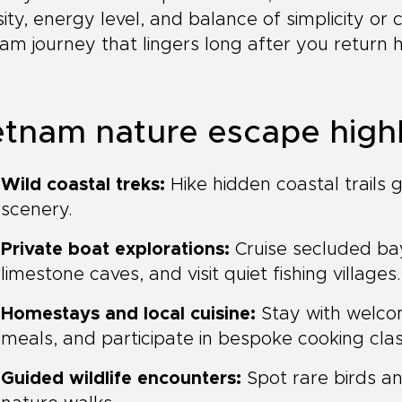
sity, energy level, and balance of simplicity or
am journey that lingers long after you return
etnam nature escape highl
Wild coastal treks:
Hike hidden coastal trails 
scenery.
Private boat explorations:
Cruise secluded ba
limestone caves, and visit quiet fishing villages.
Homestays and local cuisine:
Stay with welcom
meals, and participate in bespoke cooking cla
Guided wildlife encounters:
Spot rare birds an