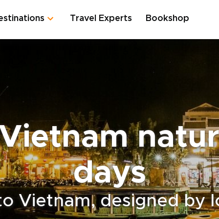
estinations
Travel Experts
Bookshop
Vietnam natur
days
to Vietnam, designed by l