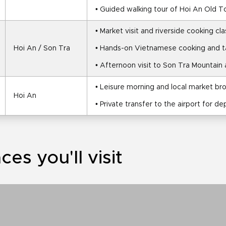
• Guided walking tour of Hoi An Old 
• Market visit and riverside cooking cla
Hoi An / Son Tra
• Hands-on Vietnamese cooking and t
• Afternoon visit to Son Tra Mountain
• Leisure morning and local market br
Hoi An
• Private transfer to the airport for de
ces you'll visit