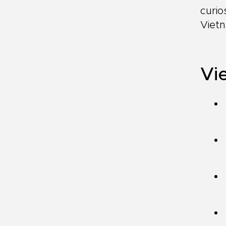
curio
Vietn
Vi