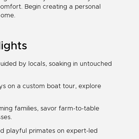
 comfort. Begin creating a personal
 home.
ights
guided by locals, soaking in untouched
ys on a custom boat tour, explore
ing families, savor farm-to-table
sses.
d playful primates on expert-led