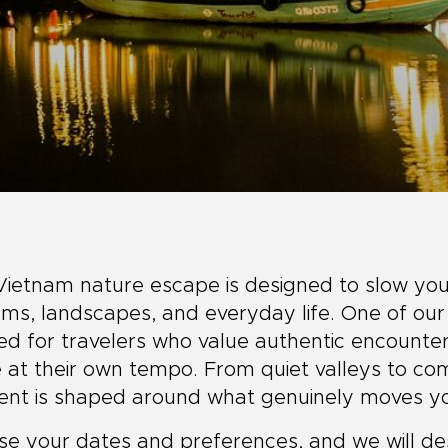
Vietnam nature escape is designed to slow you
ms, landscapes, and everyday life. One of our
ed for travelers who value authentic encounter
at their own tempo. From quiet valleys to co
ent is shaped around what genuinely moves y
e your dates and preferences, and we will desi