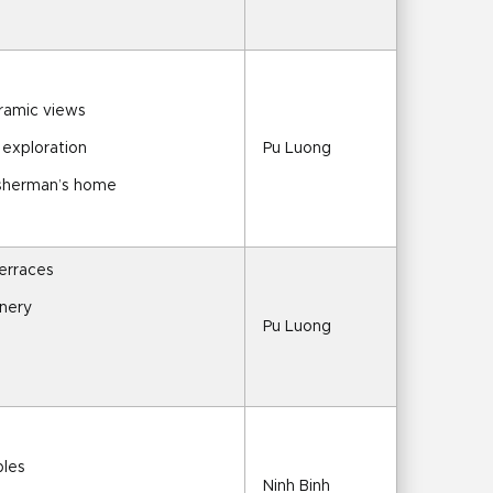
oramic views
 exploration
Pu Luong
fisherman’s home
terraces
enery
Pu Luong
ples
Ninh Binh