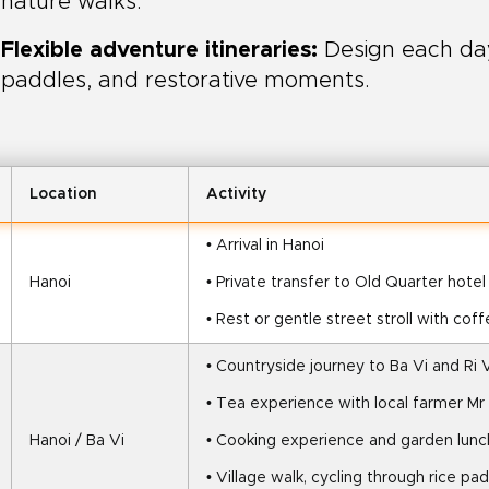
nature walks.
Flexible adventure itineraries:
Design each day 
paddles, and restorative moments.
Location
Activity
• Arrival in Hanoi
Hanoi
• Private transfer to Old Quarter hotel
• Rest or gentle street stroll with cof
• Countryside journey to Ba Vi and Ri V
• Tea experience with local farmer Mr
Hanoi / Ba Vi
• Cooking experience and garden lunch
• Village walk, cycling through rice pa