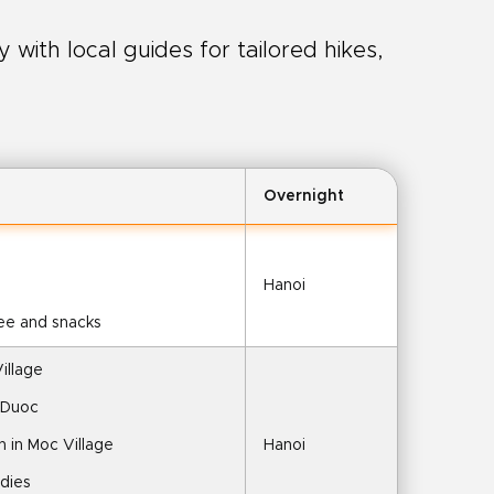
with local guides for tailored hikes,
Overnight
Hanoi
fee and snacks
illage
 Duoc
 in Moc Village
Hanoi
ddies