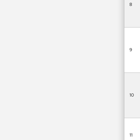
8
9
10
11