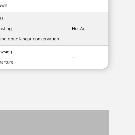
Town
ss
asting
Hoi An
 and douc langur conservation
owsing
—
parture