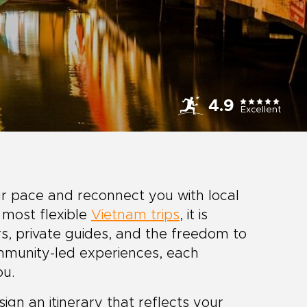
4.9
Excellent
r pace and reconnect you with local
 most flexible
Vietnam trips
, it is
s, private guides, and the freedom to
mmunity-led experiences, each
ou.
gn an itinerary that reflects your