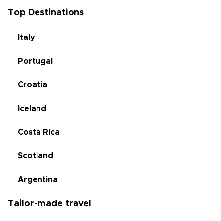
Top Destinations
Italy
Portugal
Croatia
Iceland
Costa Rica
Scotland
Argentina
Tailor-made travel