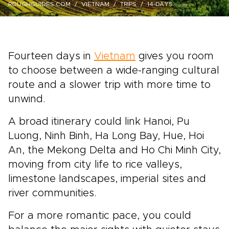
ROUGHGUIDES.COM
VIETNAM
TRIPS
14-DAYS
Fourteen days in
Vietnam
gives you room
to choose between a wide-ranging cultural
route and a slower trip with more time to
unwind.
A broad itinerary could link Hanoi, Pu
Luong, Ninh Binh, Ha Long Bay, Hue, Hoi
An, the Mekong Delta and Ho Chi Minh City,
moving from city life to rice valleys,
limestone landscapes, imperial sites and
river communities.
For a more romantic pace, you could