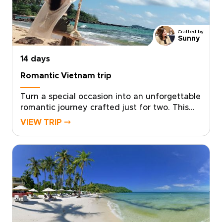
Crafted by
Sunny
14 days
Romantic Vietnam trip
Turn a special occasion into an unforgettable
romantic journey crafted just for two. This
experience sits among our most intimate
VIEW TRIP ⤍
Vietnam trips, designed by local experts who
tailor every detail to your tastes, from private
candlelit dinners to secluded coastal
hideaways.Let us create a journey that
reflects your story and deepens your
connection. Ready to make memories that
last a lifetime? Contact us to begin planning
your personalized romantic escape in
Vietnam.