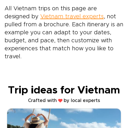
All Vietnam trips on this page are
designed by
Vietnam travel experts
, not
pulled from a brochure. Each itinerary is an
example you can adapt to your dates,
budget, and pace, then customize with
experiences that match how you like to
travel.
Trip ideas for Vietnam
Crafted with
by local experts