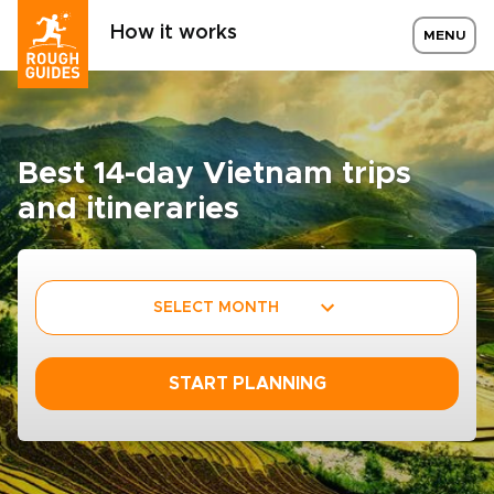
How it works
MENU
Best 14-day Vietnam trips
and itineraries
SELECT MONTH
START PLANNING