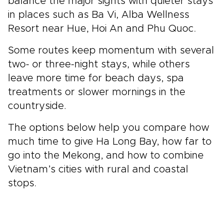
balance the major sights with quieter stays
in places such as Ba Vi, Alba Wellness
Resort near Hue, Hoi An and Phu Quoc.
Some routes keep momentum with several
two- or three-night stays, while others
leave more time for beach days, spa
treatments or slower mornings in the
countryside.
The options below help you compare how
much time to give Ha Long Bay, how far to
go into the Mekong, and how to combine
Vietnam’s cities with rural and coastal
stops.