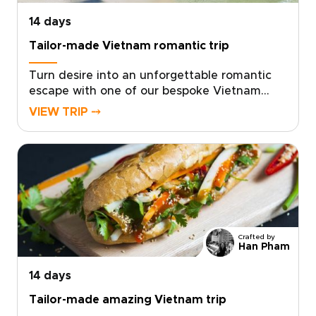
14 days
Tailor-made Vietnam romantic trip
Turn desire into an unforgettable romantic
escape with one of our bespoke Vietnam
trips, crafted exclusively for two. Choose a
VIEW TRIP ⤍
tailor-made journey that celebrates
authentic local connections, private
moments, and rich sensory discoveries, from
candlelit dinners in hidden settings to
restorative thermal baths.Our local specialists
design intimate itineraries around your
personal tastes, arranging private guides,
secret spots, and meaningful cultural
Crafted by
encounters. Book a planning call today and
Han Pham
begin creating a romantic, authentic Vietnam
14 days
trip you will both treasure forever.
Tailor-made amazing Vietnam trip