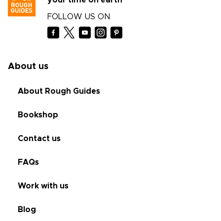
your time on earth
FOLLOW US ON
About us
About Rough Guides
Bookshop
Contact us
FAQs
Work with us
Blog