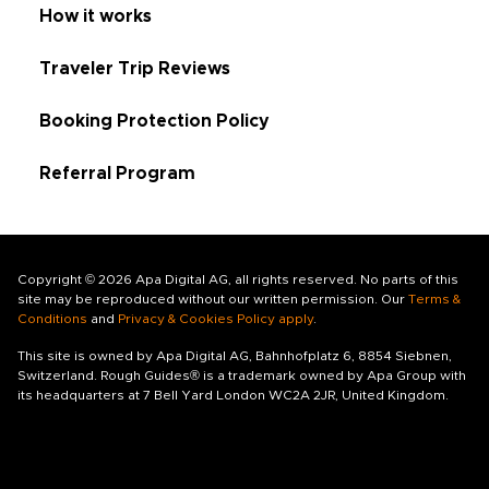
How it works
Traveler Trip Reviews
Booking Protection Policy
Referral Program
Copyright © 2026 Apa Digital AG, all rights reserved. No parts of this
site may be reproduced without our written permission. Our
Terms &
Conditions
and
Privacy & Cookies Policy apply
.
This site is owned by Apa Digital AG, Bahnhofplatz 6, 8854 Siebnen,
Switzerland. Rough Guides® is a trademark owned by Apa Group with
its headquarters at 7 Bell Yard London WC2A 2JR, United Kingdom.