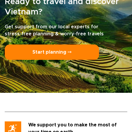
Ready to travel and discover
Vietnam?
Get support from our local experts for
stress-free planning & worry-free travels
Start planning ⤍
We support you to make the most of