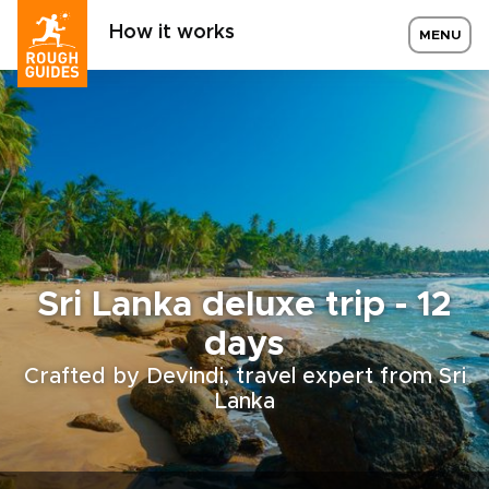
How it works
MENU
Sri Lanka deluxe trip - 12
days
Crafted by Devindi, travel expert from Sri
Lanka