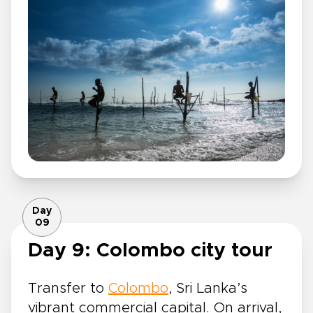
Day
09
Day 9: Colombo city tour
Transfer to
Colombo
, Sri Lanka’s
vibrant commercial capital. On arrival,