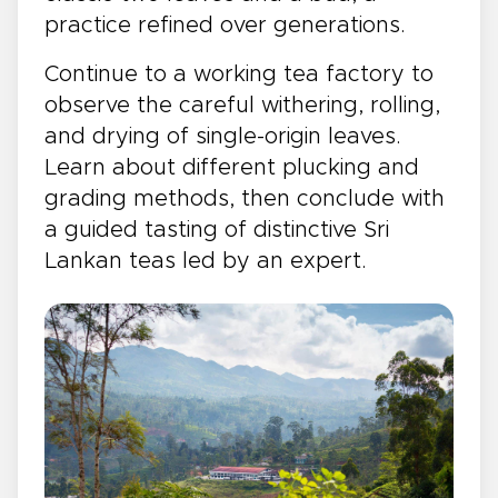
practice refined over generations.
Continue to a working tea factory to
observe the careful withering, rolling,
and drying of single-origin leaves.
Learn about different plucking and
grading methods, then conclude with
a guided tasting of distinctive Sri
Lankan teas led by an expert.