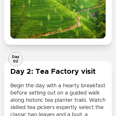
Day
02
Day 2: Tea Factory visit
Begin the day with a hearty breakfast
before setting out on a guided walk
along historic tea planter trails. Watch
skilled tea pickers expertly select the
classic two leaves and a bud, a