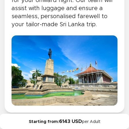
for your onward flight. Our team will
assist with luggage and ensure a
seamless, personalised farewell to
your tailor-made Sri Lanka trip.
6143 USD
Starting from:
per Adult