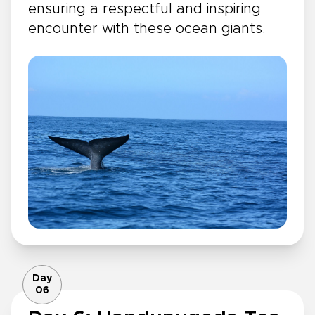
ensuring a respectful and inspiring
encounter with these ocean giants.
Day
06