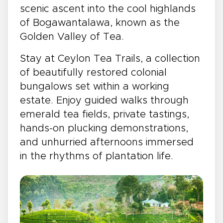
scenic ascent into the cool highlands
of Bogawantalawa, known as the
Golden Valley of Tea.
Stay at Ceylon Tea Trails, a collection
of beautifully restored colonial
bungalows set within a working
estate. Enjoy guided walks through
emerald tea fields, private tastings,
hands-on plucking demonstrations,
and unhurried afternoons immersed
in the rhythms of plantation life.