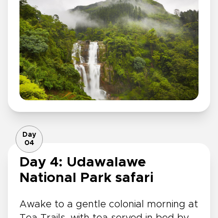
Day
04
Day 4: Udawalawe
National Park safari
Awake to a gentle colonial morning at