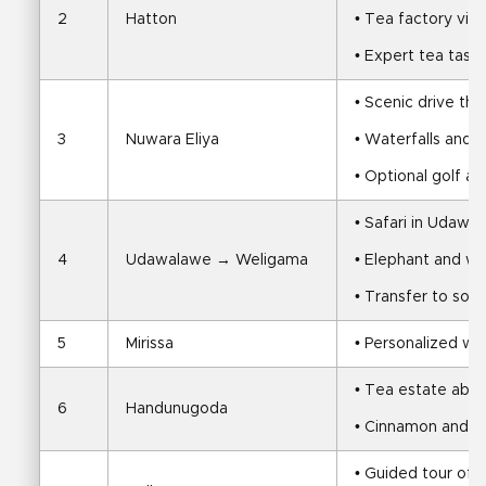
2
Hatton
• Tea factory visit
• Expert tea tasti
• Scenic drive th
3
Nuwara Eliya
• Waterfalls and 
• Optional golf at
• Safari in Udawa
4
Udawalawe → Weligama
• Elephant and wil
• Transfer to sou
5
Mirissa
• Personalized wh
• Tea estate abd
6
Handunugoda
• Cinnamon and ru
• Guided tour of