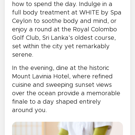
how to spend the day. Indulge in a
full body treatment at WHITE by Spa
Ceylon to soothe body and mind, or
enjoy a round at the Royal Colombo
Golf Club, Sri Lanka’s oldest course,
set within the city yet remarkably
serene.
In the evening, dine at the historic
Mount Lavinia Hotel, where refined
cuisine and sweeping sunset views
over the ocean provide a memorable
finale to a day shaped entirely
around you.