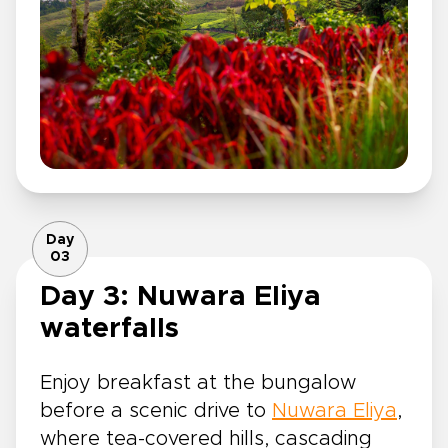
Day
03
Day 3: Nuwara Eliya
waterfalls
Enjoy breakfast at the bungalow
before a scenic drive to
Nuwara Eliya
,
where tea-covered hills, cascading