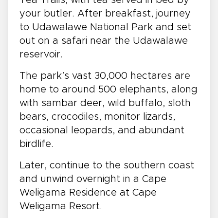
Tea Trails, with tea served in bed by
your butler. After breakfast, journey
to Udawalawe National Park and set
out on a safari near the Udawalawe
reservoir.
The park’s vast 30,000 hectares are
home to around 500 elephants, along
with sambar deer, wild buffalo, sloth
bears, crocodiles, monitor lizards,
occasional leopards, and abundant
birdlife.
Later, continue to the southern coast
and unwind overnight in a Cape
Weligama Residence at Cape
Weligama Resort.