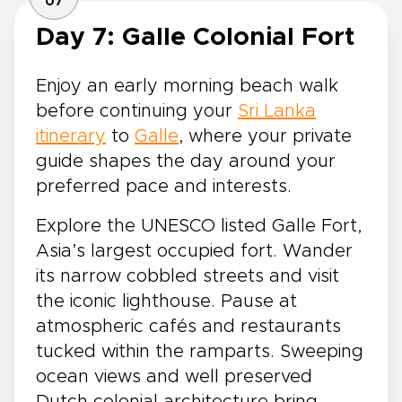
07
Day 7: Galle Colonial Fort
Enjoy an early morning beach walk
before continuing your
Sri Lanka
itinerary
to
Galle
, where your private
guide shapes the day around your
preferred pace and interests.
Explore the UNESCO listed Galle Fort,
Asia’s largest occupied fort. Wander
its narrow cobbled streets and visit
the iconic lighthouse. Pause at
atmospheric cafés and restaurants
tucked within the ramparts. Sweeping
ocean views and well preserved
Dutch colonial architecture bring