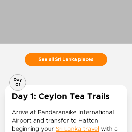
See all Sri Lanka places
Day
01
Day 1: Ceylon Tea Trails
Arrive at Bandaranaike International
Airport and transfer to Hatton,
beginning your
Sri Lanka travel
with a