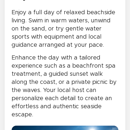
Enjoy a full day of relaxed beachside
living. Swim in warm waters, unwind
on the sand, or try gentle water
sports with equipment and local
guidance arranged at your pace.
Enhance the day with a tailored
experience such as a beachfront spa
treatment, a guided sunset walk
along the coast, or a private picnic by
the waves. Your local host can
personalize each detail to create an
effortless and authentic seaside
escape.