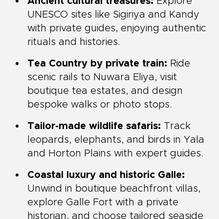
Ancient cultural treasures:
Explore
UNESCO sites like Sigiriya and Kandy
with private guides, enjoying authentic
rituals and histories.
Tea Country by private train:
Ride
scenic rails to Nuwara Eliya, visit
boutique tea estates, and design
bespoke walks or photo stops.
Tailor-made wildlife safaris:
Track
leopards, elephants, and birds in Yala
and Horton Plains with expert guides.
Coastal luxury and historic Galle:
Unwind in boutique beachfront villas,
explore Galle Fort with a private
historian, and choose tailored seaside