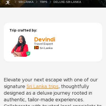
SRI-LANKA
TRIPS
DELUXE-SRI-LANKA
Trip crafted by:
Devindi
Travel Expert
Sri Lanka
Elevate your next escape with one of our
signature
Sri Lanka trips
, thoughtfully
designed as a deluxe journey rooted in
authentic, tailor-made experiences.