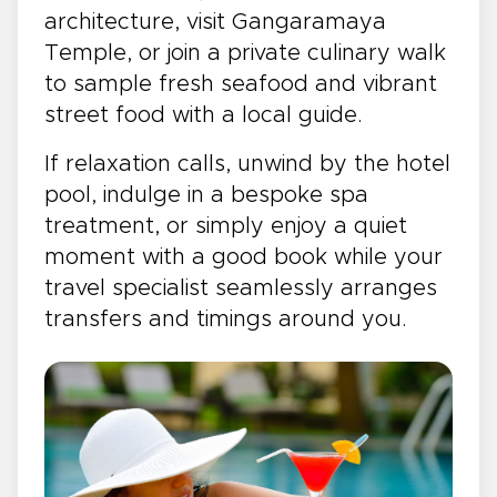
architecture, visit Gangaramaya
Temple, or join a private culinary walk
to sample fresh seafood and vibrant
street food with a local guide.
If relaxation calls, unwind by the hotel
pool, indulge in a bespoke spa
treatment, or simply enjoy a quiet
moment with a good book while your
travel specialist seamlessly arranges
transfers and timings around you.