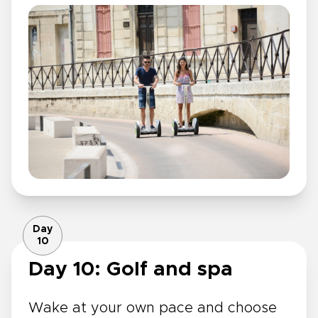
Day
10
Day 10: Golf and spa
Wake at your own pace and choose