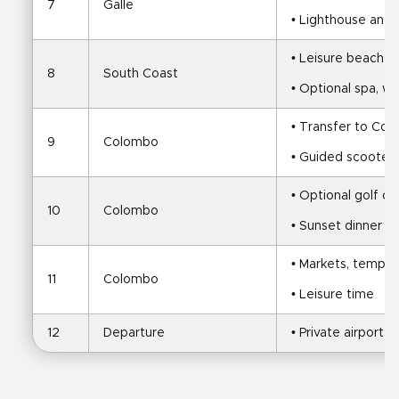
7
Galle
• Lighthouse and c
• Leisure beach d
8
South Coast
• Optional spa, wa
• Transfer to Co
9
Colombo
• Guided scooter 
• Optional golf or
10
Colombo
• Sunset dinner a
• Markets, temples
11
Colombo
• Leisure time
12
Departure
• Private airport t