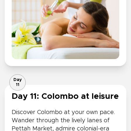
Day
11
Day 11: Colombo at leisure
Discover Colombo at your own pace.
Wander through the lively lanes of
Pettah Market, admire colonial-era