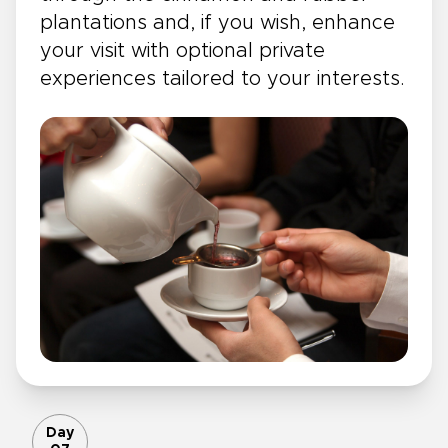
plantations and, if you wish, enhance
your visit with optional private
experiences tailored to your interests.
Day