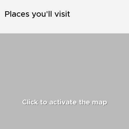
Places you'll visit
Click to activate the map