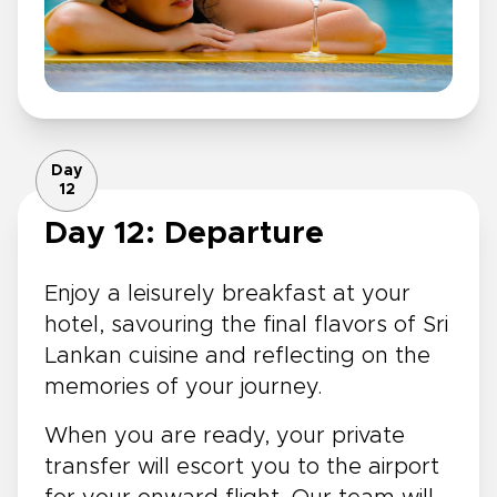
Day
12
Day 12: Departure
Enjoy a leisurely breakfast at your
hotel, savouring the final flavors of Sri
Lankan cuisine and reflecting on the
memories of your journey.
When you are ready, your private
transfer will escort you to the airport