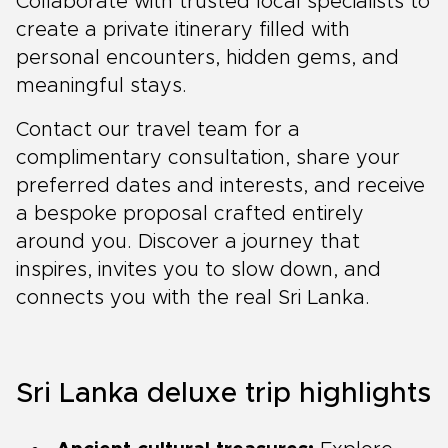
Collaborate with trusted local specialists to
create a private itinerary filled with
personal encounters, hidden gems, and
meaningful stays.
Contact our travel team for a
complimentary consultation, share your
preferred dates and interests, and receive
a bespoke proposal crafted entirely
around you. Discover a journey that
inspires, invites you to slow down, and
connects you with the real Sri Lanka.
Sri Lanka deluxe trip highlights