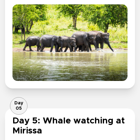
Day
05
Day 5: Whale watching at
Mirissa