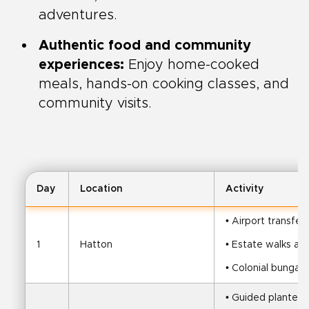
adventures.
Authentic food and community
experiences:
Enjoy home-cooked
meals, hands-on cooking classes, and
community visits.
Day
Location
Activity
• Airport transfe
1
Hatton
• Estate walks an
• Colonial bungal
• Guided planter t