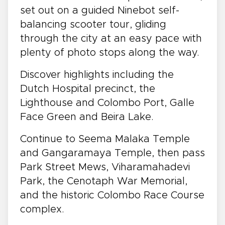
set out on a guided Ninebot self-
balancing scooter tour, gliding
through the city at an easy pace with
plenty of photo stops along the way.
Discover highlights including the
Dutch Hospital precinct, the
Lighthouse and Colombo Port, Galle
Face Green and Beira Lake.
Continue to Seema Malaka Temple
and Gangaramaya Temple, then pass
Park Street Mews, Viharamahadevi
Park, the Cenotaph War Memorial,
and the historic Colombo Race Course
complex.