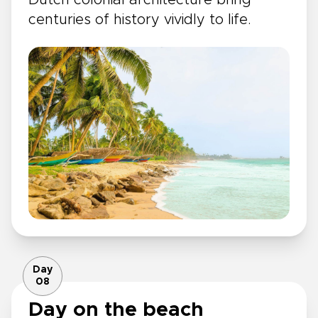
centuries of history vividly to life.
Day
08
Day on the beach