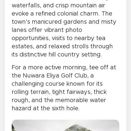
waterfalls, and crisp mountain air
evoke a refined colonial charm. The
town’s manicured gardens and misty
lanes offer vibrant photo
opportunities, visits to nearby tea
estates, and relaxed strolls through
its distinctive hill country setting.
For a more active morning, tee off at
the Nuwara Eliya Golf Club, a
challenging course known for its
rolling terrain, tight fairways, thick
rough, and the memorable water
hazard at the sixth hole.