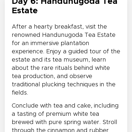
Day 6: Handunugoda Tea
Estate
After a hearty breakfast, visit the
renowned Handunugoda Tea Estate
for an immersive plantation
experience. Enjoy a guided tour of the
estate and its tea museum, learn
about the rare rituals behind white
tea production, and observe
traditional plucking techniques in the
fields.
Conclude with tea and cake, including
a tasting of premium white tea
brewed with pure spring water. Stroll
through the cinnamon and rubber