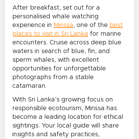
After breakfast, set out for a
personalised whale watching
experience in
Mirissa
, one of the
best
places to visit in Sri Lanka
for marine
encounters. Cruise across deep blue
waters in search of blue, fin, and
sperm whales, with excellent
opportunities for unforgettable
photographs from a stable
catamaran.
With Sri Lanka’s growing focus on
responsible ecotourism, Mirissa has
become a leading location for ethical
sightings. Your local guide will share
insights and safety practices,