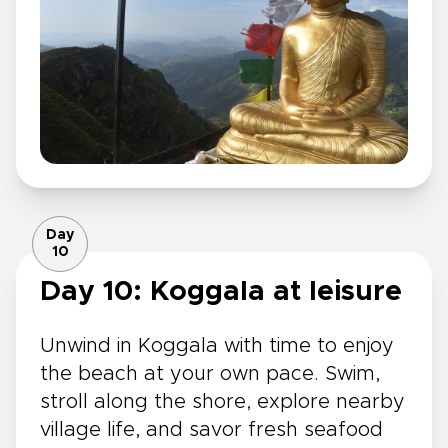
Day
10
Day 10: Koggala at leisure
Unwind in Koggala with time to enjoy
the beach at your own pace. Swim,
stroll along the shore, explore nearby
village life, and savor fresh seafood