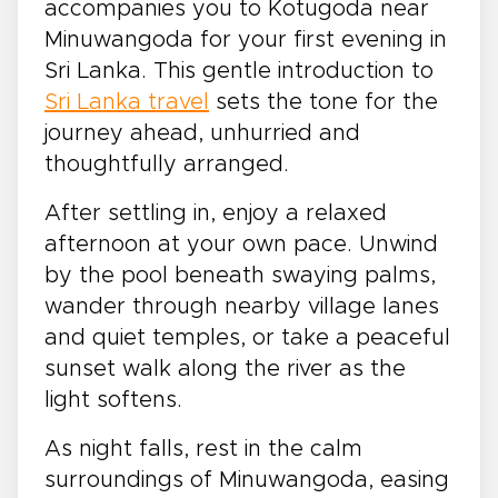
accompanies you to Kotugoda near
Minuwangoda for your first evening in
Sri Lanka. This gentle introduction to
Sri Lanka travel
sets the tone for the
journey ahead, unhurried and
thoughtfully arranged.
After settling in, enjoy a relaxed
afternoon at your own pace. Unwind
by the pool beneath swaying palms,
wander through nearby village lanes
and quiet temples, or take a peaceful
sunset walk along the river as the
light softens.
As night falls, rest in the calm
surroundings of Minuwangoda, easing