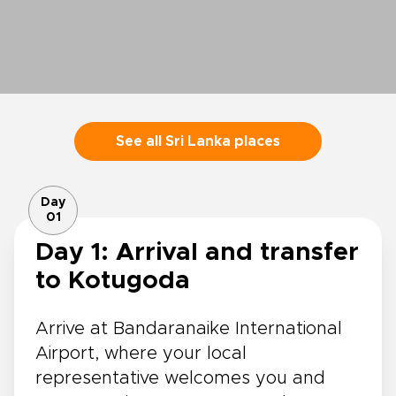
See all Sri Lanka places
Day
01
Day 1: Arrival and transfer
to Kotugoda
Arrive at Bandaranaike International
Airport, where your local
representative welcomes you and