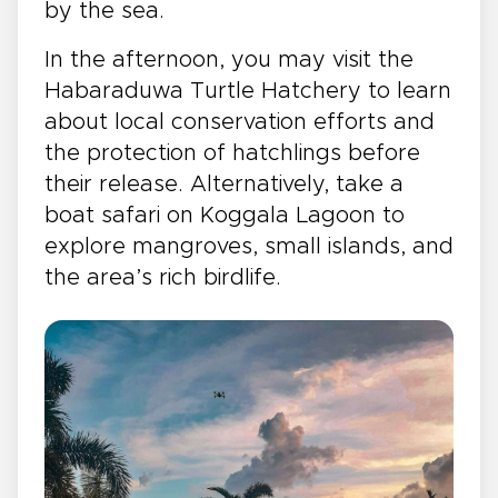
by the sea.
In the afternoon, you may visit the
Habaraduwa Turtle Hatchery to learn
about local conservation efforts and
the protection of hatchlings before
their release. Alternatively, take a
boat safari on Koggala Lagoon to
explore mangroves, small islands, and
the area’s rich birdlife.