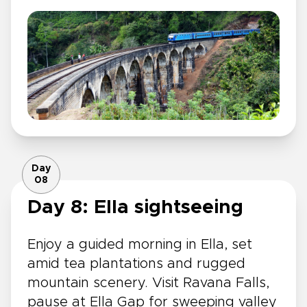
Day
08
Day 8: Ella sightseeing
Enjoy a guided morning in Ella, set
amid tea plantations and rugged
mountain scenery. Visit Ravana Falls,
pause at Ella Gap for sweeping valley