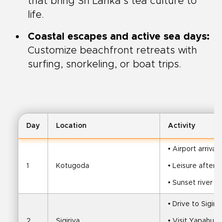
that bring Sri Lanka’s tea culture to
life.
Coastal escapes and active sea days:
Customize beachfront retreats with
surfing, snorkeling, or boat trips.
Day
Location
Activity
• Airport arrival
1
Kotugoda
• Leisure aftern
• Sunset river str
• Drive to Sigiri
2
Sigiriya
• Visit Yapahu