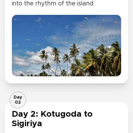
into the rhythm of the island.
Day
02
Day 2: Kotugoda to
Sigiriya