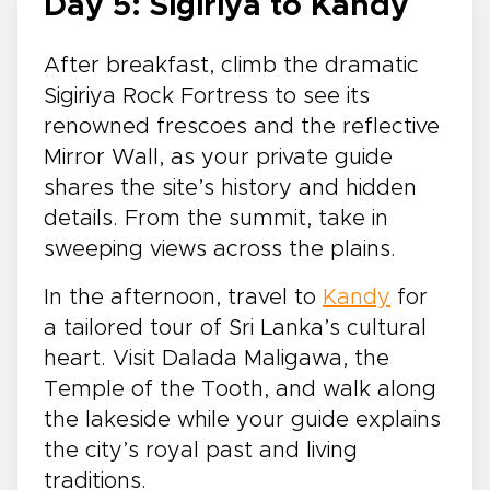
Day 5: Sigiriya to Kandy
After breakfast, climb the dramatic
Sigiriya Rock Fortress to see its
renowned frescoes and the reflective
Mirror Wall, as your private guide
shares the site’s history and hidden
details. From the summit, take in
sweeping views across the plains.
In the afternoon, travel to
Kandy
for
a tailored tour of Sri Lanka’s cultural
heart. Visit Dalada Maligawa, the
Temple of the Tooth, and walk along
the lakeside while your guide explains
the city’s royal past and living
traditions.