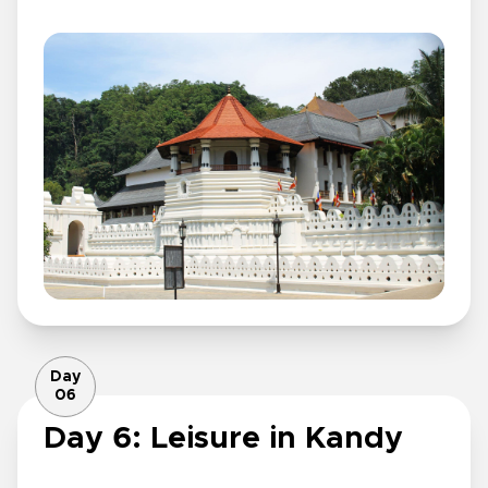
Day
06
Day 6: Leisure in Kandy