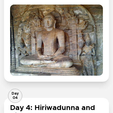
Day
04
Day 4: Hiriwadunna and