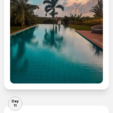
Day
11