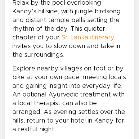
Relax by the pool overlooking
Kandy’s hillside, with jungle birdsong
and distant temple bells setting the
rhythm of the day. This quieter
chapter of your
Sri Lanka itinerary
invites you to slow down and take in
the surroundings.
Explore nearby villages on foot or by
bike at your own pace, meeting locals
and gaining insight into everyday life.
An optional Ayurvedic treatment with
a local therapist can also be
arranged. As evening settles over the
hills, return to your hotel in Kandy for
a restful night.