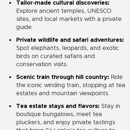
Tailor-made cultural discoveries:
Explore ancient temples, UNESCO
sites, and local markets with a private
guide.
Private wildlife and safari adventures:
Spot elephants, leopards, and exotic
birds on curated safaris and
conservation visits.
Scenic train through hill country:
Ride
the iconic winding train, stopping at tea
estates and mountain viewpoints.
Tea estate stays and flavors:
Stay in
boutique bungalows, meet tea
pluckers, and enjoy private tastings