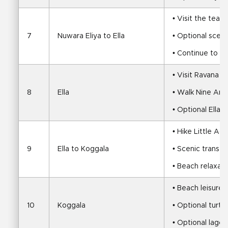
• Visit the tea 
7
Nuwara Eliya to Ella
• Optional scenic
• Continue to El
• Visit Ravana F
8
Ella
• Walk Nine Arc
• Optional Ella R
• Hike Little Ad
9
Ella to Koggala
• Scenic transfe
• Beach relaxati
• Beach leisure 
10
Koggala
• Optional turtle
• Optional lagoo