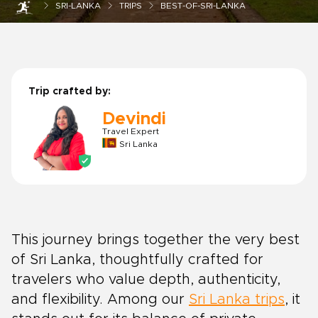
SRI-LANKA
TRIPS
BEST-OF-SRI-LANKA
Trip crafted by:
Devindi
Travel Expert
Sri Lanka
This journey brings together the very best
of Sri Lanka, thoughtfully crafted for
travelers who value depth, authenticity,
and flexibility. Among our
Sri Lanka trips
, it