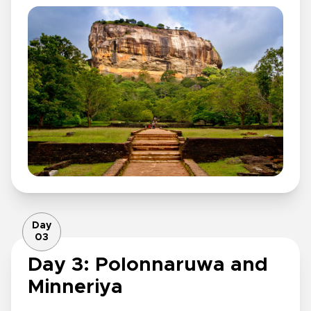
Day
03
Day 3: Polonnaruwa and
Minneriya