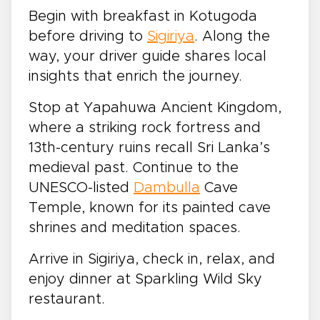
Begin with breakfast in Kotugoda
before driving to
Sigiriya
. Along the
way, your driver guide shares local
insights that enrich the journey.
Stop at Yapahuwa Ancient Kingdom,
where a striking rock fortress and
13th-century ruins recall Sri Lanka’s
medieval past. Continue to the
UNESCO-listed
Dambulla
Cave
Temple, known for its painted cave
shrines and meditation spaces.
Arrive in Sigiriya, check in, relax, and
enjoy dinner at Sparkling Wild Sky
restaurant.