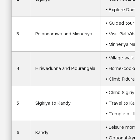
• Explore Damb
• Guided tour o
3
Polonnaruwa and Minneriya
• Visit Gal Vih
• Minneriya Natio
• Village walk an
4
Hiriwadunna and Pidurangala
• Home-cooked v
• Climb Piduran
• Climb Sigiriya
5
Sigiriya to Kandy
• Travel to Kan
• Temple of the
• Leisure mornin
6
Kandy
• Optional Ayur