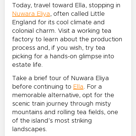
Today, travel toward Ella, stopping in
Nuwara Eliya
, often called Little
England for its cool climate and
colonial charm. Visit a working tea
factory to learn about the production
process and, if you wish, try tea
picking for a hands-on glimpse into
estate life.
Take a brief tour of Nuwara Eliya
before continuing to
Ella
. For a
memorable alternative, opt for the
scenic train journey through misty
mountains and rolling tea fields, one
of the island’s most striking
landscapes.