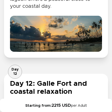
your coastal day.
Day
12
Day 12: Galle Fort and
coastal relaxation
Spend the morning at the beach,
2215 USD
Starting from:
per Adult