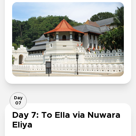
Day
07
Day 7: To Ella via Nuwara
Eliya