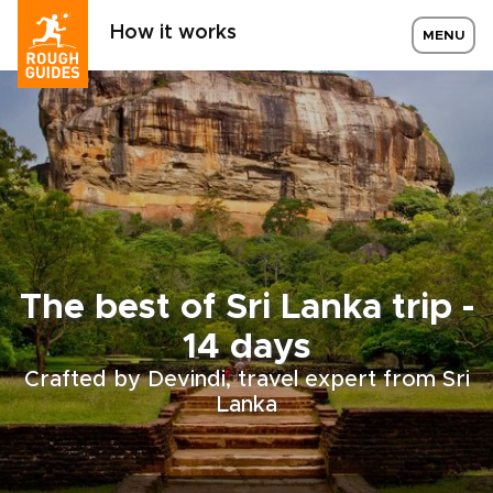
How it works
MENU
The best of Sri Lanka trip -
14 days
Crafted by Devindi, travel expert from Sri
Lanka