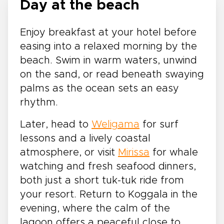
Day at the beach
Enjoy breakfast at your hotel before
easing into a relaxed morning by the
beach. Swim in warm waters, unwind
on the sand, or read beneath swaying
palms as the ocean sets an easy
rhythm.
Later, head to
Weligama
for surf
lessons and a lively coastal
atmosphere, or visit
Mirissa
for whale
watching and fresh seafood dinners,
both just a short tuk-tuk ride from
your resort. Return to Koggala in the
evening, where the calm of the
lagoon offers a peaceful close to