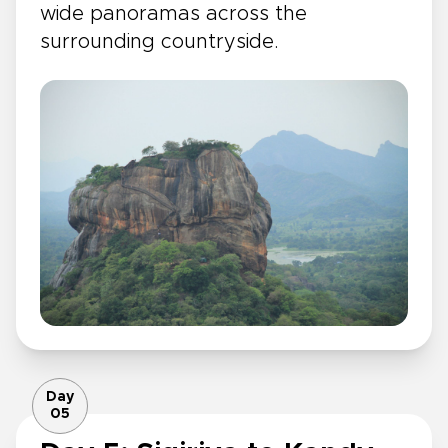
wide panoramas across the
surrounding countryside.
Day
05