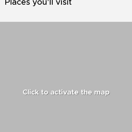
Places you'll visit
Click to activate the map