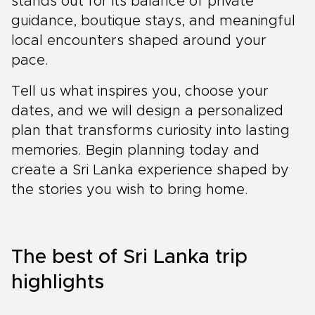
stands out for its balance of private
guidance, boutique stays, and meaningful
local encounters shaped around your
pace.
Tell us what inspires you, choose your
dates, and we will design a personalized
plan that transforms curiosity into lasting
memories. Begin planning today and
create a Sri Lanka experience shaped by
the stories you wish to bring home.
The best of Sri Lanka trip
highlights