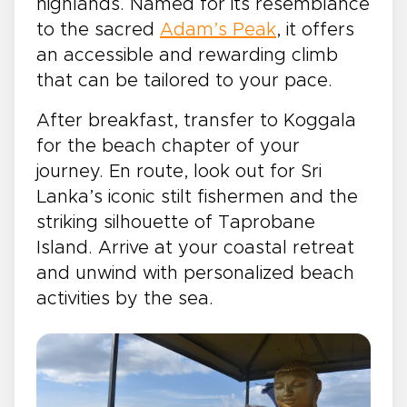
highlands. Named for its resemblance
to the sacred
Adam’s Peak
, it offers
an accessible and rewarding climb
that can be tailored to your pace.
After breakfast, transfer to Koggala
for the beach chapter of your
journey. En route, look out for Sri
Lanka’s iconic stilt fishermen and the
striking silhouette of Taprobane
Island. Arrive at your coastal retreat
and unwind with personalized beach
activities by the sea.