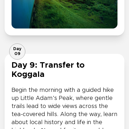
Day
09
Day 9: Transfer to
Koggala
Begin the morning with a guided hike
up Little Adam’s Peak, where gentle
trails lead to wide views across the
tea-covered hills. Along the way, learn
about local history and life in the