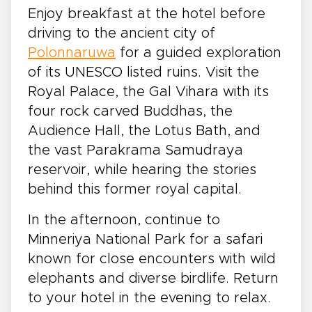
Enjoy breakfast at the hotel before
driving to the ancient city of
Polonnaruwa
for a guided exploration
of its UNESCO listed ruins. Visit the
Royal Palace, the Gal Vihara with its
four rock carved Buddhas, the
Audience Hall, the Lotus Bath, and
the vast Parakrama Samudraya
reservoir, while hearing the stories
behind this former royal capital.
In the afternoon, continue to
Minneriya National Park for a safari
known for close encounters with wild
elephants and diverse birdlife. Return
to your hotel in the evening to relax.