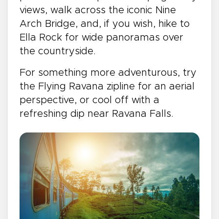
views, walk across the iconic Nine
Arch Bridge, and, if you wish, hike to
Ella Rock for wide panoramas over
the countryside.
For something more adventurous, try
the Flying Ravana zipline for an aerial
perspective, or cool off with a
refreshing dip near Ravana Falls.