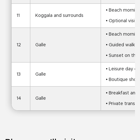
• Beach mornin
11
Koggala and surrounds
• Optional visit
• Beach mornin
12
Galle
• Guided walk of
• Sunset on the
• Leisure day ex
13
Galle
• Boutique shop
• Breakfast and f
14
Galle
• Private transfe