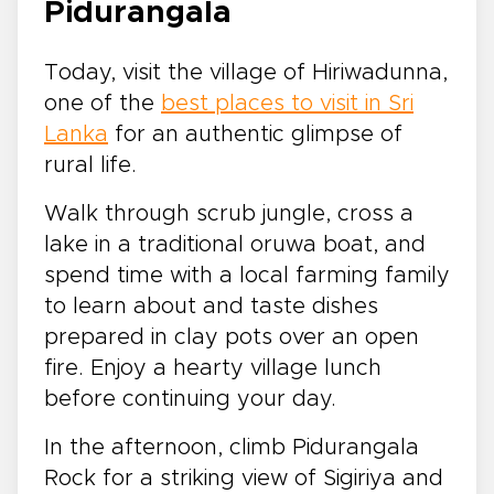
Pidurangala
Today, visit the village of Hiriwadunna,
one of the
best places to visit in Sri
Lanka
for an authentic glimpse of
rural life.
Walk through scrub jungle, cross a
lake in a traditional oruwa boat, and
spend time with a local farming family
to learn about and taste dishes
prepared in clay pots over an open
fire. Enjoy a hearty village lunch
before continuing your day.
In the afternoon, climb Pidurangala
Rock for a striking view of Sigiriya and