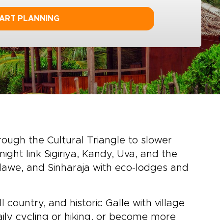
ART PLANNING
rough the Cultural Triangle to slower
might link Sigiriya, Kandy, Uva, and the
alawe, and Sinharaja with eco-lodges and
 country, and historic Galle with village
aily cycling or hiking, or become more