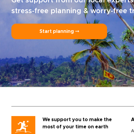
Get support from our local experts
stress-free planning & worry-free t
Start planning ⤍
We support you to make the
A
most of your time on earth
A