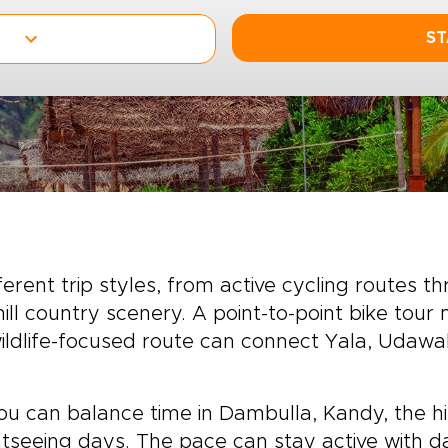
ST
erent trip styles, from active cycling routes th
ill country scenery. A point-to-point bike tour 
 wildlife-focused route can connect Yala, Udaw
ou can balance time in Dambulla, Kandy, the hill
ghtseeing days. The pace can stay active with d