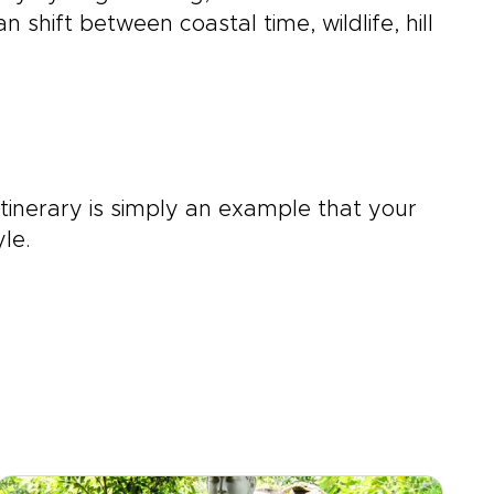
shift between coastal time, wildlife, hill
itinerary is simply an example that your
le.