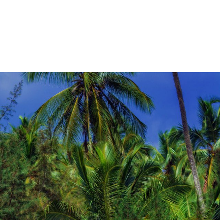
a personalized route that matches your pace,
interests, and comfort level.Start planning
today and let us design a bespoke bike tour
in Sri Lanka that turns every mile into a
memorable experience.