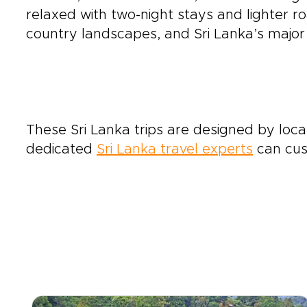
relaxed with two-night stays and lighter ro
country landscapes, and Sri Lanka’s major c
These Sri Lanka trips are designed by local
dedicated
Sri Lanka travel experts
can cust