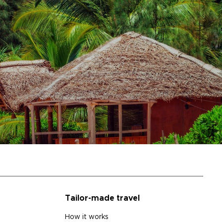
Tailor-made travel
How it works