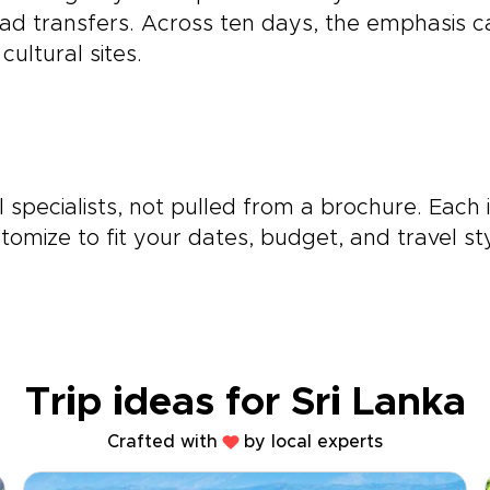
ad transfers. Across ten days, the emphasis can 
ultural sites.
 specialists, not pulled from a brochure. Each 
omize to fit your dates, budget, and travel sty
Trip ideas for Sri Lanka
Crafted with
by local experts