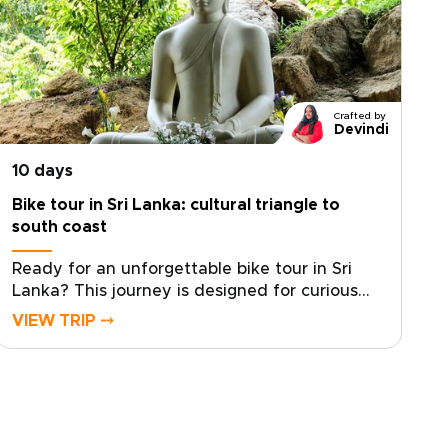
Crafted by
Devindi
10 days
Bike tour in Sri Lanka: cultural triangle to
south coast
Ready for an unforgettable bike tour in Sri
Lanka? This journey is designed for curious
travelers seeking meaningful Sri Lanka trips
VIEW TRIP ⤍
that combine active exploration with rich
culture and diverse landscapes.Cycle through
ancient kingdoms, tea-covered hills, and
coastal villages while connecting with local
communities and discovering regional flavors
along the way. Our local specialists help craft