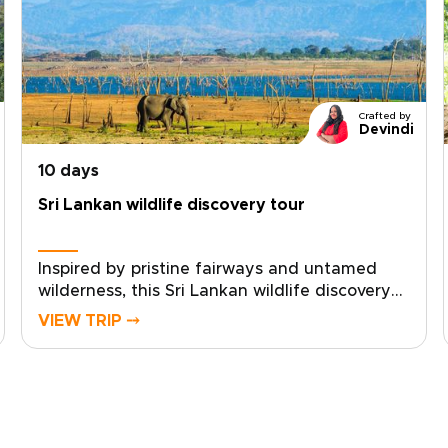
Crafted by
Devindi
10 days
Sri Lankan wildlife discovery tour
Inspired by pristine fairways and untamed
wilderness, this Sri Lankan wildlife discovery
tour is one of our most distinctive Sri Lanka
VIEW TRIP ⤍
trips, designed for discerning golfers who
want to pair championship rounds with
intimate wildlife encounters.Shape every
detail to your taste, from private tee times at
scenic coastal courses to personalised game
drives and sunrise balloon experiences