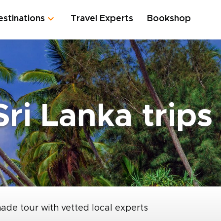
estinations
Travel Experts
Bookshop
Sri Lanka trips
made tour with vetted local experts