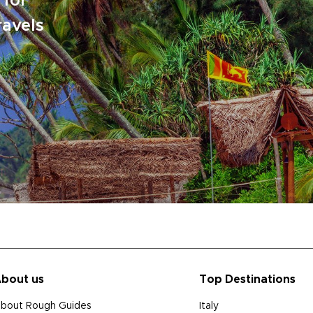
 for
ravels
bout us
Top Destinations
bout Rough Guides
Italy