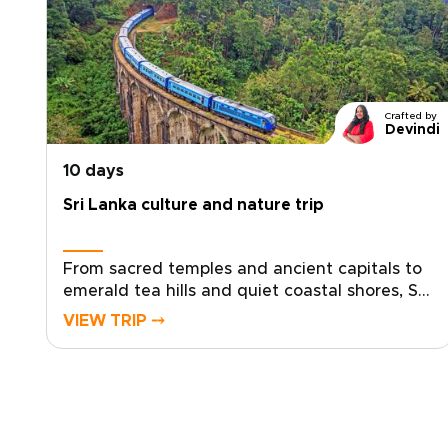
Crafted by
Devindi
10 days
Sri Lanka culture and nature trip
From sacred temples and ancient capitals to
emerald tea hills and quiet coastal shores, Sri
Lanka unfolds in layers of culture, nature, and
VIEW TRIP ⤍
living tradition. Travel beyond the expected
and experience an island where history
breathes, landscapes shift dramatically, and
each encounter feels personal.Our Sri Lanka
trips are crafted for travelers seeking
authentic, tailor-made experiences, from