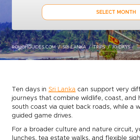
SELECT MONTH
ROUGHGUIDES.COM
SRI-LANKA
TRIPS
10-DAYS
Ten days in
Sri Lanka
can support very diff
journeys that combine wildlife, coast, and h
south coast via quiet back roads, while a
guided game drives.
For a broader culture and nature circuit, y
lunches, tea estate walks, and flexible si