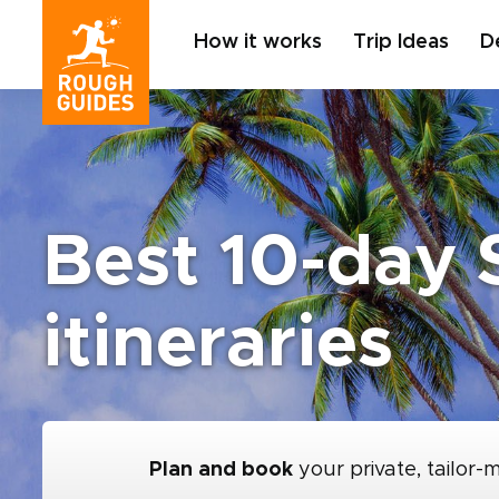
How it works
Trip Ideas
D
Best 10-day 
itineraries
Plan and book
your private, tailor-