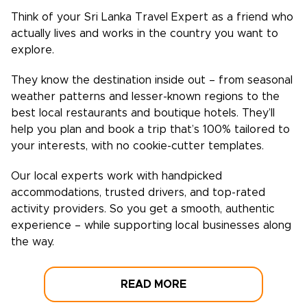
Think of your
Sri Lanka
Travel Expert as a friend who
actually lives and works in the country you want to
explore.
They know the destination inside out – from seasonal
weather patterns and lesser-known regions to the
best local restaurants and boutique hotels. They’ll
help you plan and book a trip that’s 100% tailored to
your interests, with no cookie-cutter templates.
Our local experts work with handpicked
accommodations, trusted drivers, and top-rated
activity providers. So you get a smooth, authentic
experience – while supporting local businesses along
the way.
READ MORE