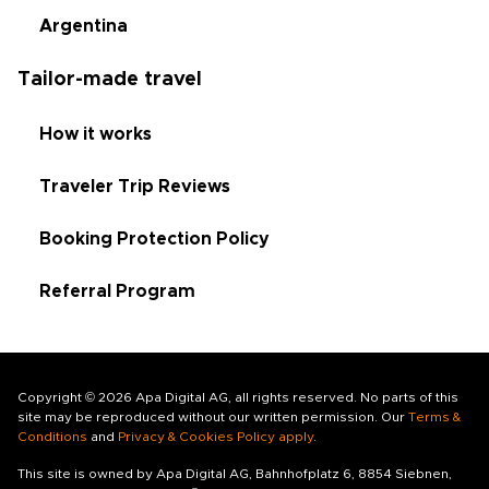
Argentina
Tailor-made travel
How it works
Traveler Trip Reviews
Booking Protection Policy
Referral Program
Copyright © 2026 Apa Digital AG, all rights reserved. No parts of this
site may be reproduced without our written permission. Our
Terms &
Conditions
and
Privacy & Cookies Policy apply
.
This site is owned by Apa Digital AG, Bahnhofplatz 6, 8854 Siebnen,