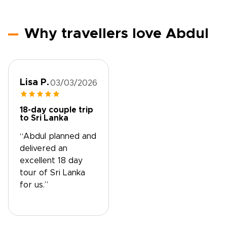
Why travellers love Abdul
Lisa P.
03/03/2026
18-day couple trip
to Sri Lanka
“Abdul planned and
delivered an
excellent 18 day
tour of Sri Lanka
for us.”