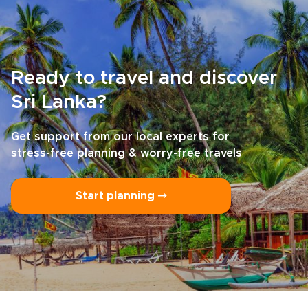
Ready to travel and discover
Sri Lanka?
Get support from our local experts for
stress-free planning & worry-free travels
Start planning ⤍