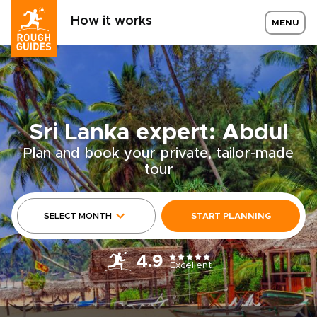
How it works
MENU
Sri Lanka expert: Abdul
Plan and book your private, tailor-made
tour
SELECT MONTH
START PLANNING
4.9
Excellent