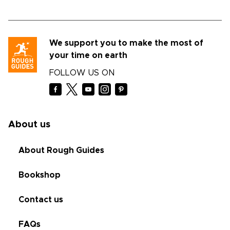
We support you to make the most of
your time on earth
FOLLOW US ON
About us
About Rough Guides
Bookshop
Contact us
FAQs