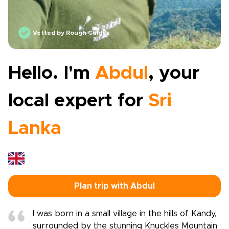
Vetted by Rough Guides
Hello. I'm
Abdul
, your
local expert for
Sri
Lanka
Plan trip with Abdul
I was born in a small village in the hills of Kandy,
surrounded by the stunning Knuckles Mountain