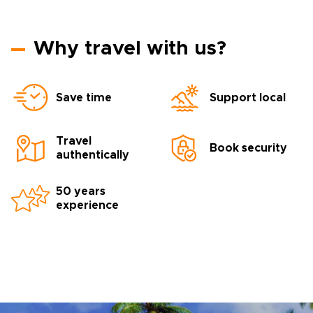
Why travel with us?
Save time
Support local
Travel
Book security
authentically
50 years
experience