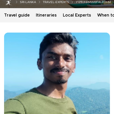
SRI-LANKA
TRAVEL-EXPERTS
YIZBJHFMW6F4LROHM
Travel guide
Itineraries
Local Experts
When t