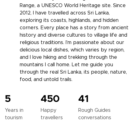
Range, a UNESCO World Heritage site. Since
2012, I have travelled across Sri Lanka,
exploring its coasts, highlands, and hidden
corners. Every place has a story from ancient
history and diverse cultures to village life and
religious traditions. I’m passionate about our
delicious local dishes, which varies by region,
and I love hiking and trekking through the
mountains I call home. Let me guide you
through the real Sri Lanka, its people, nature,
food, and untold trails.
5
450
41
Years in
Happy
Rough Guides
tourism
travellers
conversations