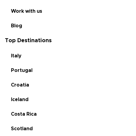
Work with us
Blog
Top Destinations
Italy
Portugal
Croatia
Iceland
Costa Rica
Scotland