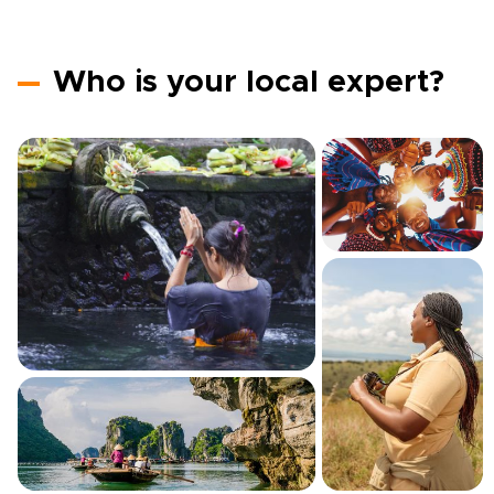
Who is your local expert?