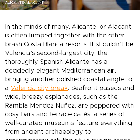
ALICANTE-ALACANT
In the minds of many, Alicante, or Alacant,
is often lumped together with the other
brash Costa Blanca resorts. It shouldn’t be.
Valencia’s second-largest city, the
thoroughly Spanish Alicante has a
decidedly elegant Mediterranean air,
bringing another polished coastal angle to
a
Valencia city break
. Seafront paseos and
wide, breezy esplanades, such as the
Rambla Méndez Núñez, are peppered with
cosy bars and terrace cafés; a series of
well-curated museums feature everything
from ancient archaeology to