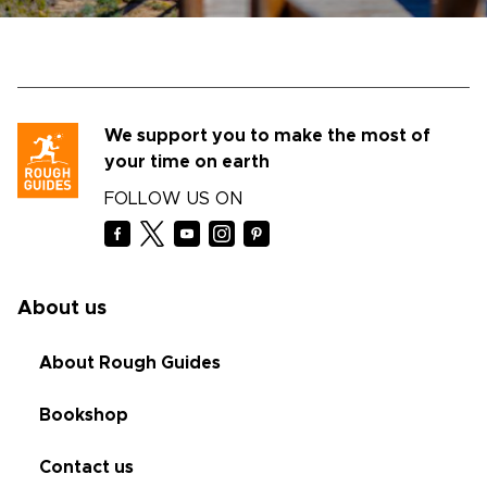
We support you to make the most of
your time on earth
FOLLOW US ON
About us
About Rough Guides
Bookshop
Contact us