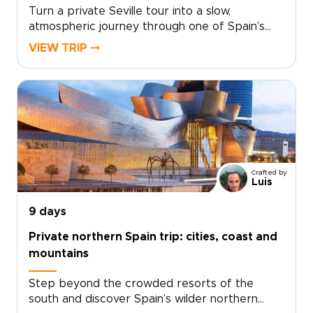
Turn a private Seville tour into a slow,
atmospheric journey through one of Spain’s
most captivating cities. Wander hidden barrios
VIEW TRIP ⤍
scented with orange blossom, linger over
tapas where locals gather, and feel the pull of
live flamenco after dark.Seville reveals itself in
layers, from its Gothic cathedral and tiled
plazas to secret patios, intimate museums,
artisan workshops, and contemporary
galleries.Among our most characterful Spain
trips, this experience is shaped around your
Crafted by
pace, with long lunches, shaded gardens, and
Luis
personal discoveries that make the city feel
vivid, local, and entirely your own.
9 days
Private northern Spain trip: cities, coast and
mountains
Step beyond the crowded resorts of the
south and discover Spain’s wilder northern