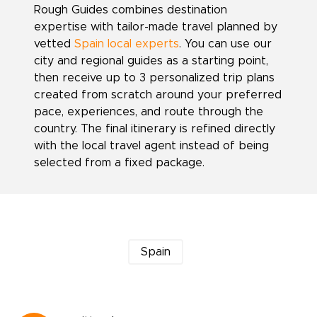
Rough Guides combines destination
expertise with tailor-made travel planned by
vetted
Spain local experts
. You can use our
city and regional guides as a starting point,
then receive up to 3 personalized trip plans
created from scratch around your preferred
pace, experiences, and route through the
country. The final itinerary is refined directly
with the local travel agent instead of being
selected from a fixed package.
Spain