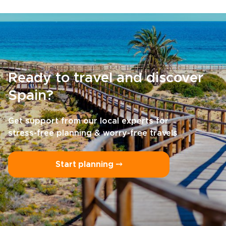
Ready to travel and discover
Spain?
Get support from our local experts for
stress-free planning & worry-free travels
Start planning ⤍