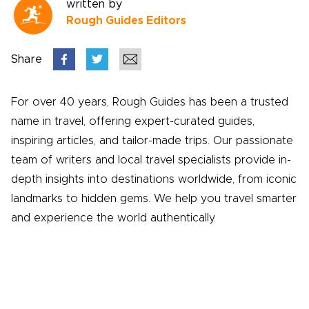
written by
Rough Guides Editors
Share
For over 40 years, Rough Guides has been a trusted
name in travel, offering expert-curated guides,
inspiring articles, and tailor-made trips. Our passionate
team of writers and local travel specialists provide in-
depth insights into destinations worldwide, from iconic
landmarks to hidden gems. We help you travel smarter
and experience the world authentically.