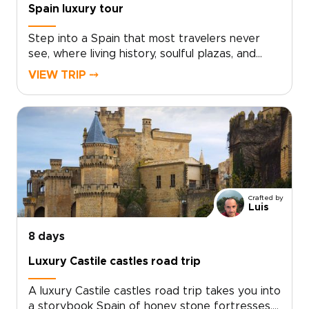
Spain luxury tour
Step into a Spain that most travelers never
see, where living history, soulful plazas, and
late-night conversations unfold over
VIEW TRIP ⤍
unforgettable food and wine. This Spain luxury
tour invites you to move beyond the checklist
and feel the country through its
neighborhoods, artisans, and age-old
traditions.Lose track of time in sunlit
courtyards, follow the sounds of guitar from
tucked-away bars, and discover how locals
truly live, eat, and celebrate. Curated for
Crafted by
travelers who value authenticity and tailor-
Luis
made Spain trips, this journey turns every
stroll, shared meal, and encounter into a story
8 days
that is distinctly your own.
Luxury Castile castles road trip
A luxury Castile castles road trip takes you into
a storybook Spain of honey stone fortresses,