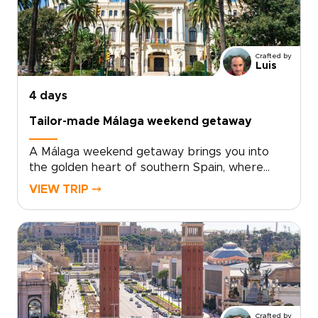
architecture, and inventive local cuisine. Fresh
seafood, modern tapas, and regional wines
from nearby Requena add depth to every
day.For travelers seeking trips to Spain with a
Crafted by
relaxed, local feel, Valencia offers the perfect
Luis
balance of culture, flavor, and time by the sea.
4 days
Tailor-made Málaga weekend getaway
A Málaga weekend getaway brings you into
the golden heart of southern Spain, where
historic streets, sea air, and Andalusian warmth
VIEW TRIP ⤍
come together with ease.Spend your days
between art-filled museums, hidden plazas,
local tapas bars, and coastal promenades
glowing at sunset. Beyond the city, Ronda’s
dramatic cliffs and Marbella’s Mediterranean
charm add depth to a short escape.Designed
for travelers seeking trips to Spain with
culture, flavor, and a relaxed pace, this
Crafted by