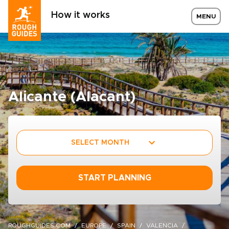
How it works
MENU
Alicante (Alacant)
SELECT MONTH
START PLANNING
ROUGHGUIDES.COM
EUROPE
SPAIN
VALENCIA