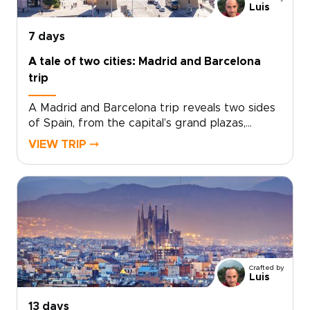
getaway turns a few days in Málaga into a
Luis
richly personal journey.
7 days
A tale of two cities: Madrid and Barcelona
trip
A Madrid and Barcelona trip reveals two sides
of Spain, from the capital’s grand plazas,
hidden taverns, and local markets to
VIEW TRIP ⤍
Barcelona’s Mediterranean energy, bold
architecture, and creative spirit.Travel beyond
Madrid toward Toledo for medieval streets,
dramatic views, and a sense of adventure.
Then continue to Barcelona for coastal flavors,
artistic neighborhoods, and a slower look at
Catalonia’s culture.Designed for travelers
seeking Spain trips with depth and personality,
Crafted by
this handcrafted journey is shaped around
Luis
your pace, interests, and ideal way to explore.
13 days