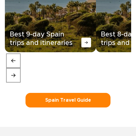
Best 9-day Spain
Best 8-day
trips and itineraries
trips and i
Spain Travel Guide