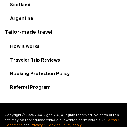
Scotland
Argentina
Tailor-made travel
How it works
Traveler Trip Reviews
Booking Protection Policy
Referral Program
Copyright © 2026 Apa Digital AG, all rights reserved. No parts of this
site may be reproduced without our written permission. Our
Terms &
Conditions
and
Privacy & Cookies Policy apply
.