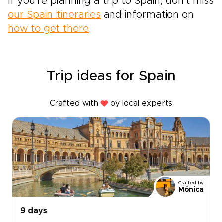
If you're planning a trip to Spain, don't miss
our Spain itineraries
and information on
how to get there
.
Trip ideas for Spain
Crafted with
by local experts
Crafted by
Mónica
9 days