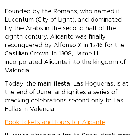
Founded by the Romans, who named it
Lucentum (City of Light), and dominated
by the Arabs in the second half of the
eighth century, Alicante was finally
reconquered by Alfonso X in 1246 for the
Castilian Crown. In 1308, Jaime III
incorporated Alicante into the kingdom of
Valencia.
Today, the main
fiesta
, Las Hogueras, is at
the end of June, and ignites a series of
cracking celebrations second only to Las
Fallas in Valencia.
Book tickets and tours for Alicante