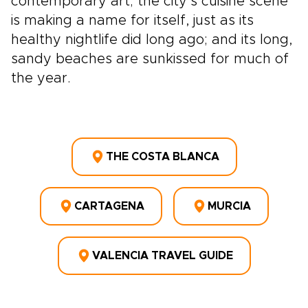
contemporary art; the city’s cuisine scene
is making a name for itself, just as its
healthy nightlife did long ago; and its long,
sandy beaches are sunkissed for much of
the year.
THE COSTA BLANCA
CARTAGENA
MURCIA
VALENCIA TRAVEL GUIDE