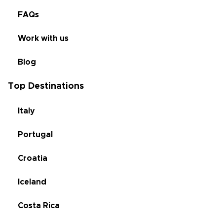
FAQs
Work with us
Blog
Top Destinations
Italy
Portugal
Croatia
Iceland
Costa Rica