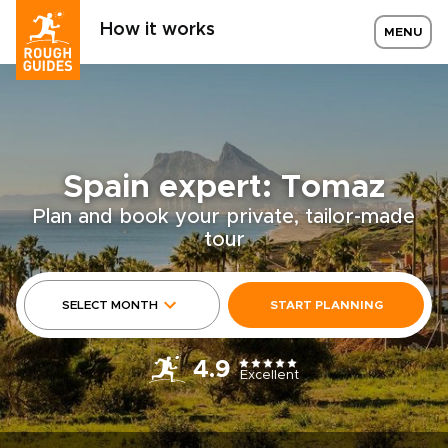
How it works
MENU
Spain expert: Tomaz
Plan and book your private, tailor-made
tour
SELECT MONTH
START PLANNING
4.9
Excellent