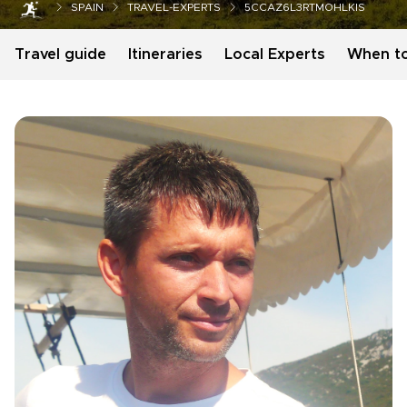
SPAIN
TRAVEL-EXPERTS
5CCAZ6L3RTMOHLKIS
Travel guide
Itineraries
Local Experts
When t