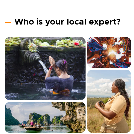
Who is your local expert?