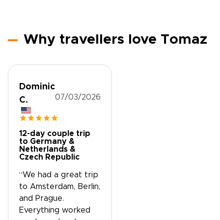
Why travellers love Tomaz
Dominic
07/03/2026
C.
12-day couple trip
to Germany &
Netherlands &
Czech Republic
“We had a great trip
to Amsterdam, Berlin,
and Prague.
Everything worked