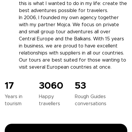
this is what I wanted to do in my life: create the
best adventures possible for travelers.
In 2006, I founded my own agency together
with my partner Mojca. We focus on private
and small group tour adventures all over
Central Europe and the Balkans. With 15 years
in business, we are proud to have excellent
relationships with suppliers in all our countries.
Our tours are best suited for those wanting to
visit several European countries at once.
17
3060
53
Years in
Happy
Rough Guides
tourism
travellers
conversations