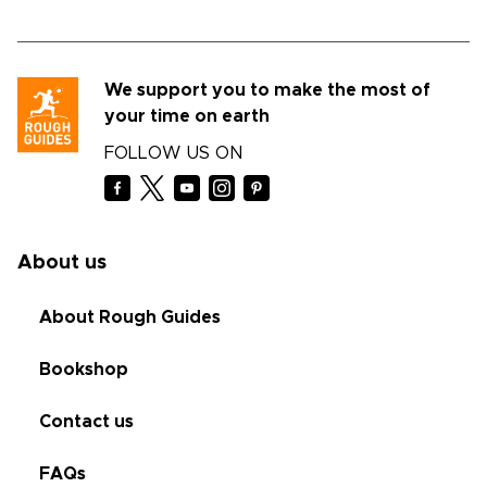
We support you to make the most of
your time on earth
FOLLOW US ON
About us
About Rough Guides
Bookshop
Contact us
FAQs