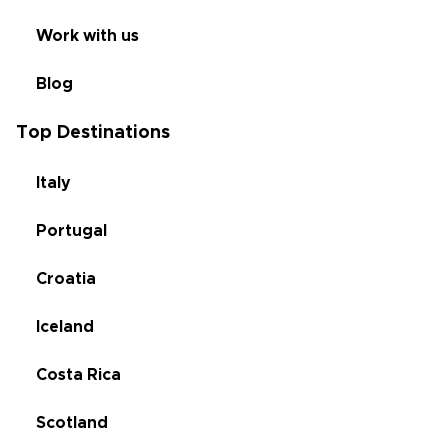
Work with us
Blog
Top Destinations
Italy
Portugal
Croatia
Iceland
Costa Rica
Scotland