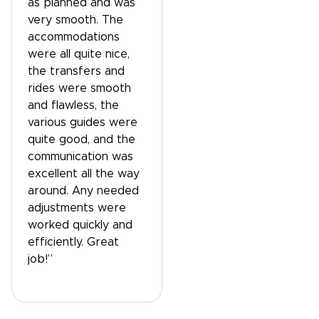
as planned and was
very smooth. The
accommodations
were all quite nice,
the transfers and
rides were smooth
and flawless, the
various guides were
quite good, and the
communication was
excellent all the way
around. Any needed
adjustments were
worked quickly and
efficiently. Great
job!”