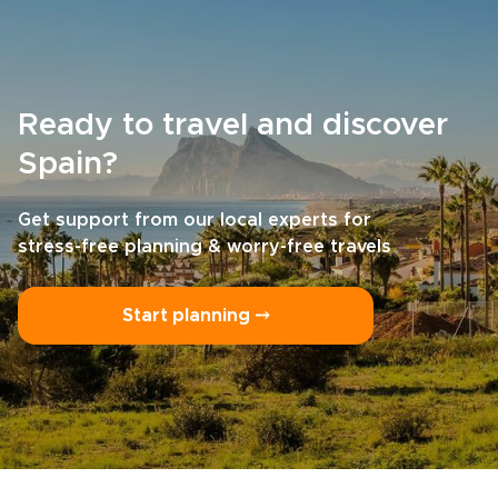
Ready to travel and discover
Spain?
Get support from our local experts for
stress-free planning & worry-free travels
Start planning ⤍