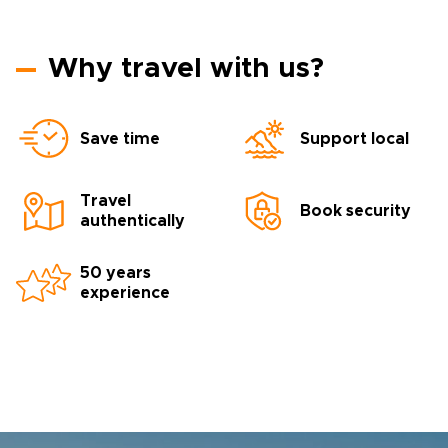
Why travel with us?
Save time
Support local
Travel
Book security
authentically
50 years
experience