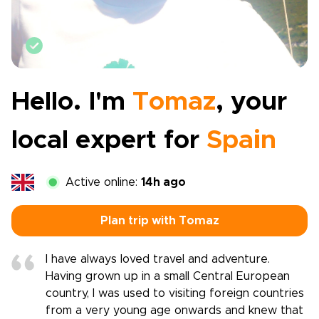
Vetted by Rough Guides
Hello. I'm
Tomaz
, your
local expert for
Spain
Active online:
14h ago
Plan trip with Tomaz
I have always loved travel and adventure.
Having grown up in a small Central European
country, I was used to visiting foreign countries
from a very young age onwards and knew that