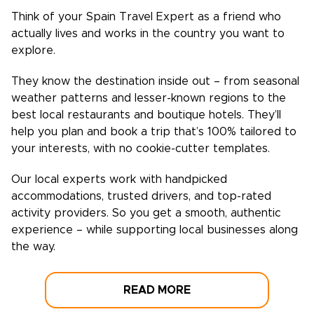
Think of your
Spain
Travel Expert as a friend who
actually lives and works in the country you want to
explore.
They know the destination inside out – from seasonal
weather patterns and lesser-known regions to the
best local restaurants and boutique hotels. They’ll
help you plan and book a trip that’s 100% tailored to
your interests, with no cookie-cutter templates.
Our local experts work with handpicked
accommodations, trusted drivers, and top-rated
activity providers. So you get a smooth, authentic
experience – while supporting local businesses along
the way.
READ MORE