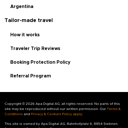
Argentina
Tailor-made travel
How it works
Traveler Trip Reviews
Booking Protection Policy
Referral Program
Copyright © 2026 Apa Digital AG, all rights reserved. No parts of this
site may be reproduced without our written permission. Our
Terms &
Conditions
and
Privacy & Cookies Policy apply
.
This site is owned by Apa Digital AG, Bahnhofplatz 6, 8854 Siebnen,