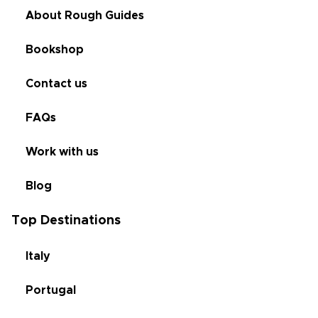
About Rough Guides
Bookshop
Contact us
FAQs
Work with us
Blog
Top Destinations
Italy
Portugal