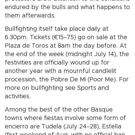
endured by the bulls and what happens to
them afterwards.
Bullfighting itself take place daily at
6.30pm. Tickets (€15–75) go on sale at the
Plaza de Toros at 8am the day before. At
the end of the week (midnight July 14), the
festivities are officially wound up for
another year with a mournful candlelit
procession, the Pobre De Mi (Poor Me). For
more on bullfighting see Sports and
activities.
Among the best of the other Basque
towns where fiestas involve some form of
encierro are Tudela (July 24–28), Estella