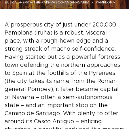
EUSKAL-HERRIA-THE-PAIS-VASCO-AND-NAVARRA
PAMPLONA
A prosperous city of just under 200,000,
Pamplona (Iruña) is a robust, visceral
place, with a rough-hewn edge and a
strong streak of macho self-confidence.
Having started out as a powerful fortress
town defending the northern approaches
to Spain at the foothills of the Pyrenees
(the city takes its name from the Roman
general Pompey), it later became capital
of Navarra – often a semi-autonomous
state – and an important stop on the
Camino de Santiago. With plenty to offer
around its Casco Antiguo – enticing