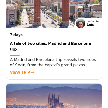
dramatic cliffs and Marbella’s Mediterranean
charm add depth to a short escape.Designed
for travelers seeking trips to Spain with
culture, flavor, and a relaxed pace, this
Crafted by
getaway turns a few days in Málaga into a
Luis
richly personal journey.
7 days
A tale of two cities: Madrid and Barcelona
trip
A Madrid and Barcelona trip reveals two sides
of Spain, from the capital’s grand plazas,
hidden taverns, and local markets to
VIEW TRIP ⤍
Barcelona’s Mediterranean energy, bold
architecture, and creative spirit.Travel beyond
Madrid toward Toledo for medieval streets,
dramatic views, and a sense of adventure.
Then continue to Barcelona for coastal flavors,
artistic neighborhoods, and a slower look at
Catalonia’s culture.Designed for travelers