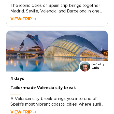
The iconic cities of Spain trip brings together
Madrid, Seville, Valencia, and Barcelona in one
tailor-made journey shaped around culture,
VIEW TRIP ⤍
flavor, and local character.Move from grand
plazas and hidden courtyards to lively
neighborhoods, historic landmarks, and
handpicked restaurants that reflect each city’s
personality. Along the way, private guides
share local stories, regional traditions, and the
details that make every stop feel
personal.Designed for travelers seeking Spain
Crafted by
trips with depth and style, this journey
Luis
combines intimate stays, memorable dining, and
time to slow down and connect with the
4 days
rhythm of each city.
Tailor-made Valencia city break
A Valencia city break brings you into one of
Spain’s most vibrant coastal cities, where sunlit
plazas, historic streets, and Mediterranean
VIEW TRIP ⤍