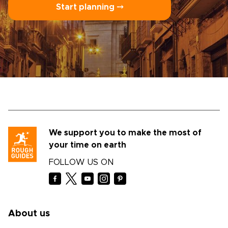
Start planning ⤍
We support you to make the most of
your time on earth
FOLLOW US ON
About us