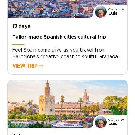
seeking Spain trips with depth and personality,
Crafted by
this handcrafted journey is shaped around
Luis
your pace, interests, and ideal way to explore.
13 days
Tailor-made Spanish cities cultural trip
Feel Spain come alive as you travel from
Barcelona’s creative coast to soulful Granada
and the historic heart of Andalusia.This Spanish
VIEW TRIP ⤍
cities cultural trip brings you closer to the
country’s character through intimate tapas
bars, hidden courtyards, artisan
neighborhoods, and plazas that glow at sunset.
Gaudí’s bold architecture, Moorish design, and
royal landmarks set the scene, while local
flavors and everyday encounters reveal the
real spirit of each place.Created for travelers
Crafted by
seeking authentic Spain trips, every
Luis
experience is shaped around your style and