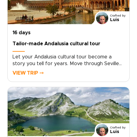
your own pace.Among our Spain trips, this
journey is ideal for travelers who want style,
Crafted by
substance, and a richer way to explore.
Luis
16 days
Tailor-made Andalusia cultural tour
Let your Andalusia cultural tour become a
story you tell for years. Move through Seville
at your own pace, then follow your curiosity
VIEW TRIP ⤍
into whitewashed villages, Moorish palaces, and
sunlit coastal hideaways that many travelers
miss.Linger over market-fresh tapas, listen to
late-night guitar in tucked-away taverns, and
stay in places that reflect the character of
each town.This is one of our Spain trips
created around you. Choose how you travel,
where you stay, and how much time you spend
Crafted by
in each place.Here, Spain is not a checklist. It is
Luis