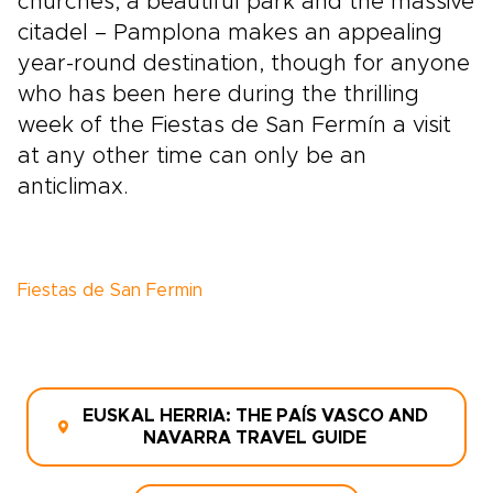
churches, a beautiful park and the massive
citadel – Pamplona makes an appealing
year-round destination, though for anyone
who has been here during the thrilling
week of the Fiestas de San Fermín a visit
at any other time can only be an
anticlimax.
Fiestas de San Fermin
EUSKAL HERRIA: THE PAÍS VASCO AND
NAVARRA TRAVEL GUIDE