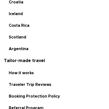
Croatia
Iceland
Costa Rica
Scotland
Argentina
Tailor-made travel
How it works
Traveler Trip Reviews
Booking Protection Policy
Referral Program