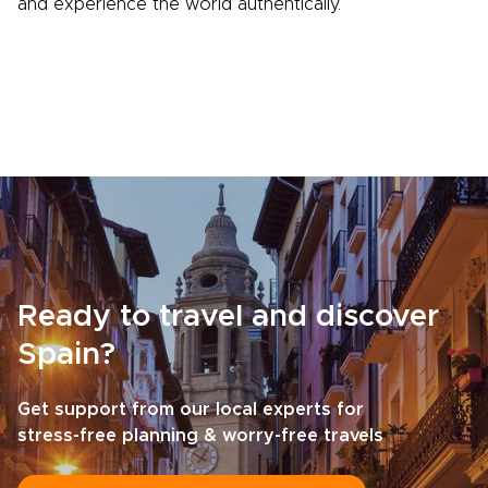
and experience the world authentically.
Ready to travel and discover
Spain?
Get support from our local experts for
stress-free planning & worry-free travels