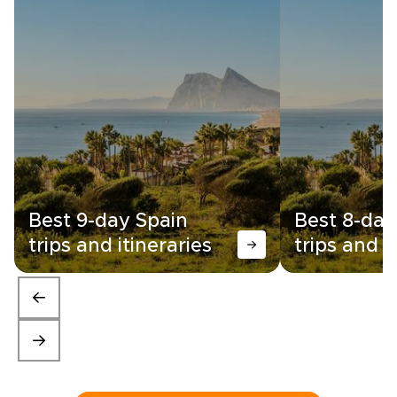
Best 9-day Spain
Best 8-day
trips and itineraries
trips and i