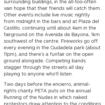
surrounding buildings, in the all-too-often
vain hope that their friends will catch them.
Other events include live music nightly
from midnight in the bars and at Plaza del
Castillo, continuing until about 4am in the
fairground on the Avenida de Bayona, 1km
southwest of the centre. Fireworks go off
every evening in the Ciudadela park (about
11pm), and there's a funfair on the open
ground alongside. Competing bands
stagger through the streets all day
playing to anyone who'll listen.
Two days before the encierro, animal-
rights charity PETA puts on the annual
Running of the Nudes in which naked
protestors draw attention to the conditions