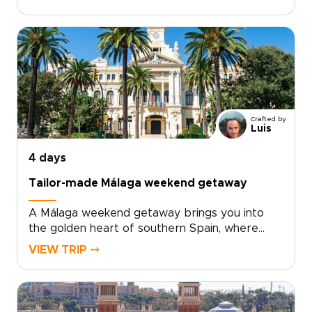
flavors come together with ease.Explore the
old quarter’s palaces, courtyards, and lively
café terraces, then discover a creative side
shaped by contemporary art, bold
architecture, and inventive local cuisine. Fresh
seafood, modern tapas, and regional wines
from nearby Requena add depth to every
day.For travelers seeking trips to Spain with a
Crafted by
relaxed, local feel, Valencia offers the perfect
Luis
balance of culture, flavor, and time by the sea.
4 days
Tailor-made Málaga weekend getaway
A Málaga weekend getaway brings you into
the golden heart of southern Spain, where
historic streets, sea air, and Andalusian warmth
VIEW TRIP ⤍
come together with ease.Spend your days
between art-filled museums, hidden plazas,
local tapas bars, and coastal promenades
glowing at sunset. Beyond the city, Ronda’s