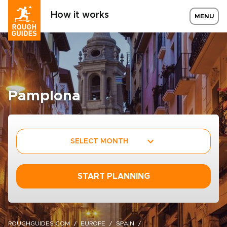
How it works
MENU
Pamplona
SELECT MONTH
START PLANNING
ROUGHGUIDES.COM
EUROPE
SPAIN