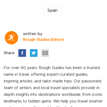
Spain
written by
Rough Guides Editors
Share
For over 40 years, Rough Guides has been a trusted
name in travel, offering expert-curated guides,
inspiring articles, and tailor-made trips. Our passionate
team of writers and local travel specialists provide in-
depth insights into destinations worldwide, from iconic
landmarks to hidden gems. We help you travel smarter