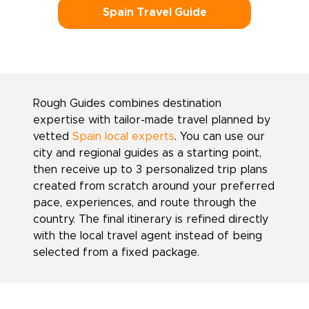
Spain Travel Guide
Rough Guides combines destination
expertise with tailor-made travel planned by
vetted
Spain local experts
. You can use our
city and regional guides as a starting point,
then receive up to 3 personalized trip plans
created from scratch around your preferred
pace, experiences, and route through the
country. The final itinerary is refined directly
with the local travel agent instead of being
selected from a fixed package.