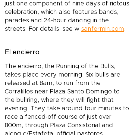
just one component of nine days of riotous
celebration, which also features bands,
parades and 24-hour dancing in the
streets. For details, see w
sanfermin.com
.
El encierro
The encierro, the Running of the Bulls,
takes place every morning. Six bulls are
released at 8am, to run from the
Corralillos near Plaza Santo Domingo to
the bullring, where they will fight that
evening. They take around four minutes to
race a fenced-off course of just over
800m, through Plaza Consistorial and
along c/Estafeta; official pastores