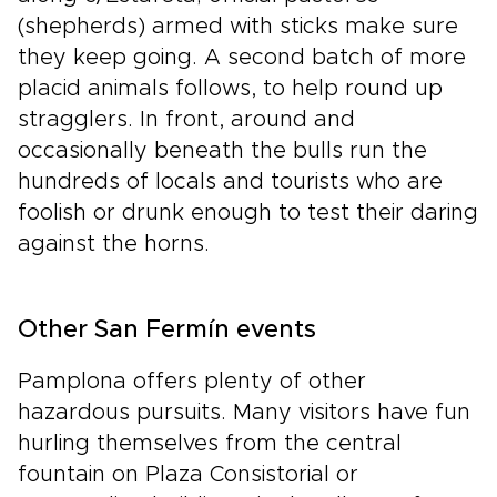
(shepherds) armed with sticks make sure
they keep going. A second batch of more
placid animals follows, to help round up
stragglers. In front, around and
occasionally beneath the bulls run the
hundreds of locals and tourists who are
foolish or drunk enough to test their daring
against the horns.
Other San Fermín events
Pamplona offers plenty of other
hazardous pursuits. Many visitors have fun
hurling themselves from the central
fountain on Plaza Consistorial or