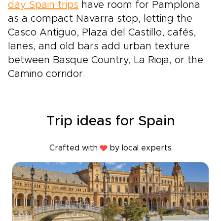
day Spain trips
have room for Pamplona
as a compact Navarra stop, letting the
Casco Antiguo, Plaza del Castillo, cafés,
lanes, and old bars add urban texture
between Basque Country, La Rioja, or the
Camino corridor.
Trip ideas for Spain
Crafted with
by local experts