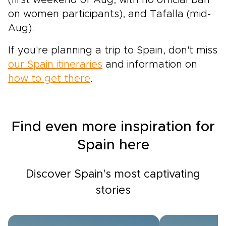
(first weekend of Aug, with no official ban
on women participants), and Tafalla (mid-
Aug).
If you're planning a trip to Spain, don't miss
our Spain itineraries
and information on
how to get there
.
Find even more inspiration for
Spain here
Discover Spain's most captivating
stories