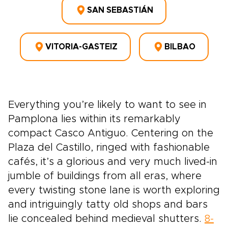
SAN SEBASTIÁN
VITORIA-GASTEIZ
BILBAO
Everything you’re likely to want to see in
Pamplona lies within its remarkably
compact Casco Antiguo. Centering on the
Plaza del Castillo, ringed with fashionable
cafés, it’s a glorious and very much lived-in
jumble of buildings from all eras, where
every twisting stone lane is worth exploring
and intriguingly tatty old shops and bars
lie concealed behind medieval shutters.
8-