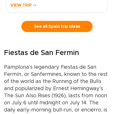
long conversations over a glass of red. Set out
VIEW TRIP ⤍
from Madrid and watch the landscape shift
into Ribera del Duero and La Rioja, where the
rhythm of the vines shapes each day.Historic
estates, bold contemporary wineries, and
See all Spain trip ideas
honest local restaurants create space for
encounters with winemakers, families, and
traditions rooted in daily life.Among our most
flavorful Spain trips, this journey is designed
Fiestas de San Fermin
for travelers who want each glass to tell a
story, with tailor-made moments, regional
character, and Spain’s legendary wine country
Pamplona's legendary Fiestas de San
at the heart of the experience.
Fermín, or Sanfermines, known to the rest
of the world as the Running of the Bulls
and popularized by Ernest Hemingway's
The Sun Also Rises (1926), lasts from noon
on July 6 until midnight on July 14. The
daily early-morning bull-run, or encierro, is