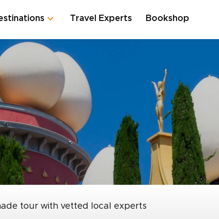
estinations
Travel Experts
Bookshop
made tour with vetted local experts