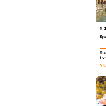
9 
Spa
Ste
tra
liv
VI
and
unf
foo
lux
mov
and
its
and