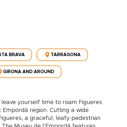
STA BRAVA
TARRAGONA
GIRONA AND AROUND
 leave yourself time to roam Figueres
t Empordà region. Cutting a wide
igueres, a graceful, leafy pedestrian
s. The Museu de l’Empordà features