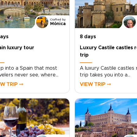
Crafted by
Mónica
days
8 days
in luxury tour
Luxury Castile castles 
trip
p into a Spain that most
A luxury Castile castles
velers never see, where
trip takes you into a
ing history, soulful plazas,
storybook Spain of hon
EW TRIP ⤍
VIEW TRIP ⤍
 late-night conversations
stone fortresses, open
old over unforgettable
horizons, and sun-soake
d and wine. This Spain
vineyards. Travel at yo
ury tour invites you to
pace, from Rioja Alavesa
e beyond the checklist
intimate bodegas to hill
 feel the country through
strongholds that glow a
 neighborhoods, artisans,
sunset.This journey is s
 age-old traditions.Lose
around your tastes. Enj