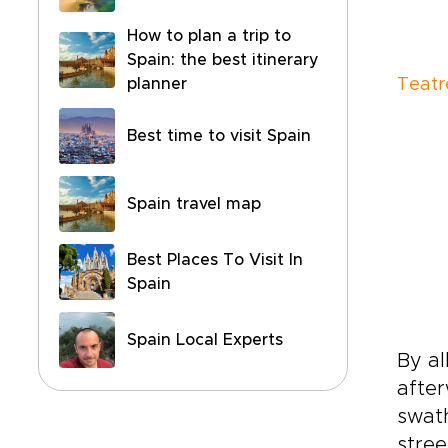
How to plan a trip to
Spain: the best itinerary
planner
Teatr
Best time to visit Spain
Spain travel map
Best Places To Visit In
Spain
Spain Local Experts
By al
after
swath
stree