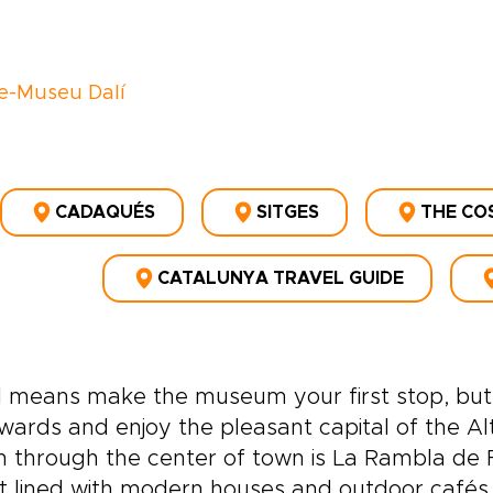
e-Museu Dalí
CADAQUÉS
SITGES
THE CO
CATALUNYA TRAVEL GUIDE
l means make the museum your first stop, but
wards and enjoy the pleasant capital of the Al
 through the center of town is La Rambla de F
t lined with modern houses and outdoor café