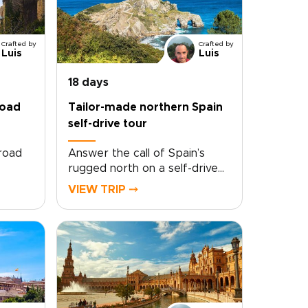
Crafted by
Crafted by
Luis
Luis
18 days
road
Tailor-made northern Spain
self-drive tour
 road
Answer the call of Spain’s
rugged north on a self-drive
ey
tour shaped entirely around
VIEW TRIP ⤍
you. Follow winding coastal
d
roads, pause in quiet fishing
ur own
villages, and taste your way
’s
through family-run vineyards
top
and celebrated
t
kitchens.Travel at your own
haped
pace, with room for the
oy
detours that make a trip feel