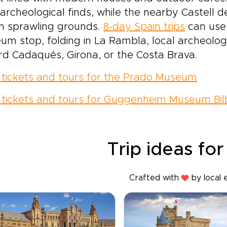
 archeological finds, while the nearby Castell de
n sprawling grounds.
8-day Spain trips
can use 
m stop, folding in La Rambla, local archeolog
d Cadaqués, Girona, or the Costa Brava.
 tickets and tours for the Prado Museum
 tickets and tours for Guggenheim Museum Bi
Trip ideas for
Crafted with
by local 