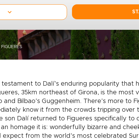
ST
FIGUERES
 a testament to Dalí’s enduring popularity tha
gueres, 35km northeast of Girona, is the most vi
 and Bilbao’s Guggenheim. There’s more to Fi
iately know it from the crowds tripping over
e son Dalí returned to Figueres specifically to
an homage it is: wonderfully bizarre and cheeki
 expect from the world’s most celebrated Surr