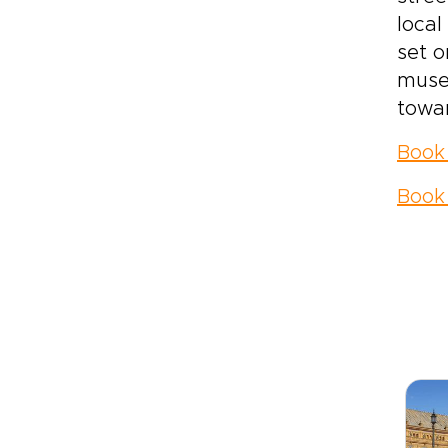
local
set o
museu
towar
Book
Book