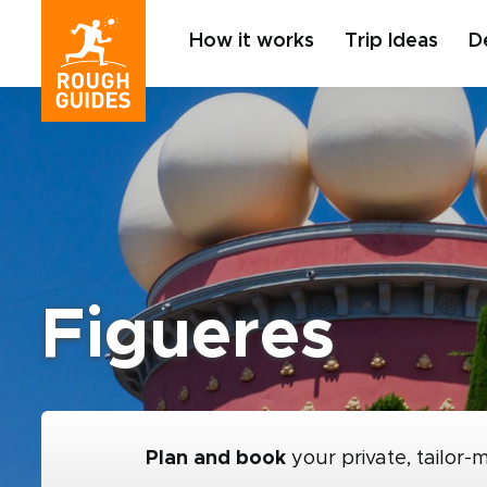
How it works
Trip Ideas
D
Figueres
Plan and book
your private, tailor-