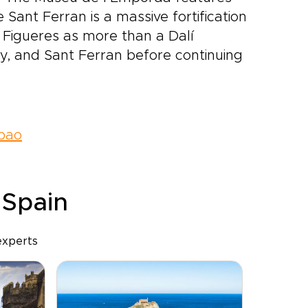
 Sant Ferran is a massive fortification
Figueres as more than a Dalí
y, and Sant Ferran before continuing
lbao
 Spain
experts