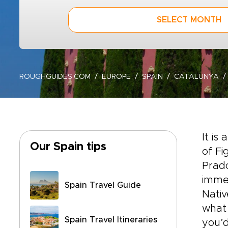
SELECT MONTH
ROUGHGUIDES.COM
EUROPE
SPAIN
CATALUNYA
It is
Our Spain tips
of Fi
Prado
immed
Spain Travel Guide
Nativ
what 
Spain Travel Itineraries
you’d