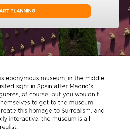
ART PLANNING
t his eponymous museum, in the middle
sited sight in Spain after Madrid’s
gueres, of course, but you wouldn’t
 themselves to get to the museum.
 create this homage to Surrealism, and
ly interactive, the museum is all
ealist.