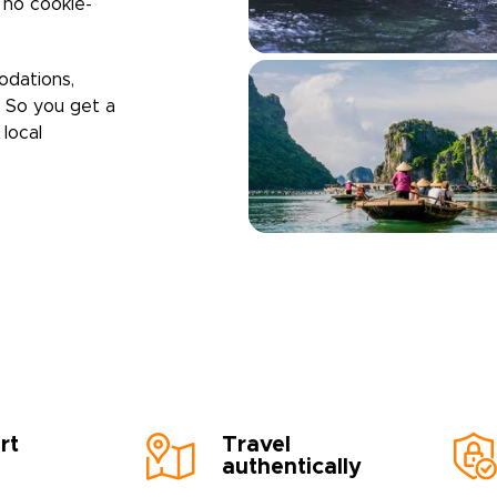
h no cookie-
odations,
. So you get a
local
rt
Travel
authentically