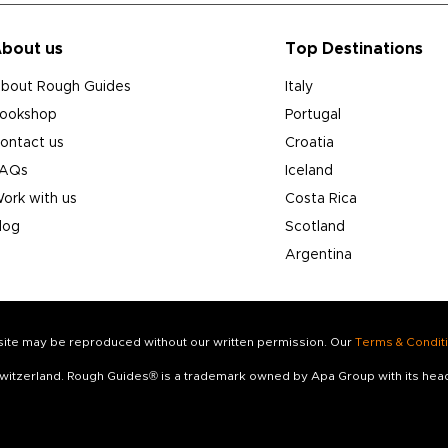
bout us
Top Destinations
bout Rough Guides
Italy
ookshop
Portugal
ontact us
Croatia
AQs
Iceland
ork with us
Costa Rica
log
Scotland
Argentina
s site may be reproduced without our written permission. Our
Terms & Condit
 Switzerland. Rough Guides® is a trademark owned by Apa Group with its he