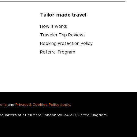
Tailor-made travel
How it works
Traveler Trip Reviews
Booking Protection Policy
Referral Program
ions
and
Privacy & Cookies Policy apply
.
adquarters at 7 Bell Yard London WC2A 2JR, United Kingdom.