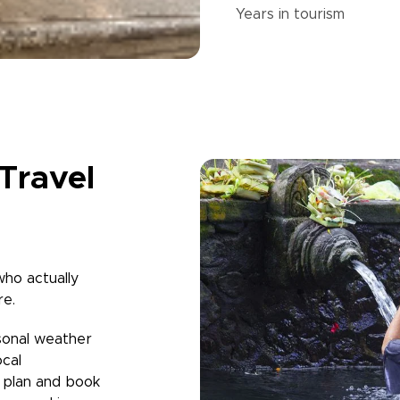
Years in
tourism
Travel
who actually
re.
sonal weather
ocal
u plan and book