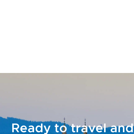
Ready to travel and