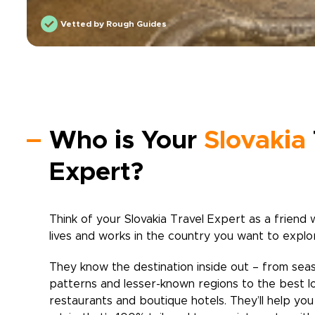
Vetted by Rough Guides
Who is Your
Slovakia
Expert?
Think of your
Slovakia
Travel Expert as a friend 
lives and works in the country you want to explo
They know the destination inside out – from sea
patterns and lesser-known regions to the best l
restaurants and boutique hotels. They’ll help yo