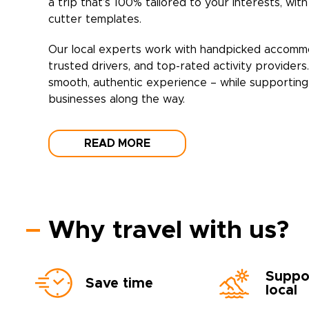
a trip that’s 100% tailored to your interests, wit
cutter templates.
Our local experts work with handpicked accomm
trusted drivers, and top-rated activity providers
smooth, authentic experience – while supporting 
businesses along the way.
READ MORE
Why travel with us?
Suppo
Save time
local