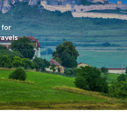
 for
ravels