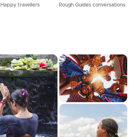
Happy
travellers
Rough Guides
conversations