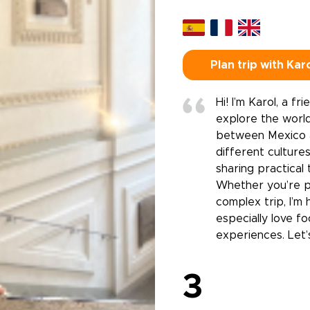
Plan trip with Kar
Hi! I’m Karol, a f
explore the world
between Mexico a
different cultures
sharing practical 
Whether you’re pl
complex trip, I’m
especially love f
experiences. Let’
3