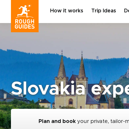
How it works
Trip Ideas
D
Slovakia expe
Plan and book
your private, tailor-