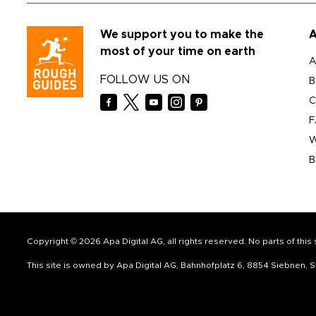
We support you to make the
A
most of your time on earth
A
FOLLOW US ON
B
C
F
W
B
Copyright © 2026 Apa Digital AG, all rights reserved. No parts of thi
This site is owned by Apa Digital AG, Bahnhofplatz 6, 8854 Siebnen,