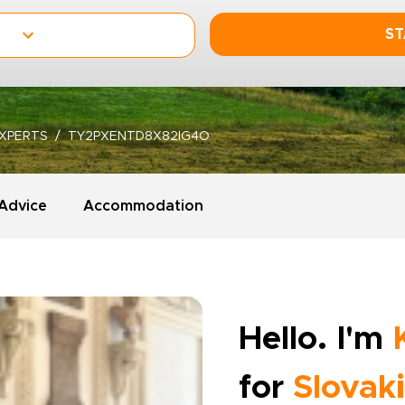
ST
XPERTS
TY2PXENTD8X82IG4O
 Advice
Accommodation
Hello. I'm
for
Slovak