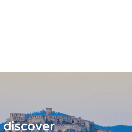
 discover