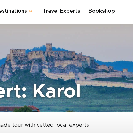
estinations
Travel Experts
Bookshop
rt: Karol
made tour with vetted local experts