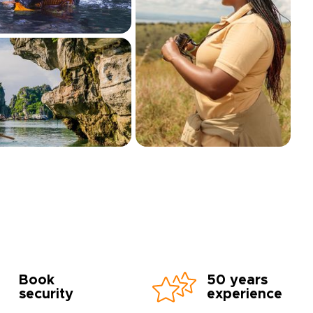
Book
50 years
security
experience