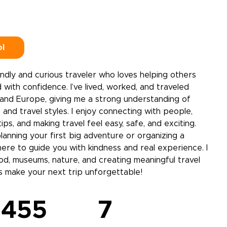
ol
riendly and curious traveler who loves helping others
 with confidence. I’ve lived, worked, and traveled
nd Europe, giving me a strong understanding of
 and travel styles. I enjoy connecting with people,
tips, and making travel feel easy, safe, and exciting.
anning your first big adventure or organizing a
 here to guide you with kindness and real experience. I
ood, museums, nature, and creating meaningful travel
s make your next trip unforgettable!
455
7