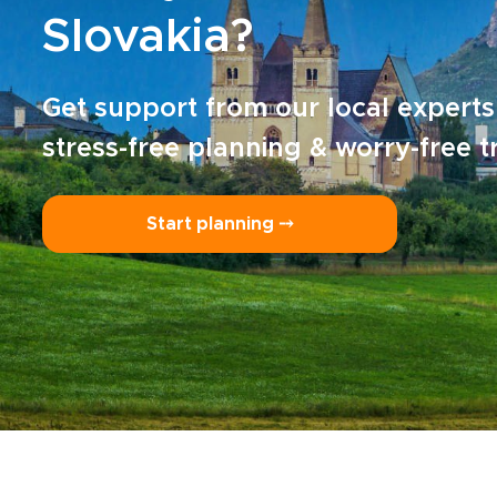
Slovakia?
Get support from our local experts
stress-free planning & worry-free t
Start planning ⤍