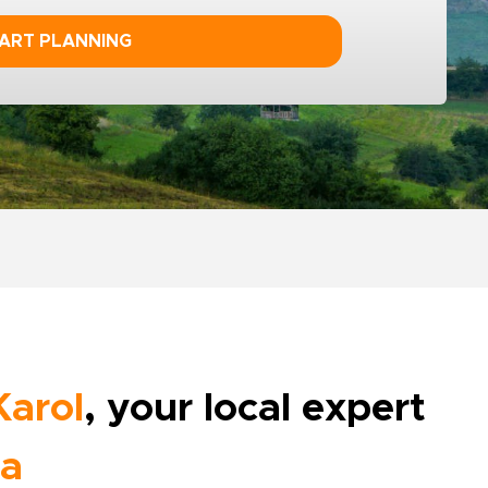
ART PLANNING
Karol
, your local expert
ia