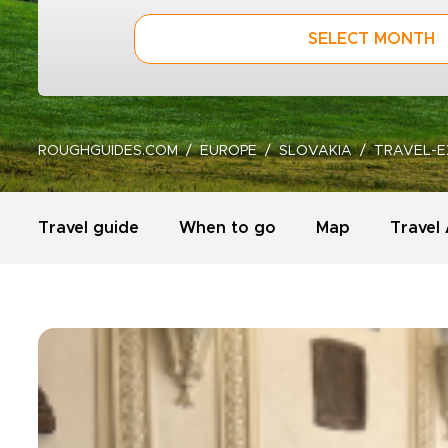
SELECT MONTH
ROUGHGUIDES.COM
EUROPE
SLOVAKIA
TRAVEL-E
Travel guide
When to go
Map
Travel