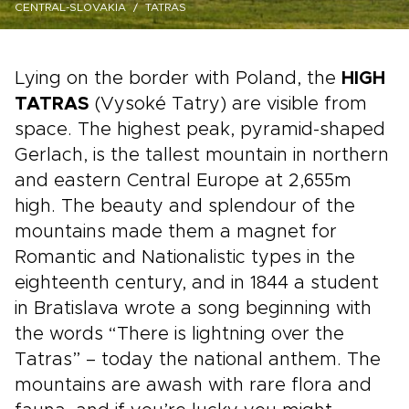
CENTRAL-SLOVAKIA
TATRAS
Lying on the border with Poland, the
HIGH
TATRAS
(Vysoké Tatry) are visible from
space. The highest peak, pyramid-shaped
Gerlach, is the tallest mountain in northern
and eastern Central Europe at 2,655m
high. The beauty and splendour of the
mountains made them a magnet for
Romantic and Nationalistic types in the
eighteenth century, and in 1844 a student
in Bratislava wrote a song beginning with
the words “There is lightning over the
Tatras” – today the national anthem. The
mountains are awash with rare flora and