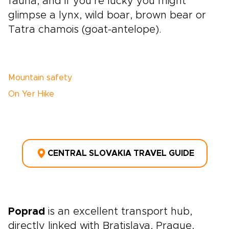
fauna, and if you’re lucky you might
glimpse a lynx, wild boar, brown bear or
Tatra chamois (goat-antelope).
Mountain safety
On Yer Hike
CENTRAL SLOVAKIA TRAVEL GUIDE
Poprad
is an excellent transport hub,
directly linked with Bratislava, Prague,