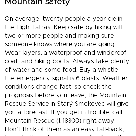
Mountain safety
On average, twenty people a year die in
the High Tatras. Keep safe by hiking with
two or more people and making sure
someone knows where you are going.
Wear layers, a waterproof and windproof
coat, and hiking boots. Always take plenty
of water and some food. Buy a whistle –
the emergency signal is 6 blasts. Weather
conditions change fast, so check the
prognosis before you leave; the Mountain
Rescue Service in Starý Smokovec will give
you a forecast. If you get in trouble, call
Mountain Rescue (
t
18300) right away.
Don’t think of them as an easy fall-back,