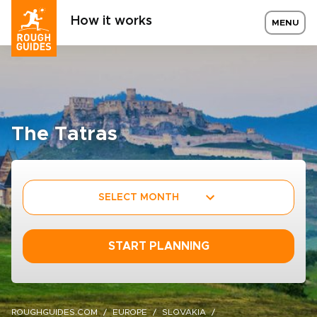
How it works
MENU
The Tatras
SELECT MONTH
START PLANNING
ROUGHGUIDES.COM
EUROPE
SLOVAKIA