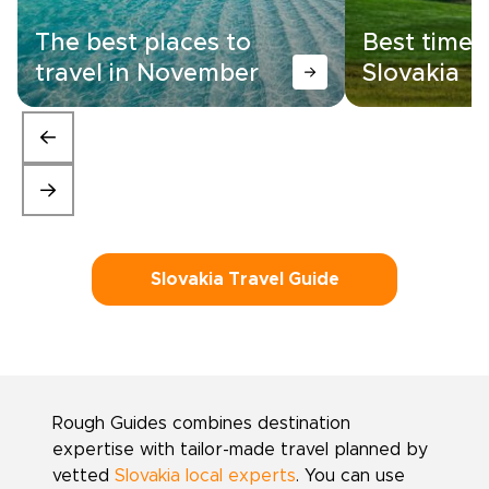
The best places to
Best time t
travel in November
Slovakia
Slovakia Travel Guide
Rough Guides combines destination
expertise with tailor-made travel planned by
vetted
Slovakia local experts
. You can use