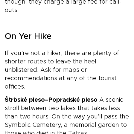
though; they charge a large fee for call-
outs.
On Yer Hike
If you’re not a hiker, there are plenty of
shorter routes to leave the heel
unblistered. Ask for maps or
recommendations at any of the tourist
offices.
Štrbské pleso–Popradské pleso
A scenic
stroll between two lakes that takes less
than two hours. On the way you’ll pass the
Symbolic Cemetery, a memorial garden to
those who died in the Tatras.