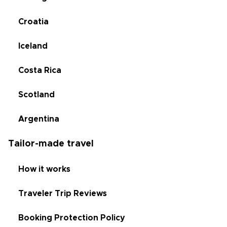
Croatia
Iceland
Costa Rica
Scotland
Argentina
Tailor-made travel
How it works
Traveler Trip Reviews
Booking Protection Policy