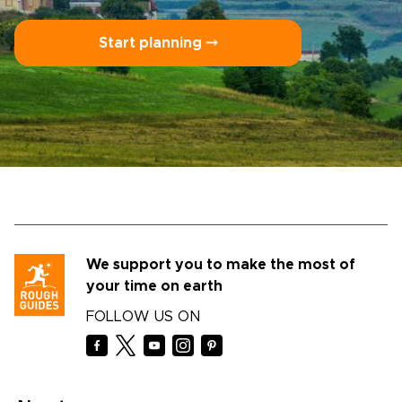
Start planning ⤍
We support you to make the most of
your time on earth
FOLLOW US ON