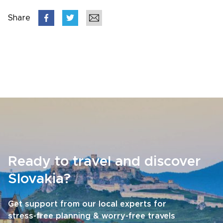
Share
Ready to travel and discover
Slovakia?
Get support from our local experts for
stress-free planning & worry-free travels