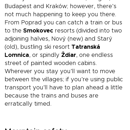
Budapest and Kraków; however, there’s
not much happening to keep you there.
From Poprad you can catch a train or bus
to the
Smokovec
resorts (divided into two
adjoining halves, Nový (new) and Starý
(old), bustling ski resort
Tatranská
Lomnica
, or spindly
Ždiar
, one endless
street of painted wooden cabins.
Wherever you stay you’ll want to move
between the villages; if you’re using public
transport you’ll have to plan ahead a little
because the trains and buses are
erratically timed.