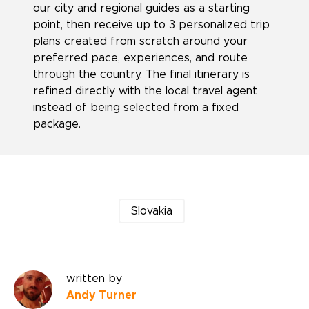
our city and regional guides as a starting
point, then receive up to 3 personalized trip
plans created from scratch around your
preferred pace, experiences, and route
through the country. The final itinerary is
refined directly with the local travel agent
instead of being selected from a fixed
package.
Slovakia
written by
Andy Turner