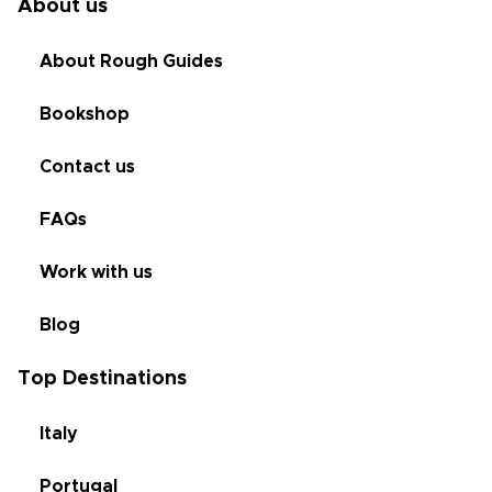
About us
About Rough Guides
Bookshop
Contact us
FAQs
Work with us
Blog
Top Destinations
Italy
Portugal