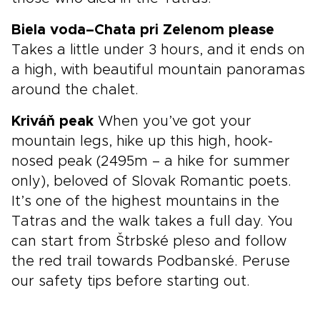
Biela voda–Chata pri Zelenom please
Takes a little under 3 hours, and it ends on
a high, with beautiful mountain panoramas
around the chalet.
Kriváň peak
When you’ve got your
mountain legs, hike up this high, hook-
nosed peak (2495m – a hike for summer
only), beloved of Slovak Romantic poets.
It’s one of the highest mountains in the
Tatras and the walk takes a full day. You
can start from Štrbské pleso and follow
the red trail towards Podbanské. Peruse
our safety tips before starting out.