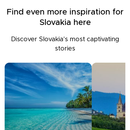
Find even more inspiration for
Slovakia here
Discover Slovakia's most captivating
stories