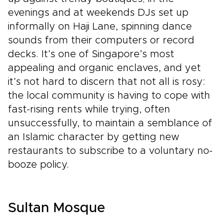
evenings and at weekends DJs set up
informally on Haji Lane, spinning dance
sounds from their computers or record
decks. It’s one of Singapore’s most
appealing and organic enclaves, and yet
it’s not hard to discern that not all is rosy:
the local community is having to cope with
fast-rising rents while trying, often
unsuccessfully, to maintain a semblance of
an Islamic character by getting new
restaurants to subscribe to a voluntary no-
booze policy.
Sultan Mosque