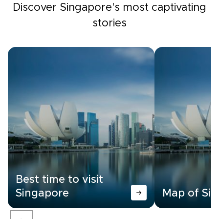
Discover Singapore's most captivating
stories
Best time to visit
Singapore
Map of Si