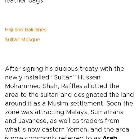
leather bags.
Haji and Bali lanes
Sultan Mosque
After signing his dubious treaty with the
newly installed “Sultan” Hussein
Mohammed Shah, Raffles allotted the
area to the sultan and designated the land
around it as a Muslim settlement. Soon the
zone was attracting Malays, Sumatrans
and Javanese, as well as traders from
what is now eastern Yemen, and the area
is now commonly referred to as
Arab