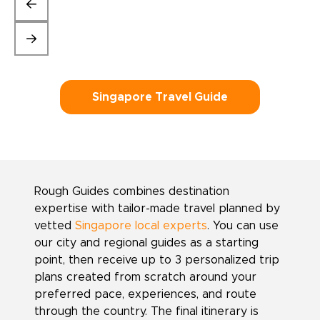
Singapore Travel Guide
Rough Guides combines destination
expertise with tailor-made travel planned by
vetted
Singapore local experts
. You can use
our city and regional guides as a starting
point, then receive up to 3 personalized trip
plans created from scratch around your
preferred pace, experiences, and route
through the country. The final itinerary is