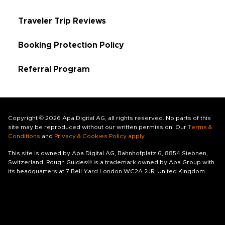
Traveler Trip Reviews
Booking Protection Policy
Referral Program
Copyright © 2026 Apa Digital AG, all rights reserved. No parts of this
site may be reproduced without our written permission. Our
Terms &
Conditions
and
Privacy & Cookies Policy apply
.
This site is owned by Apa Digital AG, Bahnhofplatz 6, 8854 Siebnen,
Switzerland. Rough Guides® is a trademark owned by Apa Group with
its headquarters at 7 Bell Yard London WC2A 2JR, United Kingdom.