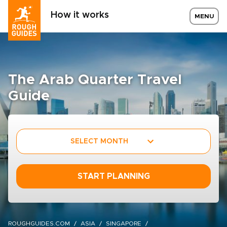
How it works
MENU
The Arab Quarter Travel
Guide
SELECT MONTH
START PLANNING
ROUGHGUIDES.COM
ASIA
SINGAPORE