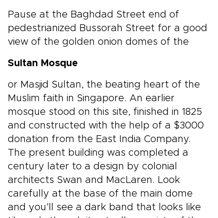
Pause at the Baghdad Street end of
pedestrianized Bussorah Street for a good
view of the golden onion domes of the
Sultan Mosque
or Masjid Sultan, the beating heart of the
Muslim faith in Singapore. An earlier
mosque stood on this site, finished in 1825
and constructed with the help of a $3000
donation from the East India Company.
The present building was completed a
century later to a design by colonial
architects Swan and MacLaren. Look
carefully at the base of the main dome
and you’ll see a dark band that looks like