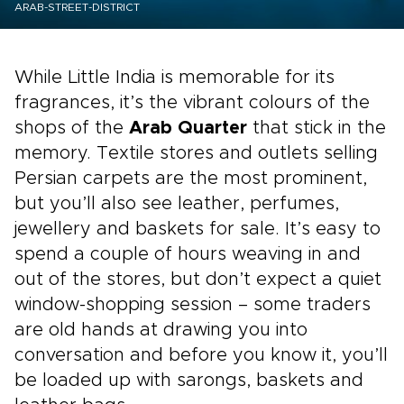
ARAB-STREET-DISTRICT
While Little India is memorable for its
fragrances, it’s the vibrant colours of the
shops of the
Arab Quarter
that stick in the
memory. Textile stores and outlets selling
Persian carpets are the most prominent,
but you’ll also see leather, perfumes,
jewellery and baskets for sale. It’s easy to
spend a couple of hours weaving in and
out of the stores, but don’t expect a quiet
window-shopping session – some traders
are old hands at drawing you into
conversation and before you know it, you’ll
be loaded up with sarongs, baskets and