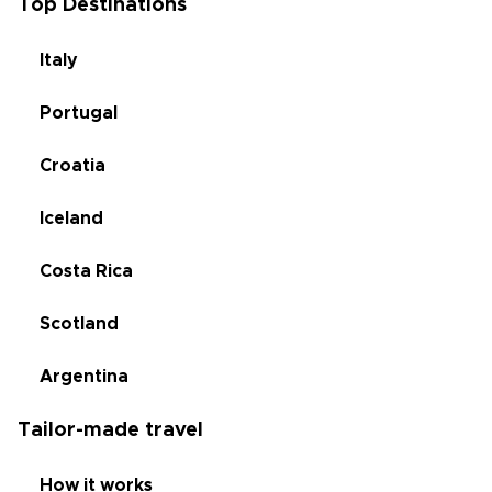
Top Destinations
Italy
Portugal
Croatia
Iceland
Costa Rica
Scotland
Argentina
Tailor-made travel
How it works