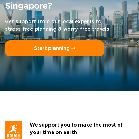
Singapore?
Get support from our local experts for
stress-free planning & worry-free travels
Start planning ⤍
We support you to make the most of
your time on earth