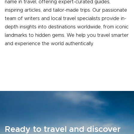
name in travel, offering expert-curated guides,
inspiring articles, and tailor-made trips. Our passionate
team of writers and local travel specialists provide in-
depth insights into destinations worldwide, from iconic
landmarks to hidden gems. We help you travel smarter
and experience the world authentically.
Ready to travel and discover