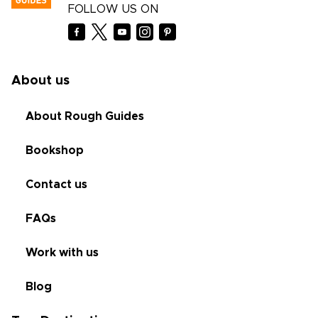
FOLLOW US ON
About us
About Rough Guides
Bookshop
Contact us
FAQs
Work with us
Blog