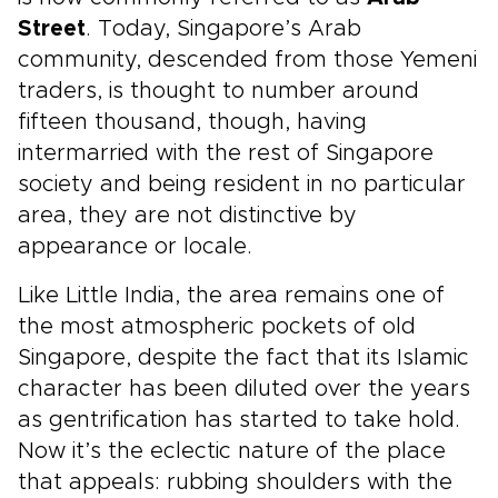
Street
. Today, Singapore’s Arab
community, descended from those Yemeni
traders, is thought to number around
fifteen thousand, though, having
intermarried with the rest of Singapore
society and being resident in no particular
area, they are not distinctive by
appearance or locale.
Like Little India, the area remains one of
the most atmospheric pockets of old
Singapore, despite the fact that its Islamic
character has been diluted over the years
as gentrification has started to take hold.
Now it’s the eclectic nature of the place
that appeals: rubbing shoulders with the