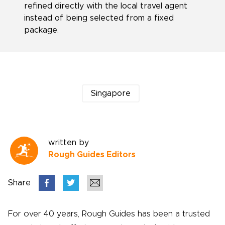
refined directly with the local travel agent
instead of being selected from a fixed
package.
Singapore
written by
Rough Guides Editors
Share
For over 40 years, Rough Guides has been a trusted