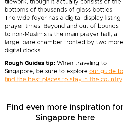
tilework, though it actually consists of the
bottoms of thousands of glass bottles.
The wide foyer has a digital display listing
prayer times. Beyond and out of bounds
to non-Muslims is the main prayer hall, a
large, bare chamber fronted by two more
digital clocks.
Rough Guides tip:
When traveling to
Singapore, be sure to explore
our guide to
find the best places to stay in the country
.
Find even more inspiration for
Singapore here