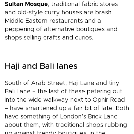
Sultan Mosque
, traditional fabric stores
and old-style curry houses are brash
Middle Eastern restaurants and a
peppering of alternative boutiques and
shops selling crafts and curios.
Haji and Bali lanes
South of Arab Street, Haji Lane and tiny
Bali Lane – the last of these petering out
into the wide walkway next to Ophir Road
– have smartened up a fair bit of late. Both
have something of London’s Brick Lane
about them, with traditional shops rubbing
up against trendy boutiques; in the