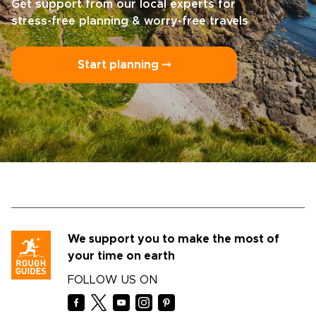
Get support from our local experts for
stress-free planning & worry-free travels
Start planning ⤍
We support you to make the most of
your time on earth
FOLLOW US ON