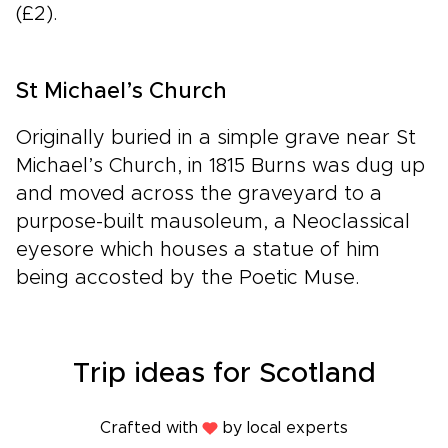
(£2).
St Michael’s Church
Originally buried in a simple grave near St
Michael’s Church, in 1815 Burns was dug up
and moved across the graveyard to a
purpose-built mausoleum, a Neoclassical
eyesore which houses a statue of him
being accosted by the Poetic Muse.
Trip ideas for Scotland
Crafted with
by local experts