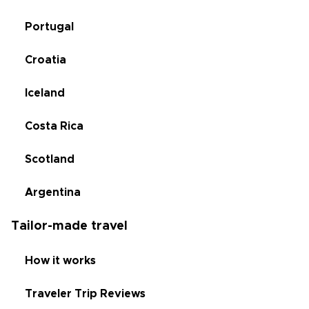
Portugal
Croatia
Iceland
Costa Rica
Scotland
Argentina
Tailor-made travel
How it works
Traveler Trip Reviews