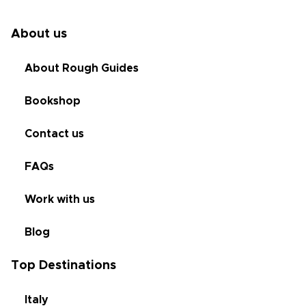
About us
About Rough Guides
Bookshop
Contact us
FAQs
Work with us
Blog
Top Destinations
Italy