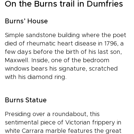
On the Burns trail in Dumfries
Burns’ House
Simple sandstone building where the poet
died of rheumatic heart disease in 1796, a
few days before the birth of his last son,
Maxwell. Inside, one of the bedroom
windows bears his signature, scratched
with his diamond ring.
Burns Statue
Presiding over a roundabout, this
sentimental piece of Victorian frippery in
white Carrara marble features the great