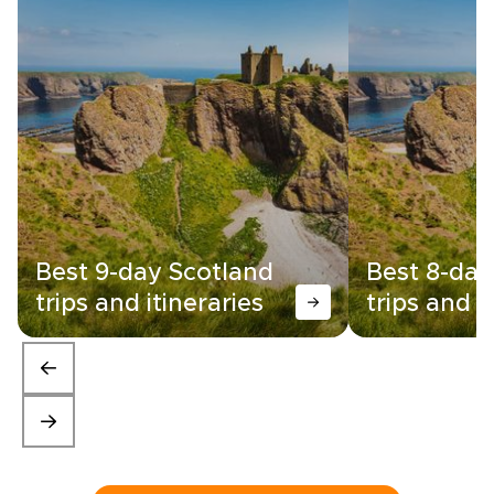
Best 9-day Scotland
Best 8-day
trips and itineraries
trips and i