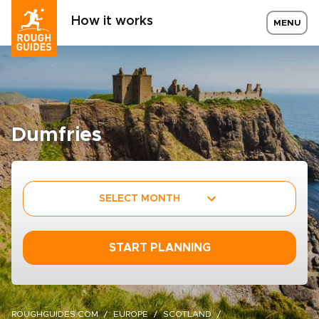
How it works
MENU
Dumfries
SELECT MONTH
START PLANNING
ROUGHGUIDES.COM
EUROPE
SCOTLAND