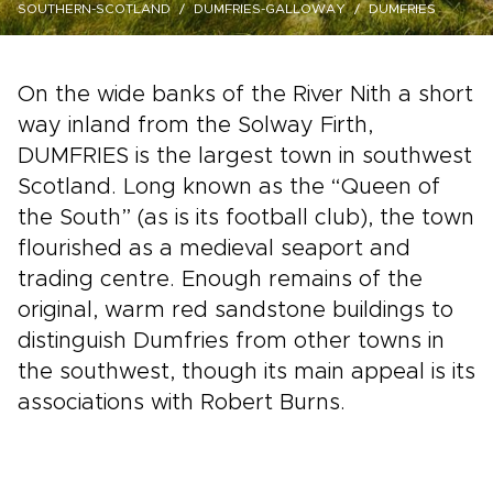
SOUTHERN-SCOTLAND
DUMFRIES-GALLOWAY
DUMFRIES
On the wide banks of the River Nith a short
way inland from the Solway Firth,
DUMFRIES is the largest town in southwest
Scotland. Long known as the “Queen of
the South” (as is its football club), the town
flourished as a medieval seaport and
trading centre. Enough remains of the
original, warm red sandstone buildings to
distinguish Dumfries from other towns in
the southwest, though its main appeal is its
associations with Robert Burns.