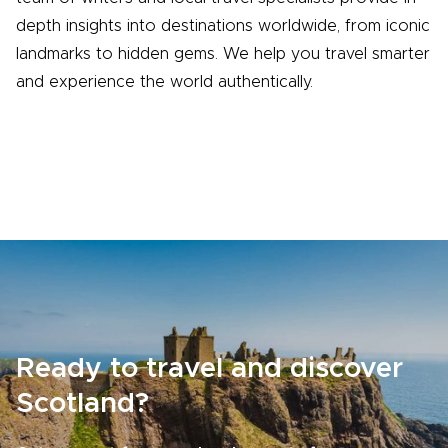
depth insights into destinations worldwide, from iconic
landmarks to hidden gems. We help you travel smarter
and experience the world authentically.
Ready to travel and discover
Scotland?