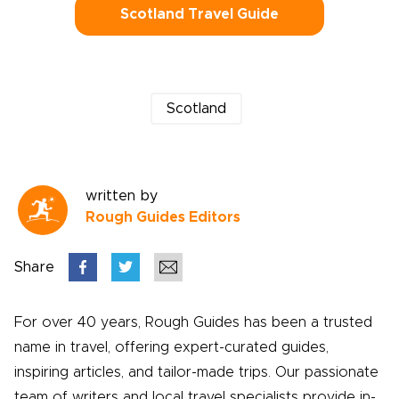
Scotland Travel Guide
Scotland
written by
Rough Guides Editors
Share
For over 40 years, Rough Guides has been a trusted
name in travel, offering expert-curated guides,
inspiring articles, and tailor-made trips. Our passionate
team of writers and local travel specialists provide in-