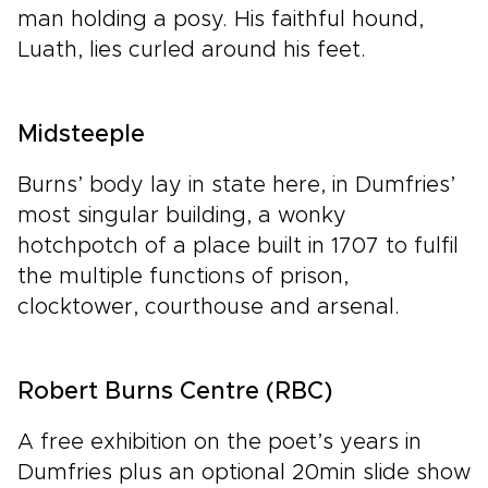
man holding a posy. His faithful hound,
Luath, lies curled around his feet.
Midsteeple
Burns’ body lay in state here, in Dumfries’
most singular building, a wonky
hotchpotch of a place built in 1707 to fulfil
the multiple functions of prison,
clocktower, courthouse and arsenal.
Robert Burns Centre (RBC)
A free exhibition on the poet’s years in
Dumfries plus an optional 20min slide show