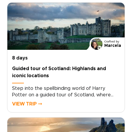
Crafted by
Marcela
8 days
Guided tour of Scotland: Highlands and
iconic locations
Step into the spellbinding world of Harry
Potter on a guided tour of Scotland, where
cinematic magic and real landscapes come
VIEW TRIP ⤍
together. Among the most memorable
Scotland trips, this journey invites you to follow
the paths of young wizards through ancient
courtyards, misty moors, and storied stone