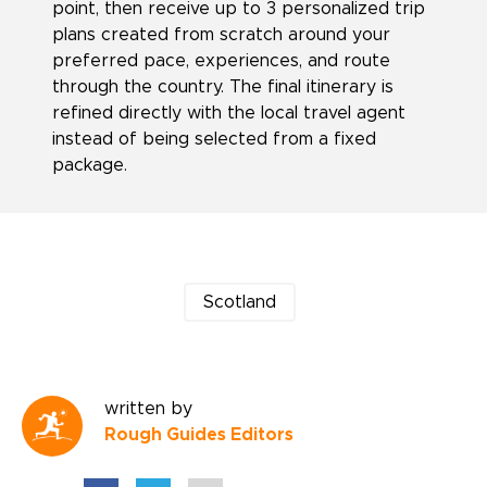
point, then receive up to 3 personalized trip
plans created from scratch around your
preferred pace, experiences, and route
through the country. The final itinerary is
refined directly with the local travel agent
instead of being selected from a fixed
package.
Scotland
written by
Rough Guides Editors