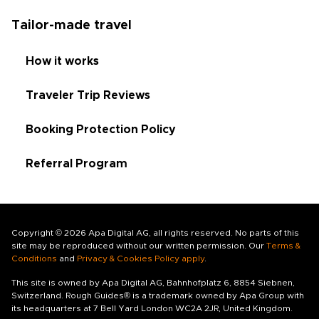
Tailor-made travel
How it works
Traveler Trip Reviews
Booking Protection Policy
Referral Program
Copyright © 2026 Apa Digital AG, all rights reserved. No parts of this
site may be reproduced without our written permission. Our
Terms &
Conditions
and
Privacy & Cookies Policy apply
.
This site is owned by Apa Digital AG, Bahnhofplatz 6, 8854 Siebnen,
Switzerland. Rough Guides® is a trademark owned by Apa Group with
its headquarters at 7 Bell Yard London WC2A 2JR, United Kingdom.