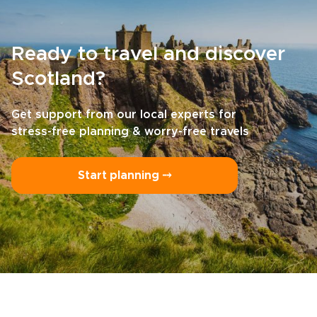
Ready to travel and discover
Scotland?
Get support from our local experts for
stress-free planning & worry-free travels
Start planning ⤍