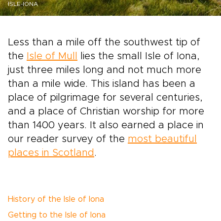
ISLE-IONA
Less than a mile off the southwest tip of
the
Isle of Mull
lies the small Isle of Iona,
just three miles long and not much more
than a mile wide. This island has been a
place of pilgrimage for several centuries,
and a place of Christian worship for more
than 1400 years. It also earned a place in
our reader survey of the
most beautiful
places in Scotland
.
History of the Isle of Iona
Getting to the Isle of Iona