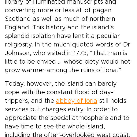
and style of travel. The Highlands wrap your
library of illuminated manuscripts and
trip in atmosphere, tradition, and the quiet thrill
converting more or less all of pagan
of discovery.
Scotland as well as much of northern
England. This history and the island’s
splendid isolation have lent it a peculiar
religiosity. In the much-quoted words of Dr
Johnson, who visited in 1773, “That man is
little to be envied … whose piety would not
grow warmer among the ruins of Iona.”
Today, however, the island can barely
cope with the constant flood of day-
trippers, and the
abbey of Iona
still holds
services but charges entry. In order to
appreciate the special atmosphere and to
have time to see the whole island,
including the often-overlooked west coast,