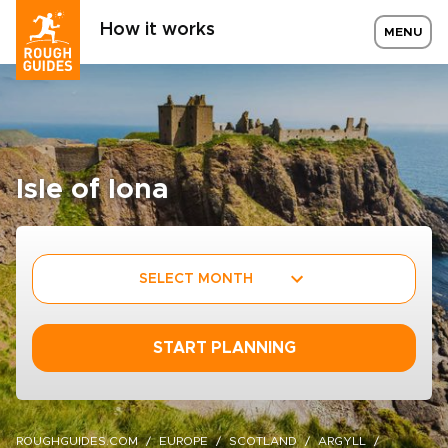
How it works
MENU
Isle of Iona
SELECT MONTH
START PLANNING
ROUGHGUIDES.COM
EUROPE
SCOTLAND
ARGYLL