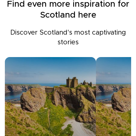
Find even more inspiration for
Scotland here
Discover Scotland's most captivating
stories