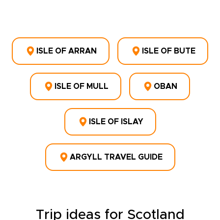
ISLE OF ARRAN
ISLE OF BUTE
ISLE OF MULL
OBAN
ISLE OF ISLAY
ARGYLL TRAVEL GUIDE
Trip ideas for Scotland