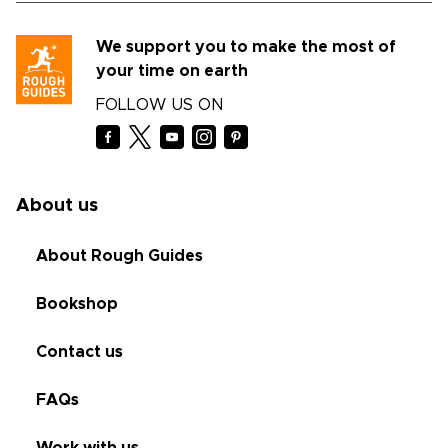
We support you to make the most of
your time on earth
FOLLOW US ON
About us
About Rough Guides
Bookshop
Contact us
FAQs