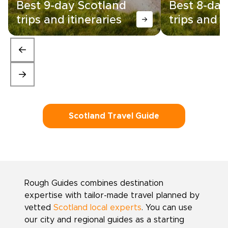
Best 9-day Scotland
Best 8-day
trips and itineraries
trips and i
Scotland Travel Guide
Rough Guides combines destination
expertise with tailor-made travel planned by
vetted
Scotland local experts
. You can use
our city and regional guides as a starting