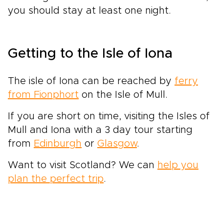
you should stay at least one night.
Getting to the Isle of Iona
The isle of Iona can be reached by
ferry
from Fionphort
on the Isle of Mull.
If you are short on time, visiting the Isles of
Mull and Iona with a 3 day tour starting
from
Edinburgh
or
Glasgow
.
Want to visit Scotland? We can
help you
plan the perfect trip
.