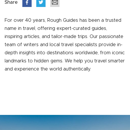
Share
For over 40 years, Rough Guides has been a trusted
name in travel, offering expert-curated guides,
inspiring articles, and tailor-made trips. Our passionate
team of writers and local travel specialists provide in-
depth insights into destinations worldwide, from iconic
landmarks to hidden gems. We help you travel smarter
and experience the world authentically.