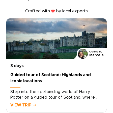
Crafted with
by local experts
Crafted by
Marcela
8 days
Guided tour of Scotland: Highlands and
iconic locations
Step into the spellbinding world of Harry
Potter on a guided tour of Scotland, where
cinematic magic and real landscapes come
VIEW TRIP ⤍
together. Among the most memorable