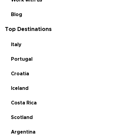
Work with us
Blog
Top Destinations
Italy
Portugal
Croatia
Iceland
Costa Rica
Scotland
Argentina