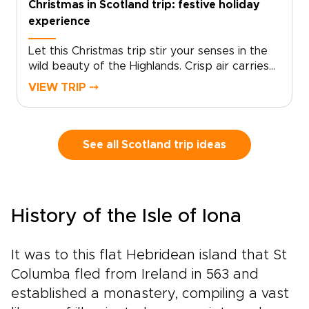
Christmas in Scotland trip: festive holiday
Scotland in a way that feels rare and truly your
experience
own.
Let this Christmas trip stir your senses in the
wild beauty of the Highlands. Crisp air carries
the scent of pine and peat fires, village
VIEW TRIP ⤍
squares glow with fairy lights, and market stalls
brim with handmade crafts and local delicacies.
Fiddles and pipes drift from historic pubs,
drams are shared with welcoming hosts, and
See all Scotland trip ideas
stories unfold across snow-dusted glens. It is in
moments like these that Scotland trips feel at
their most atmospheric and alive.This journey is
shaped around you, from hidden Christmas
History of the Isle of Iona
markets to intimate winter gatherings, with the
chance to return for lively summer festivals in
the same timeless landscapes. Leave behind
It was to this flat Hebridean island that St
crowded, generic breaks and step into an
Columba fled from Ireland in 563 and
experience that feels personal and carefully
established a monastery, compiling a vast
crafted, where every stop reflects your pace