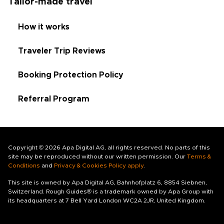
Tailor-made travel
How it works
Traveler Trip Reviews
Booking Protection Policy
Referral Program
Copyright © 2026 Apa Digital AG, all rights reserved. No parts of this
site may be reproduced without our written permission. Our
Terms &
Conditions
and
Privacy & Cookies Policy apply
.
This site is owned by Apa Digital AG, Bahnhofplatz 6, 8854 Siebnen,
Switzerland. Rough Guides® is a trademark owned by Apa Group with
its headquarters at 7 Bell Yard London WC2A 2JR, United Kingdom.