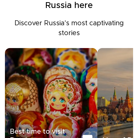
Russia here
Discover Russia's most captivating
stories
Best time to visit