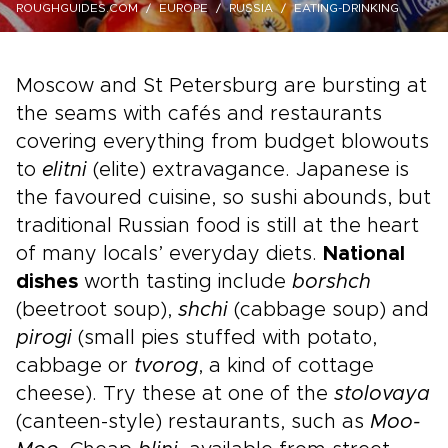
ROUGHGUIDES.COM
EUROPE
RUSSIA
EATING-DRINKING
Moscow and St Petersburg are bursting at
the seams with cafés and restaurants
covering everything from budget blowouts
to
elitni
(elite) extravagance. Japanese is
the favoured cuisine, so sushi abounds, but
traditional Russian food is still at the heart
of many locals’ everyday diets.
National
dishes
worth tasting include
borshch
(beetroot soup),
shchi
(cabbage soup) and
pirogi
(small pies stuffed with potato,
cabbage or
tvorog
, a kind of cottage
cheese). Try these at one of the
stolovaya
(canteen-style) restaurants, such as
Moo-