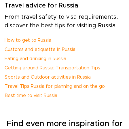
Travel advice for Russia
From travel safety to visa requirements,
discover the best tips for visiting Russia
How to get to Russia
Customs and etiquette in Russia
Eating and drinking in Russia
Getting around Russia: Transportation Tips
Sports and Outdoor activities in Russia
Travel Tips Russia for planning and on the go
Best time to visit Russia
Find even more inspiration for