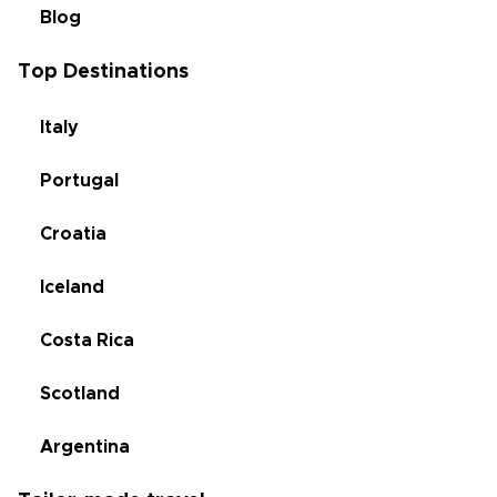
Blog
Top Destinations
Italy
Portugal
Croatia
Iceland
Costa Rica
Scotland
Argentina