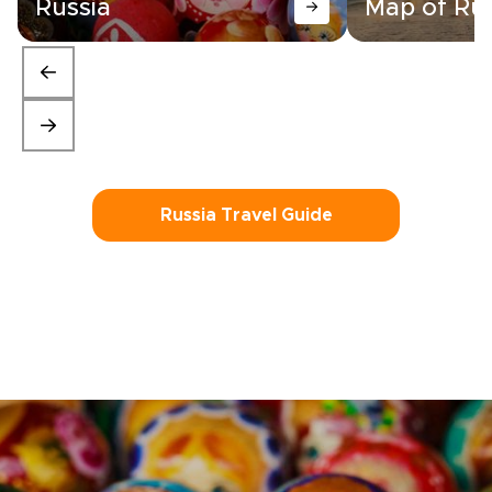
Russia
Map of Rus
Russia Travel Guide