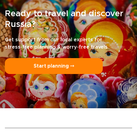
Ready to travel and discover
Russia?
Get support from our local experts for
stress-free planning & worry-free travels
Start planning ⤍