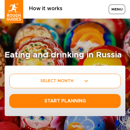
How it works
MENU
Eating and drinking in Russia
SELECT MONTH
START PLANNING