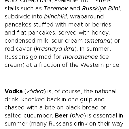
Moo
. Cheap
blini
, available from street
stalls such as
Teremok
and
Russkiye Blini
,
subdivide into
blinchiki
, wraparound
pancakes stuffed with meat or berries,
and flat pancakes, served with honey,
condensed milk, sour cream (
smetana
) or
red caviar (
krasnaya ikra
). In summer,
Russians go mad for
morozhenoe
(ice
cream) at a fraction of the Western price.
Vodka
(
vódka
) is, of course, the national
drink, knocked back in one gulp and
chased with a bite on black bread or
salted cucumber.
Beer
(
pivo
) is essential in
summer (many Russians drink on their way