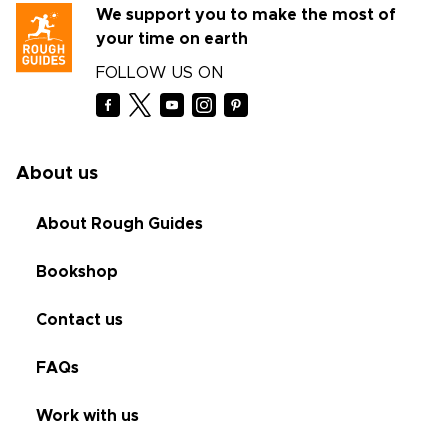
We support you to make the most of
your time on earth
FOLLOW US ON
About us
About Rough Guides
Bookshop
Contact us
FAQs
Work with us