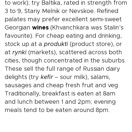
to work); try Baltika, rated in strength from
3 to 9, Stariy Melnik or Nevskoe. Refined
palates may prefer excellent semi-sweet
Georgian
wines
(Khvanchkara was Stalin’s
favourite). For cheap eating and drinking,
stock up at a
produkti
(product store), or
at
rynki
(markets), scattered across both
cities, though concentrated in the suburbs.
These sell the full range of Russian dairy
delights (try
kefir
– sour milk), salami,
sausages and cheap fresh fruit and veg.
Traditionally, breakfast is eaten at 8am
and lunch between 1 and 2pm; evening
meals tend to be eaten around 8pm.