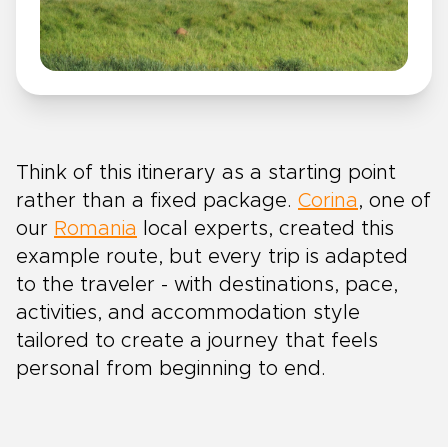
Think of this itinerary as a starting point
rather than a fixed package.
Corina
, one of
our
Romania
local experts, created this
example route, but every trip is adapted
to the traveler - with destinations, pace,
activities, and accommodation style
tailored to create a journey that feels
personal from beginning to end.