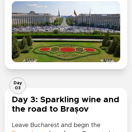
Day
03
Day 3: Sparkling wine and
the road to Brașov
Leave Bucharest and begin the