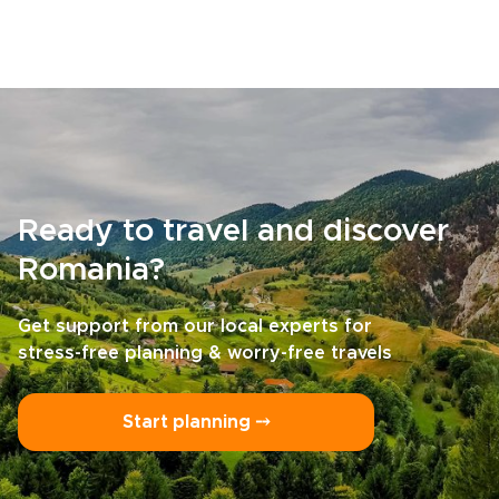
Ready to travel and discover
Romania?
Get support from our local experts for
stress-free planning & worry-free travels
Start planning ⤍