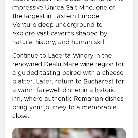
impressive Unirea Salt Mine, one of
the largest in Eastern Europe.
Venture deep underground to
explore vast caverns shaped by
nature, history, and human skill.
Continue to Lacerta Winery in the
renowned Dealu Mare wine region for
a guided tasting paired with a cheese
platter. Later, return to Bucharest for
a warm farewell dinner in a historic
inn, where authentic Romanian dishes
bring your journey to a memorable
close.