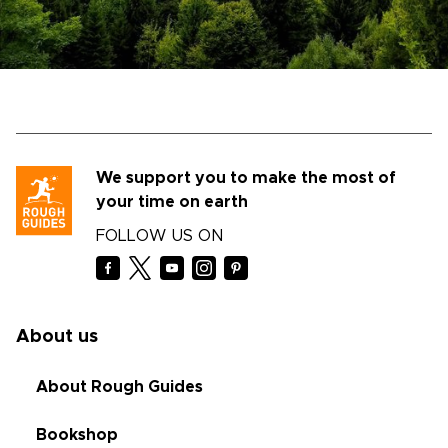
We support you to make the most of
your time on earth
FOLLOW US ON
About us
About Rough Guides
Bookshop