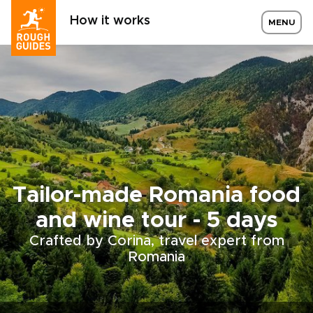
How it works
MENU
Tailor-made Romania food
and wine tour - 5 days
Crafted by Corina, travel expert from
Romania