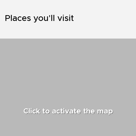
Places you'll visit
Click to activate the map