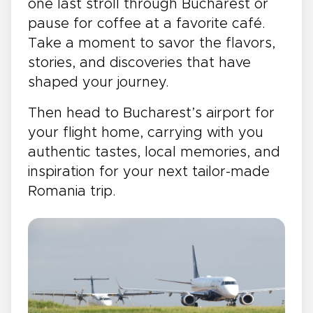
one last stroll through Bucharest or
pause for coffee at a favorite café.
Take a moment to savor the flavors,
stories, and discoveries that have
shaped your journey.
Then head to Bucharest’s airport for
your flight home, carrying with you
authentic tastes, local memories, and
inspiration for your next tailor-made
Romania trip.