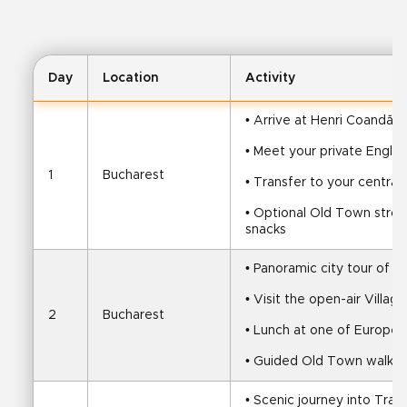
Day
Location
Activity
• Arrive at Henri Coandă A
• Meet your private Engli
1
Bucharest
• Transfer to your central
• Optional Old Town stroll 
snacks
• Panoramic city tour of B
• Visit the open-air Villa
2
Bucharest
• Lunch at one of Europe’s
• Guided Old Town walk, f
• Scenic journey into Tran