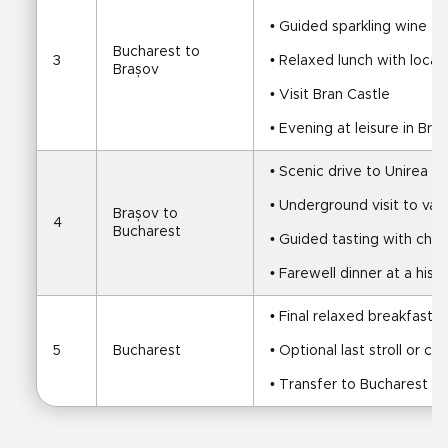
• Guided sparkling wine ta
Bucharest to 
3
• Relaxed lunch with local 
Brașov
• Visit Bran Castle
• Evening at leisure in Bra
• Scenic drive to Unirea Sa
• Underground visit to vas
Brașov to 
4
Bucharest
• Guided tasting with che
• Farewell dinner at a histo
• Final relaxed breakfast
5
Bucharest
• Optional last stroll or c
• Transfer to Bucharest ai