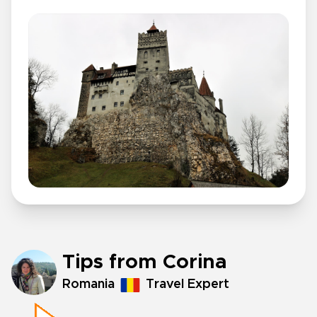
Tips from Corina
Romania
Travel Expert