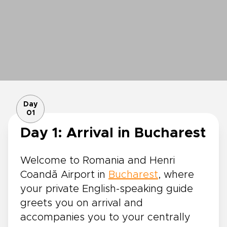
Day
01
Day 1: Arrival in Bucharest
Welcome to Romania and Henri
Coandă Airport in
Bucharest
, where
your private English-speaking guide
greets you on arrival and
accompanies you to your centrally