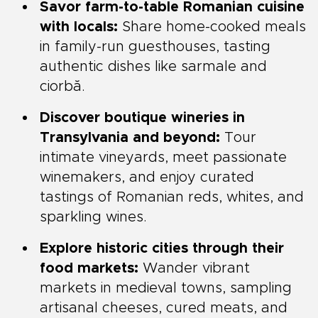
Savor farm-to-table Romanian cuisine
with locals:
Share home-cooked meals
in family-run guesthouses, tasting
authentic dishes like sarmale and
ciorbă.
Discover boutique wineries in
Transylvania and beyond:
Tour
intimate vineyards, meet passionate
winemakers, and enjoy curated
tastings of Romanian reds, whites, and
sparkling wines.
Explore historic cities through their
food markets:
Wander vibrant
markets in medieval towns, sampling
artisanal cheeses, cured meats, and