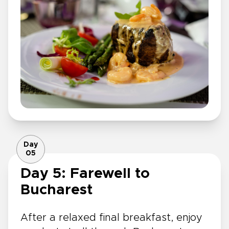
Day
05
Day 5: Farewell to
Bucharest
After a relaxed final breakfast, enjoy