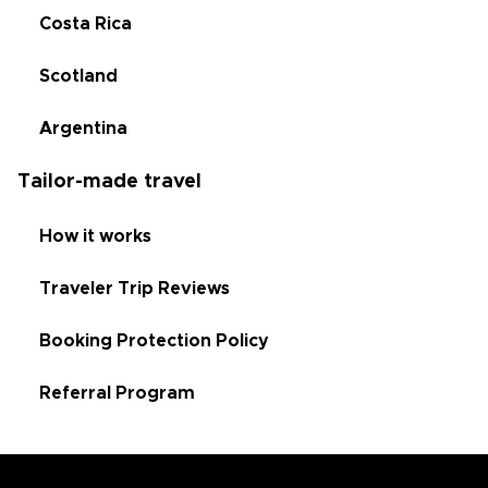
Costa Rica
Scotland
Argentina
Tailor-made travel
How it works
Traveler Trip Reviews
Booking Protection Policy
Referral Program