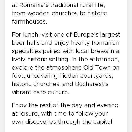
at Romania’s traditional rural life,
from wooden churches to historic
farmhouses.
For lunch, visit one of Europe’s largest
beer halls and enjoy hearty Romanian
specialties paired with local brews in a
lively historic setting. In the afternoon,
explore the atmospheric Old Town on
foot, uncovering hidden courtyards,
historic churches, and Bucharest’s
vibrant café culture.
Enjoy the rest of the day and evening
at leisure, with time to follow your
own discoveries through the capital.