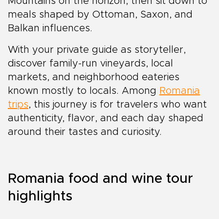
Mountains on the horizon, then sit down to
meals shaped by Ottoman, Saxon, and
Balkan influences.
With your private guide as storyteller,
discover family-run vineyards, local
markets, and neighborhood eateries
known mostly to locals. Among
Romania
trips
, this journey is for travelers who want
authenticity, flavor, and each day shaped
around their tastes and curiosity.
Romania food and wine tour
highlights