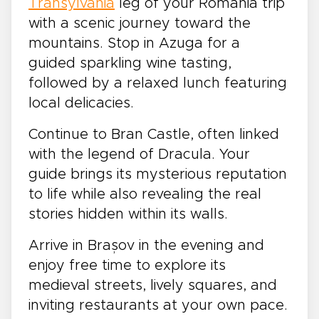
Transylvania
leg of your Romania trip
with a scenic journey toward the
mountains. Stop in Azuga for a
guided sparkling wine tasting,
followed by a relaxed lunch featuring
local delicacies.
Continue to Bran Castle, often linked
with the legend of Dracula. Your
guide brings its mysterious reputation
to life while also revealing the real
stories hidden within its walls.
Arrive in Brașov in the evening and
enjoy free time to explore its
medieval streets, lively squares, and
inviting restaurants at your own pace.