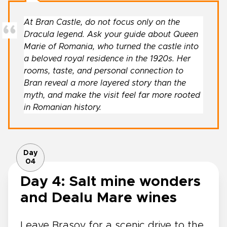
At Bran Castle, do not focus only on the
Dracula legend. Ask your guide about Queen
Marie of Romania, who turned the castle into
a beloved royal residence in the 1920s. Her
rooms, taste, and personal connection to
Bran reveal a more layered story than the
myth, and make the visit feel far more rooted
in Romanian history.
Day
04
Day 4: Salt mine wonders
and Dealu Mare wines
Leave Brașov for a scenic drive to the