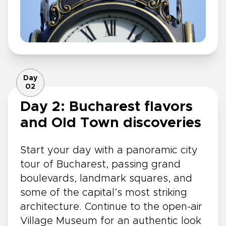
Day
02
Day 2: Bucharest flavors
and Old Town discoveries
Start your day with a panoramic city
tour of Bucharest, passing grand
boulevards, landmark squares, and
some of the capital’s most striking
architecture. Continue to the open-air
Village Museum for an authentic look