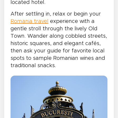
located hotel.
After settling in, relax or begin your
Romania travel
experience with a
gentle stroll through the lively Old
Town. Wander along cobbled streets,
historic squares, and elegant cafés,
then ask your guide for favorite local
spots to sample Romanian wines and
traditional snacks.