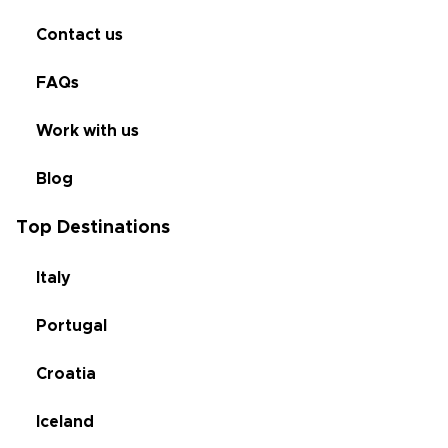
Contact us
FAQs
Work with us
Blog
Top Destinations
Italy
Portugal
Croatia
Iceland