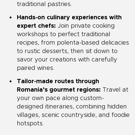
traditional pastries.
Hands-on culinary experiences with
expert chefs:
Join private cooking
workshops to perfect traditional
recipes, from polenta-based delicacies
to rustic desserts, then sit down to
savor your creations with carefully
paired wines.
Tailor-made routes through
Romania’s gourmet regions:
Travel at
your own pace along custom-
designed itineraries, combining hidden
villages, scenic countryside, and foodie
hotspots.