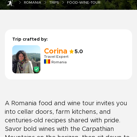
ROMANIA
TRIPS
FOOD-WINE-TOUR
Trip crafted by:
Corina
5.0
Travel Expert
Romania
A Romania food and wine tour invites you
into cellar doors, farm kitchens, and
centuries-old recipes shared with pride.
Savor bold wines with the Carpathian