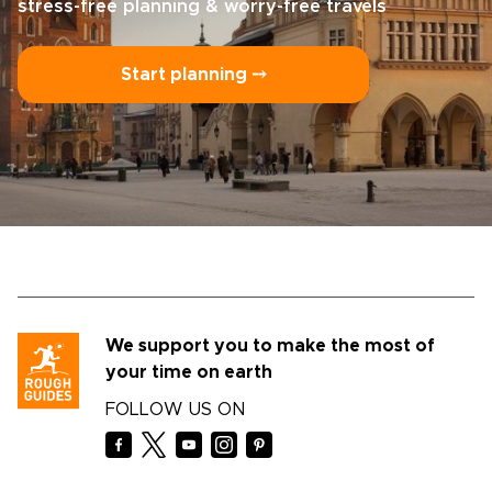
stress-free planning & worry-free travels
Start planning ⤍
We support you to make the most of
your time on earth
FOLLOW US ON