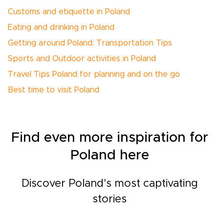
Customs and etiquette in Poland
Eating and drinking in Poland
Getting around Poland: Transportation Tips
Sports and Outdoor activities in Poland
Travel Tips Poland for planning and on the go
Best time to visit Poland
Find even more inspiration for
Poland here
Discover Poland's most captivating
stories