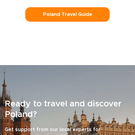
Poland Travel Guide
Ready to travel and discover
Poland?
Get support from our local experts for