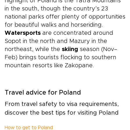
highlight of Poland is the Tatra Mountains
in the south, though the country’s 23
national parks offer plenty of opportunities
for beautiful walks and horseriding.
Watersports
are concentrated around
Sopot in the north and Mazury in the
northeast, while the
skiing
season (Nov–
Feb) brings tourists flocking to southern
mountain resorts like Zakopane.
Travel advice for Poland
From travel safety to visa requirements,
discover the best tips for visiting Poland
How to get to Poland