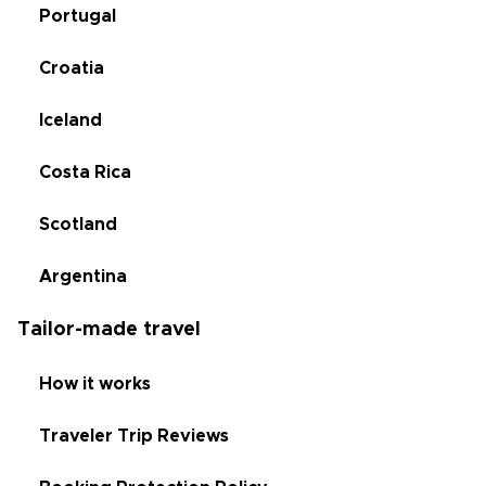
Portugal
Croatia
Iceland
Costa Rica
Scotland
Argentina
Tailor-made travel
How it works
Traveler Trip Reviews