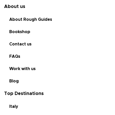
About us
About Rough Guides
Bookshop
Contact us
FAQs
Work with us
Blog
Top Destinations
Italy