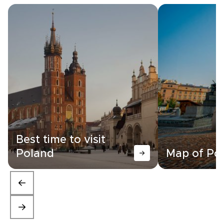
Best time to visit
Poland
Map of Po