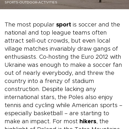
SPORTS-OUTDOOR-ACTIVITIES
The most popular
sport
is soccer and the
national and top league teams often
attract sell-out crowds, but even local
village matches invariably draw gangs of
enthusiasts. Co-hosting the Euro 2012 with
Ukraine was enough to make a soccer fan
out of nearly everybody, and threw the
country into a frenzy of stadium
construction. Despite lacking any
international stars, the Poles also enjoy
tennis and cycling while American sports –
especially basketball – are starting to
make an impact. For most
hikers
, the