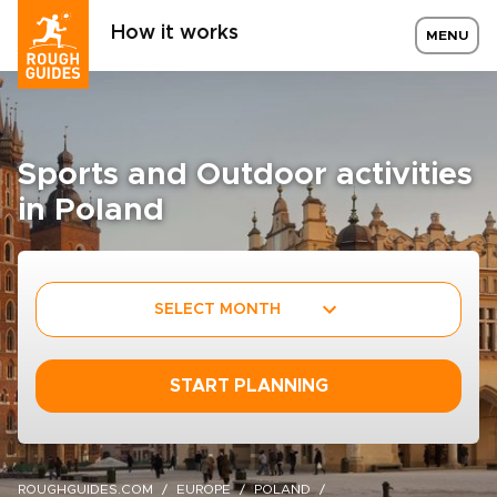
How it works
MENU
Sports and Outdoor activities
in Poland
SELECT MONTH
START PLANNING
ROUGHGUIDES.COM
EUROPE
POLAND