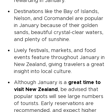
rewarding in January.
Destinations like the Bay of Islands,
Nelson, and Coromandel are popular
in January because of their golden
sands, beautiful crystal-clear waters,
and plenty of sunshine.
Lively festivals, markets, and food
events feature throughout January in
New Zealand, giving travelers a great
insight into local culture.
Although January is a
great time to
visit New Zealand
, be advised that
popular spots will see large numbers
of tourists. Early reservations are
recommended, and expect higher