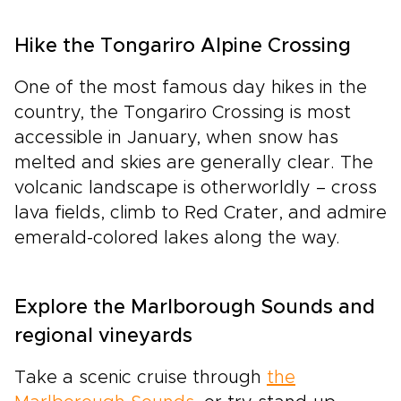
Hike the Tongariro Alpine Crossing
One of the most famous day hikes in the
country, the Tongariro Crossing is most
accessible in January, when snow has
melted and skies are generally clear. The
volcanic landscape is otherworldly – cross
lava fields, climb to Red Crater, and admire
emerald-colored lakes along the way.
Explore the Marlborough Sounds and
regional vineyards
Take a scenic cruise through
the