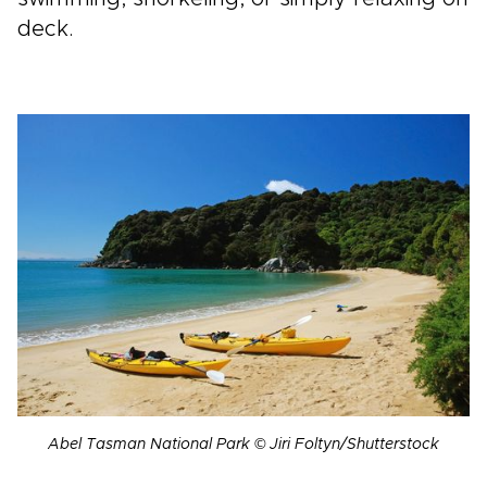
deck.
Abel Tasman National Park © Jiri Foltyn/Shutterstock