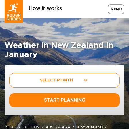
How it works
MENU
Weather in New Zealand in
January
SELECT MONTH
START PLANNING
ROUGHGUIDES.COM
AUSTRALASIA
NEW ZEALAND