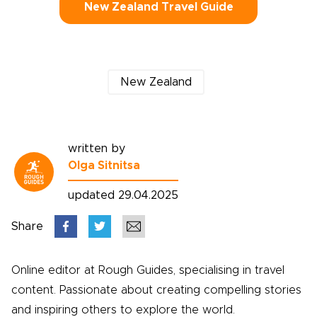
New Zealand Travel Guide
New Zealand
written by
Olga Sitnitsa
updated 29.04.2025
Share
Online editor at Rough Guides, specialising in travel
content. Passionate about creating compelling stories
and inspiring others to explore the world.