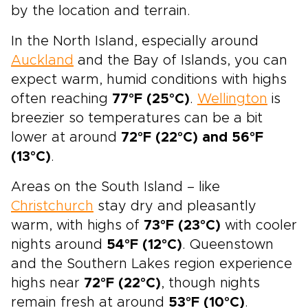
by the location and terrain.
In the North Island, especially around
Auckland
and the Bay of Islands, you can
expect warm, humid conditions with highs
often reaching
77°F (25°C)
.
Wellington
is
breezier so temperatures can be a bit
lower at around
72°F (22°C) and 56°F
(13°C)
.
Areas on the South Island – like
Christchurch
stay dry and pleasantly
warm, with highs of
73°F (23°C)
with cooler
nights around
54°F (12°C)
. Queenstown
and the Southern Lakes region experience
highs near
72°F (22°C)
, though nights
remain fresh at around
53°F (10°C)
.