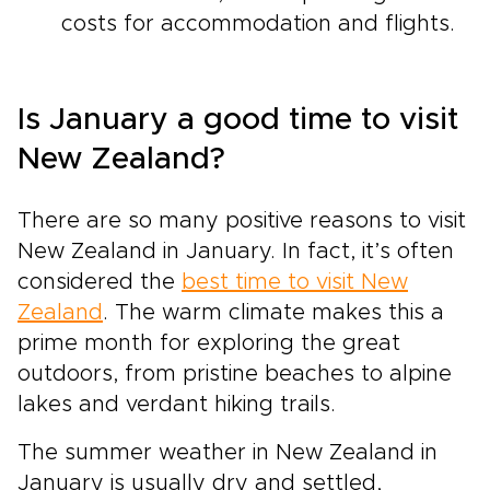
costs for accommodation and flights.
Is January a good time to visit
New Zealand?
There are so many positive reasons to visit
New Zealand in January. In fact, it’s often
considered the
best time to visit New
Zealand
. The warm climate makes this a
prime month for exploring the great
outdoors, from pristine beaches to alpine
lakes and verdant hiking trails.
The summer weather in New Zealand in
January is usually dry and settled,