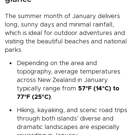
The summer month of January delivers
long, sunny days and minimal rainfall,
which is ideal for outdoor adventures and
visiting the beautiful beaches and national
parks.
Depending on the area and
topography, average temperatures
across New Zealand in January
typically range from
57°F (14°C) to
77°F (25°C)
.
Hiking, kayaking, and scenic road trips
through both islands’ diverse and
dramatic landscapes are especially