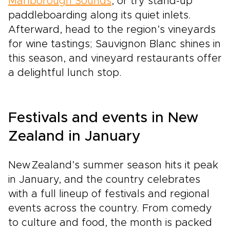
Marlborough Sounds
, or try stand-up
paddleboarding along its quiet inlets.
Afterward, head to the region’s vineyards
for wine tastings; Sauvignon Blanc shines in
this season, and vineyard restaurants offer
a delightful lunch stop.
Festivals and events in New
Zealand in January
New Zealand’s summer season hits it peak
in January, and the country celebrates
with a full lineup of festivals and regional
events across the country. From comedy
to culture and food, the month is packed