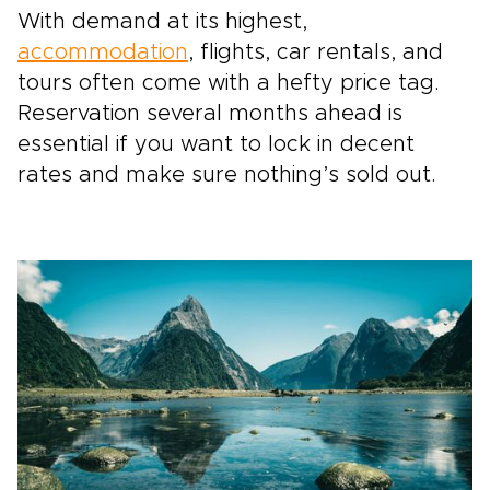
With demand at its highest,
accommodation
, flights, car rentals, and
tours often come with a hefty price tag.
Reservation several months ahead is
essential if you want to lock in decent
rates and make sure nothing’s sold out.