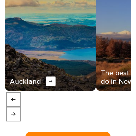
The best t
Auckland
do in New