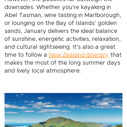
downsides. Whether you're kayaking in
Abel Tasman, wine tasting in Marlborough,
or lounging on the Bay of Islands’ golden
sands, January delivers the ideal balance
of sunshine, energetic activities, relaxation,
and cultural sightseeing. It’s also a great
time to follow a
New Zealand itinerary
that
makes the most of the long summer days
and lively local atmosphere.