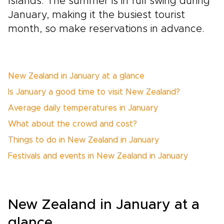
Islands. The summer is in full swing during
January, making it the busiest tourist
month, so make reservations in advance.
New Zealand in January at a glance
Is January a good time to visit New Zealand?
Average daily temperatures in January
What about the crowd and cost?
Things to do in New Zealand in January
Festivals and events in New Zealand in January
New Zealand in January at a
glance