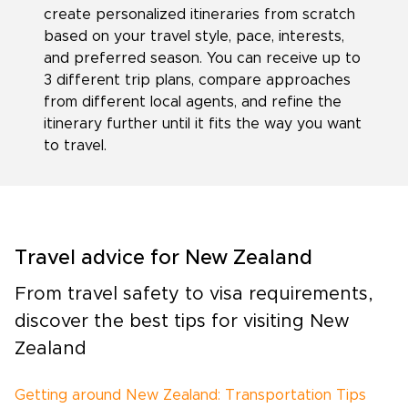
create personalized itineraries from scratch
based on your travel style, pace, interests,
and preferred season. You can receive up to
3 different trip plans, compare approaches
from different local agents, and refine the
itinerary further until it fits the way you want
to travel.
Travel advice for New Zealand
From travel safety to visa requirements,
discover the best tips for visiting New
Zealand
Getting around New Zealand: Transportation Tips