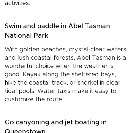
activities.
Swim and paddle in Abel Tasman
National Park
With golden beaches, crystal-clear waters,
and lush coastal forests, Abel Tasman is a
wonderful choice when the weather is
good. Kayak along the sheltered bays,
hike the coastal track, or snorkel in clear
tidal pools. Water taxis make it easy to
customize the route.
Go canyoning and jet boating in
Queenstown