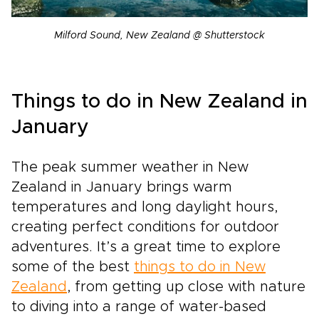
Milford Sound, New Zealand @ Shutterstock
Things to do in New Zealand in
January
The peak summer weather in New
Zealand in January brings warm
temperatures and long daylight hours,
creating perfect conditions for outdoor
adventures. It’s a great time to explore
some of the best
things to do in New
Zealand
, from getting up close with nature
to diving into a range of water-based