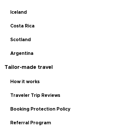
Iceland
Costa Rica
Scotland
Argentina
Tailor-made travel
How it works
Traveler Trip Reviews
Booking Protection Policy
Referral Program