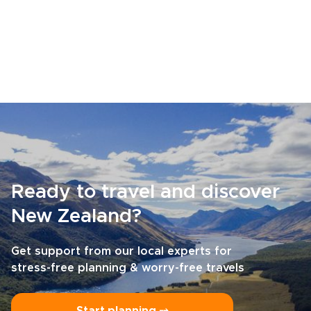
Ready to travel and discover
New Zealand?
Get support from our local experts for
stress-free planning & worry-free travels