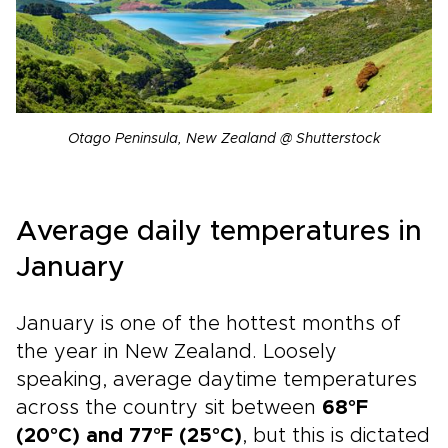
Otago Peninsula, New Zealand @ Shutterstock
Average daily temperatures in
January
January is one of the hottest months of
the year in New Zealand. Loosely
speaking, average daytime temperatures
across the country sit between
68°F
(20°C) and 77°F (25°C)
, but this is dictated