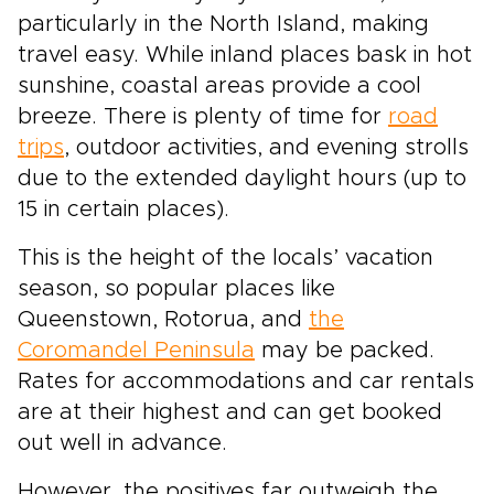
particularly in the North Island, making
travel easy. While inland places bask in hot
sunshine, coastal areas provide a cool
breeze. There is plenty of time for
road
trips
, outdoor activities, and evening strolls
due to the extended daylight hours (up to
15 in certain places).
This is the height of the locals’ vacation
season, so popular places like
Queenstown, Rotorua, and
the
Coromandel Peninsula
may be packed.
Rates for accommodations and car rentals
are at their highest and can get booked
out well in advance.
However, the positives far outweigh the