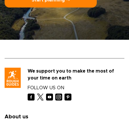
Start planning ⤍
We support you to make the most of
your time on earth
FOLLOW US ON
About us