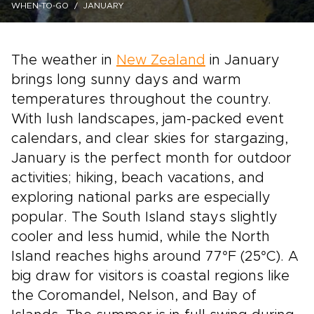
WHEN-TO-GO
JANUARY
The weather in
New Zealand
in January
brings long sunny days and warm
temperatures throughout the country.
With lush landscapes, jam-packed event
calendars, and clear skies for stargazing,
January is the perfect month for outdoor
activities; hiking, beach vacations, and
exploring national parks are especially
popular. The South Island stays slightly
cooler and less humid, while the North
Island reaches highs around 77°F (25°C). A
big draw for visitors is coastal regions like
the Coromandel, Nelson, and Bay of