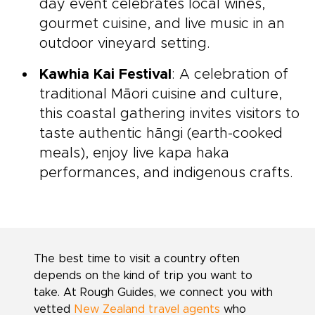
day event celebrates local wines,
gourmet cuisine, and live music in an
outdoor vineyard setting.
Kawhia Kai Festival
: A celebration of
traditional Māori cuisine and culture,
this coastal gathering invites visitors to
taste authentic hāngi (earth-cooked
meals), enjoy live kapa haka
performances, and indigenous crafts.
The best time to visit a country often
depends on the kind of trip you want to
take. At Rough Guides, we connect you with
vetted
New Zealand travel agents
who