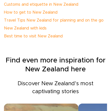
Customs and etiquette in New Zealand
How to get to New Zealand
Travel Tips New Zealand for planning and on the go
New Zealand with kids
Best time to visit New Zealand
Find even more inspiration for
New Zealand here
Discover New Zealand's most
captivating stories