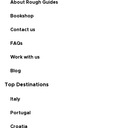
About Rough Guides
Bookshop
Contact us
FAQs
Work with us
Blog
Top Destinations
Italy
Portugal
Croatia