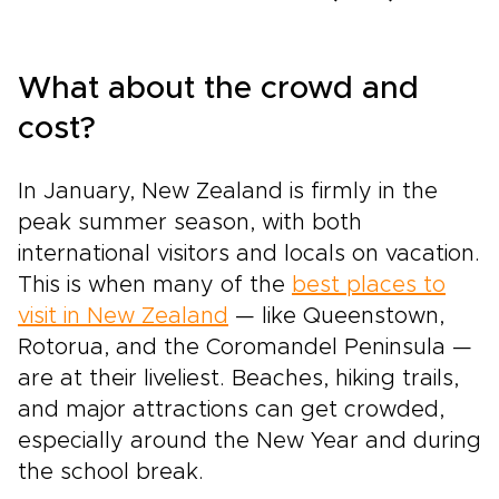
What about the crowd and
cost?
In January, New Zealand is firmly in the
peak summer season, with both
international visitors and locals on vacation.
This is when many of the
best places to
visit in New Zealand
— like Queenstown,
Rotorua, and the Coromandel Peninsula —
are at their liveliest. Beaches, hiking trails,
and major attractions can get crowded,
especially around the New Year and during
the school break.