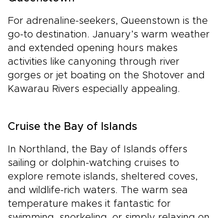
For adrenaline-seekers, Queenstown is the
go-to destination. January’s warm weather
and extended opening hours makes
activities like canyoning through river
gorges or jet boating on the Shotover and
Kawarau Rivers especially appealing.
Cruise the Bay of Islands
In Northland, the Bay of Islands offers
sailing or dolphin-watching cruises to
explore remote islands, sheltered coves,
and wildlife-rich waters. The warm sea
temperature makes it fantastic for
swimming, snorkeling, or simply relaxing on