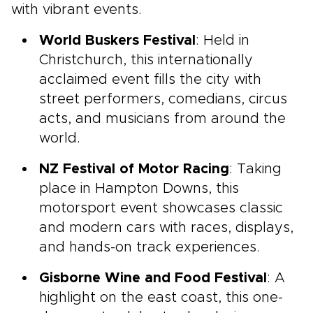
with vibrant events.
World Buskers Festival
: Held in
Christchurch, this internationally
acclaimed event fills the city with
street performers, comedians, circus
acts, and musicians from around the
world.
NZ Festival of Motor Racing
: Taking
place in Hampton Downs, this
motorsport event showcases classic
and modern cars with races, displays,
and hands-on track experiences.
Gisborne Wine and Food Festival
: A
highlight on the east coast, this one-