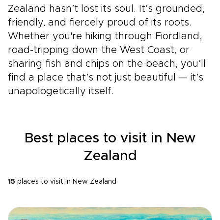
Zealand hasn’t lost its soul. It’s grounded,
friendly, and fiercely proud of its roots.
Whether you're hiking through Fiordland,
road-tripping down the West Coast, or
sharing fish and chips on the beach, you’ll
find a place that’s not just beautiful — it’s
unapologetically itself.
Best places to visit in New
Zealand
15
places to visit in New Zealand