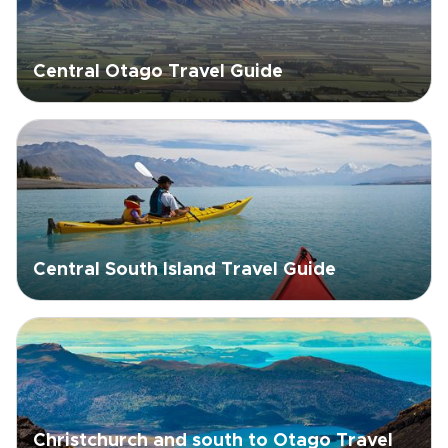
Central Otago Travel Guide
Central South Island Travel Guide
Christchurch and south to Otago Travel