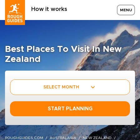
How it works
MENU
Best Places To Visit In New
Zealand
SELECT MONTH
START PLANNING
ROUGHGUIDES.COM
AUSTRALASIA
NEW ZEALAND