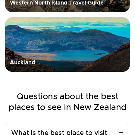
Western North Island Travel Guide
Auckland
Questions about the best
places to see in New Zealand
−
What is the best place to visit