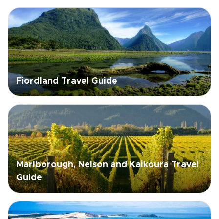
Fiordland Travel Guide
Marlborough, Nelson and Kaikoura Travel
Guide