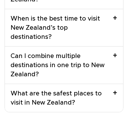
+
When is the best time to visit
New Zealand’s top
destinations?
+
Can I combine multiple
destinations in one trip to New
Zealand?
+
What are the safest places to
visit in New Zealand?