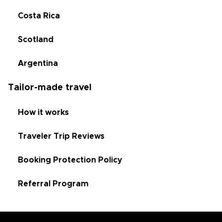
Costa Rica
Scotland
Argentina
Tailor-made travel
How it works
Traveler Trip Reviews
Booking Protection Policy
Referral Program