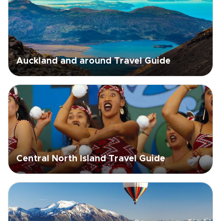
Auckland and around Travel Guide
Central North Island Travel Guide