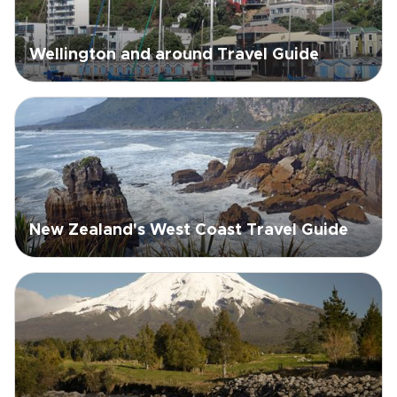
Wellington and around Travel Guide
New Zealand's West Coast Travel Guide