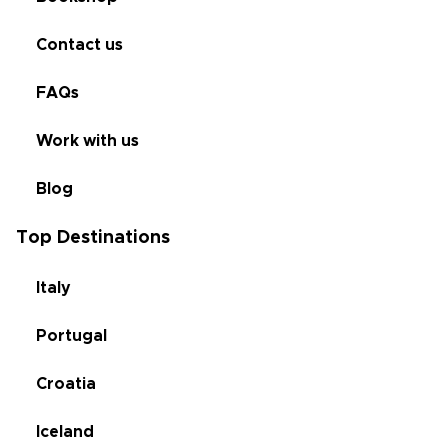
Contact us
FAQs
Work with us
Blog
Top Destinations
Italy
Portugal
Croatia
Iceland