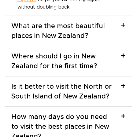
without doubling back.
+
What are the most beautiful
places in New Zealand?
+
Where should I go in New
Zealand for the first time?
+
Is it better to visit the North or
South Island of New Zealand?
+
How many days do you need
to visit the best places in New
Zealand?