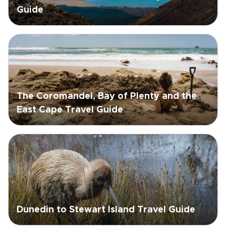
Guide
The Coromandel, Bay of Plenty and the
East Cape Travel Guide
Dunedin to Stewart Island Travel Guide