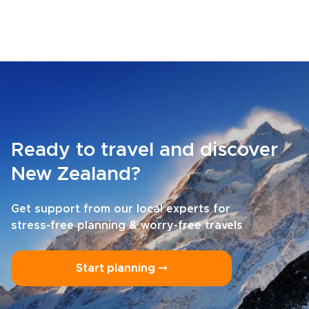
Ready to travel and discover
New Zealand?
Get support from our local experts for
stress-free planning & worry-free travels
Start planning ⤍