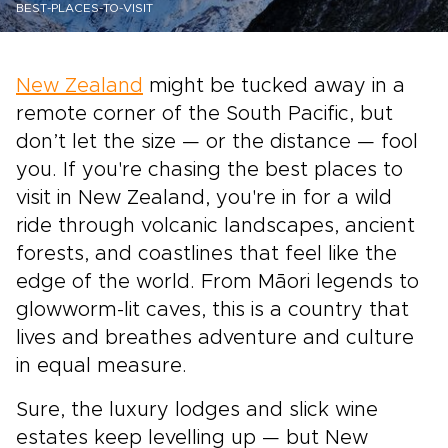
BEST-PLACES-TO-VISIT
New Zealand
might be tucked away in a
remote corner of the South Pacific, but
don’t let the size — or the distance — fool
you. If you're chasing the best places to
visit in New Zealand, you're in for a wild
ride through volcanic landscapes, ancient
forests, and coastlines that feel like the
edge of the world. From Māori legends to
glowworm-lit caves, this is a country that
lives and breathes adventure and culture
in equal measure.
Sure, the luxury lodges and slick wine
estates keep levelling up — but New