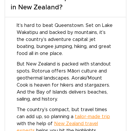
in New Zealand?
It’s hard to beat Queenstown. Set on Lake
Wakatipu and backed by mountains, it’s
the country’s adventure capital: jet
boating, bungee jumping, hiking, and great
food all in one place.
But New Zealand is packed with standout
spots. Rotorua offers Māori culture and
geothermal landscapes. Aoraki/Mount
Cook is heaven for hikers and stargazers.
And the Bay of Islands delivers beaches,
sailing, and history.
The country’s compact, but travel times
can add up, so planning a
tailor-made trip
with the help of
New Zealand travel
experts
helps you hit the highlights