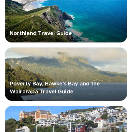
Northland Travel Guide
Poverty Bay, Hawke’s Bay and the
Wairarapa Travel Guide