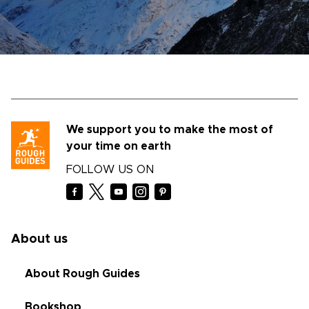
We support you to make the most of
your time on earth
FOLLOW US ON
About us
About Rough Guides
Bookshop