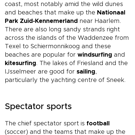
coast, most notably amid the wild dunes
and beaches that make up the
Nationaal
Park Zuid-Kennemerland
near Haarlem.
There are also long sandy strands right
across the islands of the Waddenzee from
Texel to Schiermonnikoog and these
beaches are popular for
windsurfing
and
kitesurfing
. The lakes of Friesland and the
IJsselmeer are good for
sailing
,
particularly the yachting centre of Sneek.
Spectator sports
The chief spectator sport is
football
(soccer) and the teams that make up the