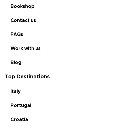
Bookshop
Contact us
FAQs
Work with us
Blog
Top Destinations
Italy
Portugal
Croatia