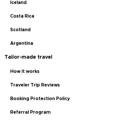
Iceland
Costa Rica
Scotland
Argentina
Tailor-made travel
How it works
Traveler Trip Reviews
Booking Protection Policy
Referral Program