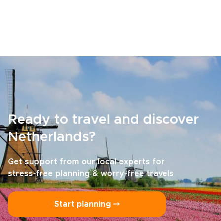
Ready to travel and discover
Netherlands?
Get support from our local experts for
stress-free planning & worry-free travels
Start planning ⤍