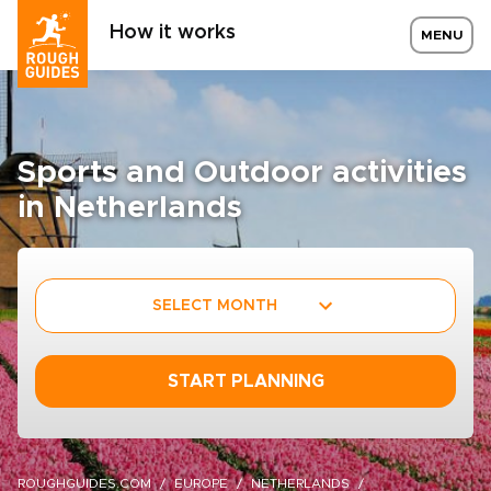
How it works
MENU
Sports and Outdoor activities
in Netherlands
SELECT MONTH
START PLANNING
ROUGHGUIDES.COM
EUROPE
NETHERLANDS