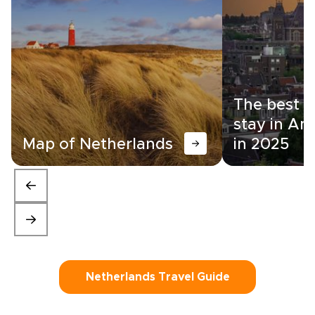
The best a
stay in A
Map of Netherlands
in 2025
Netherlands Travel Guide