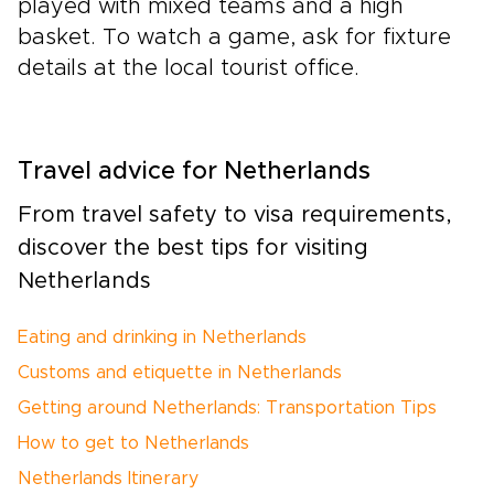
played with mixed teams and a high
basket. To watch a game, ask for fixture
details at the local tourist office.
Travel advice for Netherlands
From travel safety to visa requirements,
discover the best tips for visiting
Netherlands
Eating and drinking in Netherlands
Customs and etiquette in Netherlands
Getting around Netherlands: Transportation Tips
How to get to Netherlands
Netherlands Itinerary