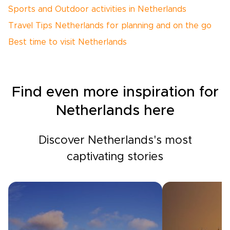
Sports and Outdoor activities in Netherlands
Travel Tips Netherlands for planning and on the go
Best time to visit Netherlands
Find even more inspiration for
Netherlands here
Discover Netherlands's most
captivating stories