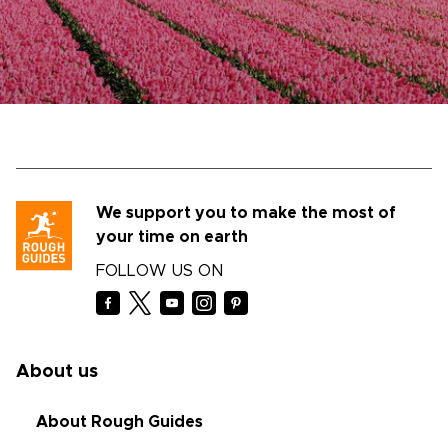
We support you to make the most of
your time on earth
FOLLOW US ON
About us
About Rough Guides