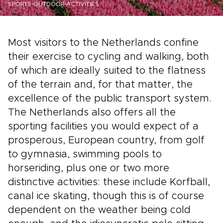
SPORTS-OUTDOOR-ACTIVITIES
Most visitors to the Netherlands confine
their exercise to cycling and walking, both
of which are ideally suited to the flatness
of the terrain and, for that matter, the
excellence of the public transport system.
The Netherlands also offers all the
sporting facilities you would expect of a
prosperous, European country, from golf
to gymnasia, swimming pools to
horseriding, plus one or two more
distinctive activities: these include Korfball,
canal ice skating, though this is of course
dependent on the weather being cold