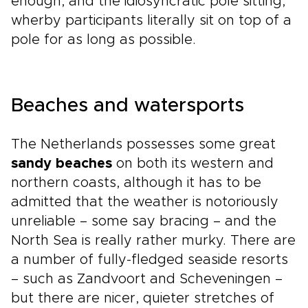
enough, and the idiosyncratic pole sitting,
wherby participants literally sit on top of a
pole for as long as possible.
Beaches and watersports
The Netherlands possesses some great
sandy beaches
on both its western and
northern coasts, although it has to be
admitted that the weather is notoriously
unreliable – some say bracing – and the
North Sea is really rather murky. There are
a number of fully-fledged seaside resorts
– such as Zandvoort and Scheveningen –
but there are nicer, quieter stretches of