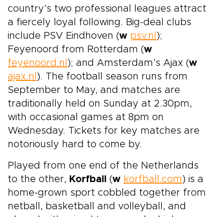
country’s two professional leagues attract
a fiercely loyal following. Big-deal clubs
include PSV Eindhoven (
w
psv.nl
);
Feyenoord from Rotterdam (
w
feyenoord.nl
); and Amsterdam’s Ajax (
w
ajax.nl
). The football season runs from
September to May, and matches are
traditionally held on Sunday at 2.30pm,
with occasional games at 8pm on
Wednesday. Tickets for key matches are
notoriously hard to come by.
Played from one end of the Netherlands
to the other,
Korfball
(
w
korfball.com
) is a
home-grown sport cobbled together from
netball, basketball and volleyball, and