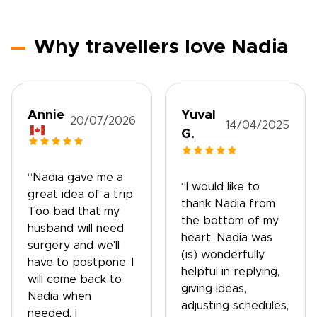
Why travellers love Nadia
Annie
Yuval
20/07/2026
14/04/2025
G.
“Nadia gave me a
“I would like to
great idea of a trip.
thank Nadia from
Too bad that my
the bottom of my
husband will need
heart. Nadia was
surgery and we'll
(is) wonderfully
have to postpone. I
helpful in replying,
will come back to
giving ideas,
Nadia when
adjusting schedules,
needed. I