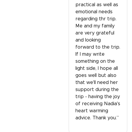
practical as well as
emotional needs
regarding thr trip.
Me and my family
are very grateful
and looking
forward to the trip.
If I may write
something on the
light side, I hope all
goes well but also
that we'll need her
support during the
trip - having the joy
of receiving Nadia's
heart warming
advice. Thank you.”