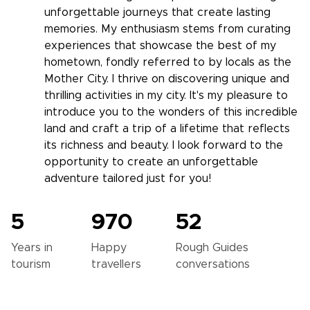
unforgettable journeys that create lasting
memories. My enthusiasm stems from curating
experiences that showcase the best of my
hometown, fondly referred to by locals as the
Mother City. I thrive on discovering unique and
thrilling activities in my city. It's my pleasure to
introduce you to the wonders of this incredible
land and craft a trip of a lifetime that reflects
its richness and beauty. I look forward to the
opportunity to create an unforgettable
adventure tailored just for you!
5
970
52
Years in
Happy
Rough Guides
tourism
travellers
conversations