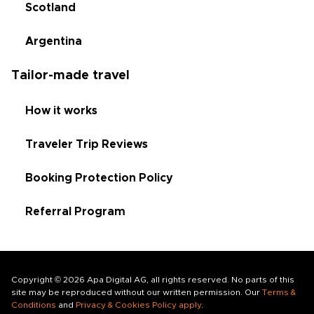
Scotland
Argentina
Tailor-made travel
How it works
Traveler Trip Reviews
Booking Protection Policy
Referral Program
Copyright © 2026 Apa Digital AG, all rights reserved. No parts of this
site may be reproduced without our written permission. Our
Terms &
Conditions
and
Privacy & Cookies Policy apply
.