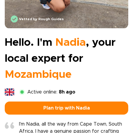
Vetted by Rough Guides
Hello. I'm
Nadia
, your
local expert for
Mozambique
Active online:
8h ago
Plan trip with Nadia
I'm Nadia, all the way from Cape Town, South
Africa. I have a genuine passion for crafting