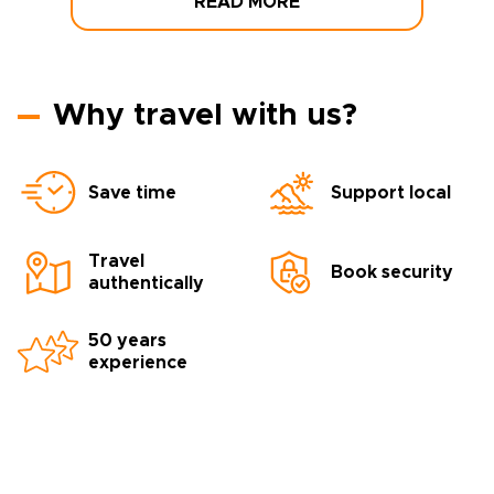
READ MORE
Why travel with us?
Save time
Support local
Travel
Book security
authentically
50 years
experience