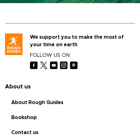
We support you to make the most of
your time on earth
FOLLOW US ON
About us
About Rough Guides
Bookshop
Contact us