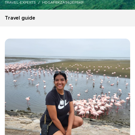
TRAVEL-EXPERTS
HDGAF8KZA962EPSKP
Travel guide