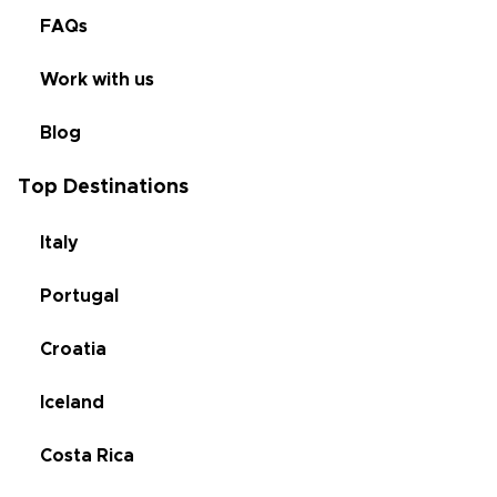
FAQs
Work with us
Blog
Top Destinations
Italy
Portugal
Croatia
Iceland
Costa Rica