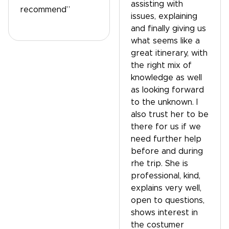
assisting with
recommend”
issues, explaining
and finally giving us
what seems like a
great itinerary, with
the right mix of
knowledge as well
as looking forward
to the unknown. I
also trust her to be
there for us if we
need further help
before and during
rhe trip. She is
professional, kind,
explains very well,
open to questions,
shows interest in
the costumer