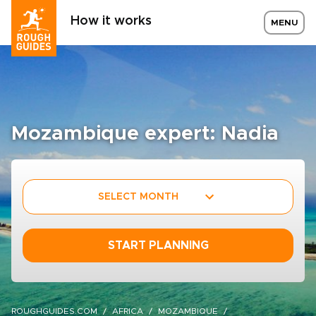
How it works
MENU
Mozambique expert: Nadia
SELECT MONTH
START PLANNING
ROUGHGUIDES.COM
AFRICA
MOZAMBIQUE