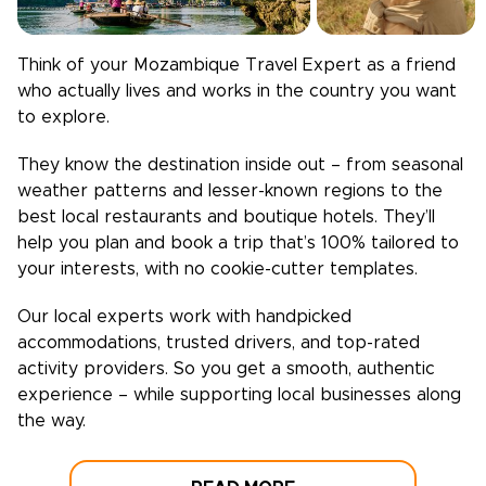
Think of your
Mozambique
Travel Expert as a friend
who actually lives and works in the country you want
to explore.
They know the destination inside out – from seasonal
weather patterns and lesser-known regions to the
best local restaurants and boutique hotels. They’ll
help you plan and book a trip that’s 100% tailored to
your interests, with no cookie-cutter templates.
Our local experts work with handpicked
accommodations, trusted drivers, and top-rated
activity providers. So you get a smooth, authentic
experience – while supporting local businesses along
the way.