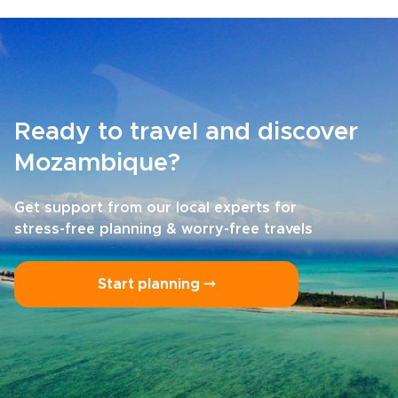
Ready to travel and discover
Mozambique?
Get support from our local experts for
stress-free planning & worry-free travels
Start planning ⤍