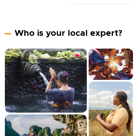
Who is your local expert?