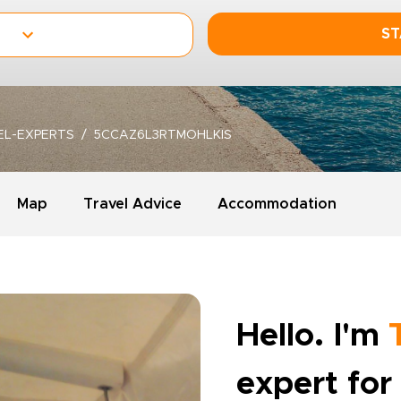
ST
EL-EXPERTS
5CCAZ6L3RTMOHLKIS
Map
Travel Advice
Accommodation
Hello. I'm
expert for