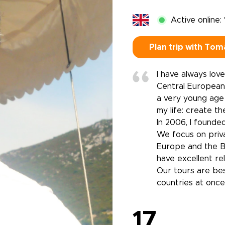
Active online:
Plan trip with Tom
I have always lov
Central European 
a very young age 
my life: create t
In 2006, I found
We focus on priva
Europe and the Ba
have excellent rel
Our tours are bes
countries at once
17