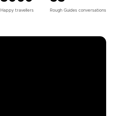
Happy
travellers
Rough Guides
conversations