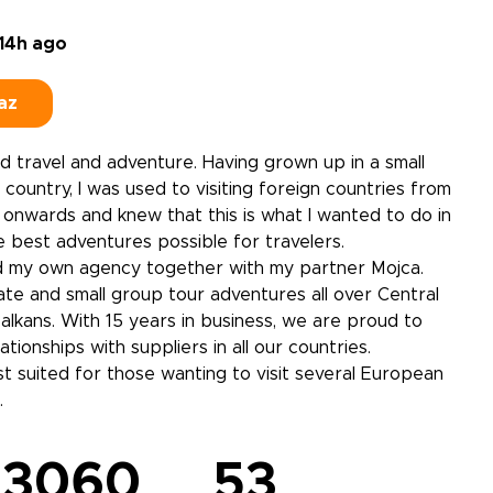
14h ago
az
ed travel and adventure. Having grown up in a small
country, I was used to visiting foreign countries from
onwards and knew that this is what I wanted to do in
he best adventures possible for travelers.
ed my own agency together with my partner Mojca.
te and small group tour adventures all over Central
lkans. With 15 years in business, we are proud to
ationships with suppliers in all our countries.
t suited for those wanting to visit several European
.
3060
53