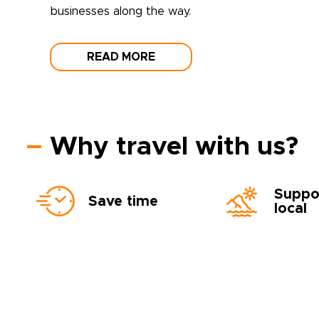
businesses along the way.
READ MORE
Why travel with us?
Suppo
Save time
local