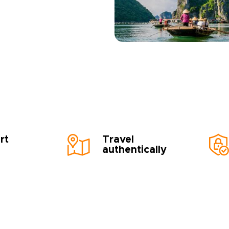
rt
Travel
authentically