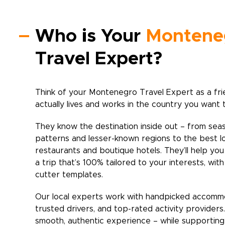
Who is Your
Montene
Travel Expert?
Think of your
Montenegro
Travel Expert as a fr
actually lives and works in the country you want 
They know the destination inside out – from sea
patterns and lesser-known regions to the best l
restaurants and boutique hotels. They’ll help yo
a trip that’s 100% tailored to your interests, wit
cutter templates.
Our local experts work with handpicked accomm
trusted drivers, and top-rated activity providers
smooth, authentic experience – while supporting 