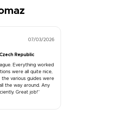
Tomaz
07/03/2026
 Czech Republic
rague. Everything worked
ns were all quite nice,
, the various guides were
all the way around. Any
ently. Great job!”