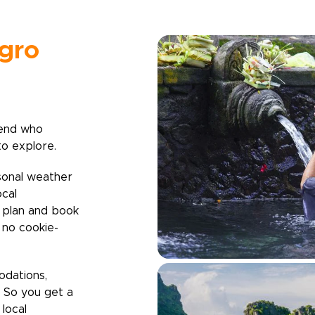
gro
iend who
to explore.
sonal weather
ocal
u plan and book
h no cookie-
odations,
. So you get a
local