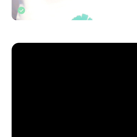
Vetted by Rough Guides