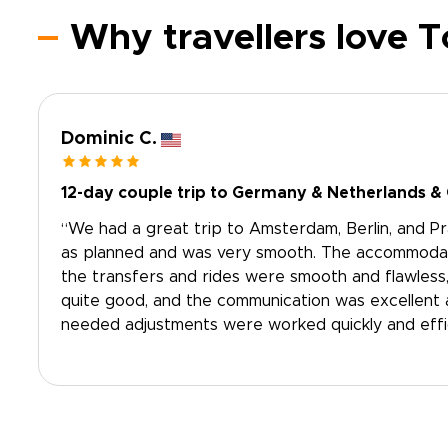
Why travellers love 
Dominic C.
12-day couple trip to Germany & Netherlands &
“We had a great trip to Amsterdam, Berlin, and P
as planned and was very smooth. The accommodatio
the transfers and rides were smooth and flawless
quite good, and the communication was excellent 
needed adjustments were worked quickly and effici