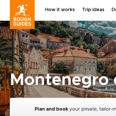
How it works
Trip Ideas
D
Montenegro 
Plan and book
your private, tailor-