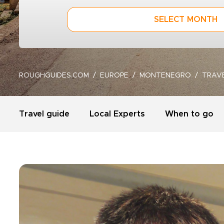
SELECT MONTH
ROUGHGUIDES.COM
EUROPE
MONTENEGRO
TRAV
Travel guide
Local Experts
When to go