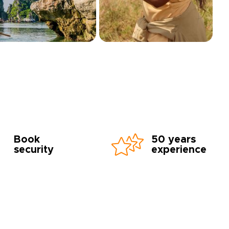
Book
50 years
security
experience