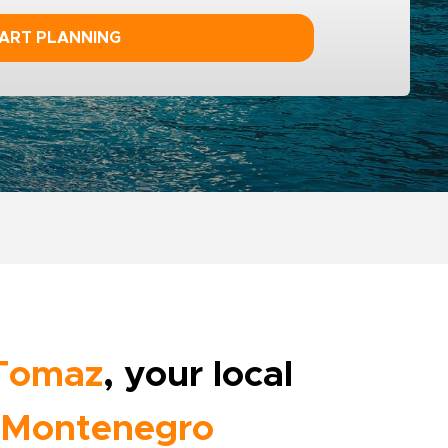
ART PLANNING
Tomaz
, your local
Montenegro