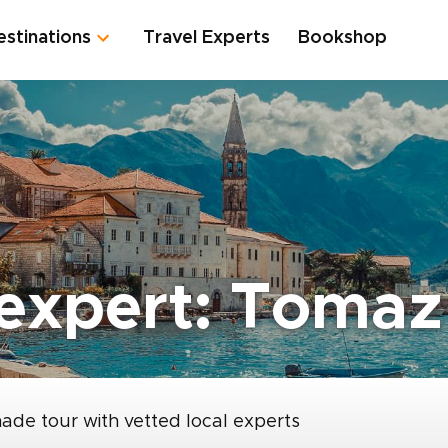
estinations
Travel Experts
Bookshop
expert: Tomaz
made tour with vetted local experts