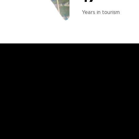
Years in
tourism