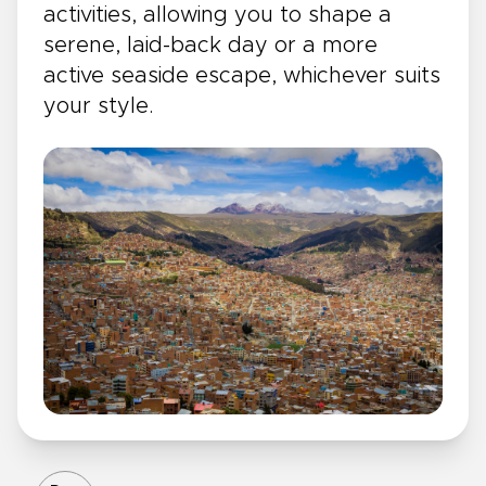
activities, allowing you to shape a
serene, laid-back day or a more
active seaside escape, whichever suits
your style.