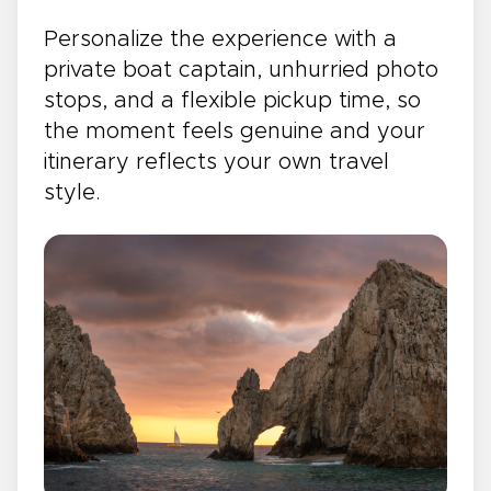
Personalize the experience with a
private boat captain, unhurried photo
stops, and a flexible pickup time, so
the moment feels genuine and your
itinerary reflects your own travel
style.