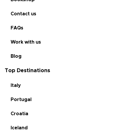
Contact us
FAQs
Work with us
Blog
Top Destinations
Italy
Portugal
Croatia
Iceland