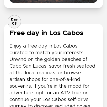
Day
03
Free day in Los Cabos
Enjoy a free day in Los Cabos,
curated to match your interests.
Unwind on the golden beaches of
Cabo San Lucas, savor fresh seafood
at the local marinas, or browse
artisan shops for one-of-a-kind
souvenirs. If you’re in the mood for
adventure, opt for an ATV tour or
continue your Los Cabos self-drive
journey to discover secluded coves,