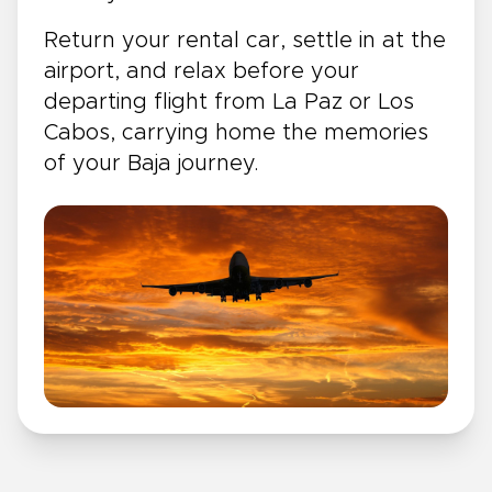
Return your rental car, settle in at the
airport, and relax before your
departing flight from La Paz or Los
Cabos, carrying home the memories
of your Baja journey.