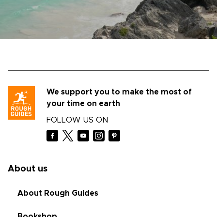
We support you to make the most of
your time on earth
FOLLOW US ON
About us
About Rough Guides
Bookshop