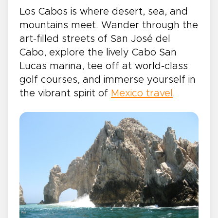
Los Cabos is where desert, sea, and
mountains meet. Wander through the
art-filled streets of San José del
Cabo, explore the lively Cabo San
Lucas marina, tee off at world-class
golf courses, and immerse yourself in
the vibrant spirit of
Mexico travel
.