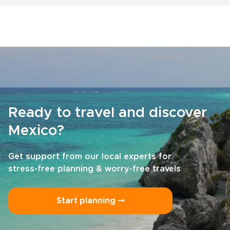
Ready to travel and discover
Mexico?
Get support from our local experts for
stress-free planning & worry-free travels
Start planning ⤍