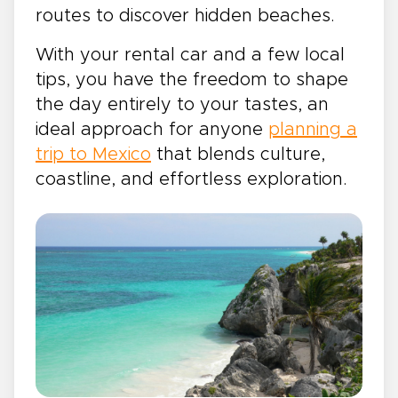
routes to discover hidden beaches.
With your rental car and a few local
tips, you have the freedom to shape
the day entirely to your tastes, an
ideal approach for anyone
planning a
trip to Mexico
that blends culture,
coastline, and effortless exploration.