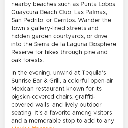
nearby beaches such as Punta Lobos,
Guaycura Beach Club, Las Palmas,
San Pedrito, or Cerritos. Wander the
town’s gallery-lined streets and
hidden garden courtyards, or drive
into the Sierra de la Laguna Biosphere
Reserve for hikes through pine and
oak forests.
In the evening, unwind at Tequila’s
Sunrise Bar & Grill, a colorful open-air
Mexican restaurant known for its
pigskin-covered chairs, graffiti-
covered walls, and lively outdoor
seating. It’s a favorite among visitors
and a memorable stop to add to any