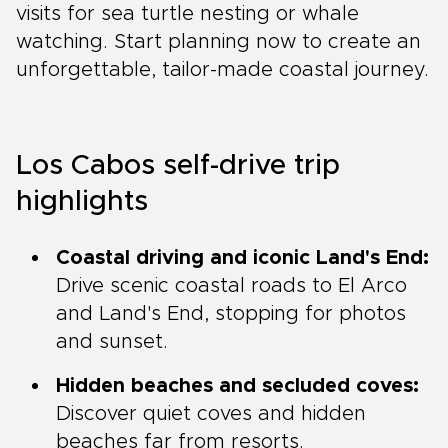
visits for sea turtle nesting or whale
watching. Start planning now to create an
unforgettable, tailor-made coastal journey.
Los Cabos self-drive trip
highlights
Coastal driving and iconic Land's End:
Drive scenic coastal roads to El Arco
and Land's End, stopping for photos
and sunset.
Hidden beaches and secluded coves:
Discover quiet coves and hidden
beaches far from resorts.