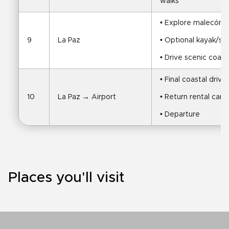
walks
• Explore malecón, 
9
La Paz
• Optional kayak/sw
• Drive scenic coas
• Final coastal drive
10
La Paz → Airport
• Return rental car
• Departure
Places you'll visit