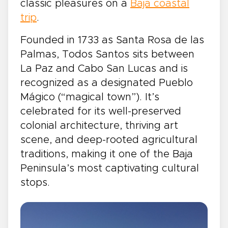
classic pleasures on a
Baja coastal
trip
.
Founded in 1733 as Santa Rosa de las
Palmas, Todos Santos sits between
La Paz and Cabo San Lucas and is
recognized as a designated Pueblo
Mágico (“magical town”). It’s
celebrated for its well-preserved
colonial architecture, thriving art
scene, and deep-rooted agricultural
traditions, making it one of the Baja
Peninsula’s most captivating cultural
stops.