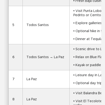
• Fresh Baja cuisine
• Visit Punta Lobos,
Pedrito or Cerritos
• Explore galleries
5
Todos Santos
• Optional hike in S
• Dinner at Tequila’s
• Scenic drive to La
6
Todos Santos → La Paz
• Relax on Blue Fla
• Kayak or paddle i
• Leisure day in La 
7
La Paz
• Optional day trip t
• Visit Balandra Bea
8
La Paz
• Visit El Tecolote 