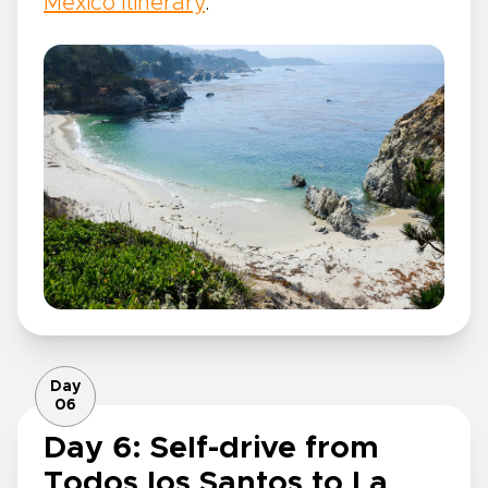
Mexico itinerary
.
Day
06
Day 6: Self-drive from
Todos los Santos to La