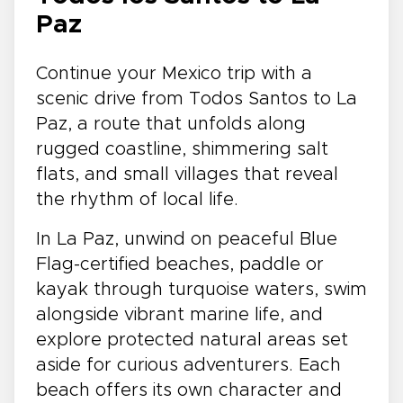
Paz
Continue your Mexico trip with a
scenic drive from Todos Santos to La
Paz, a route that unfolds along
rugged coastline, shimmering salt
flats, and small villages that reveal
the rhythm of local life.
In La Paz, unwind on peaceful Blue
Flag-certified beaches, paddle or
kayak through turquoise waters, swim
alongside vibrant marine life, and
explore protected natural areas set
aside for curious adventurers. Each
beach offers its own character and