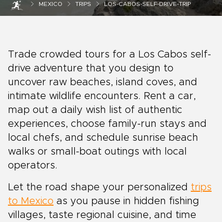
MEXICO
TRIPS
LOS-CABOS-SELF-DRIVE-TRIP
Trade crowded tours for a Los Cabos self-
drive adventure that you design to
uncover raw beaches, island coves, and
intimate wildlife encounters. Rent a car,
map out a daily wish list of authentic
experiences, choose family-run stays and
local chefs, and schedule sunrise beach
walks or small-boat outings with local
operators.
Let the road shape your personalized
trips
to Mexico
as you pause in hidden fishing
villages, taste regional cuisine, and time