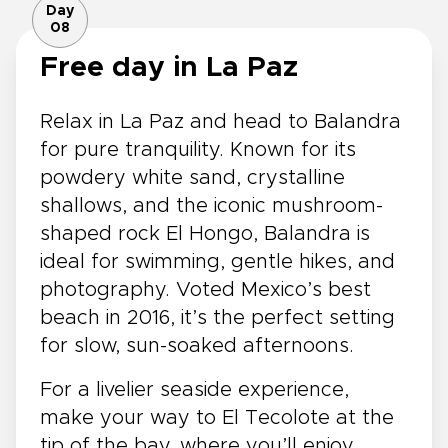
Day
08
Free day in La Paz
Relax in La Paz and head to Balandra
for pure tranquility. Known for its
powdery white sand, crystalline
shallows, and the iconic mushroom-
shaped rock El Hongo, Balandra is
ideal for swimming, gentle hikes, and
photography. Voted Mexico’s best
beach in 2016, it’s the perfect setting
for slow, sun-soaked afternoons.
For a livelier seaside experience,
make your way to El Tecolote at the
tip of the bay, where you’ll enjoy