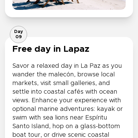
Day
09
Free day in Lapaz
Savor a relaxed day in La Paz as you
wander the malecón, browse local
markets, visit small galleries, and
settle into coastal cafés with ocean
views. Enhance your experience with
optional marine adventures: kayak or
swim with sea lions near Espíritu
Santo Island, hop on a glass-bottom
boat tour, or drive scenic coastal