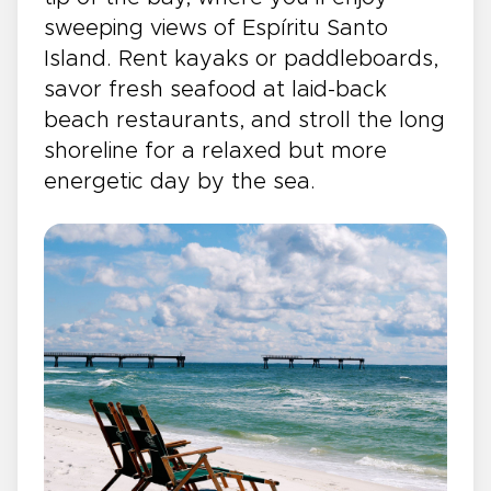
sweeping views of Espíritu Santo
Island. Rent kayaks or paddleboards,
savor fresh seafood at laid-back
beach restaurants, and stroll the long
shoreline for a relaxed but more
energetic day by the sea.