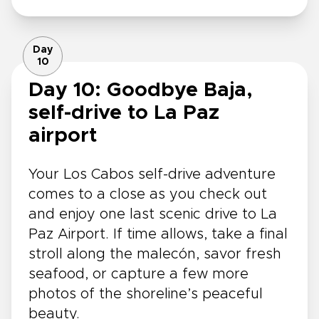
Day
10
Day 10: Goodbye Baja,
self-drive to La Paz
airport
Your Los Cabos self-drive adventure
comes to a close as you check out
and enjoy one last scenic drive to La
Paz Airport. If time allows, take a final
stroll along the malecón, savor fresh
seafood, or capture a few more
photos of the shoreline’s peaceful
beauty.