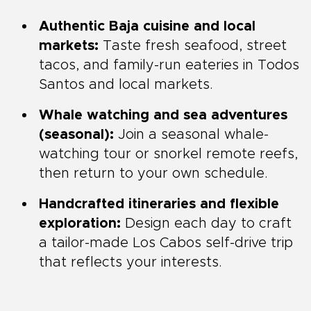
Authentic Baja cuisine and local
markets:
Taste fresh seafood, street
tacos, and family-run eateries in Todos
Santos and local markets.
Whale watching and sea adventures
(seasonal):
Join a seasonal whale-
watching tour or snorkel remote reefs,
then return to your own schedule.
Handcrafted itineraries and flexible
exploration:
Design each day to craft
a tailor-made Los Cabos self-drive trip
that reflects your interests.