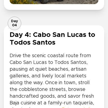
Day
04
Day 4: Cabo San Lucas to
Todos Santos
Drive the scenic coastal route from
Cabo San Lucas to Todos Santos,
pausing at quiet beaches, artisan
galleries, and lively local markets
along the way. Once in town, stroll
the cobblestone streets, browse
handcrafted goods, and savor fresh
Baja cuisine at a family-run taquería,