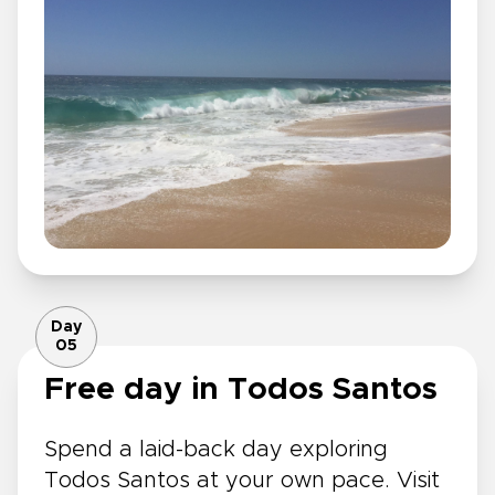
Day
05
Free day in Todos Santos
Spend a laid-back day exploring
Todos Santos at your own pace. Visit