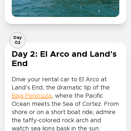
Day
02
Day 2: El Arco and Land's
End
Drive your rental car to El Arco at
Land’s End, the dramatic tip of the
Baja Peninsula
, where the Pacific
Ocean meets the Sea of Cortez. From
shore or on a short boat ride, admire
the taffy-colored rock arch and
watch sea lions bask in the sun.