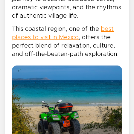
dramatic viewpoints, and the rhythms
of authentic village life.
This coastal region, one of the
best
places to visit in Mexico
, offers the
perfect blend of relaxation, culture,
and off-the-beaten-path exploration.