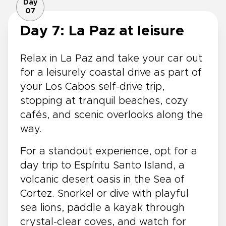
Day
07
Day 7: La Paz at leisure
Relax in La Paz and take your car out
for a leisurely coastal drive as part of
your Los Cabos self-drive trip,
stopping at tranquil beaches, cozy
cafés, and scenic overlooks along the
way.
For a standout experience, opt for a
day trip to Espíritu Santo Island, a
volcanic desert oasis in the Sea of
Cortez. Snorkel or dive with playful
sea lions, paddle a kayak through
crystal-clear coves, and watch for