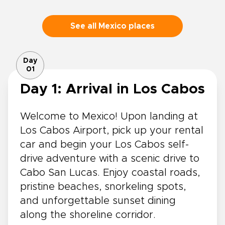
See all Mexico places
Day
01
Day 1: Arrival in Los Cabos
Welcome to Mexico! Upon landing at
Los Cabos Airport, pick up your rental
car and begin your Los Cabos self-
drive adventure with a scenic drive to
Cabo San Lucas. Enjoy coastal roads,
pristine beaches, snorkeling spots,
and unforgettable sunset dining
along the shoreline corridor.