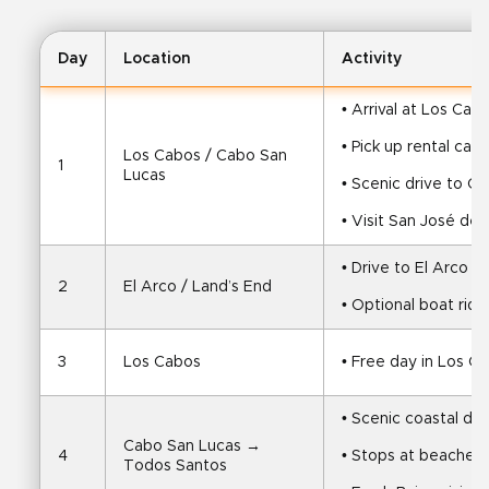
Day
Location
Activity
• Arrival at Los Cab
• Pick up rental car
Los Cabos / Cabo San 
1
Lucas
• Scenic drive to C
• Visit San José del
• Drive to El Arco a
2
El Arco / Land’s End
• Optional boat ride
3
Los Cabos
• Free day in Los C
• Scenic coastal dr
Cabo San Lucas → 
4
• Stops at beaches,
Todos Santos