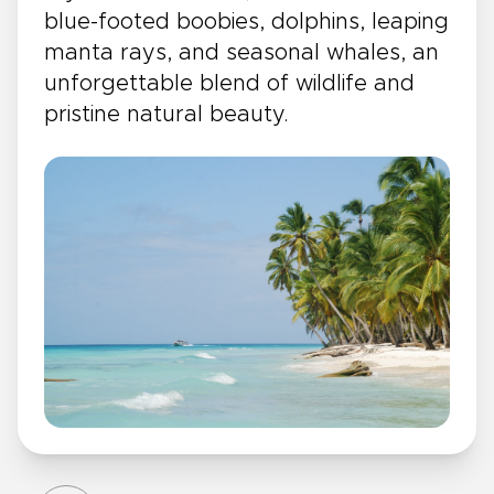
blue-footed boobies, dolphins, leaping
manta rays, and seasonal whales, an
unforgettable blend of wildlife and
pristine natural beauty.