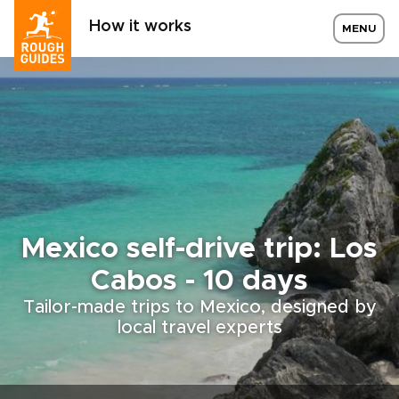
How it works
MENU
Mexico self-drive trip: Los
Cabos - 10 days
Tailor-made trips to Mexico, designed by
local travel experts