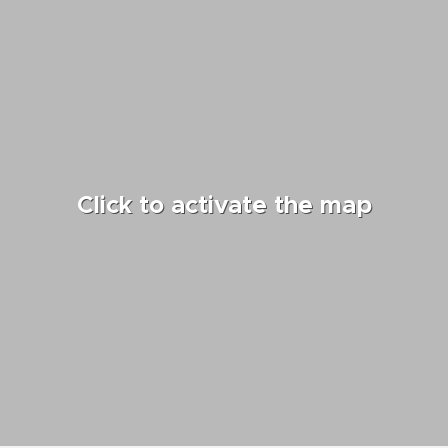
Click to activate the map