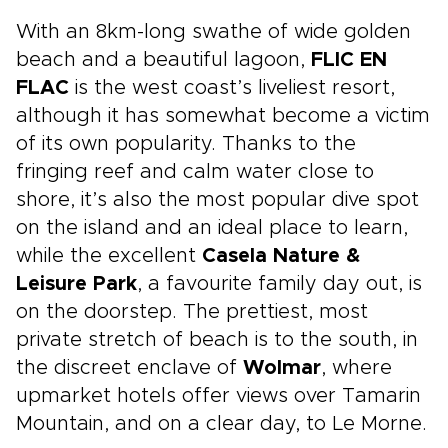
With an 8km-long swathe of wide golden
beach and a beautiful lagoon,
FLIC EN
FLAC
is the west coast’s liveliest resort,
although it has somewhat become a victim
of its own popularity. Thanks to the
fringing reef and calm water close to
shore, it’s also the most popular dive spot
on the island and an ideal place to learn,
while the excellent
Casela Nature &
Leisure Park
, a favourite family day out, is
on the doorstep. The prettiest, most
private stretch of beach is to the south, in
the discreet enclave of
Wolmar
, where
upmarket hotels offer views over Tamarin
Mountain, and on a clear day, to Le Morne.