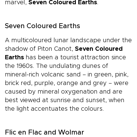
marvel,
Seven Coloured Earths
.
Seven Coloured Earths
A multicoloured lunar landscape under the
shadow of Piton Canot,
Seven Coloured
Earths
has been a tourist attraction since
the 1960s. The undulating dunes of
mineral-rich volcanic sand – in green, pink,
brick red, purple, orange and grey – were
caused by mineral oxygenation and are
best viewed at sunrise and sunset, when
the light accentuates the colours.
Flic en Flac and Wolmar