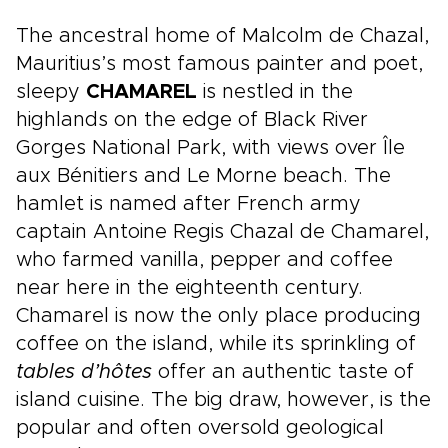
in one seamless journey, from Cape Town’s
coastal energy to Stellenbosch’s wine country
The ancestral home of Malcolm de Chazal,
and the wildlife-rich bushveld around
Mauritius’s most famous painter and poet,
Hoedspruit.
sleepy
CHAMAREL
is nestled in the
highlands on the edge of Black River
Gorges National Park, with views over Île
aux Bénitiers and Le Morne beach. The
hamlet is named after French army
captain Antoine Regis Chazal de Chamarel,
who farmed vanilla, pepper and coffee
near here in the eighteenth century.
Chamarel is now the only place producing
coffee on the island, while its sprinkling of
tables d’hôtes
offer an authentic taste of
island cuisine. The big draw, however, is the
popular and often oversold geological