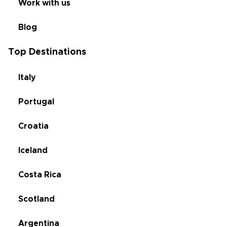
Work with us
Blog
Top Destinations
Italy
Portugal
Croatia
Iceland
Costa Rica
Scotland
Argentina