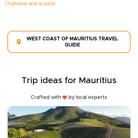
Chamarel and around
WEST COAST OF MAURITIUS TRAVEL
GUIDE
Trip ideas for Mauritius
Crafted with
by local experts