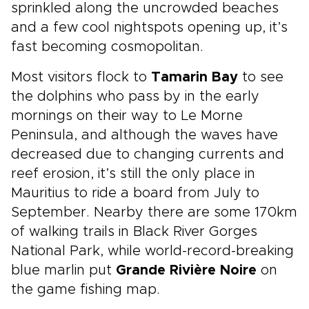
sprinkled along the uncrowded beaches
and a few cool nightspots opening up, it’s
fast becoming cosmopolitan.
Most visitors flock to
Tamarin Bay
to see
the dolphins who pass by in the early
mornings on their way to Le Morne
Peninsula, and although the waves have
decreased due to changing currents and
reef erosion, it’s still the only place in
Mauritius to ride a board from July to
September. Nearby there are some 170km
of walking trails in Black River Gorges
National Park, while world-record-breaking
blue marlin put
Grande Rivière Noire
on
the game fishing map.