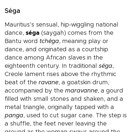
Séga
Mauritius’s sensual, hip-wiggling national
dance,
séga
(saygah) comes from the
Bantu word
tchéga
, meaning play or
dance, and originated as a courtship
dance among African slaves in the
eighteenth century. In traditional
séga
,
Creole lament rises above the rhythmic
beat of the
ravane
, a goatskin drum,
accompanied by the
maravanne
, a gourd
filled with small stones and shaken, and a
metal triangle, originally tapped with a
panga
, used to cut sugar cane. The step is
a shuffle, the feet never leaving the