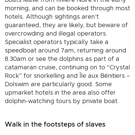
Boats leave from Rivière Noire in the early
morning, and can be booked through most
hotels. Although sightings aren’t
guaranteed, they are likely, but beware of
overcrowding and illegal operators.
Specialist operators typically take a
speedboat around 7am, returning around
8.30am or see the dolphins as part of a
catamaran cruise, continuing on to “Crystal
Rock” for snorkelling and Île aux Bénitiers –
Dolswim are particularly good. Some
upmarket hotels in the area also offer
dolphin-watching tours by private boat.
Walk in the footsteps of slaves