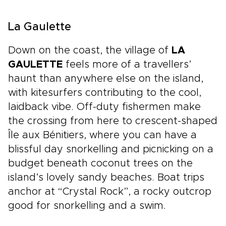
La Gaulette
Down on the coast, the village of
LA
GAULETTE
feels more of a travellers’
haunt than anywhere else on the island,
with kitesurfers contributing to the cool,
laidback vibe. Off-duty fishermen make
the crossing from here to crescent-shaped
Île aux Bénitiers, where you can have a
blissful day snorkelling and picnicking on a
budget beneath coconut trees on the
island’s lovely sandy beaches. Boat trips
anchor at “Crystal Rock”, a rocky outcrop
good for snorkelling and a swim.