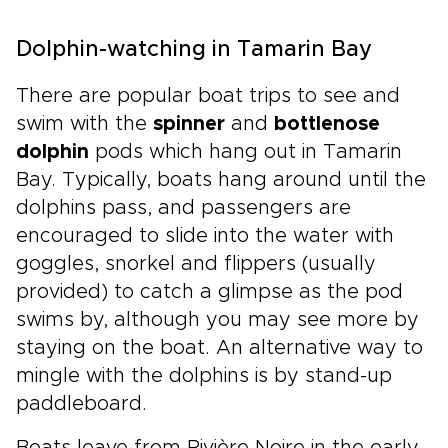
Dolphin-watching in Tamarin Bay
There are popular boat trips to see and
swim with the
spinner
and
bottlenose
dolphin
pods which hang out in Tamarin
Bay. Typically, boats hang around until the
dolphins pass, and passengers are
encouraged to slide into the water with
goggles, snorkel and flippers (usually
provided) to catch a glimpse as the pod
swims by, although you may see more by
staying on the boat. An alternative way to
mingle with the dolphins is by stand-up
paddleboard.