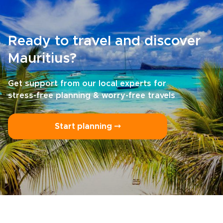
Ready to travel and discover
Mauritius?
Get support from our local experts for
stress-free planning & worry-free travels
Start planning ⤍