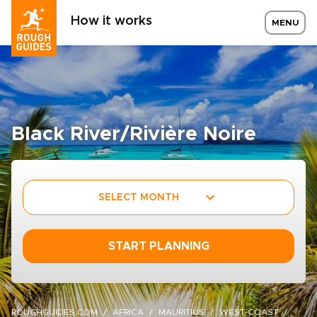
How it works
MENU
Black River/Rivière Noire
SELECT MONTH
START PLANNING
ROUGHGUIDES.COM
AFRICA
MAURITIUS
WEST-COAST