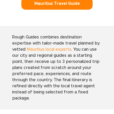
Mauritius Travel Guide
Rough Guides combines destination
expertise with tailor-made travel planned by
vetted
Mauritius local experts
. You can use
our city and regional guides as a starting
point, then receive up to 3 personalized trip
plans created from scratch around your
preferred pace, experiences, and route
through the country. The final itinerary is
refined directly with the local travel agent
instead of being selected from a fixed
package.