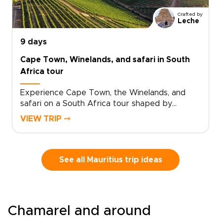
Crafted by
Leche
9 days
Cape Town, Winelands, and safari in South
Africa tour
Experience Cape Town, the Winelands, and
safari on a South Africa tour shaped by
standout landscapes, local flavor, and time in
VIEW TRIP ⤍
the wild.Begin in Cape Town, where ocean
views, mountain scenery, and creative
neighborhoods set the tone. Continue to
Stellenbosch for vineyard valleys, small-batch
See all Mauritius trip ideas
wines, and historic streets. Then travel to
Hoedspruit, where dawn game drives, bushveld
sunsets, and close wildlife encounters bring the
safari chapter to life.This is one of those South
Chamarel and around
Africa trips that captures the country’s range