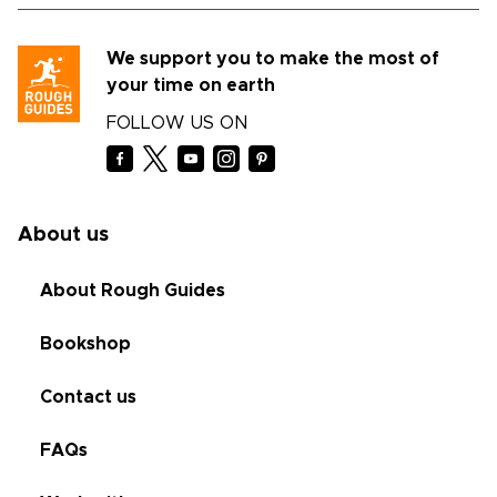
We support you to make the most of
your time on earth
FOLLOW US ON
About us
About Rough Guides
Bookshop
Contact us
FAQs