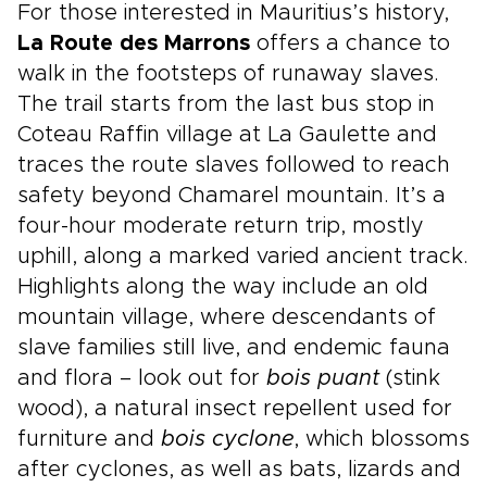
For those interested in Mauritius’s history,
La Route des Marrons
offers a chance to
walk in the footsteps of runaway slaves.
The trail starts from the last bus stop in
Coteau Raffin village at La Gaulette and
traces the route slaves followed to reach
safety beyond Chamarel mountain. It’s a
four-hour moderate return trip, mostly
uphill, along a marked varied ancient track.
Highlights along the way include an old
mountain village, where descendants of
slave families still live, and endemic fauna
and flora – look out for
bois puant
(stink
wood), a natural insect repellent used for
furniture and
bois cyclone
, which blossoms
after cyclones, as well as bats, lizards and