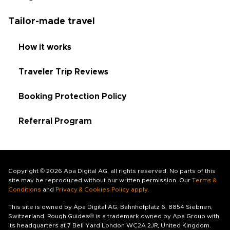
Tailor-made travel
How it works
Traveler Trip Reviews
Booking Protection Policy
Referral Program
Copyright © 2026 Apa Digital AG, all rights reserved. No parts of this
site may be reproduced without our written permission. Our
Terms &
Conditions
and
Privacy & Cookies Policy apply
.
This site is owned by Apa Digital AG, Bahnhofplatz 6, 8854 Siebnen,
Switzerland. Rough Guides® is a trademark owned by Apa Group with
its headquarters at 7 Bell Yard London WC2A 2JR, United Kingdom.