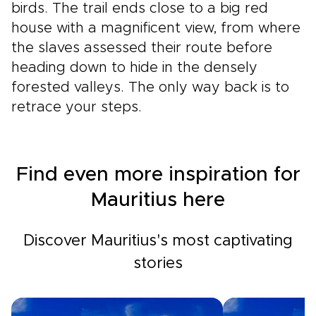
birds. The trail ends close to a big red
house with a magnificent view, from where
the slaves assessed their route before
heading down to hide in the densely
forested valleys. The only way back is to
retrace your steps.
Find even more inspiration for
Mauritius here
Discover Mauritius's most captivating
stories