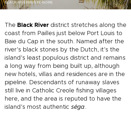
BLACK-RIVERRIVIERE-NOIRE
The
Black River
district stretches along the
coast from Pailles just below Port Louis to
Baie du Cap in the south. Named after the
river’s black stones by the Dutch, it’s the
island’s least populous district and remains
a long way from being built up, although
new hotels, villas and residences are in the
pipeline. Descendants of runaway slaves
still live in Catholic Creole fishing villages
here, and the area is reputed to have the
island’s most authentic
séga
.