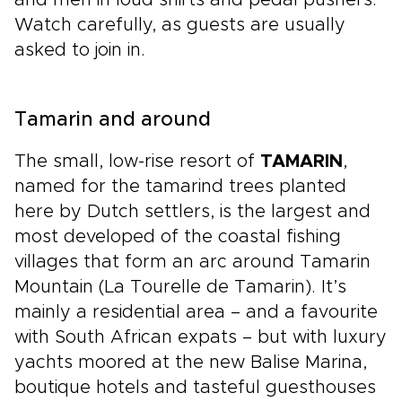
and men in loud shirts and pedal pushers.
Watch carefully, as guests are usually
asked to join in.
Tamarin and around
The small, low-rise resort of
TAMARIN
,
named for the tamarind trees planted
here by Dutch settlers, is the largest and
most developed of the coastal fishing
villages that form an arc around Tamarin
Mountain (La Tourelle de Tamarin). It’s
mainly a residential area – and a favourite
with South African expats – but with luxury
yachts moored at the new Balise Marina,
boutique hotels and tasteful guesthouses