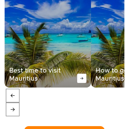
Best time to visit
How to get
Mauritius
Mauritius