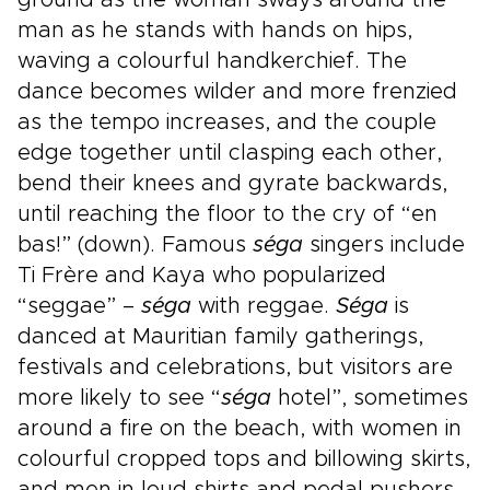
ground as the woman sways around the
man as he stands with hands on hips,
waving a colourful handkerchief. The
dance becomes wilder and more frenzied
as the tempo increases, and the couple
edge together until clasping each other,
bend their knees and gyrate backwards,
until reaching the floor to the cry of “en
bas!” (down). Famous
séga
singers include
Ti Frère and Kaya who popularized
“seggae” –
séga
with reggae.
Séga
is
danced at Mauritian family gatherings,
festivals and celebrations, but visitors are
more likely to see “
séga
hotel”, sometimes
around a fire on the beach, with women in
colourful cropped tops and billowing skirts,