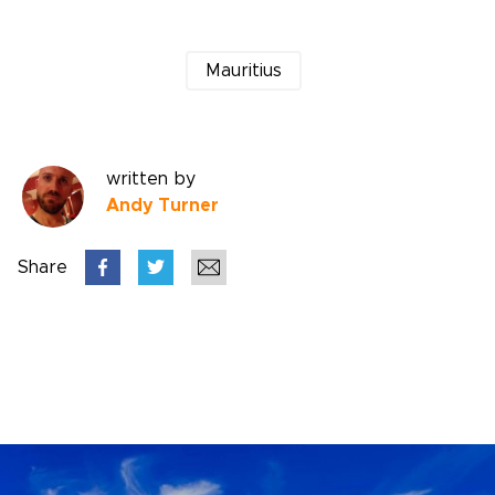
Mauritius
written by
Andy Turner
Share