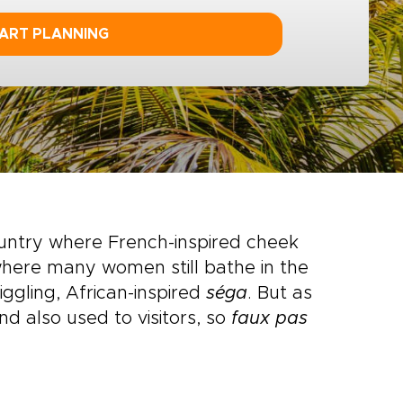
ART PLANNING
untry where French-inspired cheek
 where many women still bathe in the
iggling, African-inspired
séga
. But as
nd also used to visitors, so
faux pas