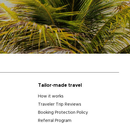
Tailor-made travel
How it works
Traveler Trip Reviews
Booking Protection Policy
Referral Program