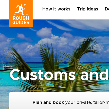
How it works
Trip Ideas
D
Customs and 
Plan and book
your private, tailor-