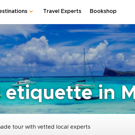
estinations
Travel Experts
Bookshop
etiquette in M
made tour with vetted local experts