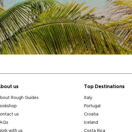
bout us
Top Destinations
bout Rough Guides
Italy
ookshop
Portugal
ontact us
Croatia
AQs
Iceland
ork with us
Costa Rica