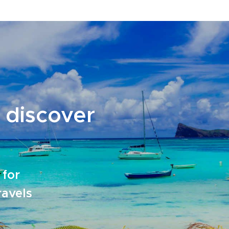
 discover
 for
ravels