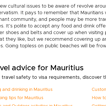
ew cultural issues to be aware of revolve around
rvatism. It pays to remember that Mauritians 
ant community, and people may be more tradit
es. It’s polite to accept any food and drink o
er shoes and belts and cover up when visitin
at they like, but we recommend covering up an
s. Going topless on public beaches will be fr
vel advice for Mauritius
travel safety to visa requirements, discover th
g and drinking in Mauritius
Custom
ing tips for Mauritius
How to