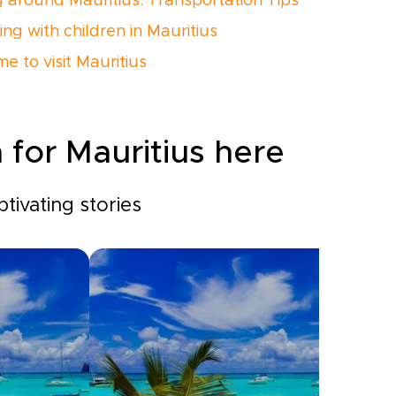
g around Mauritius: Transportation Tips
ing with children in Mauritius
me to visit Mauritius
 for Mauritius here
tivating stories