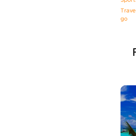
Sport
Trave
go