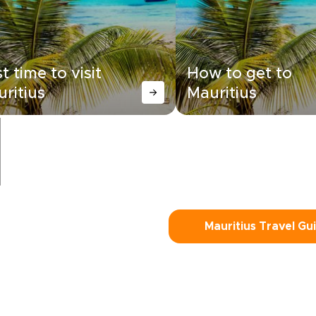
t time to visit
How to get to
ritius
Mauritius
Mauritius Travel Gu