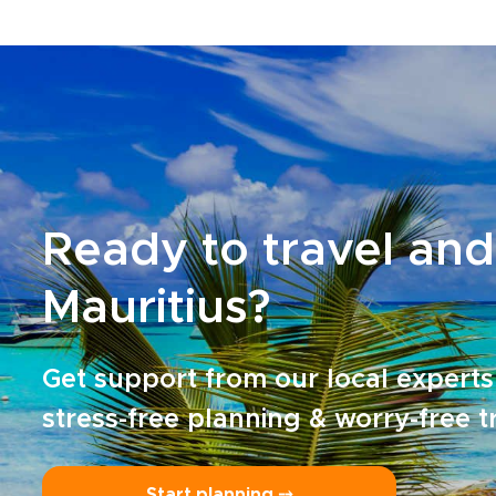
Ready to travel and
Mauritius?
Get support from our local experts
stress-free planning & worry-free t
Start planning ⤍