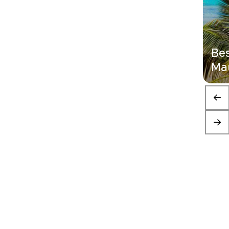
Bes
Mau