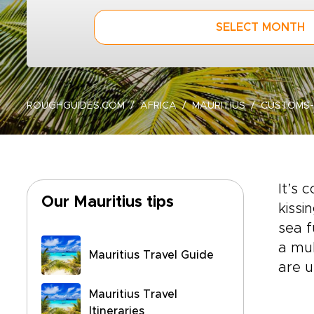
SELECT MONTH
ROUGHGUIDES.COM
AFRICA
MAURITIUS
CUSTOMS-
It’s 
Our Mauritius tips
kissi
sea f
a mul
Mauritius Travel Guide
are u
Mauritius Travel
Itineraries