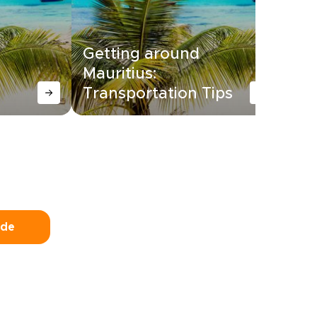
Getting around
Mauritius:
14
Transportation Tips
Ma
ide