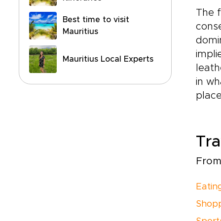
The f
Best time to visit
conse
Mauritius
domin
impli
Mauritius Local Experts
leath
in wh
place
Tra
From 
Eatin
Shopp