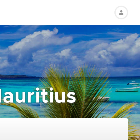
auritius