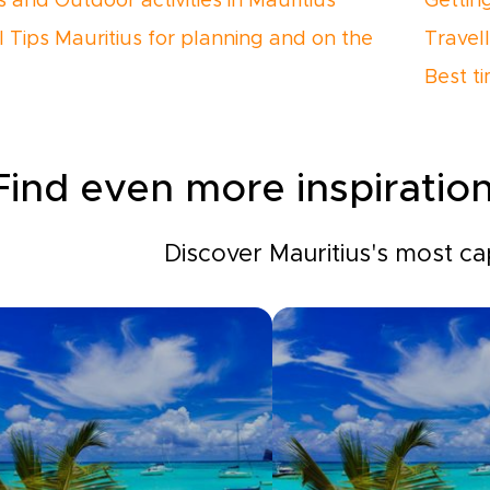
s and Outdoor activities in Mauritius
Gettin
l Tips Mauritius for planning and on the
Travell
Best ti
Find even more inspiration
Discover Mauritius's most cap