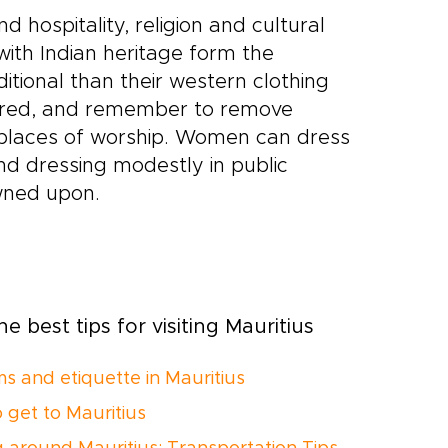
 hospitality, religion and cultural
with Indian heritage form the
ional than their western clothing
ffered, and remember to remove
g places of worship. Women can dress
d dressing modestly in public
owned upon.
e best tips for visiting Mauritius
s and etiquette in Mauritius
 get to Mauritius