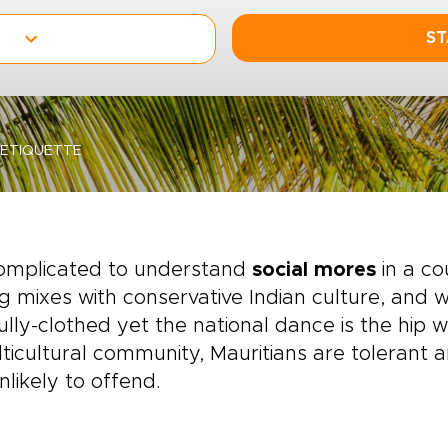
ST
ETIQUETTE
complicated to understand
social mores
in a co
ng mixes with conservative Indian culture, and
ully-clothed yet the national dance is the hip w
ticultural community, Mauritians are tolerant a
nlikely to offend.