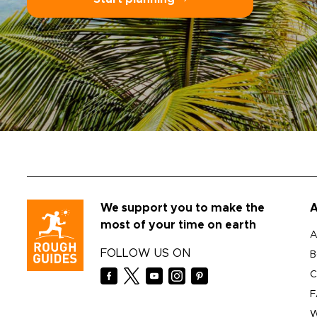
We support you to make the
A
most of your time on earth
A
FOLLOW US ON
B
C
F
W