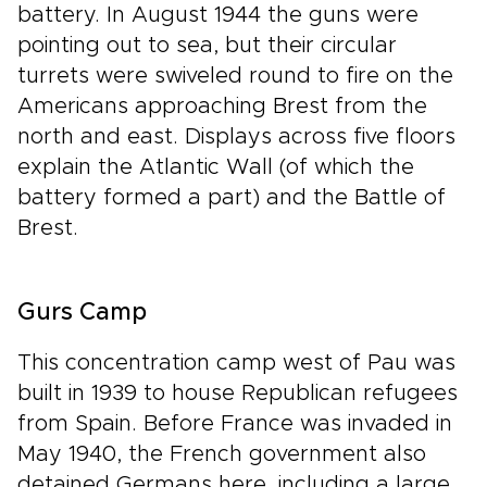
battery. In August 1944 the guns were
pointing out to sea, but their circular
turrets were swiveled round to fire on the
Americans approaching Brest from the
north and east. Displays across five floors
explain the Atlantic Wall (of which the
battery formed a part) and the Battle of
Brest.
Gurs Camp
This concentration camp west of Pau was
built in 1939 to house Republican refugees
from Spain. Before France was invaded in
May 1940, the French government also
detained Germans here, including a large