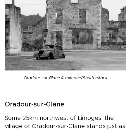
Oradour-sur-Glane © mimohe/Shutterstock
Oradour-sur-Glane
Some 25km northwest of Limoges, the
village of Oradour-sur-Glane stands just as