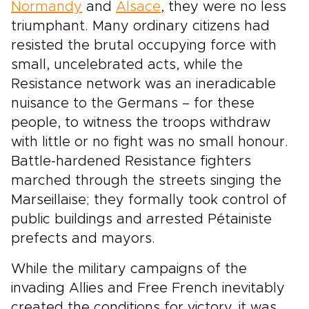
Normandy
and
Alsace
, they were no less
triumphant. Many ordinary citizens had
resisted the brutal occupying force with
small, uncelebrated acts, while the
Resistance network was an ineradicable
nuisance to the Germans – for these
people, to witness the troops withdraw
with little or no fight was no small honour.
Battle-hardened Resistance fighters
marched through the streets singing the
Marseillaise; they formally took control of
public buildings and arrested Pétainiste
prefects and mayors.
While the military campaigns of the
invading Allies and Free French inevitably
created the conditions for victory, it was