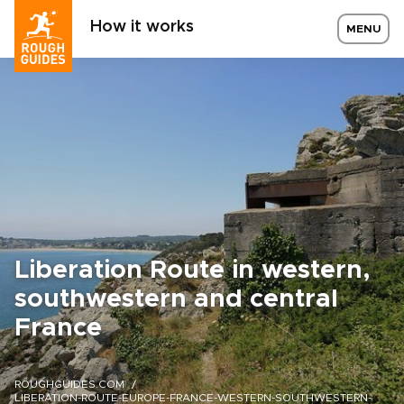
How it works
MENU
Liberation Route in western,
southwestern and central
France
ROUGHGUIDES.COM
LIBERATION-ROUTE-EUROPE-FRANCE-WESTERN-SOUTHWESTERN-