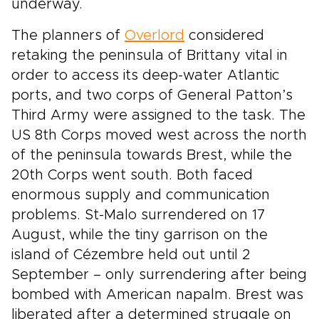
underway.
The planners of
Overlord
considered
retaking the peninsula of Brittany vital in
order to access its deep-water Atlantic
ports, and two corps of General Patton’s
Third Army were assigned to the task. The
US 8th Corps moved west across the north
of the peninsula towards Brest, while the
20th Corps went south. Both faced
enormous supply and communication
problems. St-Malo surrendered on 17
August, while the tiny garrison on the
island of Cézembre held out until 2
September – only surrendering after being
bombed with American napalm. Brest was
liberated after a determined struggle on