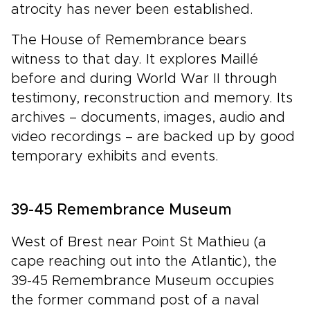
atrocity has never been established.
The House of Remembrance bears
witness to that day. It explores Maillé
before and during World War II through
testimony, reconstruction and memory. Its
archives – documents, images, audio and
video recordings – are backed up by good
temporary exhibits and events.
39-45 Remembrance Museum
West of Brest near Point St Mathieu (a
cape reaching out into the Atlantic), the
39-45 Remembrance Museum occupies
the former command post of a naval