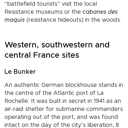
“battlefield tourists” visit the local
Resistance museums or the
cabanes des
maquis
(resistance hideouts) in the woods.
Western, southwestern and
central France sites
Le Bunker
An authentic German blockhouse stands in
the centre of the Atlantic port of La
Rochelle. It was built in secret in 1941 as an
air-raid shelter for submarine commanders
operating out of the port, and was found
intact on the day of the city’s liberation, 8