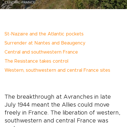
CENTRAL-FRANCE
St-Nazaire and the Atlantic pockets
Surrender at Nantes and Beaugency
Central and southwestern France
The Resistance takes control
Western, southwestern and central France sites
The breakthrough at Avranches in late
July 1944 meant the Allies could move
freely in France. The liberation of western,
southwestern and central France was