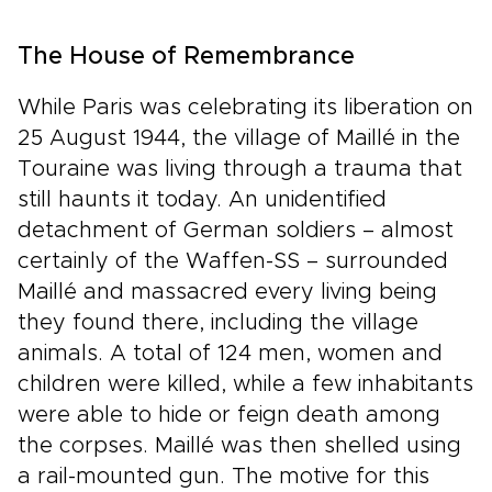
The House of Remembrance
While Paris was celebrating its liberation on
25 August 1944, the village of Maillé in the
Touraine was living through a trauma that
still haunts it today. An unidentified
detachment of German soldiers – almost
certainly of the Waffen-SS – surrounded
Maillé and massacred every living being
they found there, including the village
animals. A total of 124 men, women and
children were killed, while a few inhabitants
were able to hide or feign death among
the corpses. Maillé was then shelled using
a rail-mounted gun. The motive for this