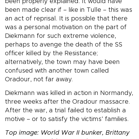
been properly explained. It would have
been made clear if – like in Tulle – this was
an act of reprisal. It is possible that there
was a personal motivation on the part of
Diekmann for such extreme violence,
perhaps to avenge the death of the SS
officer killed by the Resistance;
alternatively, the town may have been
confused with another town called
Oradour, not far away.
Diekmann was killed in action in Normandy,
three weeks after the Oradour massacre.
After the war, a trial failed to establish a
motive – or to satisfy the victims’ families.
Top image: World War II bunker, Brittany