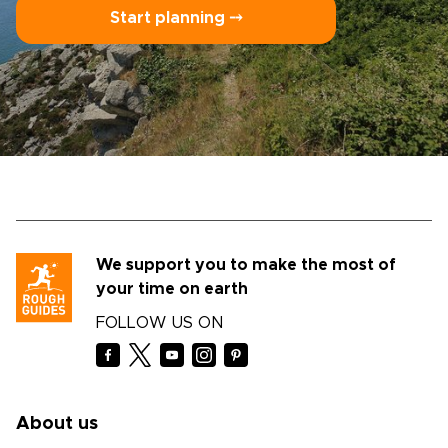
Start planning ⤍
We support you to make the most of
your time on earth
FOLLOW US ON
About us