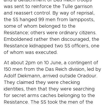
and a detachment of Das Reich troops
was sent to reinforce the Tulle garrison
and reassert control. By way of reprisal,
the SS hanged 99 men from lampposts,
some of whom belonged to the
Resistance; others were ordinary citizens.
Emboldened rather then discouraged, the
Resistance kidnapped two SS officers, one
of whom was executed.
At about 2pm on 10 June, a contingent of
150 men from the Das Reich division, led by
Adolf Diekmann, arrived outside Oradour.
They claimed they were checking
identities, then that they were searching
for secret arms caches belonging to the
Resistance. The SS took the men of the