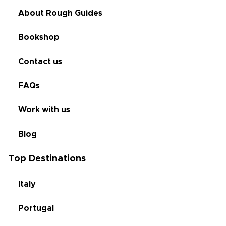
About Rough Guides
Bookshop
Contact us
FAQs
Work with us
Blog
Top Destinations
Italy
Portugal