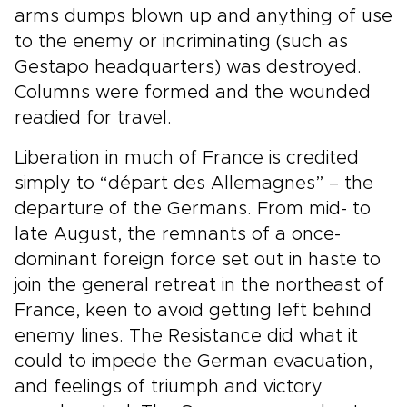
arms dumps blown up and anything of use
to the enemy or incriminating (such as
Gestapo headquarters) was destroyed.
Columns were formed and the wounded
readied for travel.
Liberation in much of France is credited
simply to “départ des Allemagnes” – the
departure of the Germans. From mid- to
late August, the remnants of a once-
dominant foreign force set out in haste to
join the general retreat in the northeast of
France, keen to avoid getting left behind
enemy lines. The Resistance did what it
could to impede the German evacuation,
and feelings of triumph and victory