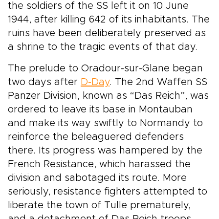
the soldiers of the SS left it on 10 June
1944, after killing 642 of its inhabitants. The
ruins have been deliberately preserved as
a shrine to the tragic events of that day.
The prelude to Oradour-sur-Glane began
two days after
D-Day
. The 2nd Waffen SS
Panzer Division, known as “Das Reich”, was
ordered to leave its base in Montauban
and make its way swiftly to Normandy to
reinforce the beleaguered defenders
there. Its progress was hampered by the
French Resistance, which harassed the
division and sabotaged its route. More
seriously, resistance fighters attempted to
liberate the town of Tulle prematurely,