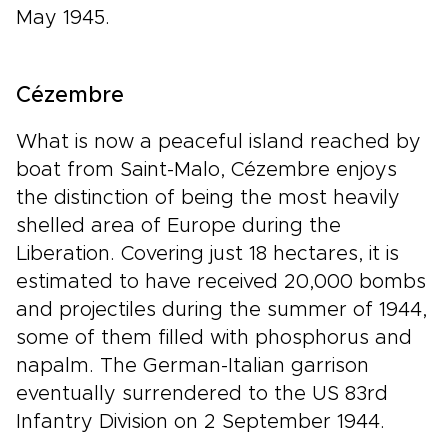
May 1945.
Cézembre
What is now a peaceful island reached by
boat from Saint-Malo, Cézembre enjoys
the distinction of being the most heavily
shelled area of Europe during the
Liberation. Covering just 18 hectares, it is
estimated to have received 20,000 bombs
and projectiles during the summer of 1944,
some of them filled with phosphorus and
napalm. The German-Italian garrison
eventually surrendered to the US 83rd
Infantry Division on 2 September 1944.