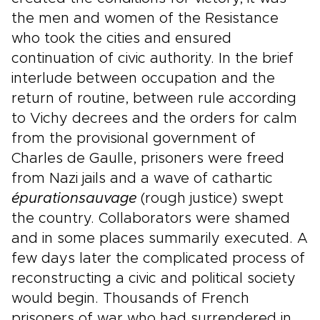
the men and women of the Resistance
who took the cities and ensured
continuation of civic authority. In the brief
interlude between occupation and the
return of routine, between rule according
to Vichy decrees and the orders for calm
from the provisional government of
Charles de Gaulle, prisoners were freed
from Nazi jails and a wave of cathartic
épuration
sauvage
(rough justice) swept
the country. Collaborators were shamed
and in some places summarily executed. A
few days later the complicated process of
reconstructing a civic and political society
would begin. Thousands of French
prisoners of war who had surrendered in