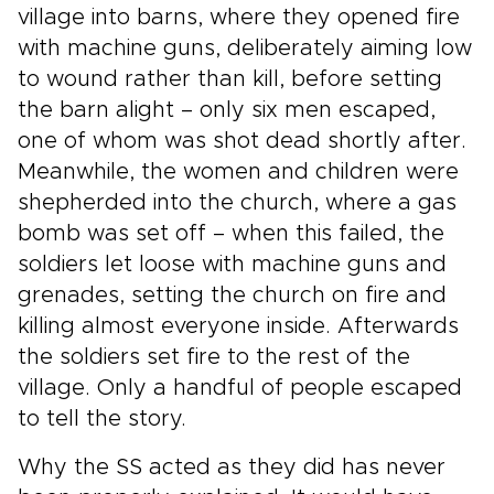
village into barns, where they opened fire
with machine guns, deliberately aiming low
to wound rather than kill, before setting
the barn alight – only six men escaped,
one of whom was shot dead shortly after.
Meanwhile, the women and children were
shepherded into the church, where a gas
bomb was set off – when this failed, the
soldiers let loose with machine guns and
grenades, setting the church on fire and
killing almost everyone inside. Afterwards
the soldiers set fire to the rest of the
village. Only a handful of people escaped
to tell the story.
Why the SS acted as they did has never