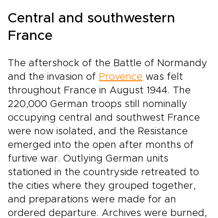
Central and southwestern
France
The aftershock of the Battle of Normandy
and the invasion of
Provence
was felt
throughout France in August 1944. The
220,000 German troops still nominally
occupying central and southwest France
were now isolated, and the Resistance
emerged into the open after months of
furtive war. Outlying German units
stationed in the countryside retreated to
the cities where they grouped together,
and preparations were made for an
ordered departure. Archives were burned,