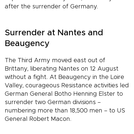
after the surrender of Germany.
Surrender at Nantes and
Beaugency
The Third Army moved east out of
Brittany, liberating Nantes on 12 August
without a fight. At Beaugency in the Loire
Valley, courageous Resistance activities led
German General Botho Henning Elster to
surrender two German divisions –
numbering more than 18,500 men – to US
General Robert Macon.