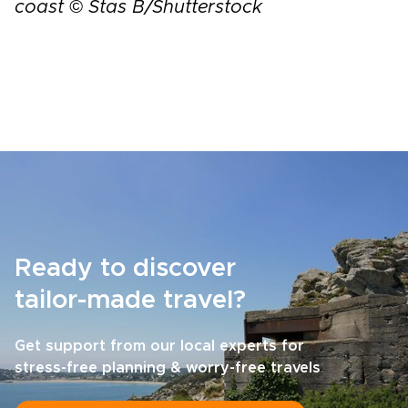
coast © Stas B/Shutterstock
Ready to discover
tailor-made travel?
Get support from our local experts for
stress-free planning & worry-free travels