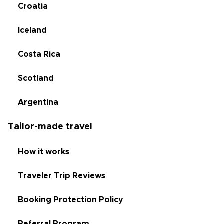
Croatia
Iceland
Costa Rica
Scotland
Argentina
Tailor-made travel
How it works
Traveler Trip Reviews
Booking Protection Policy