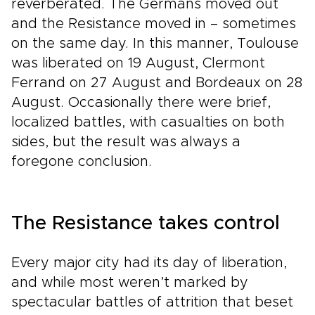
reverberated. The Germans moved out
and the Resistance moved in – sometimes
on the same day. In this manner, Toulouse
was liberated on 19 August, Clermont
Ferrand on 27 August and Bordeaux on 28
August. Occasionally there were brief,
localized battles, with casualties on both
sides, but the result was always a
foregone conclusion.
The Resistance takes control
Every major city had its day of liberation,
and while most weren’t marked by
spectacular battles of attrition that beset