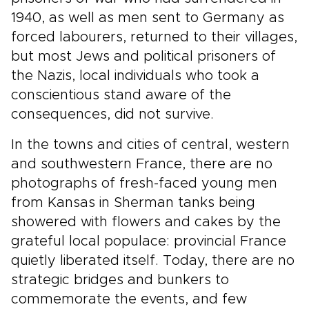
1940, as well as men sent to Germany as
forced labourers, returned to their villages,
but most Jews and political prisoners of
the Nazis, local individuals who took a
conscientious stand aware of the
consequences, did not survive.
In the towns and cities of central, western
and southwestern France, there are no
photographs of fresh-faced young men
from Kansas in Sherman tanks being
showered with flowers and cakes by the
grateful local populace: provincial France
quietly liberated itself. Today, there are no
strategic bridges and bunkers to
commemorate the events, and few