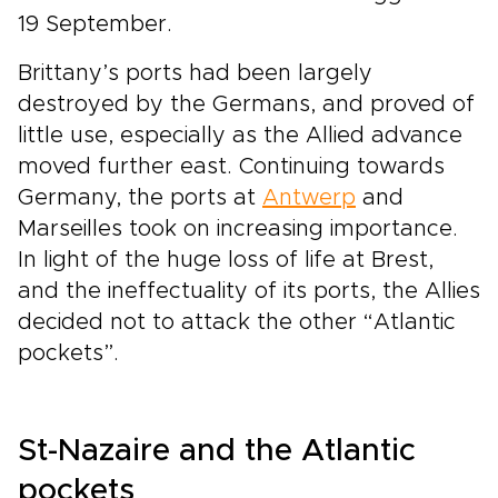
19 September.
Brittany’s ports had been largely
destroyed by the Germans, and proved of
little use, especially as the Allied advance
moved further east. Continuing towards
Germany, the ports at
Antwerp
and
Marseilles took on increasing importance.
In light of the huge loss of life at Brest,
and the ineffectuality of its ports, the Allies
decided not to attack the other “Atlantic
pockets”.
St-Nazaire and the Atlantic
pockets