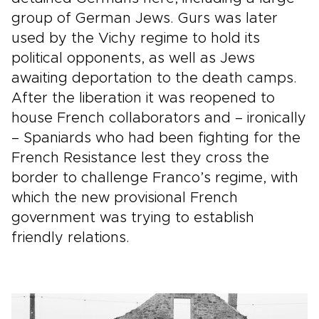
group of German Jews. Gurs was later
used by the Vichy regime to hold its
political opponents, as well as Jews
awaiting deportation to the death camps.
After the liberation it was reopened to
house French collaborators and – ironically
– Spaniards who had been fighting for the
French Resistance lest they cross the
border to challenge Franco’s regime, with
which the new provisional French
government was trying to establish
friendly relations.