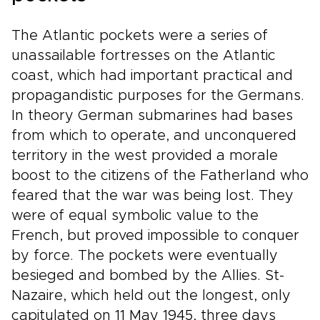
The Atlantic pockets were a series of
unassailable fortresses on the Atlantic
coast, which had important practical and
propagandistic purposes for the Germans.
In theory German submarines had bases
from which to operate, and unconquered
territory in the west provided a morale
boost to the citizens of the Fatherland who
feared that the war was being lost. They
were of equal symbolic value to the
French, but proved impossible to conquer
by force. The pockets were eventually
besieged and bombed by the Allies. St-
Nazaire, which held out the longest, only
capitulated on 11 May 1945, three days